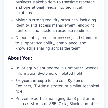
business stakeholders to translate research
and operational needs into technical
solutions.
Maintain strong security practices, including
identity and access management, endpoint
controls, and incident response readiness.
Document systems, processes, and standards
to support scalability, compliance, and
knowledge sharing across the team.
About You:
BS or equivalent degree in Computer Science,
Information Systems, or related field
5+ years of experience as a Systems
Engineer, IT Administrator, or similar technical
role
Proven expertise managing SaaS platforms
such as Microsoft 365, Okta, Slack, and other