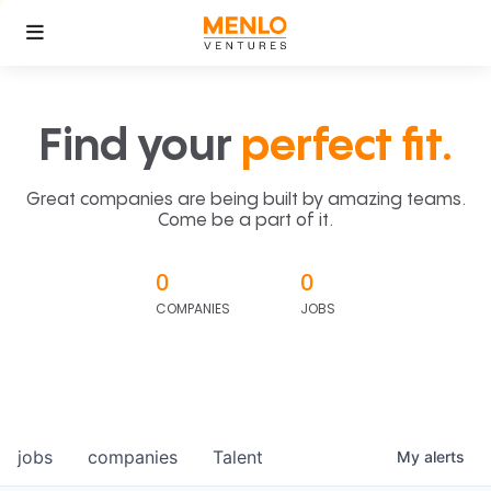
Find your
perfect fit.
Great companies are being built by amazing teams.
Come be a part of it.
0
0
COMPANIES
JOBS
jobs
companies
Talent
My
alerts