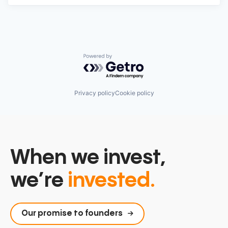
Powered by Getro.com
Privacy policy
Cookie policy
When we invest,
we’re
invested.
Our promise to founders