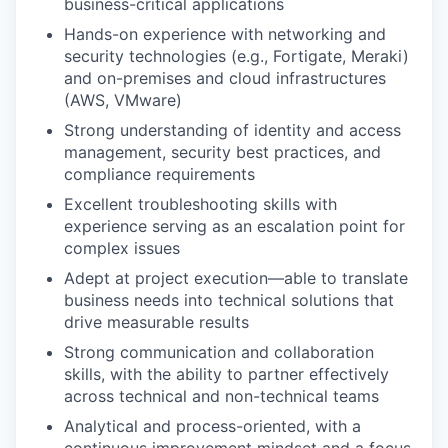
business-critical applications
Hands-on experience with networking and
security technologies (e.g., Fortigate, Meraki)
and on-premises and cloud infrastructures
(AWS, VMware)
Strong understanding of identity and access
management, security best practices, and
compliance requirements
Excellent troubleshooting skills with
experience serving as an escalation point for
complex issues
Adept at project execution—able to translate
business needs into technical solutions that
drive measurable results
Strong communication and collaboration
skills, with the ability to partner effectively
across technical and non-technical teams
Analytical and process-oriented, with a
continuous improvement mindset and a focus