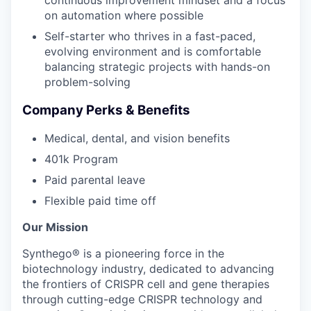
on automation where possible
Self-starter who thrives in a fast-paced,
evolving environment and is comfortable
balancing strategic projects with hands-on
problem-solving
Company Perks & Benefits
Medical, dental, and vision benefits
401k Program
Paid parental leave
Flexible paid time off
Our Mission
Synthego® is a pioneering force in the
biotechnology industry, dedicated to advancing
the frontiers of CRISPR cell and gene therapies
through cutting-edge CRISPR technology and