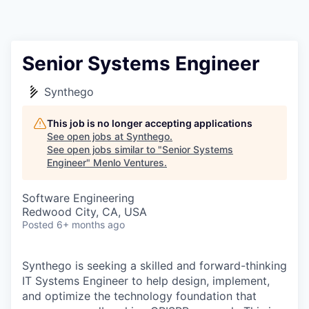
Senior Systems Engineer
Synthego
This job is no longer accepting applications
See open jobs at
Synthego
.
See open jobs similar to "
Senior Systems
Engineer
"
Menlo Ventures
.
Software Engineering
Redwood City, CA, USA
Posted
6+ months ago
Synthego is seeking a skilled and forward-thinking
IT Systems Engineer to help design, implement,
and optimize the technology foundation that