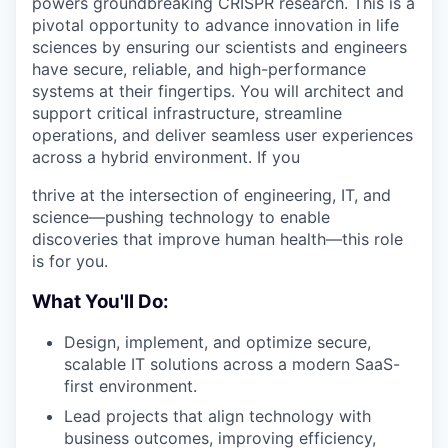
powers groundbreaking CRISPR research. This is a
pivotal opportunity to advance innovation in life
sciences by ensuring our scientists and engineers
have secure, reliable, and high-performance
systems at their fingertips. You will architect and
support critical infrastructure, streamline
operations, and deliver seamless user experiences
across a hybrid environment. If you
thrive at the intersection of engineering, IT, and
science—pushing technology to enable
discoveries that improve human health—this role
is for you.
What You'll Do:
Design, implement, and optimize secure,
scalable IT solutions across a modern SaaS-
first environment.
Lead projects that align technology with
business outcomes, improving efficiency,