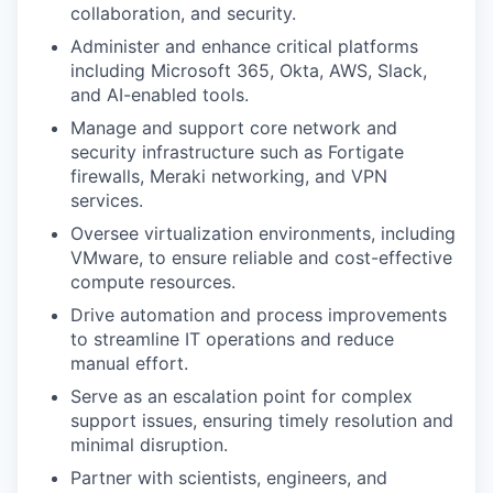
collaboration, and security.
Administer and enhance critical platforms
including Microsoft 365, Okta, AWS, Slack,
and AI-enabled tools.
Manage and support core network and
security infrastructure such as Fortigate
firewalls, Meraki networking, and VPN
services.
Oversee virtualization environments, including
VMware, to ensure reliable and cost-effective
compute resources.
Drive automation and process improvements
to streamline IT operations and reduce
manual effort.
Serve as an escalation point for complex
support issues, ensuring timely resolution and
minimal disruption.
Partner with scientists, engineers, and