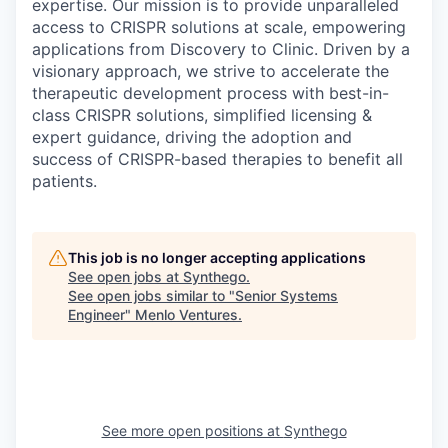
expertise. Our mission is to provide unparalleled
access to CRISPR solutions at scale, empowering
applications from Discovery to Clinic. Driven by a
visionary approach, we strive to accelerate the
therapeutic development process with best-in-
class CRISPR solutions, simplified licensing &
expert guidance, driving the adoption and
success of CRISPR-based therapies to benefit all
patients.
This job is no longer accepting applications
See open jobs at
Synthego
.
See open jobs similar to "
Senior Systems
Engineer
"
Menlo Ventures
.
See more open positions at
Synthego