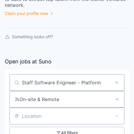
network.
Claim your profile now
Something looks off?
Open jobs at
Suno
Search by title or keyword
On-site & Remote
Location
All filters