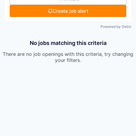
Create job alert
Powered by Getro
No jobs matching this criteria
There are no job openings with this criteria, try changing
your filters.