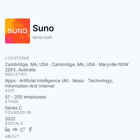
Suno
suno.com
LOCATIONS
Cambridge, MA, USA · Cambridge, MA, USA · Maryville NSW
2293, Australia
INDUSTRY
Apps · Artificial Intelligence (AI) · Music · Technology,
Information And Internet
SIZE
51 - 200
employees
STAGE
Series C
FOUNDED IN
2022
SOCIALS
LinkedIn
Crunchbase
Twitter
Facebook
ABOUT