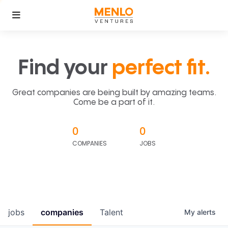
Find your
perfect fit.
Great companies are being built by amazing teams.
Come be a part of it.
0
0
COMPANIES
JOBS
jobs
companies
Talent
My
alerts