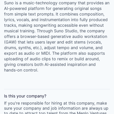
Suno is a music-technology company that provides an
AI-powered platform for generating original songs
from simple text prompts. It combines composition,
lyrics, vocals, and instrumentation into fully produced
tracks, making songwriting accessible even without
musical training. Through Suno Studio, the company
offers a browser-based generative audio workstation
(GAW) that lets users layer and edit stems (vocals,
drums, synths, etc.), adjust tempo and volume, and
export as audio or MIDI. The platform also supports
uploading of audio clips to remix or build around,
giving creators both AI-assisted inspiration and
hands-on control.
Is this your
company
?
If you're responsible for hiring at this
company
, make
sure your
company
and job information are always up
to date to attract top talent from the
Menlo Ventures