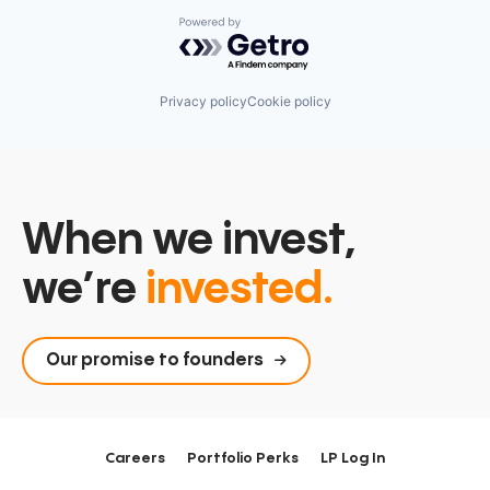
Powered by Getro.com
Privacy policy
Cookie policy
When we invest,
we’re
invested.
Our promise to founders
Careers
Portfolio Perks
LP Log In