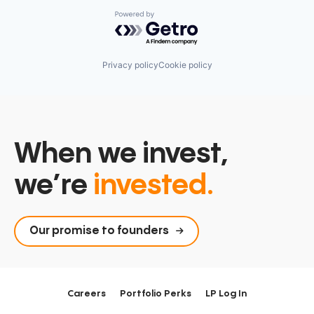
Powered by Getro.com
Privacy policy
Cookie policy
When we invest,
we’re
invested.
Our promise to founders
Careers
Portfolio Perks
LP Log In