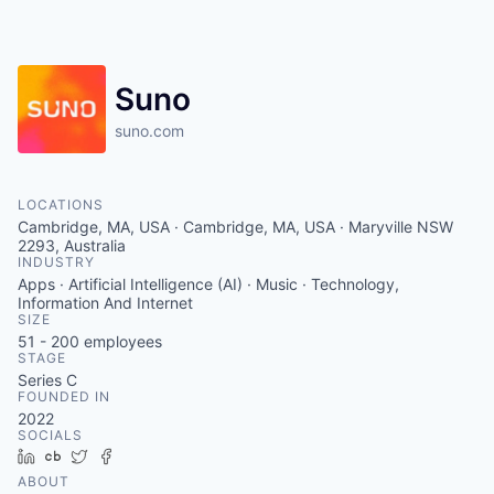
Suno
suno.com
LOCATIONS
Cambridge, MA, USA · Cambridge, MA, USA · Maryville NSW
2293, Australia
INDUSTRY
Apps · Artificial Intelligence (AI) · Music · Technology,
Information And Internet
SIZE
51 - 200
employees
STAGE
Series C
FOUNDED IN
2022
SOCIALS
LinkedIn
Crunchbase
Twitter
Facebook
ABOUT