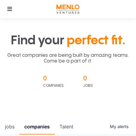
Find your
perfect fit.
Great companies are being built by amazing teams.
Come be a part of it.
0
0
COMPANIES
JOBS
jobs
companies
Talent
My
alerts