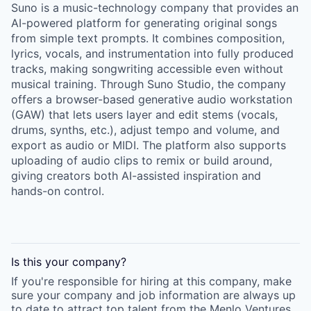
Suno is a music-technology company that provides an
AI-powered platform for generating original songs
from simple text prompts. It combines composition,
lyrics, vocals, and instrumentation into fully produced
tracks, making songwriting accessible even without
musical training. Through Suno Studio, the company
offers a browser-based generative audio workstation
(GAW) that lets users layer and edit stems (vocals,
drums, synths, etc.), adjust tempo and volume, and
export as audio or MIDI. The platform also supports
uploading of audio clips to remix or build around,
giving creators both AI-assisted inspiration and
hands-on control.
Is this your
company
?
If you're responsible for hiring at this
company
, make
sure your
company
and job information are always up
to date to attract top talent from the
Menlo Ventures