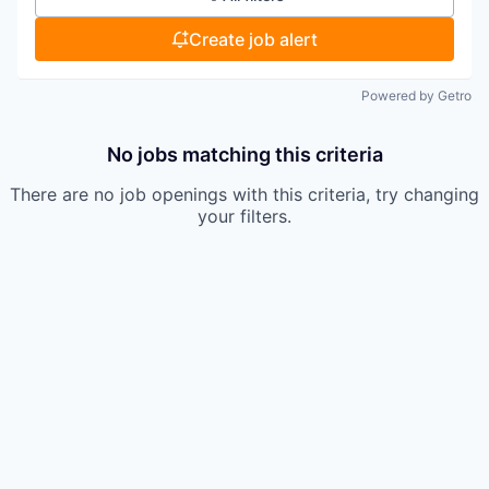
Create job alert
Powered by Getro
No jobs matching this criteria
There are no job openings with this criteria, try changing
your filters.