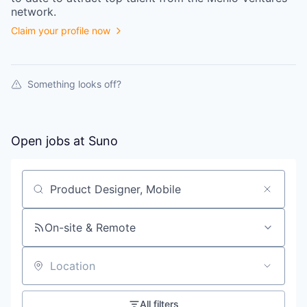
network.
Claim your profile now
Something looks off?
Open jobs at
Suno
Search by title or keyword
On-site & Remote
Location
All filters