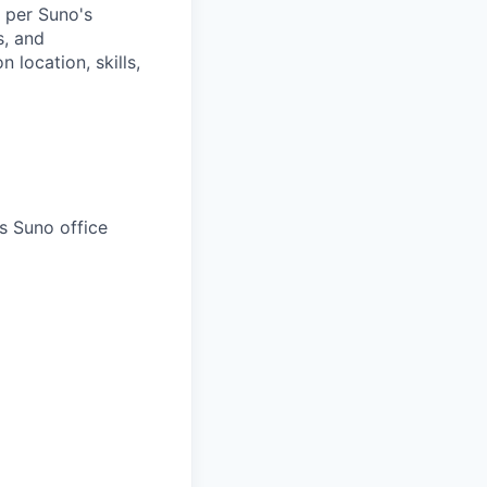
 per Suno's
s, and
location, skills,
s Suno office