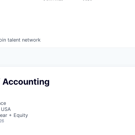
oin talent network
f Accounting
nce
, USA
ear + Equity
26