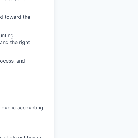
ld toward the
unting
and the right
rocess, and
4 public accounting
ltiple entities or