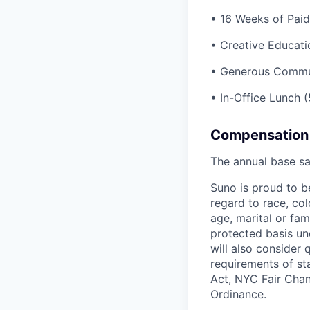
• 16 Weeks of Paid
• Creative Educati
• Generous Commu
• In-Office Lunch 
Compensation
The annual base sa
Suno is proud to b
regard to race, colo
age, marital or fami
protected basis und
will also consider 
requirements of st
Act, NYC Fair Chan
Ordinance.