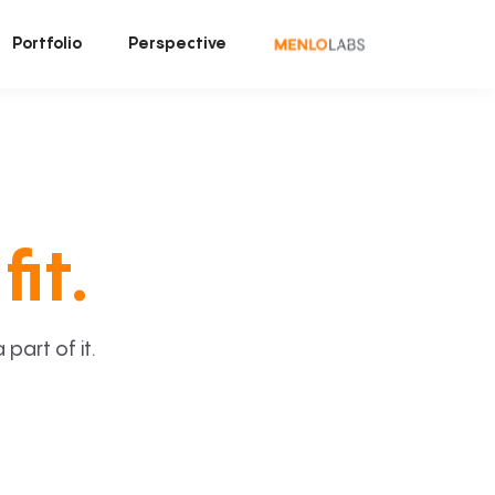
Portfolio
Perspective
fit.
art of it.