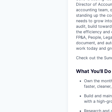
Director of Account
accounting team, o
standing up the co
needs to grow into 
audit, build towar
the efficiency and
FP&A, People, Lega
document, and auto
work today and gr
Check out the Suno
What You'll Do
Own the monthl
faster, cleane
Build and main
with a high-gr
Research and c