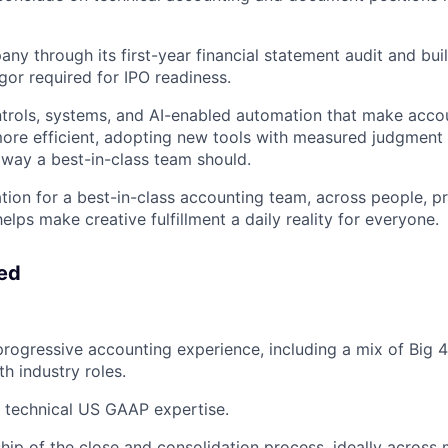
ny through its first-year financial statement audit and bui
gor required for IPO readiness.
trols, systems, and AI-enabled automation that make acco
ore efficient, adopting new tools with measured judgment 
e way a best-in-class team should.
tion for a best-in-class accounting team, across people, p
elps make creative fulfillment a daily reality for everyone.
eed
progressive accounting experience, including a mix of Big 
h industry roles.
 technical US GAAP expertise.
ip of the close and consolidation process, ideally across mu