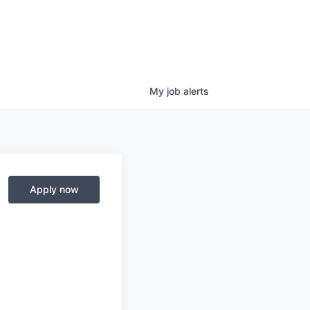
My
job
alerts
Apply now