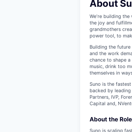
About S
We're building the 
the joy and fulfil
grandmothers creat
power tool, to mak
Building the future
and the work demand
chance to shape a 
music, drink too m
themselves in ways
Suno is the fastes
backed by leading 
Partners, IVP, For
Capital and, NVent
About the Role
Suno is scaling fas