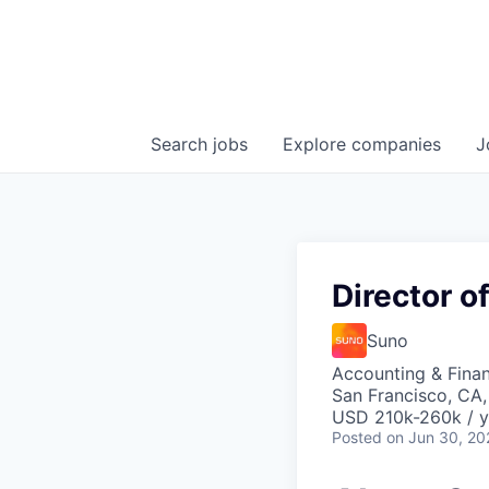
Search
jobs
Explore
companies
J
Director o
Suno
Accounting & Fina
San Francisco, CA
USD 210k-260k / y
Posted
on Jun 30, 20