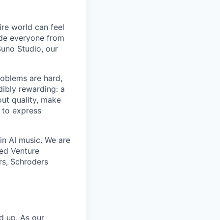
ire world can feel
lude everyone from
uno Studio, our
roblems are hard,
dibly rewarding: a
ut quality, make
 to express
in AI music. We are
eed Venture
rs, Schroders
nd up. As our