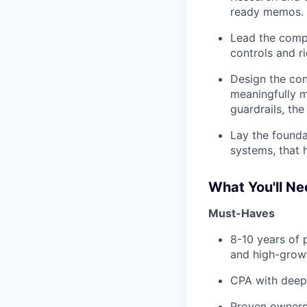
ready memos.
Lead the compa
controls and ri
Design the con
meaningfully m
guardrails, th
Lay the founda
systems, that h
What You'll N
Must-Haves
8-10 years of 
and high-growt
CPA with deep
Proven ownersh