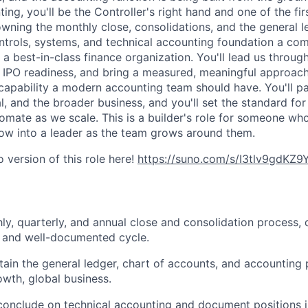
ing, you'll be the Controller's right hand and one of the fir
wning the monthly close, consolidations, and the general l
ntrols, systems, and technical accounting foundation a co
a best-in-class finance organization. You'll lead us through
d IPO readiness, and bring a measured, meaningful approach
 capability a modern accounting team should have. You'll pa
l, and the broader business, and you'll set the standard fo
mate as we scale. This is a builder's role for someone wh
ow into a leader as the team grows around them.
 version of this role here!
https://suno.com/s/I3tlv9gdKZ
y, quarterly, and annual close and consolidation process, 
r, and well-documented cycle.
tain the general ledger, chart of accounts, and accounting p
owth, global business.
onclude on technical accounting and document positions in