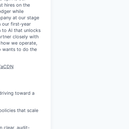
st hires on the
edger while
mpany at our stage
 our first-year
 to AI that unlocks
rtner closely with
r how we operate,
o wants to do the
9YaCDN
driving toward a
olicies that scale
 clear, audit-