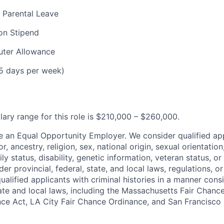
 Parental Leave
on Stipend
ter Allowance
(5 days per week)
lary range for this role is $210,000 – $260,000.
e an Equal Opportunity Employer. We consider qualified ap
r, ancestry, religion, sex, national origin, sexual orientation
ly status, disability, genetic information, veteran status, or
er provincial, federal, state, and local laws, regulations, o
qualified applicants with criminal histories in a manner cons
ate and local laws, including the Massachusetts Fair Chan
ce Act, LA City Fair Chance Ordinance, and San Francisco