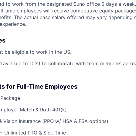
ted to work from the designated Suno office 5 days a week,
ll-time employees will receive competitive equity package
fits. The actual base salary offered may vary depending on 
 experience.
es
t be eligible to work in the US.
 travel (up to 10%) to collaborate with team members acros
ts for Full-Time Employees
 Package
Employer Match & Roth 401(k)
 & Vision Insurance (PPO w/ HSA & FSA options)
 + Unlimited PTO & Sick Time