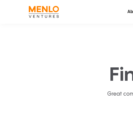
Ab
Fi
Great com