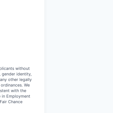
plicants without
, gender identity,
 any other legally
r ordinances. We
istent with the
ce in Employment
 Fair Chance