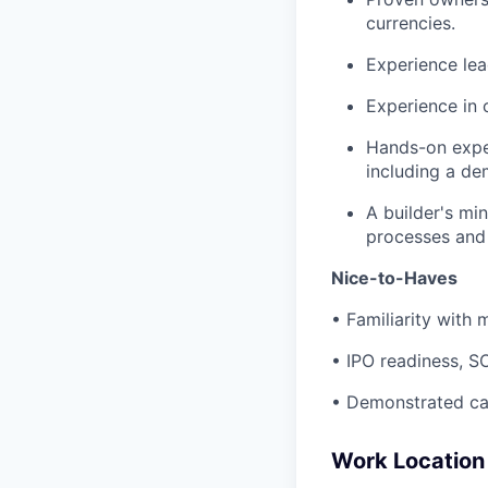
currencies.
Experience lead
Experience in 
Hands-on exper
including a de
A builder's mi
processes and
Nice-to-Haves
• Familiarity with 
• IPO readiness, SO
• Demonstrated cap
Work Location 