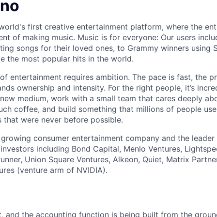
uno
world's first creative entertainment platform, where the ent
lment of making music. Music is for everyone: Our users inc
ing songs for their loved ones, to Grammy winners using S
e the most popular hits in the world.
 of entertainment requires ambition. The pace is fast, the p
s ownership and intensity. For the right people, it’s incre
new medium, work with a small team that cares deeply abo
uch coffee, and build something that millions of people use
 that were never before possible.
t growing consumer entertainment company and the leader 
investors including Bond Capital, Menlo Ventures, Lightsp
erunner, Union Square Ventures, Alkeon, Quiet, Matrix Partne
ures (venture arm of NVIDIA).
t, and the accounting function is being built from the grou