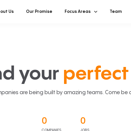
out Us
Our Promise
Focus Areas
Team
nd your
perfect 
panies are being built by amazing teams. Come be a p
0
0
COMPANIES
JOBS