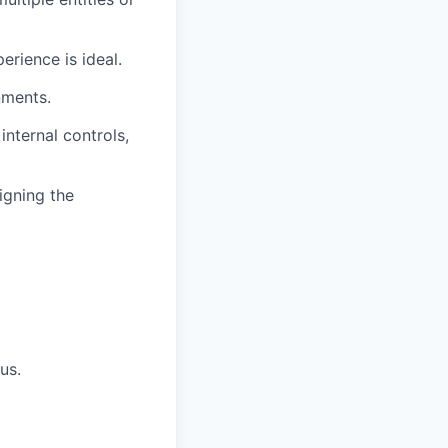
erience is ideal.
nments.
nternal controls,
igning the
us.