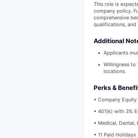
This role is expec
company policy. Fu
comprehensive bene
qualifications, and
Additional Not
Applicants mus
Willingness to
locations.
Perks & Benefi
• Company Equity
• 401(k) with 3% 
• Medical, Dental,
• 11 Paid Holidays