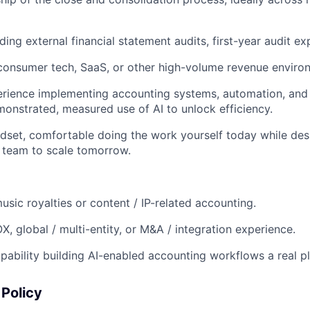
ing external financial statement audits, first-year audit exp
consumer tech, SaaS, or other high-volume revenue enviro
ience implementing accounting systems, automation, and i
monstrated, measured use of AI to unlock efficiency.
ndset, comfortable doing the work yourself today while des
 team to scale tomorrow.
music royalties or content / IP-related accounting.
X, global / multi-entity, or M&A / integration experience.
ability building AI-enabled accounting workflows a real pl
Policy