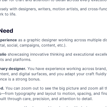
sely with designers, writers, motion artists, and cross-func
k to life.
 Need
xperience
as a graphic designer working across multiple dis
tal, social, campaigns, content, etc.).
olio
showcasing innovative thinking and executional excell
ts and platforms.
inary designer.
You have experience working across brand,
tent, and digital surfaces, and you adapt your craft fluidly
nce is a strong bonus.
ed.
You can zoom out to see the big picture and zoom all t
ls—from typography and layout to motion, spacing, and fin
uilt through care, precision, and attention to detail.