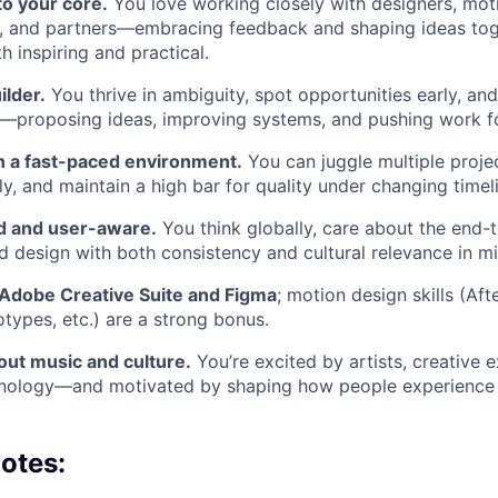
to your core.
You love working closely with designers, motio
, and partners—embracing feedback and shaping ideas tog
h inspiring and practical.
ilder.
You thrive in ambiguity, spot opportunities early, and
s—proposing ideas, improving systems, and pushing work f
n a fast-paced environment.
You can juggle multiple projec
ly, and maintain a high bar for quality under changing timel
d and user-aware.
You think globally, care about the end-
d design with both consistency and cultural relevance in mi
n Adobe Creative Suite and Figma
; motion design skills (Aft
types, etc.) are a strong bonus.
out music and culture.
You’re excited by artists, creative 
nology—and motivated by shaping how people experience 
otes: