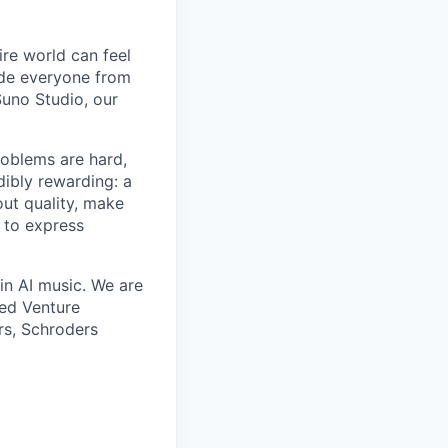
ire world can feel
lude everyone from
uno Studio, our
roblems are hard,
dibly rewarding: a
ut quality, make
 to express
in AI music. We are
eed Venture
rs, Schroders