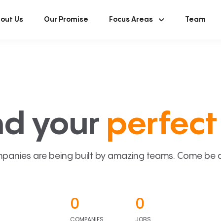
out Us
Our Promise
Focus Areas
Team
nd your
perfect 
panies are being built by amazing teams. Come be a p
0
0
COMPANIES
JOBS