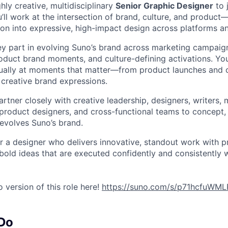
hly creative, multidisciplinary
Senior Graphic Designer
to 
ll work at the intersection of brand, culture, and product—
sion into expressive, high-impact design across platforms a
key part in evolving Suno’s brand across marketing campaign
roduct brand moments, and culture-defining activations. Yo
ually at moments that matter—from product launches and c
 creative brand expressions.
 partner closely with creative leadership, designers, writers, 
product designers, and cross-functional teams to concept,
evolves Suno’s brand.
 for a designer who delivers innovative, standout work with 
bold ideas that are executed confidently and consistently w
 version of this role here!
https://suno.com/s/p71hcfuWM
 Do