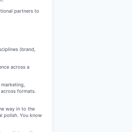
tional partners to
ciplines (brand,
ence across a
 marketing,
 across formats.
he way in to the
al polish. You know