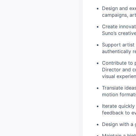
Design and exe
campaigns, art
Create innovat
Suno’s creativ
Support artist
authentically r
Contribute to 
Director and c
visual experie
Translate ideas
motion format
Iterate quickl
feedback to ev
Design with a 
Maintain a high