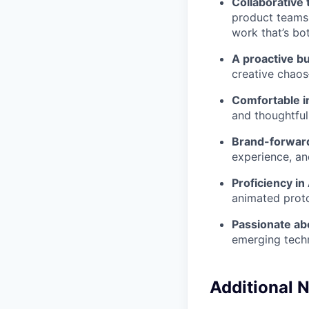
Collaborative 
product teams
work that’s bot
A proactive bu
creative chao
Comfortable i
and thoughtful
Brand-forwar
experience, an
Proficiency i
animated proto
Passionate ab
emerging tech
Additional N