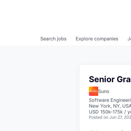
Search
jobs
Explore
companies
J
Senior Gr
Suno
Software Engineeri
New York, NY, US
USD 150k-175k / y
Posted
on Jun 27, 20