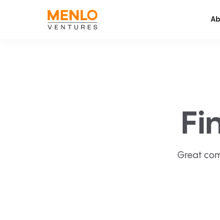
Ab
Fi
Great com