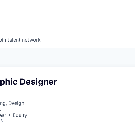
oin talent network
aphic Designer
ng, Design
A
ear + Equity
26