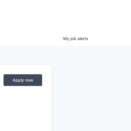
My
job
alerts
Apply now