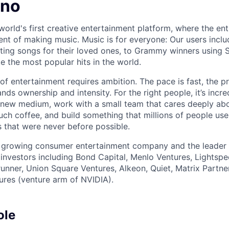
uno
world's first creative entertainment platform, where the ent
lment of making music. Music is for everyone: Our users inc
ing songs for their loved ones, to Grammy winners using S
e the most popular hits in the world.
 of entertainment requires ambition. The pace is fast, the p
s ownership and intensity. For the right people, it’s incre
new medium, work with a small team that cares deeply abo
uch coffee, and build something that millions of people use
 that were never before possible.
t growing consumer entertainment company and the leader 
investors including Bond Capital, Menlo Ventures, Lightsp
erunner, Union Square Ventures, Alkeon, Quiet, Matrix Partne
ures (venture arm of NVIDIA).
ole