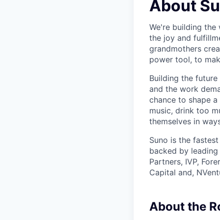
About S
We're building the 
the joy and fulfil
grandmothers creat
power tool, to mak
Building the future
and the work demand
chance to shape a 
music, drink too m
themselves in ways
Suno is the fastes
backed by leading 
Partners, IVP, For
Capital and, NVent
About the R