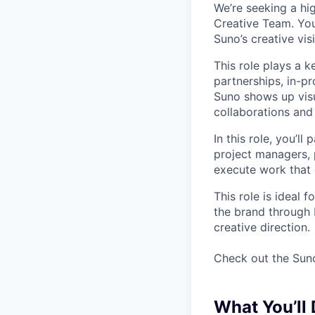
We’re seeking a hig
Creative Team. You’
Suno’s creative vi
This role plays a 
partnerships, in-p
Suno shows up vis
collaborations and
In this role, you’ll
project managers, 
execute work that 
This role is ideal
the brand through 
creative direction.
Check out the Suno
What You’ll