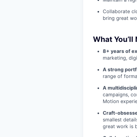
Collaborate clo
bring great wor
What You’ll
8+ years of e
marketing, digi
A strong portf
range of forma
A multidiscipl
campaigns, con
Motion experie
Craft-obsess
smallest detai
great work is b