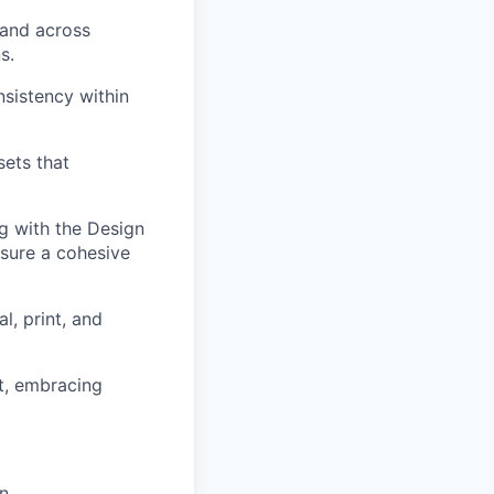
rand across
s.
nsistency within
sets that
g with the Design
sure a cohesive
l, print, and
nt, embracing
n.