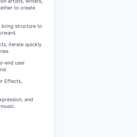
n artists, writers,
ether to create
 bring structure to
orward.
ts, iterate quickly
ines.
to-end user
nd.
er Effects,
expression, and
music.