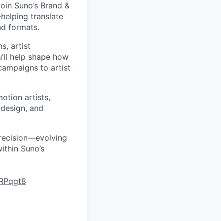
join Suno’s Brand &
helping translate
nd formats.
s, artist
u’ll help shape how
ampaigns to artist
motion artists,
 design, and
precision—evolving
ithin Suno’s
LRPqgt8