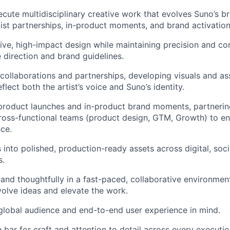
cute multidisciplinary creative work that evolves Suno’s b
ist partnerships, in-product moments, and brand activation
ive, high-impact design while maintaining precision and co
e direction and brand guidelines.
 collaborations and partnerships, developing visuals and as
eflect both the artist’s voice and Suno’s identity.
product launches and in-product brand moments, partnerin
ross-functional teams (product design, GTM, Growth) to en
nce.
 into polished, production-ready assets across digital, socia
s.
y and thoughtfully in a fast-paced, collaborative environme
olve ideas and elevate the work.
global audience and end-to-end user experience in mind.
 bar for craft and attention to detail across every executio