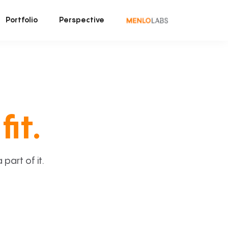
Portfolio
Perspective
fit.
art of it.