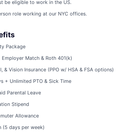
t be eligible to work in the US.
person role working at our NYC offices.
fits
ty Package
% Employer Match & Roth 401(k)
l, & Vision Insurance (PPO w/ HSA & FSA options)
ys + Unlimited PTO & Sick Time
id Parental Leave
tion Stipend
muter Allowance
h (5 days per week)