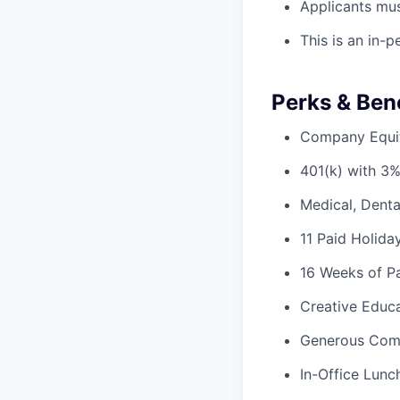
Applicants mus
This is an in-
Perks & Bene
Company Equi
401(k) with 3
Medical, Denta
11 Paid Holida
16 Weeks of Pa
Creative Educa
Generous Com
In-Office Lunc