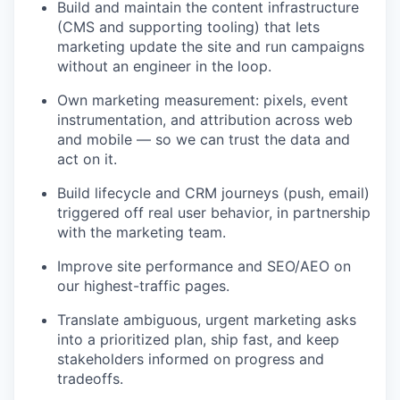
Build and maintain the content infrastructure
(CMS and supporting tooling) that lets
marketing update the site and run campaigns
without an engineer in the loop.
Own marketing measurement: pixels, event
instrumentation, and attribution across web
and mobile — so we can trust the data and
act on it.
Build lifecycle and CRM journeys (push, email)
triggered off real user behavior, in partnership
with the marketing team.
Improve site performance and SEO/AEO on
our highest-traffic pages.
Translate ambiguous, urgent marketing asks
into a prioritized plan, ship fast, and keep
stakeholders informed on progress and
tradeoffs.