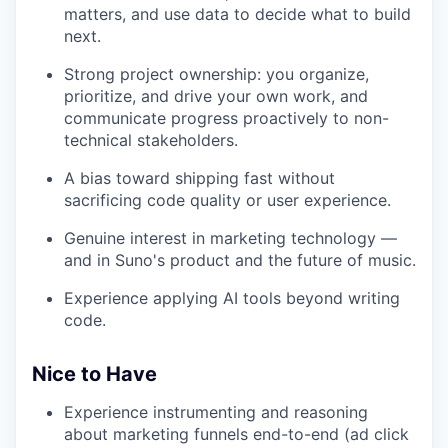
matters, and use data to decide what to build
next.
Strong project ownership: you organize,
prioritize, and drive your own work, and
communicate progress proactively to non-
technical stakeholders.
A bias toward shipping fast without
sacrificing code quality or user experience.
Genuine interest in marketing technology —
and in Suno's product and the future of music.
Experience applying AI tools beyond writing
code.
Nice to Have
Experience instrumenting and reasoning
about marketing funnels end-to-end (ad click