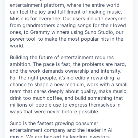
entertainment platform, where the entire world
can feel the joy and fulfillment of making music.
Music is for everyone: Our users include everyone
from grandmothers creating songs for their loved
ones, to Grammy winners using Suno Studio, our
power tool, to make the most popular hits in the
world.
Building the future of entertainment requires
ambition. The pace is fast, the problems are hard,
and the work demands ownership and intensity.
For the right people, it’s incredibly rewarding: a
chance to shape a new medium, work with a small
team that cares deeply about quality, make music,
drink too much coffee, and build something that
millions of people use to express themselves in
ways that were never before possible.
Suno is the fastest growing consumer
entertainment company and the leader in AI
music. We are backed by leading investors