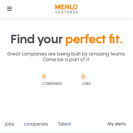
Find your
perfect fit.
Great companies are being built by amazing teams.
Come be a part of it.
0
0
COMPANIES
JOBS
jobs
companies
Talent
My
alerts