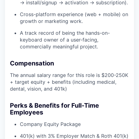
→ install/signup → activation → subscription).
Cross-platform experience (web + mobile) on
growth or marketing work.
A track record of being the hands-on-
keyboard owner of a user-facing,
commercially meaningful project.
Compensation
The annual salary range for this role is $200-250K
+ target equity + benefits (including medical,
dental, vision, and 401k)
Perks & Benefits for Full-Time
Employees
Company Equity Package
401(k) with 3% Employer Match & Roth 401(k)