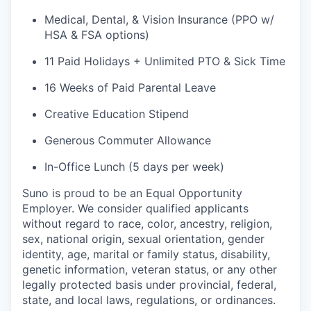
Medical, Dental, & Vision Insurance (PPO w/
HSA & FSA options)
11 Paid Holidays + Unlimited PTO & Sick Time
16 Weeks of Paid Parental Leave
Creative Education Stipend
Generous Commuter Allowance
In-Office Lunch (5 days per week)
Suno is proud to be an Equal Opportunity
Employer. We consider qualified applicants
without regard to race, color, ancestry, religion,
sex, national origin, sexual orientation, gender
identity, age, marital or family status, disability,
genetic information, veteran status, or any other
legally protected basis under provincial, federal,
state, and local laws, regulations, or ordinances.