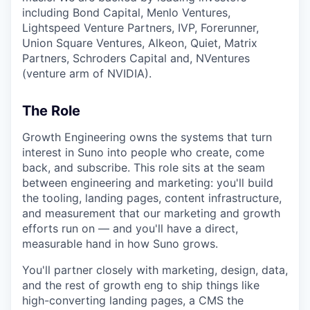
including Bond Capital, Menlo Ventures,
Lightspeed Venture Partners, IVP, Forerunner,
Union Square Ventures, Alkeon, Quiet, Matrix
Partners, Schroders Capital and, NVentures
(venture arm of NVIDIA).
The Role
Growth Engineering owns the systems that turn
interest in Suno into people who create, come
back, and subscribe. This role sits at the seam
between engineering and marketing: you'll build
the tooling, landing pages, content infrastructure,
and measurement that our marketing and growth
efforts run on — and you'll have a direct,
measurable hand in how Suno grows.
You'll partner closely with marketing, design, data,
and the rest of growth eng to ship things like
high-converting landing pages, a CMS the