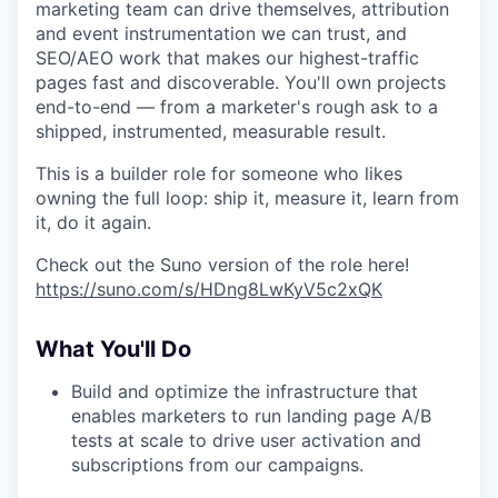
marketing team can drive themselves, attribution
and event instrumentation we can trust, and
SEO/AEO work that makes our highest-traffic
pages fast and discoverable. You'll own projects
end-to-end — from a marketer's rough ask to a
shipped, instrumented, measurable result.
This is a builder role for someone who likes
owning the full loop: ship it, measure it, learn from
it, do it again.
Check out the Suno version of the role here!
https://suno.com/s/HDng8LwKyV5c2xQK
What You'll Do
Build and optimize the infrastructure that
enables marketers to run landing page A/B
tests at scale to drive user activation and
subscriptions from our campaigns.