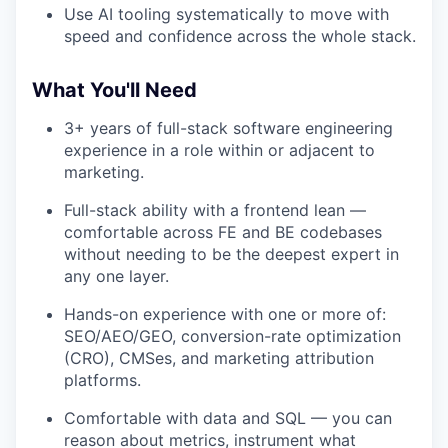
Use AI tooling systematically to move with
speed and confidence across the whole stack.
What You'll Need
3+ years of full-stack software engineering
experience in a role within or adjacent to
marketing.
Full-stack ability with a frontend lean —
comfortable across FE and BE codebases
without needing to be the deepest expert in
any one layer.
Hands-on experience with one or more of:
SEO/AEO/GEO, conversion-rate optimization
(CRO), CMSes, and marketing attribution
platforms.
Comfortable with data and SQL — you can
reason about metrics, instrument what