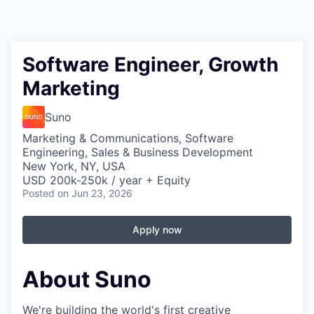
Software Engineer, Growth
Marketing
Suno
Marketing & Communications, Software
Engineering, Sales & Business Development
New York, NY, USA
USD 200k-250k / year + Equity
Posted
on Jun 23, 2026
Apply now
About Suno
We're building the world's first creative