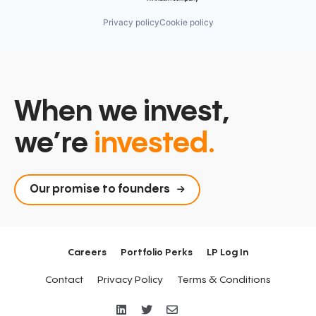
Privacy policy
Cookie policy
When we invest,
we’re
invested.
Our promise to founders
Careers
Portfolio Perks
LP Log In
Contact
Privacy Policy
Terms & Conditions