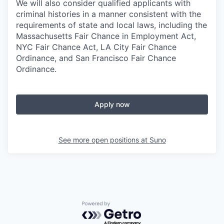
We will also consider qualified applicants with
criminal histories in a manner consistent with the
requirements of state and local laws, including the
Massachusetts Fair Chance in Employment Act,
NYC Fair Chance Act, LA City Fair Chance
Ordinance, and San Francisco Fair Chance
Ordinance.
Apply now
See more open positions at
Suno
Powered by Getro.com