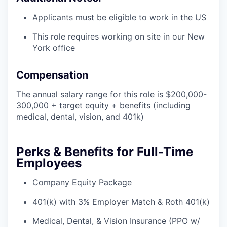
Applicants must be eligible to work in the US
This role requires working on site in our New
York office
Compensation
The annual salary range for this role is $200,000-
300,000 + target equity + benefits (including
medical, dental, vision, and 401k)
Perks & Benefits for Full-Time
Employees
Company Equity Package
401(k) with 3% Employer Match & Roth 401(k)
Medical, Dental, & Vision Insurance (PPO w/