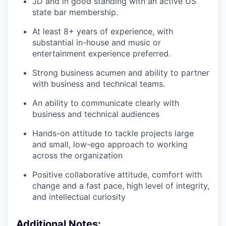
JD and in good standing with an active US
state bar membership.
At least 8+ years of experience, with
substantial in-house and music or
entertainment experience preferred.
Strong business acumen and ability to partner
with business and technical teams.
An ability to communicate clearly with
business and technical audiences
Hands-on attitude to tackle projects large
and small, low-ego approach to working
across the organization
Positive collaborative attitude, comfort with
change and a fast pace, high level of integrity,
and intellectual curiosity
Additional Notes: