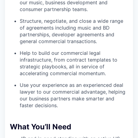
our music, business development and
consumer partnership teams.
Structure, negotiate, and close a wide range
of agreements including music and BD
partnerships, developer agreements and
general commercial transactions.
Help to build our commercial legal
infrastructure, from contract templates to
strategic playbooks, all in service of
accelerating commercial momentum.
Use your experience as an experienced deal
lawyer to our commercial advantage, helping
our business partners make smarter and
faster decisions.
What You’ll Need