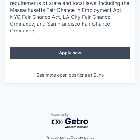
requirements of state and local laws, including the
Massachusetts Fair Chance in Employment Act,
NYC Fair Chance Act, LA City Fair Chance
Ordinance, and San Francisco Fair Chance
Ordinance.
Apply now
See more open positions at
Suno
Powered by Getro.com
Privacy policy
Cookie policy