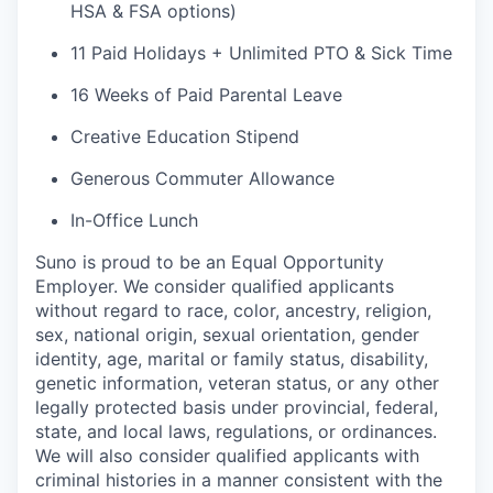
HSA & FSA options)
11 Paid Holidays + Unlimited PTO & Sick Time
16 Weeks of Paid Parental Leave
Creative Education Stipend
Generous Commuter Allowance
In-Office Lunch
Suno is proud to be an Equal Opportunity
Employer. We consider qualified applicants
without regard to race, color, ancestry, religion,
sex, national origin, sexual orientation, gender
identity, age, marital or family status, disability,
genetic information, veteran status, or any other
legally protected basis under provincial, federal,
state, and local laws, regulations, or ordinances.
We will also consider qualified applicants with
criminal histories in a manner consistent with the