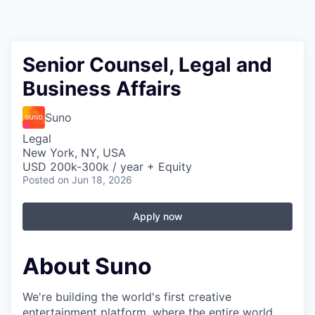
Senior Counsel, Legal and
Business Affairs
Suno
Legal
New York, NY, USA
USD 200k-300k / year + Equity
Posted
on Jun 18, 2026
Apply now
About Suno
We're building the world's first creative
entertainment platform, where the entire world