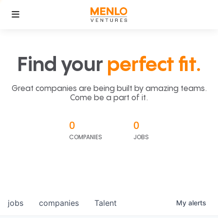
Find your
perfect fit.
Great companies are being built by amazing teams.
Come be a part of it.
0
0
COMPANIES
JOBS
jobs
companies
Talent
My
alerts