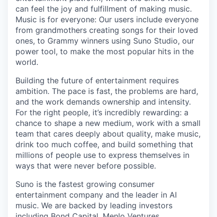
can feel the joy and fulfillment of making music.
Music is for everyone: Our users include everyone
from grandmothers creating songs for their loved
ones, to Grammy winners using Suno Studio, our
power tool, to make the most popular hits in the
world.
Building the future of entertainment requires
ambition. The pace is fast, the problems are hard,
and the work demands ownership and intensity.
For the right people, it’s incredibly rewarding: a
chance to shape a new medium, work with a small
team that cares deeply about quality, make music,
drink too much coffee, and build something that
millions of people use to express themselves in
ways that were never before possible.
Suno is the fastest growing consumer
entertainment company and the leader in AI
music. We are backed by leading investors
including Bond Capital, Menlo Ventures,