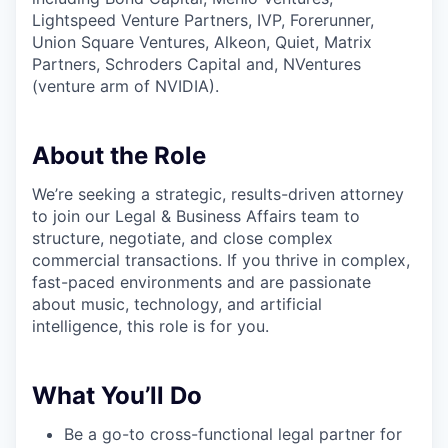
Lightspeed Venture Partners, IVP, Forerunner,
Union Square Ventures, Alkeon, Quiet, Matrix
Partners, Schroders Capital and, NVentures
(venture arm of NVIDIA).
About the Role
We’re seeking a strategic, results-driven attorney
to join our Legal & Business Affairs team to
structure, negotiate, and close complex
commercial transactions. If you thrive in complex,
fast-paced environments and are passionate
about music, technology, and artificial
intelligence, this role is for you.
What You’ll Do
Be a go-to cross-functional legal partner for