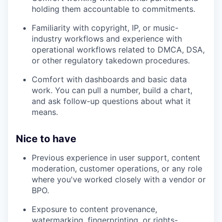
holding them accountable to commitments.
Familiarity with copyright, IP, or music-
industry workflows and experience with
operational workflows related to DMCA, DSA,
or other regulatory takedown procedures.
Comfort with dashboards and basic data
work. You can pull a number, build a chart,
and ask follow-up questions about what it
means.
Nice to have
Previous experience in user support, content
moderation, customer operations, or any role
where you've worked closely with a vendor or
BPO.
Exposure to content provenance,
watermarking, fingerprinting, or rights-