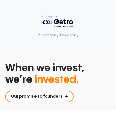
Powered by Getro.com
Privacy policy
Cookie policy
When we invest,
we’re
invested.
Our promise to founders