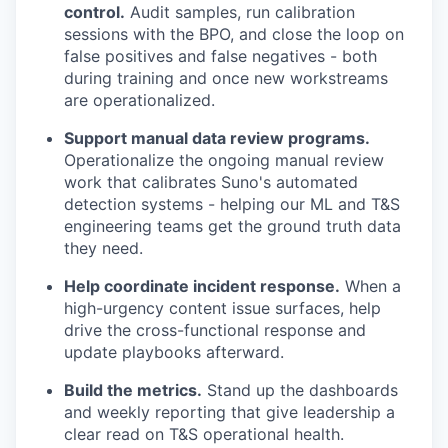
control.
Audit samples, run calibration
sessions with the BPO, and close the loop on
false positives and false negatives - both
during training and once new workstreams
are operationalized.
Support manual data review programs.
Operationalize the ongoing manual review
work that calibrates Suno's automated
detection systems - helping our ML and T&S
engineering teams get the ground truth data
they need.
Help coordinate incident response.
When a
high-urgency content issue surfaces, help
drive the cross-functional response and
update playbooks afterward.
Build the metrics.
Stand up the dashboards
and weekly reporting that give leadership a
clear read on T&S operational health.