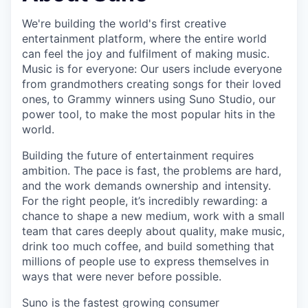
We're building the world's first creative
entertainment platform, where the entire world
can feel the joy and fulfilment of making music.
Music is for everyone: Our users include everyone
from grandmothers creating songs for their loved
ones, to Grammy winners using Suno Studio, our
power tool, to make the most popular hits in the
world.
Building the future of entertainment requires
ambition. The pace is fast, the problems are hard,
and the work demands ownership and intensity.
For the right people, it’s incredibly rewarding: a
chance to shape a new medium, work with a small
team that cares deeply about quality, make music,
drink too much coffee, and build something that
millions of people use to express themselves in
ways that were never before possible.
Suno is the fastest growing consumer