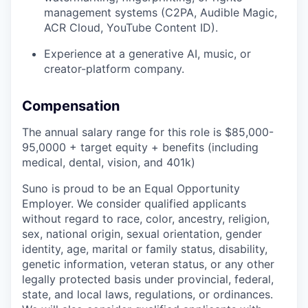
management systems (C2PA, Audible Magic,
ACR Cloud, YouTube Content ID).
Experience at a generative AI, music, or
creator-platform company.
Compensation
The annual salary range for this role is $85,000-
95,0000 + target equity + benefits (including
medical, dental, vision, and 401k)
Suno is proud to be an Equal Opportunity
Employer. We consider qualified applicants
without regard to race, color, ancestry, religion,
sex, national origin, sexual orientation, gender
identity, age, marital or family status, disability,
genetic information, veteran status, or any other
legally protected basis under provincial, federal,
state, and local laws, regulations, or ordinances.