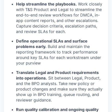
Help streamline the playbooks.
Work closely
with T&S Product and Legal to streamline the
end-to-end review workflows for DMCA, in-
app content reports, and other escalations.
Capture decision criteria, escalation paths,
and review SLAs for each.
Define operational SLAs and surface
problems early.
Build and maintain the
reporting framework to track performance
around key SLAs for each workstream under
your purview
Translate Legal and Product requirements
into operations.
Sit between Legal, Product,
and the BPO analysts. Take new policy or
product changes and make sure they actually
show up in BPO training, queue routing, and
reviewer guidance.
Run quality calibration and ongoing quality