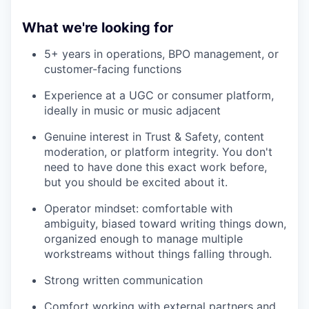
What we're looking for
5+ years in operations, BPO management, or
customer-facing functions
Experience at a UGC or consumer platform,
ideally in music or music adjacent
Genuine interest in Trust & Safety, content
moderation, or platform integrity. You don't
need to have done this exact work before,
but you should be excited about it.
Operator mindset: comfortable with
ambiguity, biased toward writing things down,
organized enough to manage multiple
workstreams without things falling through.
Strong written communication
Comfort working with external partners and