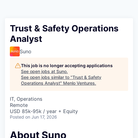
Trust & Safety Operations
Analyst
Suno
This job is no longer accepting applications
See open jobs at
Suno
.
See open jobs similar to "
Trust & Safety
Operations Analyst
"
Menlo Ventures
.
IT, Operations
Remote
USD 85k-95k / year + Equity
Posted
on Jun 17, 2026
About Suno