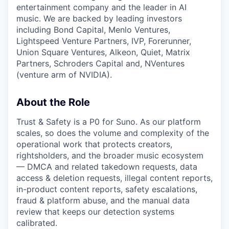
entertainment company and the leader in AI
music. We are backed by leading investors
including Bond Capital, Menlo Ventures,
Lightspeed Venture Partners, IVP, Forerunner,
Union Square Ventures, Alkeon, Quiet, Matrix
Partners, Schroders Capital and, NVentures
(venture arm of NVIDIA).
About the Role
Trust & Safety is a P0 for Suno. As our platform
scales, so does the volume and complexity of the
operational work that protects creators,
rightsholders, and the broader music ecosystem
— DMCA and related takedown requests, data
access & deletion requests, illegal content reports,
in-product content reports, safety escalations,
fraud & platform abuse, and the manual data
review that keeps our detection systems
calibrated.