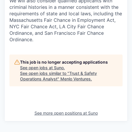
We will also consider qualified applicants with
criminal histories in a manner consistent with the
requirements of state and local laws, including the
Massachusetts Fair Chance in Employment Act,
NYC Fair Chance Act, LA City Fair Chance
Ordinance, and San Francisco Fair Chance
Ordinance.
This job is no longer accepting applications
See open jobs at
Suno
.
See open jobs similar to "
Trust & Safety
Operations Analyst
"
Menlo Ventures
.
See more open positions at
Suno