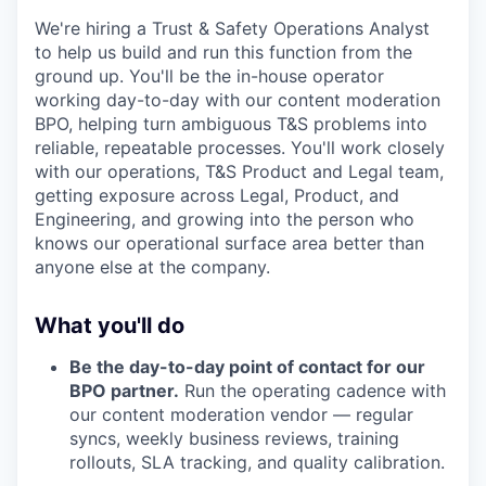
We're hiring a Trust & Safety Operations Analyst
to help us build and run this function from the
ground up. You'll be the in-house operator
working day-to-day with our content moderation
BPO, helping turn ambiguous T&S problems into
reliable, repeatable processes. You'll work closely
with our operations, T&S Product and Legal team,
getting exposure across Legal, Product, and
Engineering, and growing into the person who
knows our operational surface area better than
anyone else at the company.
What you'll do
Be the day-to-day point of contact for our
BPO partner.
Run the operating cadence with
our content moderation vendor — regular
syncs, weekly business reviews, training
rollouts, SLA tracking, and quality calibration.