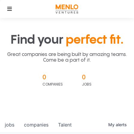
Find your
perfect fit.
Great companies are being built by amazing teams.
Come be a part of it.
0
0
COMPANIES
JOBS
jobs
companies
Talent
My
alerts