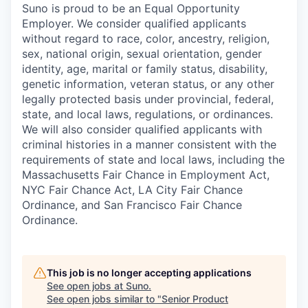
Suno is proud to be an Equal Opportunity
Employer. We consider qualified applicants
without regard to race, color, ancestry, religion,
sex, national origin, sexual orientation, gender
identity, age, marital or family status, disability,
genetic information, veteran status, or any other
legally protected basis under provincial, federal,
state, and local laws, regulations, or ordinances.
We will also consider qualified applicants with
criminal histories in a manner consistent with the
requirements of state and local laws, including the
Massachusetts Fair Chance in Employment Act,
NYC Fair Chance Act, LA City Fair Chance
Ordinance, and San Francisco Fair Chance
Ordinance.
This job is no longer accepting applications
See open jobs at
Suno
.
See open jobs similar to "
Senior Product