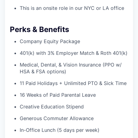
This is an onsite role in our NYC or LA office
Perks & Benefits
Company Equity Package
401(k) with 3% Employer Match & Roth 401(k)
Medical, Dental, & Vision Insurance (PPO w/
HSA & FSA options)
11 Paid Holidays + Unlimited PTO & Sick Time
16 Weeks of Paid Parental Leave
Creative Education Stipend
Generous Commuter Allowance
In-Office Lunch (5 days per week)