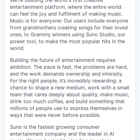
We're building the world's first creative
entertainment platform, where the entire world
can feel the joy and fulfilment of making music.
Music is for everyone: Our users include everyone
from grandmothers creating songs for their loved
ones, to Grammy winners using Suno Studio, our
power tool, to make the most popular hits in the
world.
Building the future of entertainment requires
ambition. The pace is fast, the problems are hard,
and the work demands ownership and intensity.
For the right people, it’s incredibly rewarding: a
chance to shape a new medium, work with a small
team that cares deeply about quality, make music,
drink too much coffee, and build something that
millions of people use to express themselves in
ways that were never before possible.
Suno is the fastest growing consumer
entertainment company and the leader in AI