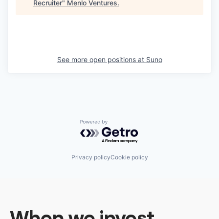
Recruiter
"
Menlo Ventures
.
See more open positions at
Suno
Powered by Getro.com
Privacy policy
Cookie policy