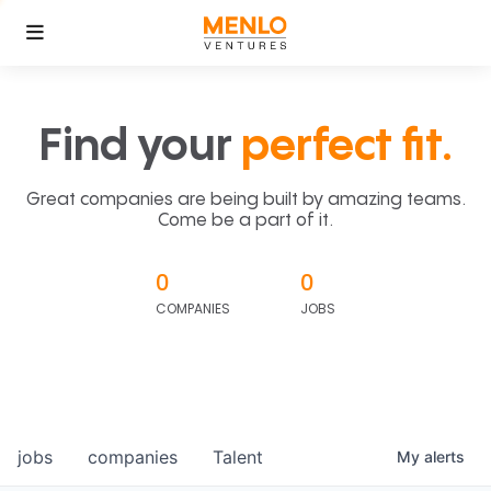
Find your
perfect fit.
Great companies are being built by amazing teams.
Come be a part of it.
0
0
COMPANIES
JOBS
jobs
companies
Talent
My
alerts