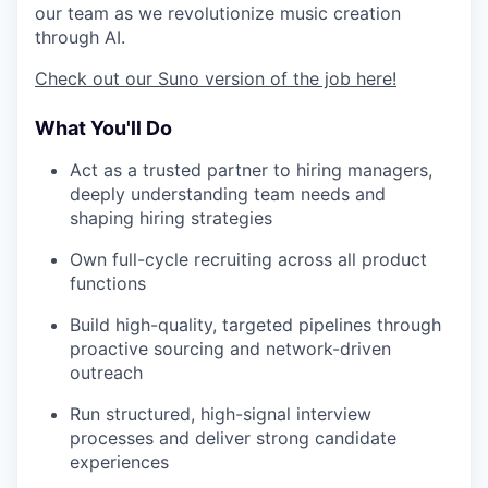
our team as we revolutionize music creation
through AI.
Check out our Suno version of the job here!
What You'll Do
Act as a trusted partner to hiring managers,
deeply understanding team needs and
shaping hiring strategies
Own full-cycle recruiting across all product
functions
Build high-quality, targeted pipelines through
proactive sourcing and network-driven
outreach
Run structured, high-signal interview
processes and deliver strong candidate
experiences