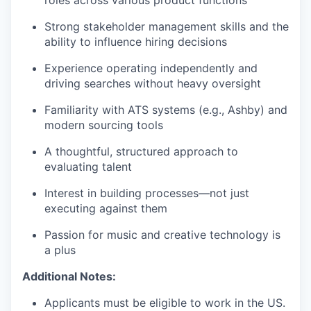
roles across various product functions
Strong stakeholder management skills and the
ability to influence hiring decisions
Experience operating independently and
driving searches without heavy oversight
Familiarity with ATS systems (e.g., Ashby) and
modern sourcing tools
A thoughtful, structured approach to
evaluating talent
Interest in building processes—not just
executing against them
Passion for music and creative technology is
a plus
Additional Notes:
Applicants must be eligible to work in the US.