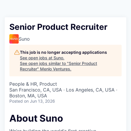
Senior Product Recruiter
Suno
This job is no longer accepting applications
See open jobs at
Suno
.
See open jobs similar to "
Senior Product
Recruiter
"
Menlo Ventures
.
People & HR, Product
San Francisco, CA, USA · Los Angeles, CA, USA ·
Boston, MA, USA
Posted
on Jun 13, 2026
About Suno