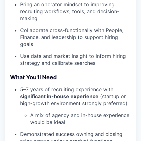
Bring an operator mindset to improving
recruiting workflows, tools, and decision-
making
Collaborate cross-functionally with People,
Finance, and leadership to support hiring
goals
Use data and market insight to inform hiring
strategy and calibrate searches
What You'll Need
5–7 years of recruiting experience with
significant in-house experience
(startup or
high-growth environment strongly preferred)
A mix of agency and in-house experience
would be ideal
Demonstrated success owning and closing