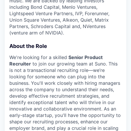
music. We are backed by leading investors
including Bond Capital, Menlo Ventures,
Lightspeed Venture Partners, IVP, Forerunner,
Union Square Ventures, Alkeon, Quiet, Matrix
Partners, Schroders Capital and, NVentures
(venture arm of NVIDIA).
About the Role
We're looking for a skilled
Senior Product
Recruiter
to join our growing team at Suno. This
is not a transactional recruiting role—we’re
looking for someone who can plug into the
business. You'll work closely with hiring managers
across the company to understand their needs,
develop effective recruitment strategies, and
identify exceptional talent who will thrive in our
innovative and collaborative environment. As an
early-stage startup, you'll have the opportunity to
shape our recruiting processes, enhance our
employer brand, and play a crucial role in scaling