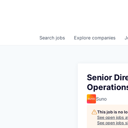
Search
jobs
Explore
companies
J
Senior Dir
Operation
Suno
This job is no 
See open jobs a
See open jobs si