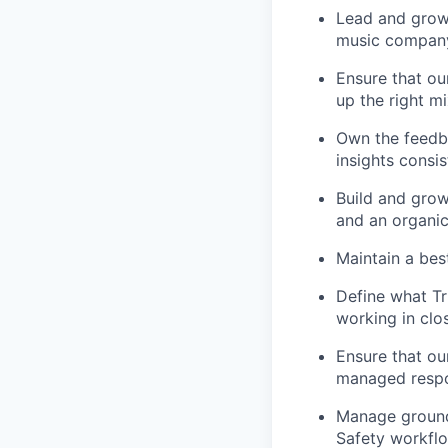
Lead and grow 
music compan
Ensure that ou
up the right m
Own the feedb
insights consi
Build and grow
and an organic
Maintain a bes
Define what Tr
working in clo
Ensure that ou
managed respon
Manage ground 
Safety workfl