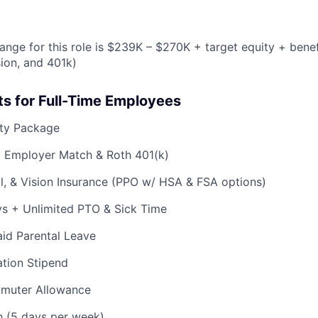
ange for this role is $239K – $270K + target equity + benef
sion, and 401k)
ts for Full-Time Employees
ty Package
% Employer Match & Roth 401(k)
l, & Vision Insurance (PPO w/ HSA & FSA options)
ys + Unlimited PTO & Sick Time
id Parental Leave
tion Stipend
muter Allowance
h (5 days per week)