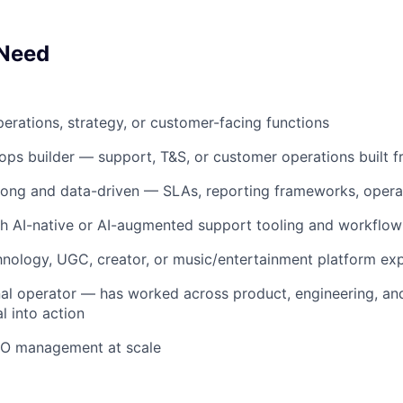
 Need
perations, strategy, or customer-facing functions
ops builder — support, T&S, or customer operations built 
trong and data-driven — SLAs, reporting frameworks, opera
h AI-native or AI-augmented support tooling and workflow
nology, UGC, creator, or music/entertainment platform ex
al operator — has worked across product, engineering, and 
l into action
O management at scale