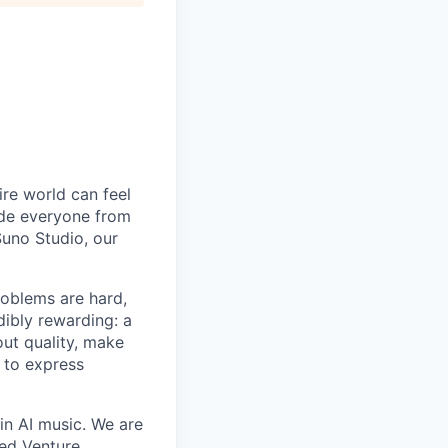
ire world can feel
lude everyone from
uno Studio, our
roblems are hard,
dibly rewarding: a
ut quality, make
 to express
in AI music. We are
eed Venture