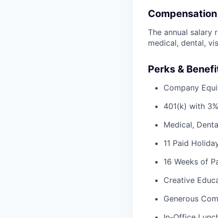
Compensation
The annual salary r
medical, dental, vi
Perks & Benefi
Company Equi
401(k) with 3
Medical, Denta
11 Paid Holida
16 Weeks of Pa
Creative Educa
Generous Com
In-Office Lunc