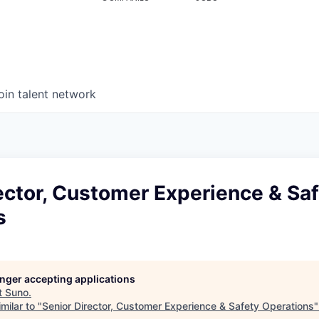
oin talent network
ector, Customer Experience & Sa
s
longer accepting applications
t
Suno
.
milar to "
Senior Director, Customer Experience & Safety Operations