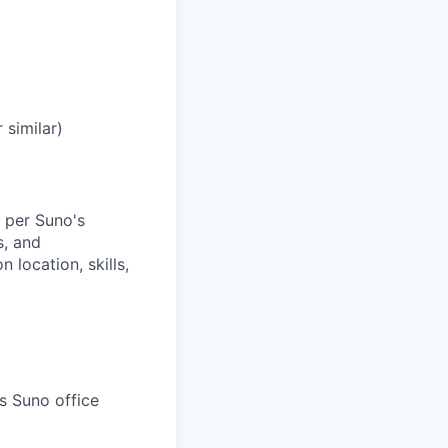
 similar)
 per Suno's
s, and
location, skills,
s Suno office