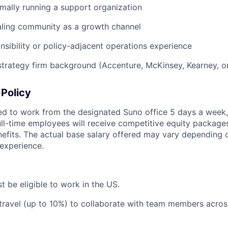
mally running a support organization
aling community as a growth channel
nsibility or policy-adjacent operations experience
strategy firm background (Accenture, McKinsey, Kearney, or
Policy
ted to work from the designated Suno office 5 days a week,
ll-time employees will receive competitive equity package
fits. The actual base salary offered may vary depending on 
 experience.
t be eligible to work in the US.
 travel (up to 10%) to collaborate with team members acros