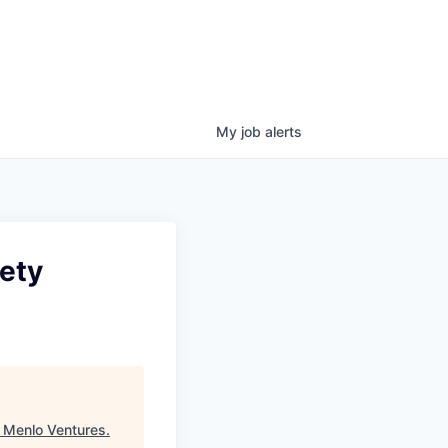
My
job
alerts
fety
"
Menlo Ventures
.