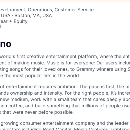
Development, Operations, Customer Service
, USA · Boston, MA, USA
ear + Equity
6
uno
world's first creative entertainment platform, where the ent
lment of making music. Music is for everyone: Our users inc
ing songs for their loved ones, to Grammy winners using S
e the most popular hits in the world.
 of entertainment requires ambition. The pace is fast, the p
s ownership and intensity. For the right people, it’s incre
new medium, work with a small team that cares deeply abo
uch coffee, and build something that millions of people use
 that were never before possible.
t growing consumer entertainment company and the leader 
investors including Bond Capital, Menlo Ventures, Lightsp