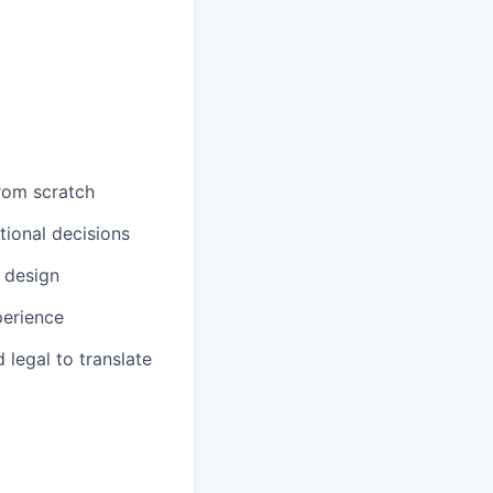
from scratch
tional decisions
 design
perience
legal to translate