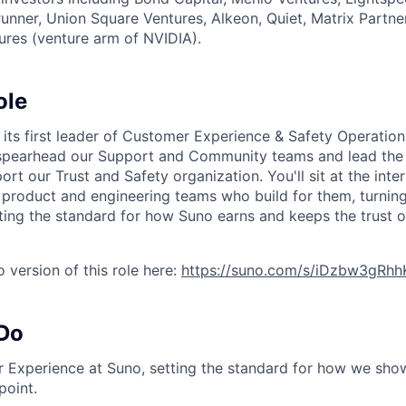
erunner, Union Square Ventures, Alkeon, Quiet, Matrix Partne
ures (venture arm of NVIDIA).
ole
r its first leader of Customer Experience & Safety Operatio
 spearhead our Support and Community teams and lead the 
ort our Trust and Safety organization. You'll sit at the inte
product and engineering teams who build for them, turnin
ting the standard for how Suno earns and keeps the trust of
 version of this role here:
https://suno.com/s/iDzbw3gRh
 Do
Experience at Suno, setting the standard for how we show
point.