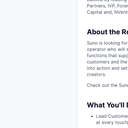
Partners, IVP, For
Capital and, NVent
About the R
Suno is looking fo
operator who will
functions that supp
customers and the 
into action and set
creators.
Check out the Suno
What You'll
Lead Customer 
at every touch