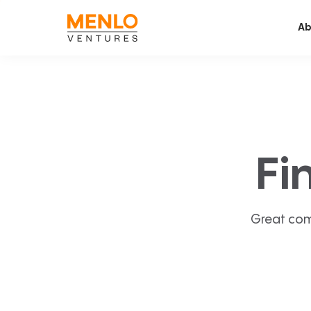
Ab
Fi
Great com