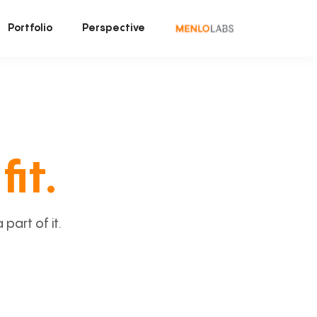
Portfolio
Perspective
fit.
art of it.