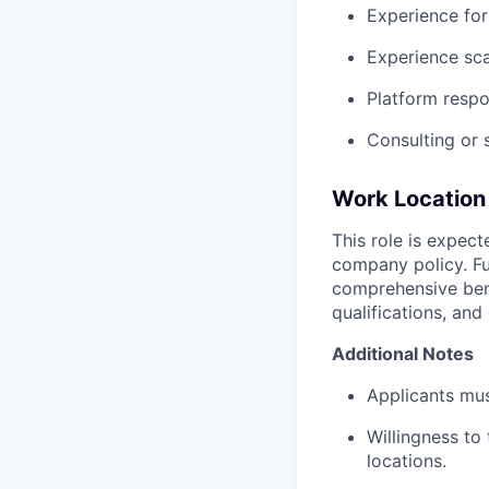
Experience for
Experience sc
Platform respo
Consulting or 
Work Location 
This role is expec
company policy. Fu
comprehensive bene
qualifications, and
Additional Notes
Applicants mus
Willingness to
locations.