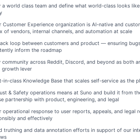
a world class team and define what world-class looks like 
y
r Customer Experience organization is AI-native and custom
ix of vendors, internal channels, and automation at scale
ack loop between customers and product — ensuring bugs, 
stently inform the roadmap
 community across Reddit, Discord, and beyond as both ar
 growth lever
t-in-class Knowledge Base that scales self-service as the 
ust & Safety operations means at Suno and build it from t
se partnership with product, engineering, and legal
r operational response to user reports, appeals, and legal r
sibly and effectively
truthing and data annotation efforts in support of our int
ows