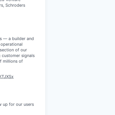
rs, Schroders
ns — a builder and
operational
rsection of our
g customer signals
 millions of
hKTJXSx
 up for our users