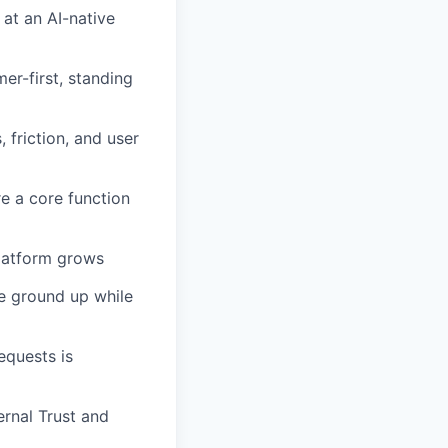
at an AI-native
er-first, standing
friction, and user
e a core function
platform grows
he ground up while
equests is
ernal Trust and