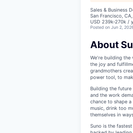
Sales & Business 
San Francisco, CA
USD 239k-270k / y
Posted
on Jun 2, 202
About S
We're building the 
the joy and fulfil
grandmothers creat
power tool, to mak
Building the future
and the work demand
chance to shape a 
music, drink too m
themselves in ways
Suno is the fastes
backed by leading 