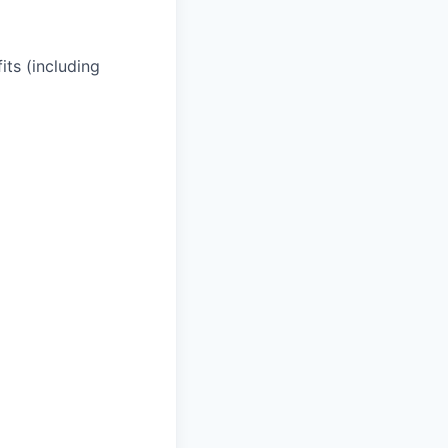
its (including