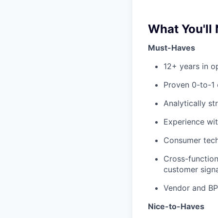
What You'll
Must-Haves
12+ years in o
Proven 0-to-1 
Analytically s
Experience wit
Consumer tech
Cross-function
customer signa
Vendor and BP
Nice-to-Haves