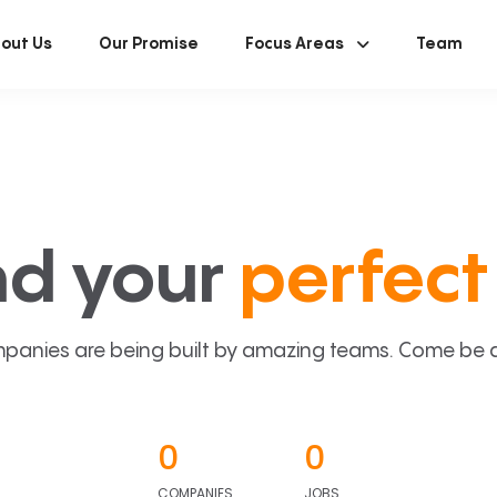
out Us
Our Promise
Focus Areas
Team
nd your
perfect 
panies are being built by amazing teams. Come be a p
0
0
COMPANIES
JOBS