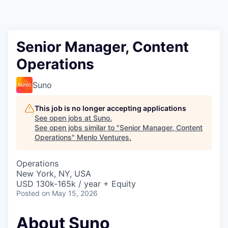
Senior Manager, Content
Operations
Suno
This job is no longer accepting applications
See open jobs at
Suno
.
See open jobs similar to "
Senior Manager, Content
Operations
"
Menlo Ventures
.
Operations
New York, NY, USA
USD 130k-165k / year + Equity
Posted
on May 15, 2026
About Suno