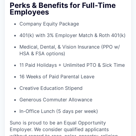
Perks & Benefits for Full-Time
Employees
Company Equity Package
401(k) with 3% Employer Match & Roth 401(k)
Medical, Dental, & Vision Insurance (PPO w/
HSA & FSA options)
11 Paid Holidays + Unlimited PTO & Sick Time
16 Weeks of Paid Parental Leave
Creative Education Stipend
Generous Commuter Allowance
In-Office Lunch (5 days per week)
Suno is proud to be an Equal Opportunity
Employer. We consider qualified applicants