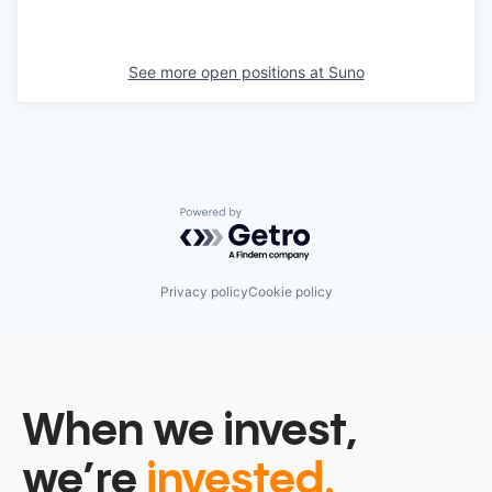
See more open positions at
Suno
Powered by Getro.com
Privacy policy
Cookie policy
When we invest,
we’re
invested.