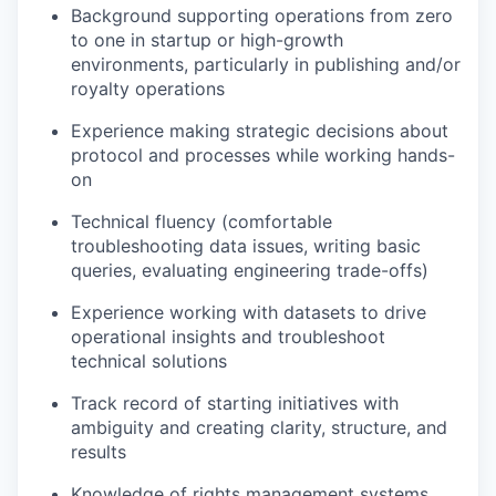
Background supporting operations from zero
to one in startup or high-growth
environments, particularly in publishing and/or
royalty operations
Experience making strategic decisions about
protocol and processes while working hands-
on
Technical fluency (comfortable
troubleshooting data issues, writing basic
queries, evaluating engineering trade-offs)
Experience working with datasets to drive
operational insights and troubleshoot
technical solutions
Track record of starting initiatives with
ambiguity and creating clarity, structure, and
results
Knowledge of rights management systems,