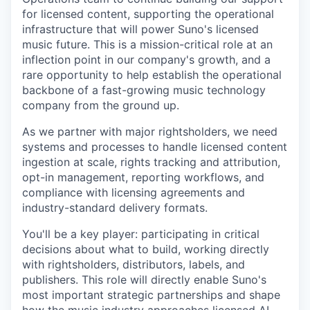
for licensed content, supporting the operational
infrastructure that will power Suno's licensed
music future. This is a mission-critical role at an
inflection point in our company's growth, and a
rare opportunity to help establish the operational
backbone of a fast-growing music technology
company from the ground up.
As we partner with major rightsholders, we need
systems and processes to handle licensed content
ingestion at scale, rights tracking and attribution,
opt-in management, reporting workflows, and
compliance with licensing agreements and
industry-standard delivery formats.
You'll be a key player: participating in critical
decisions about what to build, working directly
with rightsholders, distributors, labels, and
publishers. This role will directly enable Suno's
most important strategic partnerships and shape