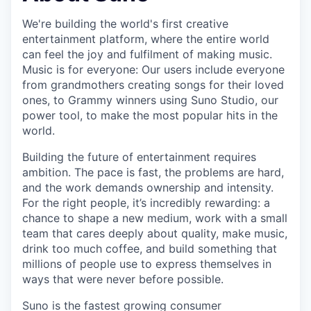
We're building the world's first creative
entertainment platform, where the entire world
can feel the joy and fulfilment of making music.
Music is for everyone: Our users include everyone
from grandmothers creating songs for their loved
ones, to Grammy winners using Suno Studio, our
power tool, to make the most popular hits in the
world.
Building the future of entertainment requires
ambition. The pace is fast, the problems are hard,
and the work demands ownership and intensity.
For the right people, it’s incredibly rewarding: a
chance to shape a new medium, work with a small
team that cares deeply about quality, make music,
drink too much coffee, and build something that
millions of people use to express themselves in
ways that were never before possible.
Suno is the fastest growing consumer