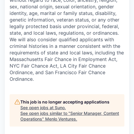
without regard to race, color, ancestry, religion,
sex, national origin, sexual orientation, gender
identity, age, marital or family status, disability,
genetic information, veteran status, or any other
legally protected basis under provincial, federal,
state, and local laws, regulations, or ordinances.
We will also consider qualified applicants with
criminal histories in a manner consistent with the
requirements of state and local laws, including the
Massachusetts Fair Chance in Employment Act,
NYC Fair Chance Act, LA City Fair Chance
Ordinance, and San Francisco Fair Chance
Ordinance.
This job is no longer accepting applications
See open jobs at
Suno
.
See open jobs similar to "
Senior Manager, Content
Operations
"
Menlo Ventures
.