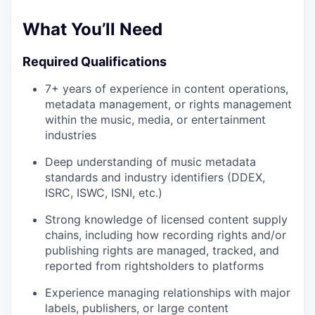
What You’ll Need
Required Qualifications
7+ years of experience in content operations,
metadata management, or rights management
within the music, media, or entertainment
industries
Deep understanding of music metadata
standards and industry identifiers (DDEX,
ISRC, ISWC, ISNI, etc.)
Strong knowledge of licensed content supply
chains, including how recording rights and/or
publishing rights are managed, tracked, and
reported from rightsholders to platforms
Experience managing relationships with major
labels, publishers, or large content