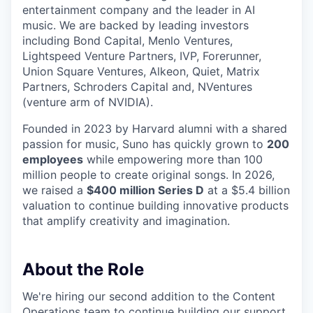
entertainment company and the leader in AI
music. We are backed by leading investors
including Bond Capital, Menlo Ventures,
Lightspeed Venture Partners, IVP, Forerunner,
Union Square Ventures, Alkeon, Quiet, Matrix
Partners, Schroders Capital and, NVentures
(venture arm of NVIDIA).
Founded in 2023 by Harvard alumni with a shared
passion for music, Suno has quickly grown to
200
employees
while empowering more than 100
million people to create original songs. In 2026,
we raised a
$400 million Series D
at a $5.4 billion
valuation to continue building innovative products
that amplify creativity and imagination.
About the Role
We're hiring our second addition to the Content
Operations team to continue building our support