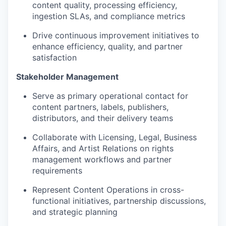
content quality, processing efficiency,
ingestion SLAs, and compliance metrics
Drive continuous improvement initiatives to
enhance efficiency, quality, and partner
satisfaction
Stakeholder Management
Serve as primary operational contact for
content partners, labels, publishers,
distributors, and their delivery teams
Collaborate with Licensing, Legal, Business
Affairs, and Artist Relations on rights
management workflows and partner
requirements
Represent Content Operations in cross-
functional initiatives, partnership discussions,
and strategic planning