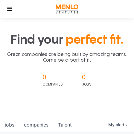
Find your
perfect fit.
Great companies are being built by amazing teams.
Come be a part of it.
0
0
COMPANIES
JOBS
jobs
companies
Talent
My
alerts