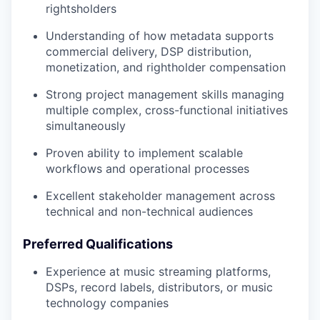
rightsholders
Understanding of how metadata supports
commercial delivery, DSP distribution,
monetization, and rightholder compensation
Strong project management skills managing
multiple complex, cross-functional initiatives
simultaneously
Proven ability to implement scalable
workflows and operational processes
Excellent stakeholder management across
technical and non-technical audiences
Preferred Qualifications
Experience at music streaming platforms,
DSPs, record labels, distributors, or music
technology companies