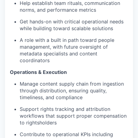
Help establish team rituals, communication
norms, and performance metrics
Get hands-on with critical operational needs
while building toward scalable solutions
A role with a built in path toward people
management, with future oversight of
metadata specialists and content
coordinators
Operations & Execution
Manage content supply chain from ingestion
through distribution, ensuring quality,
timeliness, and compliance
Support rights tracking and attribution
workflows that support proper compensation
to rightsholders
Contribute to operational KPIs including