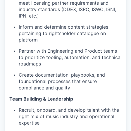
meet licensing partner requirements and
industry standards (DDEX, ISRC, ISWC, ISNI,
IPN, etc.)
Inform and determine content strategies
pertaining to rightsholder catalogue on
platform
Partner with Engineering and Product teams
to prioritize tooling, automation, and technical
roadmaps
Create documentation, playbooks, and
foundational processes that ensure
compliance and quality
Team Building & Leadership
Recruit, onboard, and develop talent with the
right mix of music industry and operational
expertise