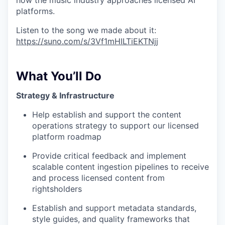
how the music industry approaches licensed AI
platforms.
Listen to the song we made about it:
https://suno.com/s/3Vf1mHILTiEKTNjj
What You’ll Do
Strategy & Infrastructure
Help establish and support the content
operations strategy to support our licensed
platform roadmap
Provide critical feedback and implement
scalable content ingestion pipelines to receive
and process licensed content from
rightsholders
Establish and support metadata standards,
style guides, and quality frameworks that