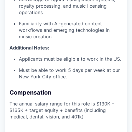
royalty processing, and music licensing
operations
Familiarity with AI-generated content
workflows and emerging technologies in
music creation
Additional Notes:
Applicants must be eligible to work in the US.
Must be able to work 5 days per week at our
New York City office.
Compensation
The annual salary range for this role is $130K –
$165K + target equity + benefits (including
medical, dental, vision, and 401k)