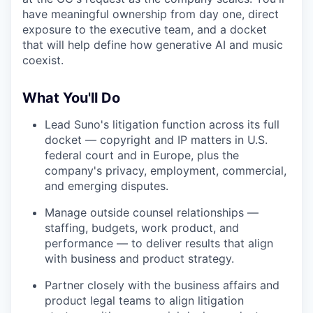
have meaningful ownership from day one, direct
exposure to the executive team, and a docket
that will help define how generative AI and music
coexist.
What You'll Do
Lead Suno's litigation function across its full
docket — copyright and IP matters in U.S.
federal court and in Europe, plus the
company's privacy, employment, commercial,
and emerging disputes.
Manage outside counsel relationships —
staffing, budgets, work product, and
performance — to deliver results that align
with business and product strategy.
Partner closely with the business affairs and
product legal teams to align litigation