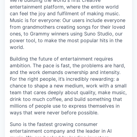
We're building the world's first creative
entertainment platform, where the entire world
can feel the joy and fulfilment of making music.
Music is for everyone: Our users include everyone
from grandmothers creating songs for their loved
ones, to Grammy winners using Suno Studio, our
power tool, to make the most popular hits in the
world.
Building the future of entertainment requires
ambition. The pace is fast, the problems are hard,
and the work demands ownership and intensity.
For the right people, it’s incredibly rewarding: a
chance to shape a new medium, work with a small
team that cares deeply about quality, make music,
drink too much coffee, and build something that
millions of people use to express themselves in
ways that were never before possible.
Suno is the fastest growing consumer
entertainment company and the leader in AI