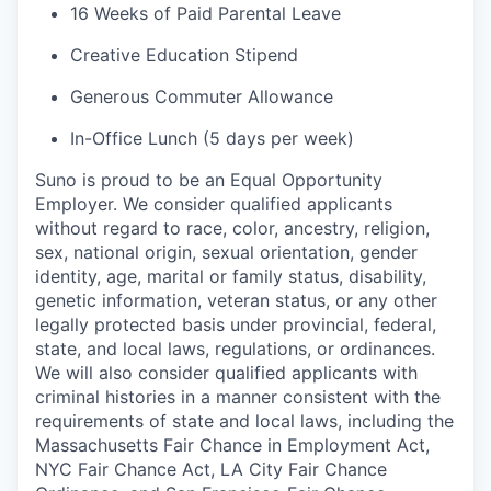
16 Weeks of Paid Parental Leave
Creative Education Stipend
Generous Commuter Allowance
In-Office Lunch (5 days per week)
Suno is proud to be an Equal Opportunity
Employer. We consider qualified applicants
without regard to race, color, ancestry, religion,
sex, national origin, sexual orientation, gender
identity, age, marital or family status, disability,
genetic information, veteran status, or any other
legally protected basis under provincial, federal,
state, and local laws, regulations, or ordinances.
We will also consider qualified applicants with
criminal histories in a manner consistent with the
requirements of state and local laws, including the
Massachusetts Fair Chance in Employment Act,
NYC Fair Chance Act, LA City Fair Chance