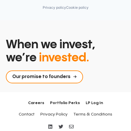
Privacy policy
Cookie policy
When we invest,
we’re
invested.
Our promise to founders
Careers
Portfolio Perks
LP Log In
Contact
Privacy Policy
Terms & Conditions