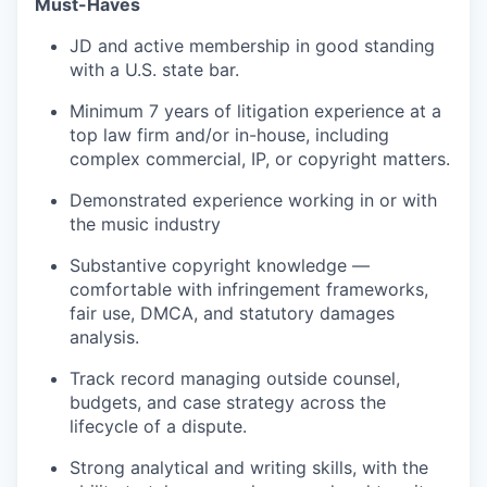
Must-Haves
JD and active membership in good standing
with a U.S. state bar.
Minimum 7 years of litigation experience at a
top law firm and/or in-house, including
complex commercial, IP, or copyright matters.
Demonstrated experience working in or with
the music industry
Substantive copyright knowledge —
comfortable with infringement frameworks,
fair use, DMCA, and statutory damages
analysis.
Track record managing outside counsel,
budgets, and case strategy across the
lifecycle of a dispute.
Strong analytical and writing skills, with the