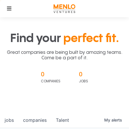
Find your
perfect fit.
Great companies are being built by amazing teams.
Come be a part of it.
0
0
COMPANIES
JOBS
jobs
companies
Talent
My
alerts