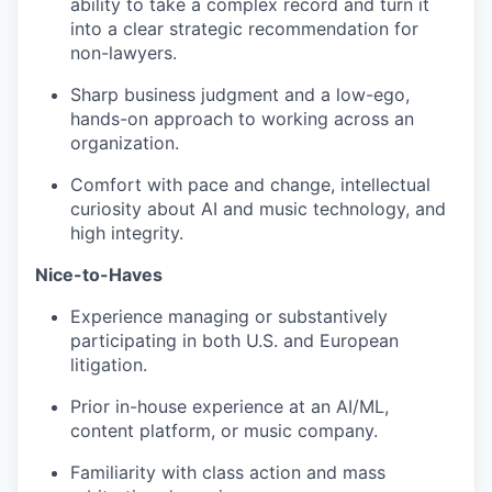
ability to take a complex record and turn it
into a clear strategic recommendation for
non-lawyers.
Sharp business judgment and a low-ego,
hands-on approach to working across an
organization.
Comfort with pace and change, intellectual
curiosity about AI and music technology, and
high integrity.
Nice-to-Haves
Experience managing or substantively
participating in both U.S. and European
litigation.
Prior in-house experience at an AI/ML,
content platform, or music company.
Familiarity with class action and mass