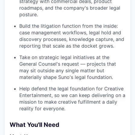
strategy with commercial deals, product
roadmaps, and the company's broader legal
posture.
Build the litigation function from the inside:
case management workflows, legal hold and
discovery processes, knowledge capture, and
reporting that scale as the docket grows.
Take on strategic legal initiatives at the
General Counsel's request — projects that
may sit outside any single matter but
materially shape Suno's legal foundation.
Help defend the legal foundation for Creative
Entertainment, so we can keep delivering on a
mission to make creative fulfillment a daily
reality for everyone.
What You'll Need