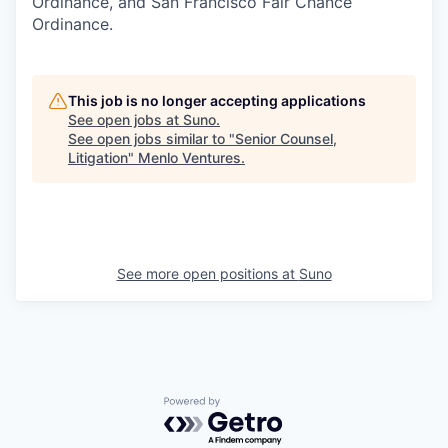
Ordinance, and San Francisco Fair Chance
Ordinance.
This job is no longer accepting applications
See open jobs at
Suno
.
See open jobs similar to "
Senior Counsel,
Litigation
"
Menlo Ventures
.
See more open positions at
Suno
Powered by Getro.com