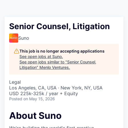
Senior Counsel, Litigation
Suno
This job is no longer accepting applications
See open jobs at
Suno
.
See open jobs similar to "
Senior Counsel,
Litigation
"
Menlo Ventures
.
Legal
Los Angeles, CA, USA · New York, NY, USA
USD 225k-325k / year + Equity
Posted
on May 15, 2026
About Suno