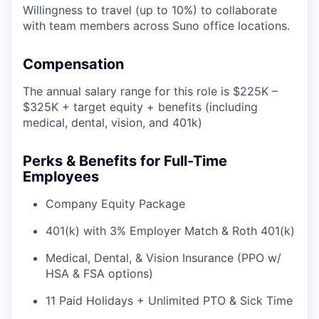
Willingness to travel (up to 10%) to collaborate
with team members across Suno office locations.
Compensation
The annual salary range for this role is $225K –
$325K + target equity + benefits (including
medical, dental, vision, and 401k)
Perks & Benefits for Full-Time
Employees
Company Equity Package
401(k) with 3% Employer Match & Roth 401(k)
Medical, Dental, & Vision Insurance (PPO w/
HSA & FSA options)
11 Paid Holidays + Unlimited PTO & Sick Time