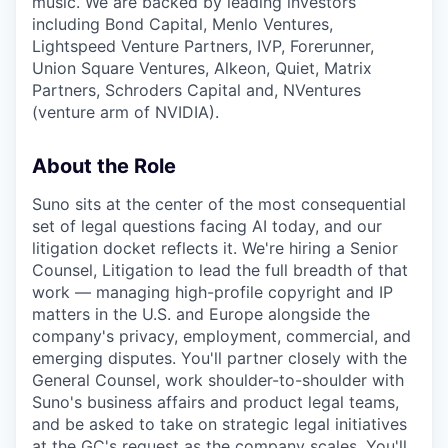
music. We are backed by leading investors
including Bond Capital, Menlo Ventures,
Lightspeed Venture Partners, IVP, Forerunner,
Union Square Ventures, Alkeon, Quiet, Matrix
Partners, Schroders Capital and, NVentures
(venture arm of NVIDIA).
About the Role
Suno sits at the center of the most consequential
set of legal questions facing AI today, and our
litigation docket reflects it. We're hiring a Senior
Counsel, Litigation to lead the full breadth of that
work — managing high-profile copyright and IP
matters in the U.S. and Europe alongside the
company's privacy, employment, commercial, and
emerging disputes. You'll partner closely with the
General Counsel, work shoulder-to-shoulder with
Suno's business affairs and product legal teams,
and be asked to take on strategic legal initiatives
at the GC's request as the company scales. You'll