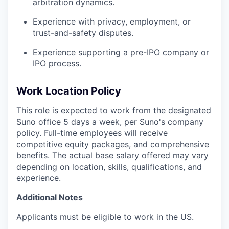
arbitration dynamics.
Experience with privacy, employment, or
trust-and-safety disputes.
Experience supporting a pre-IPO company or
IPO process.
Work Location Policy
This role is expected to work from the designated
Suno office 5 days a week, per Suno's company
policy. Full-time employees will receive
competitive equity packages, and comprehensive
benefits. The actual base salary offered may vary
depending on location, skills, qualifications, and
experience.
Additional Notes
Applicants must be eligible to work in the US.