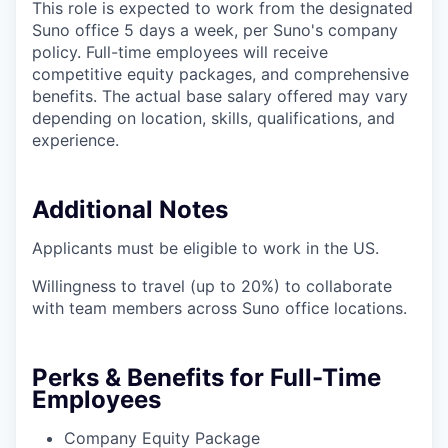
This role is expected to work from the designated
Suno office 5 days a week, per Suno's company
policy. Full-time employees will receive
competitive equity packages, and comprehensive
benefits. The actual base salary offered may vary
depending on location, skills, qualifications, and
experience.
Additional Notes
Applicants must be eligible to work in the US.
Willingness to travel (up to 20%) to collaborate
with team members across Suno office locations.
Perks & Benefits for Full-Time
Employees
Company Equity Package