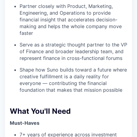
Partner closely with Product, Marketing,
Engineering, and Operations to provide
financial insight that accelerates decision-
making and helps the whole company move
faster
Serve as a strategic thought partner to the VP
of Finance and broader leadership team, and
represent finance in cross-functional forums
Shape how Suno builds toward a future where
creative fulfillment is a daily reality for
everyone — contributing the financial
foundation that makes that mission possible
What You'll Need
Must-Haves
7+ years of experience across investment