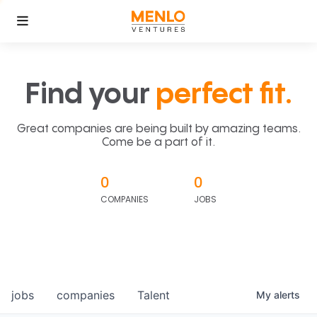
Find your
perfect fit.
Great companies are being built by amazing teams.
Come be a part of it.
0
0
COMPANIES
JOBS
jobs
companies
Talent
My
alerts