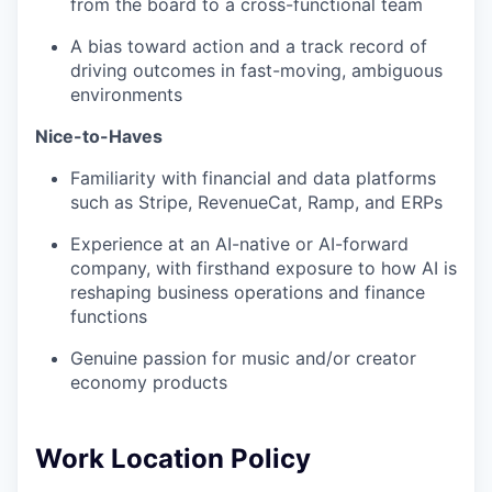
from the board to a cross-functional team
A bias toward action and a track record of
driving outcomes in fast-moving, ambiguous
environments
Nice-to-Haves
Familiarity with financial and data platforms
such as Stripe, RevenueCat, Ramp, and ERPs
Experience at an AI-native or AI-forward
company, with firsthand exposure to how AI is
reshaping business operations and finance
functions
Genuine passion for music and/or creator
economy products
Work Location Policy