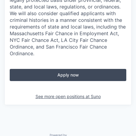
legally protected basis under provincial, federal,
state, and local laws, regulations, or ordinances.
We will also consider qualified applicants with
criminal histories in a manner consistent with the
requirements of state and local laws, including the
Massachusetts Fair Chance in Employment Act,
NYC Fair Chance Act, LA City Fair Chance
Ordinance, and San Francisco Fair Chance
Ordinance.
Apply now
See more open positions at
Suno