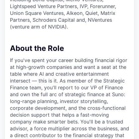
Lightspeed Venture Partners, IVP, Forerunner,
Union Square Ventures, Alkeon, Quiet, Matrix
Partners, Schroders Capital and, NVentures
(venture arm of NVIDIA).
About the Role
If you've spent your career building financial rigor
at high-growth companies and want a seat at the
table where AI and creative entertainment
intersect — this is it. As member of the Strategic
Finance team, you'll report to our VP of Finance
and own the full arc of strategic finance at Suno:
long-range planning, investor storytelling,
corporate development, and the cross-functional
decision support that helps a fast-moving
company make smarter bets. You'll be a trusted
advisor, a force multiplier across the business, and
a direct contributor to the financial strategy that