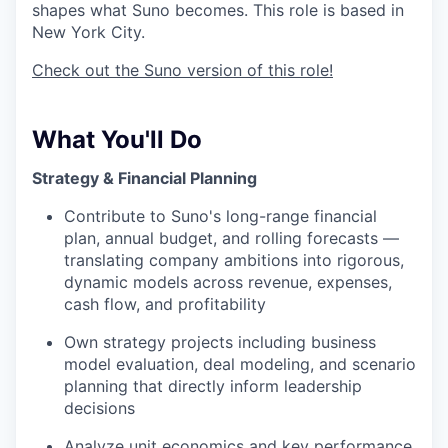
shapes what Suno becomes. This role is based in
New York City.
Check out the Suno version of this role!
What You'll Do
Strategy & Financial Planning
Contribute to Suno's long-range financial
plan, annual budget, and rolling forecasts —
translating company ambitions into rigorous,
dynamic models across revenue, expenses,
cash flow, and profitability
Own strategy projects including business
model evaluation, deal modeling, and scenario
planning that directly inform leadership
decisions
Analyze unit economics and key performance