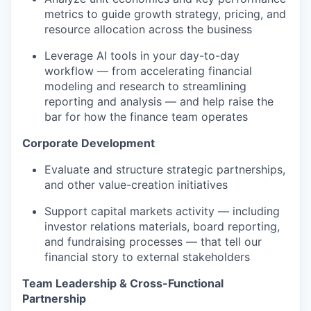
metrics to guide growth strategy, pricing, and
resource allocation across the business
Leverage AI tools in your day-to-day
workflow — from accelerating financial
modeling and research to streamlining
reporting and analysis — and help raise the
bar for how the finance team operates
Corporate Development
Evaluate and structure strategic partnerships,
and other value-creation initiatives
Support capital markets activity — including
investor relations materials, board reporting,
and fundraising processes — that tell our
financial story to external stakeholders
Team Leadership & Cross-Functional
Partnership