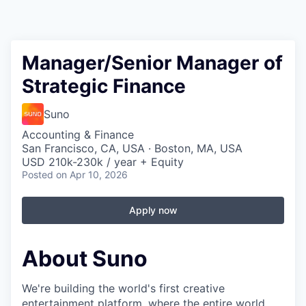
Manager/Senior Manager of
Strategic Finance
Suno
Accounting & Finance
San Francisco, CA, USA · Boston, MA, USA
USD 210k-230k / year + Equity
Posted
on Apr 10, 2026
Apply now
About Suno
We're building the world's first creative
entertainment platform, where the entire world