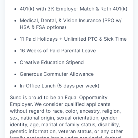
401(k) with 3% Employer Match & Roth 401(k)
Medical, Dental, & Vision Insurance (PPO w/
HSA & FSA options)
11 Paid Holidays + Unlimited PTO & Sick Time
16 Weeks of Paid Parental Leave
Creative Education Stipend
Generous Commuter Allowance
In-Office Lunch (5 days per week)
Suno is proud to be an Equal Opportunity
Employer. We consider qualified applicants
without regard to race, color, ancestry, religion,
sex, national origin, sexual orientation, gender
identity, age, marital or family status, disability,
genetic information, veteran status, or any other