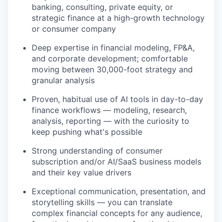
banking, consulting, private equity, or
strategic finance at a high-growth technology
or consumer company
Deep expertise in financial modeling, FP&A,
and corporate development; comfortable
moving between 30,000-foot strategy and
granular analysis
Proven, habitual use of AI tools in day-to-day
finance workflows — modeling, research,
analysis, reporting — with the curiosity to
keep pushing what's possible
Strong understanding of consumer
subscription and/or AI/SaaS business models
and their key value drivers
Exceptional communication, presentation, and
storytelling skills — you can translate
complex financial concepts for any audience,