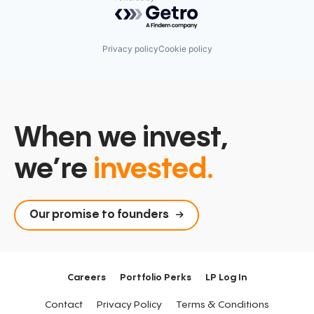
Powered by Getro.com
Privacy policy
Cookie policy
When we invest,
we’re
invested.
Our promise to founders
Careers
Portfolio Perks
LP Log In
Contact
Privacy Policy
Terms & Conditions