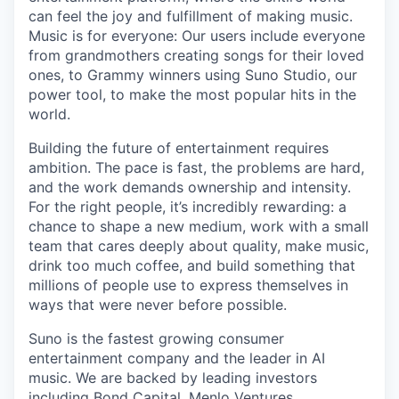
can feel the joy and fulfillment of making music.
Music is for everyone: Our users include everyone
from grandmothers creating songs for their loved
ones, to Grammy winners using Suno Studio, our
power tool, to make the most popular hits in the
world.
Building the future of entertainment requires
ambition. The pace is fast, the problems are hard,
and the work demands ownership and intensity.
For the right people, it’s incredibly rewarding: a
chance to shape a new medium, work with a small
team that cares deeply about quality, make music,
drink too much coffee, and build something that
millions of people use to express themselves in
ways that were never before possible.
Suno is the fastest growing consumer
entertainment company and the leader in AI
music. We are backed by leading investors
including Bond Capital, Menlo Ventures,