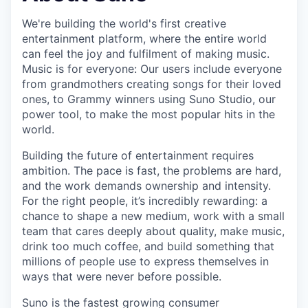
We're building the world's first creative
entertainment platform, where the entire world
can feel the joy and fulfilment of making music.
Music is for everyone: Our users include everyone
from grandmothers creating songs for their loved
ones, to Grammy winners using Suno Studio, our
power tool, to make the most popular hits in the
world.
Building the future of entertainment requires
ambition. The pace is fast, the problems are hard,
and the work demands ownership and intensity.
For the right people, it’s incredibly rewarding: a
chance to shape a new medium, work with a small
team that cares deeply about quality, make music,
drink too much coffee, and build something that
millions of people use to express themselves in
ways that were never before possible.
Suno is the fastest growing consumer