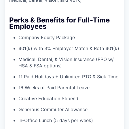
medical, dental, vision, and 401k)
Perks & Benefits for Full-Time
Employees
Company Equity Package
401(k) with 3% Employer Match & Roth 401(k)
Medical, Dental, & Vision Insurance (PPO w/
HSA & FSA options)
11 Paid Holidays + Unlimited PTO & Sick Time
16 Weeks of Paid Parental Leave
Creative Education Stipend
Generous Commuter Allowance
In-Office Lunch (5 days per week)