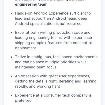
engineering team
Hands-on Android Experience sufficient to
lead and support an Android team; deep
Android specialization is not required
Excel at both writing production code and
leading engineering teams, with experience
shipping complex features from concept to
deployment
Thrive in ambiguous, fast-paced environments
and can balance multiple priorities while
maintaining team focus
An obsession with great user experiences,
getting the details right, iterating and learning
rapidly, and working hard
Experience at a consumer tech company is
preferred