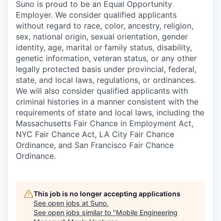
Suno is proud to be an Equal Opportunity
Employer. We consider qualified applicants
without regard to race, color, ancestry, religion,
sex, national origin, sexual orientation, gender
identity, age, marital or family status, disability,
genetic information, veteran status, or any other
legally protected basis under provincial, federal,
state, and local laws, regulations, or ordinances.
We will also consider qualified applicants with
criminal histories in a manner consistent with the
requirements of state and local laws, including the
Massachusetts Fair Chance in Employment Act,
NYC Fair Chance Act, LA City Fair Chance
Ordinance, and San Francisco Fair Chance
Ordinance.
This job is no longer accepting applications
See open jobs at
Suno
.
See open jobs similar to "
Mobile Engineering