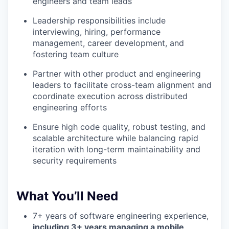
engineers and team leads
Leadership responsibilities include
interviewing, hiring, performance
management, career development, and
fostering team culture
Partner with other product and engineering
leaders to facilitate cross-team alignment and
coordinate execution across distributed
engineering efforts
Ensure high code quality, robust testing, and
scalable architecture while balancing rapid
iteration with long-term maintainability and
security requirements
What You’ll Need
7+ years of software engineering experience,
including 3+ years managing a mobile