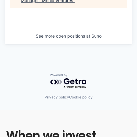
Manager
"
Menlo Ventures
.
See more open positions at
Suno
Powered by Getro.com
Privacy policy
Cookie policy
When we invest,