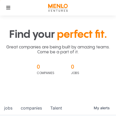
Find your
perfect fit.
Great companies are being built by amazing teams.
Come be a part of it.
0
0
COMPANIES
JOBS
jobs
companies
Talent
My
alerts