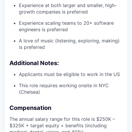
Experience at both larger and smaller, high-
growth companies is preferred
Experience scaling teams to 20+ software
engineers is preferred
A love of music (listening, exploring, making)
is preferred
Additional Notes:
Applicants must be eligible to work in the US
This role requires working onsite in NYC
(Chelsea)
Compensation
The annual salary range for this role is $250K –
$325K + target equity + benefits (including