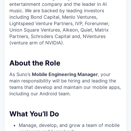
entertainment company and the leader in AI
music. We are backed by leading investors
including Bond Capital, Menlo Ventures,
Lightspeed Venture Partners, IVP, Forerunner,
Union Square Ventures, Alkeon, Quiet, Matrix
Partners, Schroders Capital and, NVentures
(venture arm of NVIDIA).
About the Role
As Suno’s
Mobile Engineering Manager
, your
main responsibility will be hiring and leading the
teams that develop and maintain our mobile apps,
including our Android team.
What You’ll Do
Manage, develop, and grow a team of mobile