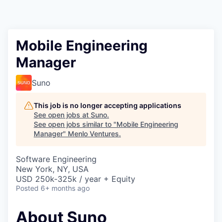
Mobile Engineering
Manager
Suno
This job is no longer accepting applications
See open jobs at
Suno
.
See open jobs similar to "
Mobile Engineering
Manager
"
Menlo Ventures
.
Software Engineering
New York, NY, USA
USD 250k-325k / year + Equity
Posted
6+ months ago
About Suno