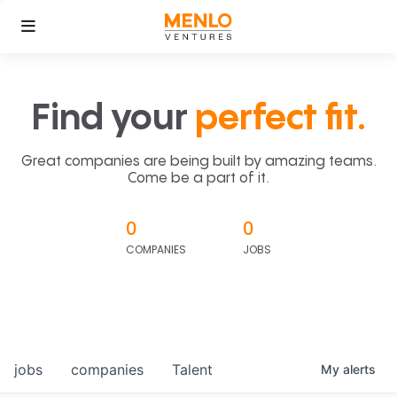
Find your
perfect fit.
Great companies are being built by amazing teams.
Come be a part of it.
0
0
COMPANIES
JOBS
jobs
companies
Talent
My
alerts