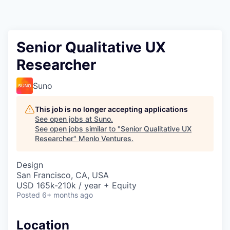
Senior Qualitative UX
Researcher
Suno
This job is no longer accepting applications
See open jobs at
Suno
.
See open jobs similar to "
Senior Qualitative UX
Researcher
"
Menlo Ventures
.
Design
San Francisco, CA, USA
USD 165k-210k / year + Equity
Posted
6+ months ago
Location