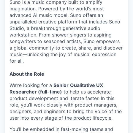
Suno is a music company built to amplify
imagination. Powered by the world’s most
advanced AI music model, Suno offers an
unparalleled creative platform that includes Suno
Studio, a breakthrough generative audio
workstation. From shower-singers to aspiring
songwriters to seasoned artists, Suno empowers
a global community to create, share, and discover
music—unlocking the joy of musical expression
for all.
About the Role
We’re looking for a
Senior
Qualitative UX
Researcher (full-time)
to help us accelerate
product development and iterate faster. In this
role, you’ll work closely with product managers,
designers, and engineers to bring the voice of the
user into every stage of the product lifecycle.
You’ll be embedded in fast-moving teams and