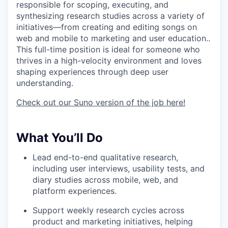
responsible for scoping, executing, and
synthesizing research studies across a variety of
initiatives—from creating and editing songs on
web and mobile to marketing and user education..
This full-time position is ideal for someone who
thrives in a high-velocity environment and loves
shaping experiences through deep user
understanding.
Check out our Suno version of the job here!
What You’ll Do
Lead end-to-end qualitative research,
including user interviews, usability tests, and
diary studies across mobile, web, and
platform experiences.
Support weekly research cycles across
product and marketing initiatives, helping