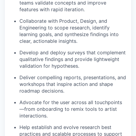
teams validate concepts and improve
features with rapid iteration.
Collaborate with Product, Design, and
Engineering to scope research, identify
learning goals, and synthesize findings into
clear, actionable insights.
Develop and deploy surveys that complement
qualitative findings and provide lightweight
validation for hypotheses.
Deliver compelling reports, presentations, and
workshops that inspire action and shape
roadmap decisions.
Advocate for the user across all touchpoints
—from onboarding to remix tools to artist
interactions.
Help establish and evolve research best
practices and scalable processes to support