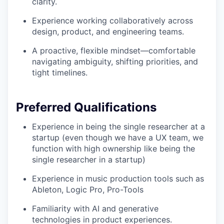
clarity.
Experience working collaboratively across
design, product, and engineering teams.
A proactive, flexible mindset—comfortable
navigating ambiguity, shifting priorities, and
tight timelines.
Preferred Qualifications
Experience in being the single researcher at a
startup (even though we have a UX team, we
function with high ownership like being the
single researcher in a startup)
Experience in music production tools such as
Ableton, Logic Pro, Pro-Tools
Familiarity with AI and generative
technologies in product experiences.