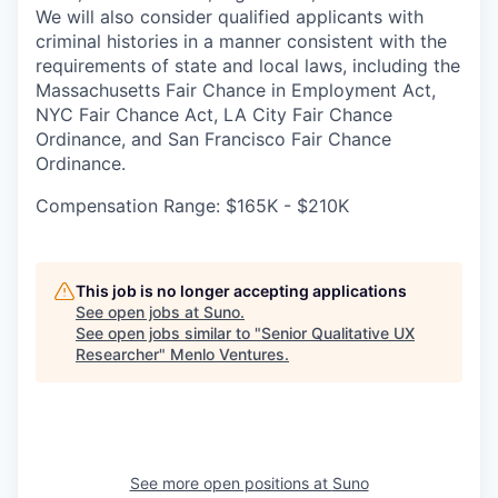
We will also consider qualified applicants with
criminal histories in a manner consistent with the
requirements of state and local laws, including the
Massachusetts Fair Chance in Employment Act,
NYC Fair Chance Act, LA City Fair Chance
Ordinance, and San Francisco Fair Chance
Ordinance.
Compensation Range: $165K - $210K
This job is no longer accepting applications
See open jobs at
Suno
.
See open jobs similar to "
Senior Qualitative UX
Researcher
"
Menlo Ventures
.
See more open positions at
Suno