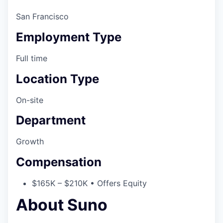
San Francisco
Employment Type
Full time
Location Type
On-site
Department
Growth
Compensation
$165K – $210K • Offers Equity
About Suno