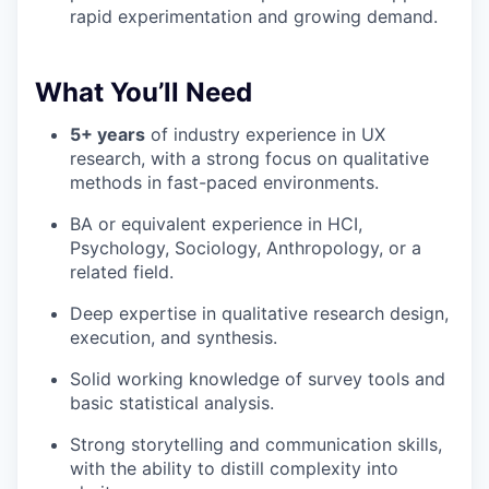
rapid experimentation and growing demand.
What You’ll Need
5+ years
of industry experience in UX
research, with a strong focus on qualitative
methods in fast-paced environments.
BA or equivalent experience in HCI,
Psychology, Sociology, Anthropology, or a
related field.
Deep expertise in qualitative research design,
execution, and synthesis.
Solid working knowledge of survey tools and
basic statistical analysis.
Strong storytelling and communication skills,
with the ability to distill complexity into