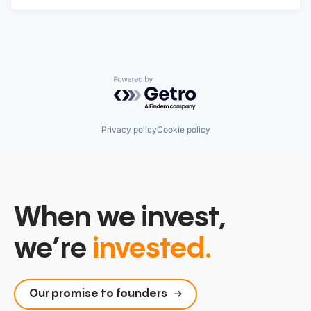
Powered by Getro.com
Privacy policy
Cookie policy
When we invest,
we’re
invested.
Our promise to founders