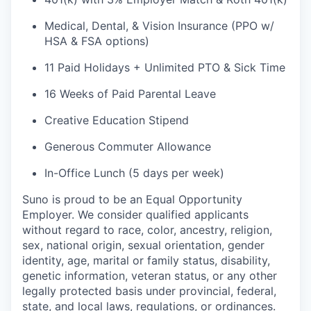
Medical, Dental, & Vision Insurance (PPO w/
HSA & FSA options)
11 Paid Holidays + Unlimited PTO & Sick Time
16 Weeks of Paid Parental Leave
Creative Education Stipend
Generous Commuter Allowance
In-Office Lunch (5 days per week)
Suno is proud to be an Equal Opportunity
Employer. We consider qualified applicants
without regard to race, color, ancestry, religion,
sex, national origin, sexual orientation, gender
identity, age, marital or family status, disability,
genetic information, veteran status, or any other
legally protected basis under provincial, federal,
state, and local laws, regulations, or ordinances.