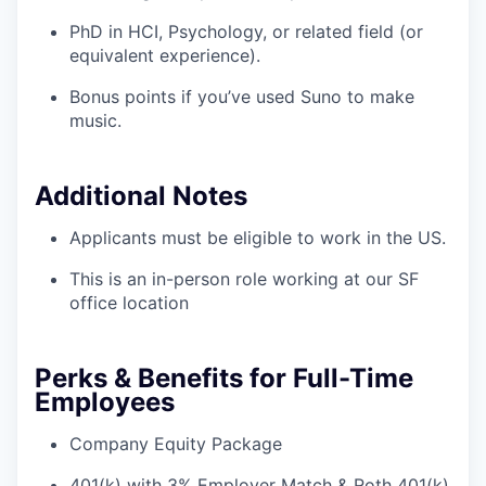
PhD in HCI, Psychology, or related field (or
equivalent experience).
Bonus points if you’ve used Suno to make
music.
Additional Notes
Applicants must be eligible to work in the US.
This is an in-person role working at our SF
office location
Perks & Benefits for Full-Time
Employees
Company Equity Package
401(k) with 3% Employer Match & Roth 401(k)