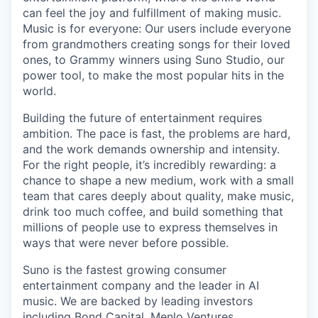
can feel the joy and fulfillment of making music.
Music is for everyone: Our users include everyone
from grandmothers creating songs for their loved
ones, to Grammy winners using Suno Studio, our
power tool, to make the most popular hits in the
world.
Building the future of entertainment requires
ambition. The pace is fast, the problems are hard,
and the work demands ownership and intensity.
For the right people, it’s incredibly rewarding: a
chance to shape a new medium, work with a small
team that cares deeply about quality, make music,
drink too much coffee, and build something that
millions of people use to express themselves in
ways that were never before possible.
Suno is the fastest growing consumer
entertainment company and the leader in AI
music. We are backed by leading investors
including Bond Capital, Menlo Ventures,