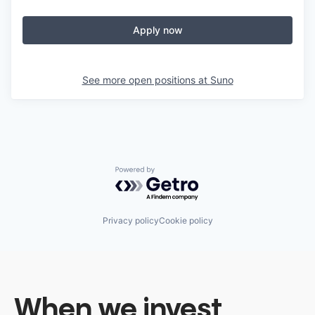
Apply now
See more open positions at
Suno
Powered by Getro.com
Privacy policy
Cookie policy
When we invest,