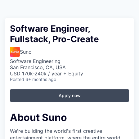
Software Engineer,
Fullstack, Pro-Create
Suno
Software Engineering
San Francisco, CA, USA
USD 170k-240k / year + Equity
Posted
6+ months ago
Apply now
About Suno
We're building the world's first creative
entertainment platform, where the entire world