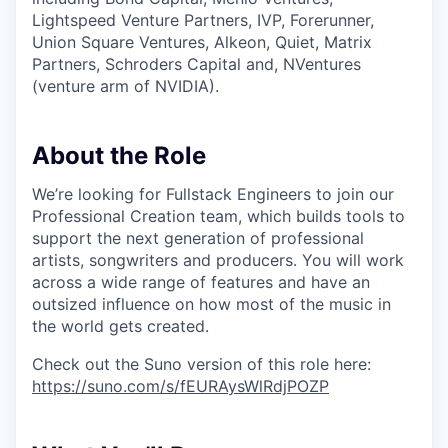
Lightspeed Venture Partners, IVP, Forerunner,
Union Square Ventures, Alkeon, Quiet, Matrix
Partners, Schroders Capital and, NVentures
(venture arm of NVIDIA).
About the Role
We’re looking for Fullstack Engineers to join our
Professional Creation team, which builds tools to
support the next generation of professional
artists, songwriters and producers. You will work
across a wide range of features and have an
outsized influence on how most of the music in
the world gets created.
Check out the Suno version of this role here:
https://suno.com/s/fEURAysWlRdjPOZP