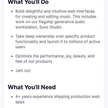
What You’ll Do
Build delightful and intuitive web interfaces
for creating and editing music. This includes
work on our flagship generative audio
workstation, Suno Studio.
Take deep ownership over specific product
functionality and launch it to millions of active
users
Optimize the performance, joy, beauty, and
feel of our products
Jam out
What You’ll Need
4+ years experience shipping production web
apps