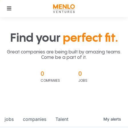
Find your
perfect fit.
Great companies are being built by amazing teams.
Come be a part of it.
0
0
COMPANIES
JOBS
jobs
companies
Talent
My
alerts