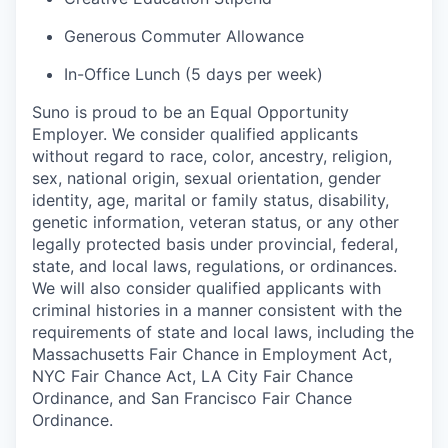
Generous Commuter Allowance
In-Office Lunch (5 days per week)
Suno is proud to be an Equal Opportunity
Employer. We consider qualified applicants
without regard to race, color, ancestry, religion,
sex, national origin, sexual orientation, gender
identity, age, marital or family status, disability,
genetic information, veteran status, or any other
legally protected basis under provincial, federal,
state, and local laws, regulations, or ordinances.
We will also consider qualified applicants with
criminal histories in a manner consistent with the
requirements of state and local laws, including the
Massachusetts Fair Chance in Employment Act,
NYC Fair Chance Act, LA City Fair Chance
Ordinance, and San Francisco Fair Chance
Ordinance.