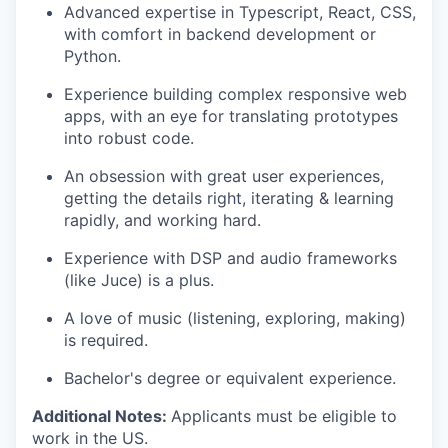
Advanced expertise in Typescript, React, CSS,
with comfort in backend development or
Python.
Experience building complex responsive web
apps, with an eye for translating prototypes
into robust code.
An obsession with great user experiences,
getting the details right, iterating & learning
rapidly, and working hard.
Experience with DSP and audio frameworks
(like Juce) is a plus.
A love of music (listening, exploring, making)
is required.
Bachelor's degree or equivalent experience.
Additional Notes:
Applicants must be eligible to
work in the US.