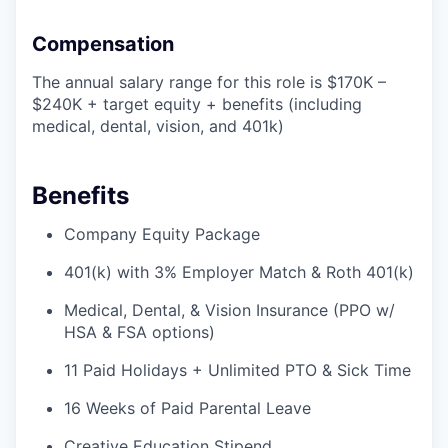
Compensation
The annual salary range for this role is $170K –
$240K + target equity + benefits (including
medical, dental, vision, and 401k)
Benefits
Company Equity Package
401(k) with 3% Employer Match & Roth 401(k)
Medical, Dental, & Vision Insurance (PPO w/
HSA & FSA options)
11 Paid Holidays + Unlimited PTO & Sick Time
16 Weeks of Paid Parental Leave
Creative Education Stipend