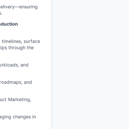
delivery—ensuring
s.
oduction
 timelines, surface
lips through the
orkloads, and
, roadmaps, and
uct Marketing,
aging changes in