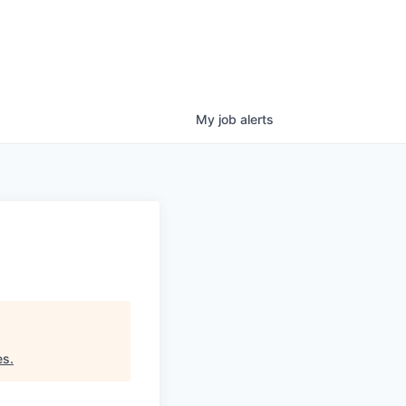
My
job
alerts
g
es
.