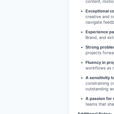
content, motio
Exceptional c
creative and c
navigate feedb
Experience pa
Brand, and ext
Strong proble
projects forwa
Fluency in pr
workflows as 
A sensitivity t
constraining c
outstanding w
A passion for 
teams that shap
Additional Notes: