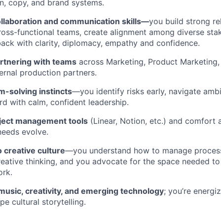
n, copy, and brand systems.
ollaboration and communication skills—
you build strong re
ross-functional teams, create alignment among diverse sta
ack with clarity, diplomacy, empathy and confidence.
rtnering with teams
across Marketing, Product Marketing, 
ernal production partners.
m-solving instincts
—you identify risks early, navigate ambi
rd with calm, confident leadership.
oject management tools
(Linear, Notion, etc.) and comfort 
needs evolve.
o creative culture
—you understand how to manage process
reative thinking, and you advocate for the space needed t
ork.
music, creativity, and emerging technology
; you’re energi
e cultural storytelling.