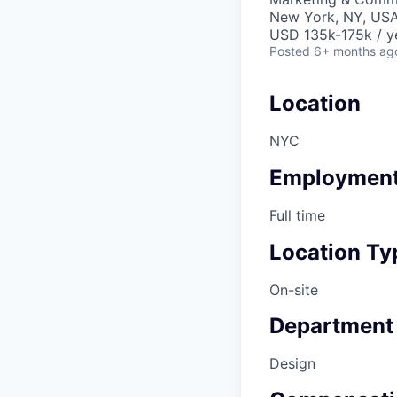
New York, NY, US
USD 135k-175k / y
Posted
6+ months ag
Location
NYC
Employment
Full time
Location Ty
On-site
Department
Design