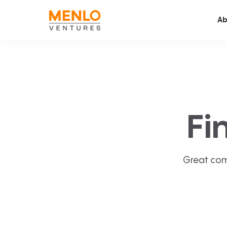
Ab
Fi
Great com