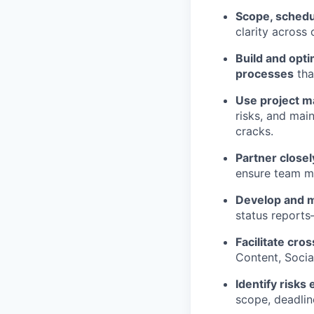
Scope, schedu
clarity across 
Build and opt
processes
tha
Use project 
risks, and main
cracks.
Partner closel
ensure team m
Develop and m
status reports
Facilitate cro
Content, Socia
Identify risks 
scope, deadline