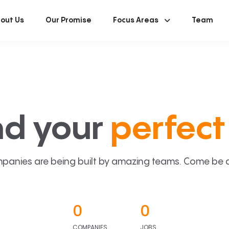
out Us
Our Promise
Focus Areas
Team
nd your
perfect 
panies are being built by amazing teams. Come be a p
0
0
COMPANIES
JOBS