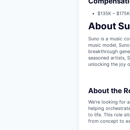
Compensati
$135K – $175K 
About S
Suno is a music co
music model, Suno 
breakthrough gener
seasoned artists,
unlocking the joy o
About the R
We’re looking for 
helping orchestrate
to life. This role 
from concept to exe