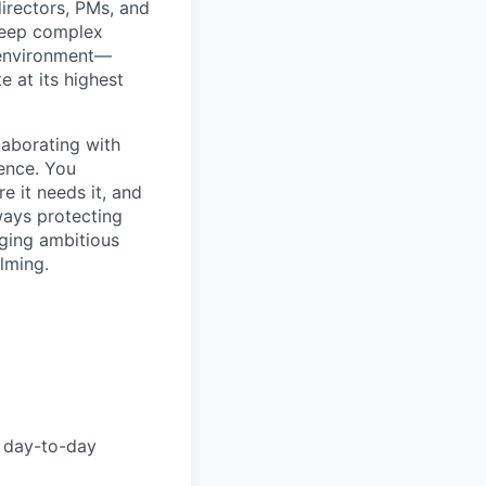
 directors, PMs, and
 keep complex
e environment—
e at its highest
laborating with
lence. You
e it needs it, and
lways protecting
nging ambitious
elming.
day-to-day