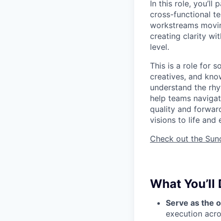
In this role, you’ll
cross-functional t
workstreams moving
creating clarity wi
level.
This is a role for
creatives, and kno
understand the rhy
help teams navigate
quality and forwar
visions to life and
Check out the Suno 
What You’ll
Serve as the 
execution acro