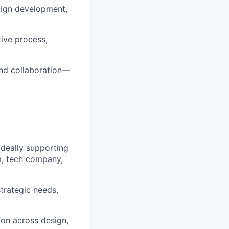
aign development,
ive process,
and collaboration—
 ideally supporting
m, tech company,
trategic needs,
ion across design,