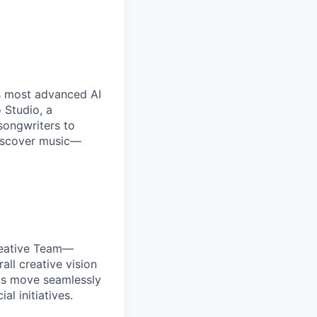
’s most advanced AI
 Studio, a
songwriters to
discover music—
reative Team—
all creative vision
ects move seamlessly
l initiatives.