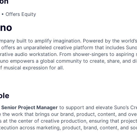
on
• Offers Equity
uno
mpany built to amplify imagination. Powered by the world
offers an unparalleled creative platform that includes Suno
ative audio workstation. From shower-singers to aspiring 
 Suno empowers a global community to create, share, and 
f musical expression for all.
ole
a
Senior Project Manager
to support and elevate Suno’s C
 the work that brings our brand, product, content, and over
sits at the center of creative production, ensuring that proj
cution across marketing, product, brand, content, and socia