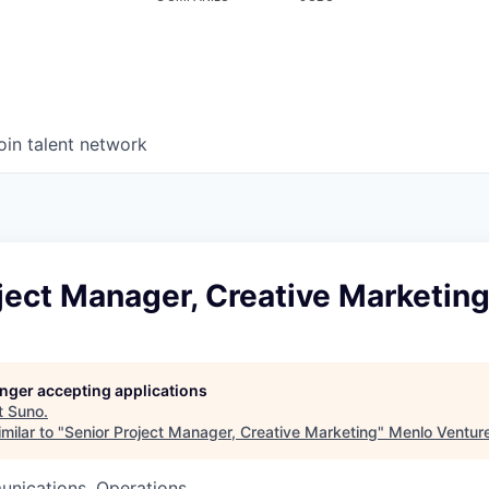
oin talent network
ject Manager, Creative Marketin
longer accepting applications
t
Suno
.
milar to "
Senior Project Manager, Creative Marketing
"
Menlo Ventur
nications, Operations