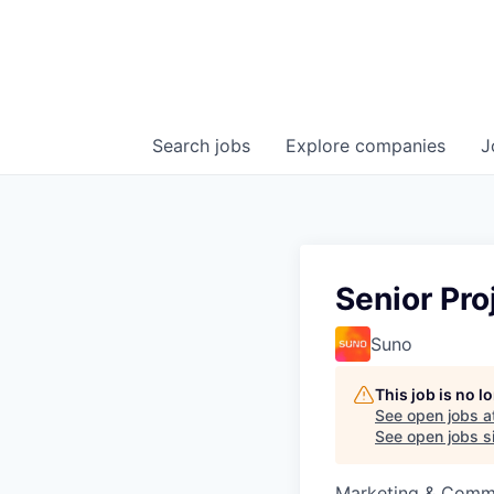
Search
jobs
Explore
companies
J
Senior Pro
Suno
This job is no 
See open jobs a
See open jobs si
Marketing & Commu