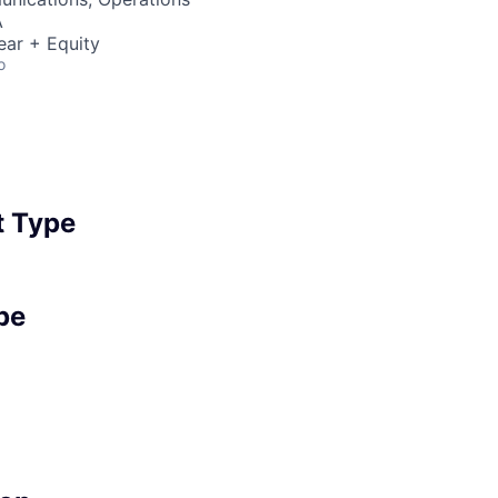
A
ear + Equity
o
 Type
pe