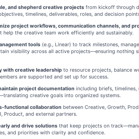
le, and shepherd creative projects
from kickoff through 
objectives, timelines, deliverables, roles, and decision point
imize project workflows, communication channels, and pr
t help the creative team work efficiently and sustainably.
management tools
(e.g., Linear) to track milestones, manage
tain visibility across all active projects—ensuring nothing s
y with creative leadership
to resource projects, balance w
embers are supported and set up for success.
aintain project documentation
including briefs, timelines
—translating creative goals into organized systems.
ss-functional collaboration
between Creative, Growth, Prod
l, Product, and external partners.
early and drive solutions
that keep projects on track—man
s, and priorities with clarity and confidence.