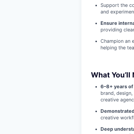
Support the c
and experimenta
Ensure interna
providing clea
Champion an en
helping the te
What You’ll
6–8+ years of
brand, design,
creative agenc
Demonstrated 
creative workf
Deep understa