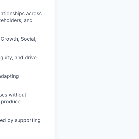
lationships across
keholders, and
Growth, Social,
guity, and drive
adapting
es without
o produce
zed by supporting