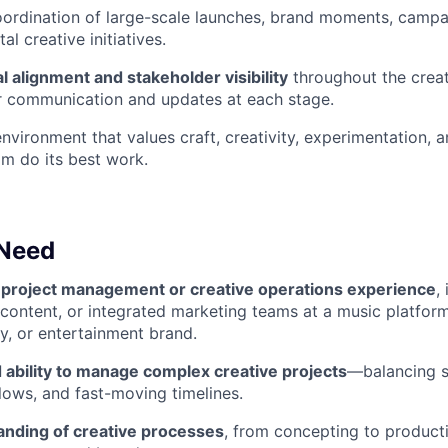
oordination of large-scale launches, brand moments, camp
l creative initiatives.
l alignment and stakeholder visibility
throughout the creat
r communication and updates at each stage.
vironment that values craft, creativity, experimentation, 
am do its best work.
 Need
 project management or creative operations experience
,
 content, or integrated marketing teams at a music platfor
y, or entertainment brand.
ability to manage complex creative projects
—balancing s
lows, and fast-moving timelines.
nding of creative processes
, from concepting to product