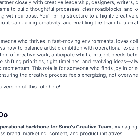
 partner closely with creative leadership, designers, writers,
eams to build thoughtful processes, clear roadblocks, and
 with purpose. You’ll bring structure to a highly creativ
thout dampening creativity, and enabling the team to operat
 someone who thrives in fast-moving environments, loves col
ws how to balance artistic ambition with operational excel
thm of creative work, anticipate what a project needs befor
 shifting priorities, tight timelines, and evolving ideas—a
d momentum. This role is for someone who finds joy in bri
 ensuring the creative process feels energizing, not overwh
version of this role here!
 Do
operational backbone for Suno’s Creative Team,
managing 
ss brand, marketing, content, and product initiatives.