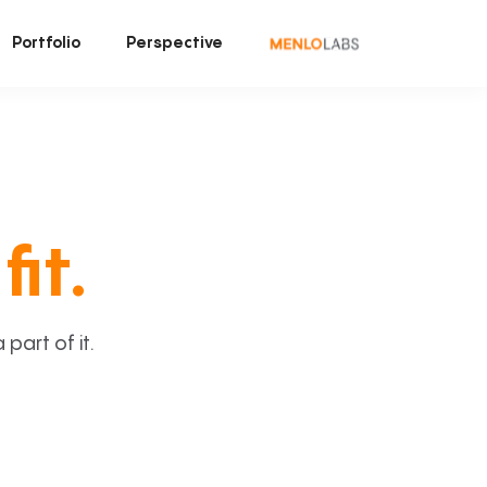
Portfolio
Perspective
fit.
art of it.