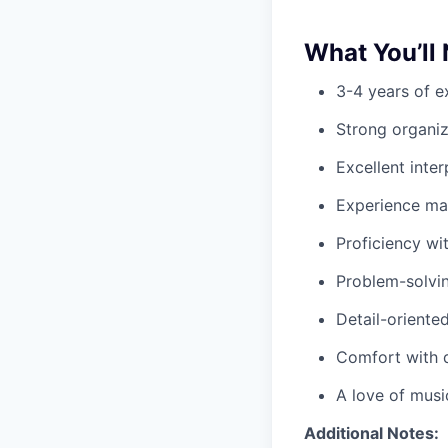
What You’ll
3-4 years of e
Strong organiza
Excellent inte
Experience ma
Proficiency wi
Problem-solvin
Detail-oriente
Comfort with 
A love of musi
Additional Notes: