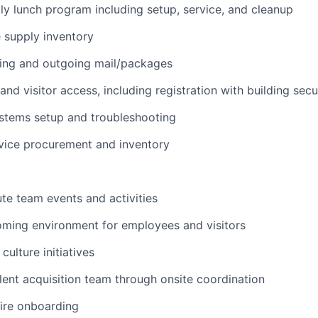
ly lunch program including setup, service, and cleanup
e supply inventory
ing and outgoing mail/packages
nd visitor access, including registration with building secu
stems setup and troubleshooting
vice procurement and inventory
te team events and activities
oming environment for employees and visitors
culture initiatives
lent acquisition team through onsite coordination
ire onboarding