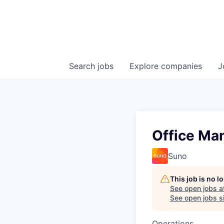
Search
jobs
Explore
companies
J
Office Ma
Suno
This job is no 
See open jobs a
See open jobs si
Operations