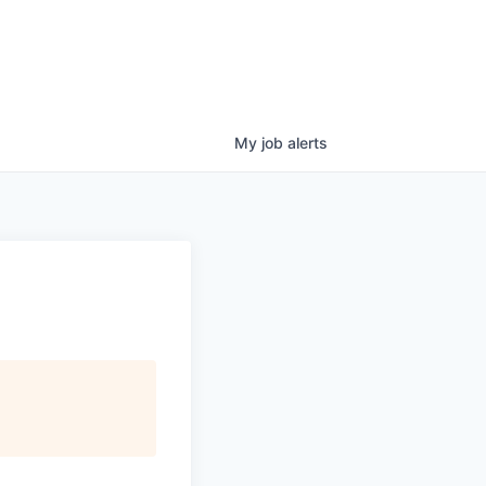
My
job
alerts