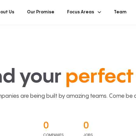
out Us
Our Promise
Focus Areas
Team
nd your
perfect 
panies are being built by amazing teams. Come be a p
0
0
COMPANIES
JOBS