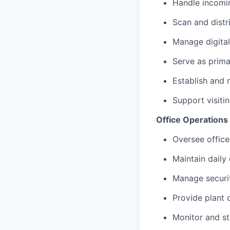
Handle incomi
Scan and distr
Manage digital
Serve as prima
Establish and 
Support visiti
Office Operations &
Oversee office
Maintain daily
Manage securi
Provide plant 
Monitor and s