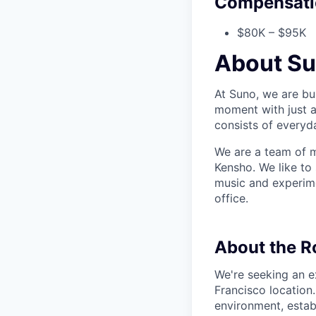
Compensati
$80K – $95K
About S
At Suno, we are bu
moment with just a
consists of everyd
We are a team of m
Kensho. We like to
music and experime
office.
About the R
We're seeking an e
Francisco location
environment, estab