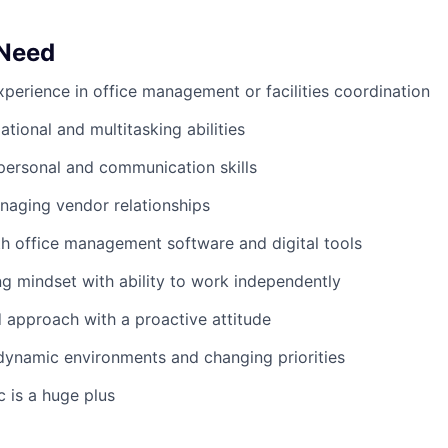
 Need
xperience in office management or facilities coordination
tional and multitasking abilities
rpersonal and communication skills
naging vendor relationships
th office management software and digital tools
g mindset with ability to work independently
d approach with a proactive attitude
dynamic environments and changing priorities
c is a huge plus