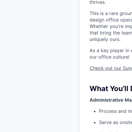
thrives.
This is a rare gro
design office opera
Whether you're imp
that bring the team
uniquely ours.
As a key player in 
our office culture!
Check out our Suno
What You’ll
Administrative M
Process and ma
Serve as onsit