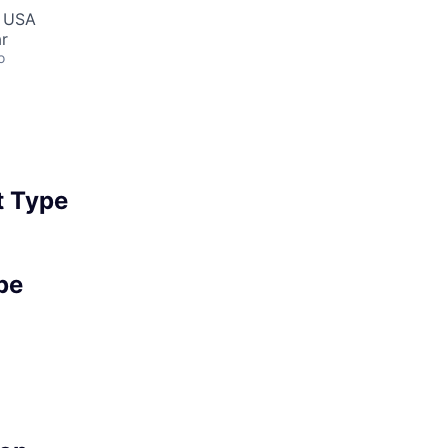
, USA
r
o
 Type
pe