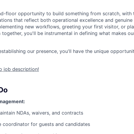
und-floor opportunity to build something from scratch, with
tions that reflect both operational excellence and genuine h
lementing new workflows, greeting your first visitor, or pl
 together, you'll be instrumental in defining what makes ou
establishing our presence, you'll have the unique opportuni
 job description!
 Do
anagement:
intain NDAs, waivers, and contracts
e coordinator for guests and candidates