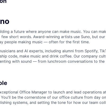
on
uno
ilding a future where anyone can make music. You can mak
 few short words. Award-winning artists use Suno, but our
ay people making music — often for the first time.
usicians and AI experts, including alumni from Spotify, Ti
 ship code, make music and drink coffee. Our company cult
nting with sound — from lunchroom conversations to the s
ole
xceptional Office Manager to launch and lead operations a
. You'll be the cornerstone of our office culture from day 
lishing systems, and setting the tone for how our team col