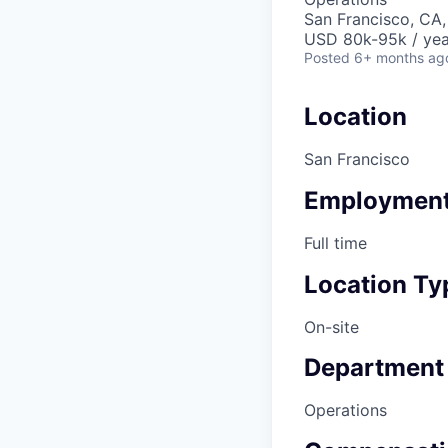
San Francisco, CA
USD 80k-95k / yea
Posted
6+ months ag
Location
San Francisco
Employment
Full time
Location Ty
On-site
Department
Operations