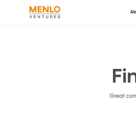
Ab
Fi
Great com