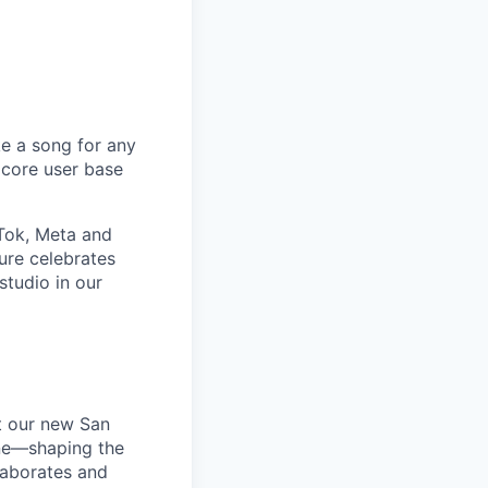
e a song for any
 core user base
kTok, Meta and
ure celebrates
tudio in our
t our new San
one—shaping the
laborates and