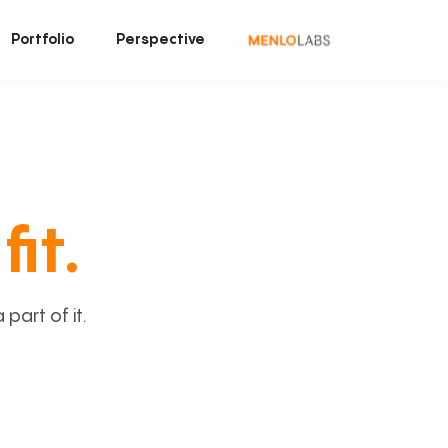
Portfolio
Perspective
fit.
art of it.