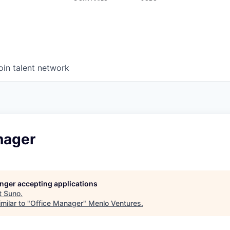
oin talent network
nager
longer accepting applications
t
Suno
.
milar to "
Office Manager
"
Menlo Ventures
.