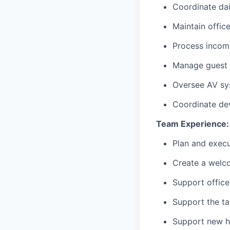
Coordinate dai
Maintain offic
Process incom
Manage guest a
Oversee AV sy
Coordinate de
Team Experience:
Plan and execu
Create a welc
Support office 
Support the ta
Support new h