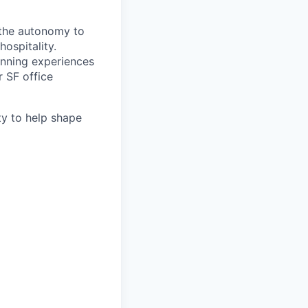
 the autonomy to
ospitality.
anning experiences
r SF office
ty to help shape