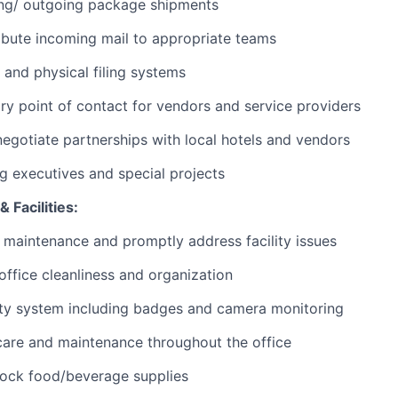
ng/ outgoing package shipments
ibute incoming mail to appropriate teams
 and physical filing systems
ry point of contact for vendors and service providers
negotiate partnerships with local hotels and vendors
ng executives and special projects
 Facilities:
 maintenance and promptly address facility issues
 office cleanliness and organization
ty system including badges and camera monitoring
care and maintenance throughout the office
tock food/beverage supplies