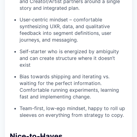
and Creator/Artist partners around a single
story and integrated plan.
User-centric mindset – comfortable
synthesizing UXR, data, and qualitative
feedback into segment definitions, user
journeys, and messaging.
Self-starter who is energized by ambiguity
and can create structure where it doesn’t
exist
Bias towards shipping and iterating vs.
waiting for the perfect information.
Comfortable running experiments, learning
fast and implementing change.
Team-first, low-ego mindset, happy to roll up
sleeves on everything from strategy to copy.
Nice-to-Haves