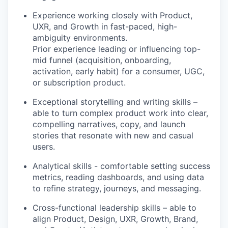
Experience working closely with Product,
UXR, and Growth in fast-paced, high-
ambiguity environments.
Prior experience leading or influencing top-
mid funnel (acquisition, onboarding,
activation, early habit) for a consumer, UGC,
or subscription product.
Exceptional storytelling and writing skills –
able to turn complex product work into clear,
compelling narratives, copy, and launch
stories that resonate with new and casual
users.
Analytical skills - comfortable setting success
metrics, reading dashboards, and using data
to refine strategy, journeys, and messaging.
Cross-functional leadership skills – able to
align Product, Design, UXR, Growth, Brand,