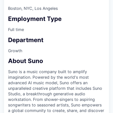
Boston, NYC, Los Angeles
Employment Type
Full time
Department
Growth
About Suno
Suno is a music company built to amplify
imagination. Powered by the world's most
advanced AI music model, Suno offers an
unparalleled creative platform that includes Suno
Studio, a breakthrough generative audio
workstation. From shower-singers to aspiring
songwriters to seasoned artists, Suno empowers
a global community to create, share, and discover