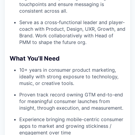
touchpoints and ensure messaging is
consistent across all.
Serve as a cross-functional leader and player-
coach with Product, Design, UXR, Growth, and
Brand. Work collaboratively with Head of
PMM to shape the future org.
What You’ll Need
10+ years in consumer product marketing,
ideally with strong exposure to technology,
music, or creative tools.
Proven track record owning GTM end-to-end
for meaningful consumer launches from
insight, through execution, and measurement.
Experience bringing mobile-centric consumer
apps to market and growing stickiness /
engagement over time