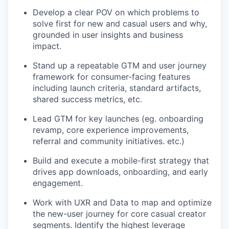
Develop a clear POV on which problems to
solve first for new and casual users and why,
grounded in user insights and business
impact.
Stand up a repeatable GTM and user journey
framework for consumer-facing features
including launch criteria, standard artifacts,
shared success metrics, etc.
Lead GTM for key launches (eg. onboarding
revamp, core experience improvements,
referral and community initiatives. etc.)
Build and execute a mobile-first strategy that
drives app downloads, onboarding, and early
engagement.
Work with UXR and Data to map and optimize
the new-user journey for core casual creator
segments. Identify the highest leverage