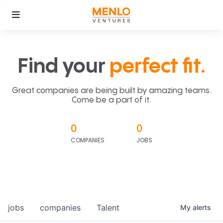
Find your
perfect fit.
Great companies are being built by amazing teams.
Come be a part of it.
0
0
COMPANIES
JOBS
jobs
companies
Talent
My
alerts