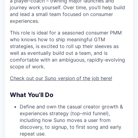
a player-coach – owning major launches and
journey work yourself. Over time, you’ll help build
and lead a small team focused on consumer
experiences.
This role is ideal for a seasoned consumer PMM
who knows how to ship meaningful GTM
strategies, is excited to roll up their sleeves as
well as eventually build out a team, and is
comfortable with an ambiguous, rapidly-evolving
scope of work.
Check out our Suno version of the job here!
What You’ll Do
Define and own the casual creator growth &
experiences strategy (top–mid funnel),
including how Suno moves a user from
discovery, to signup, to first song and early
repeat use.