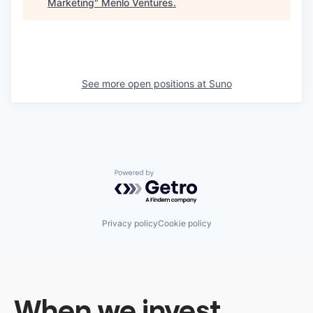
Marketing
"
Menlo Ventures
.
See more open positions at
Suno
Powered by Getro.com
Privacy policy
Cookie policy
When we invest,