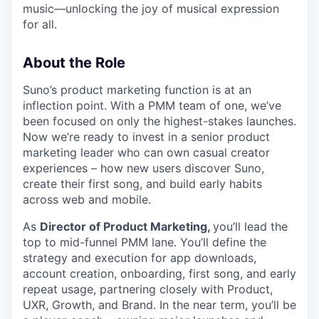
music—unlocking the joy of musical expression
for all.
About the Role
Suno’s product marketing function is at an
inflection point. With a PMM team of one, we’ve
been focused on only the highest-stakes launches.
Now we’re ready to invest in a senior product
marketing leader who can own casual creator
experiences – how new users discover Suno,
create their first song, and build early habits
across web and mobile.
As
Director of Product Marketing,
you’ll lead the
top to mid-funnel PMM lane. You’ll define the
strategy and execution for app downloads,
account creation, onboarding, first song, and early
repeat usage, partnering closely with Product,
UXR, Growth, and Brand. In the near term, you’ll be