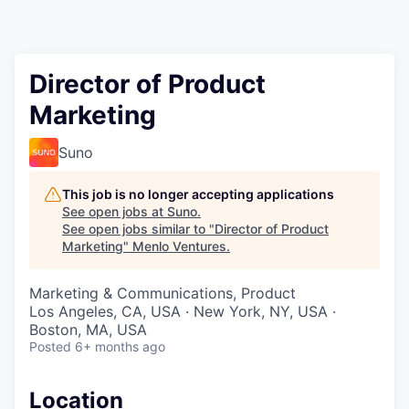
Director of Product
Marketing
Suno
This job is no longer accepting applications
See open jobs at
Suno
.
See open jobs similar to "
Director of Product
Marketing
"
Menlo Ventures
.
Marketing & Communications, Product
Los Angeles, CA, USA · New York, NY, USA ·
Boston, MA, USA
Posted
6+ months ago
Location