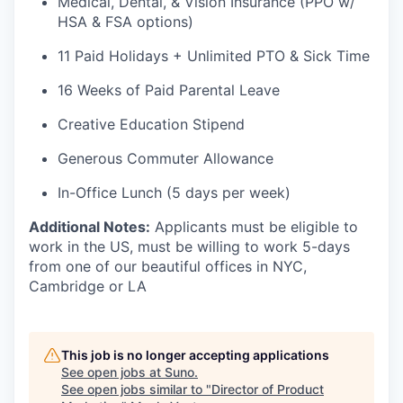
Medical, Dental, & Vision Insurance (PPO w/
HSA & FSA options)
11 Paid Holidays + Unlimited PTO & Sick Time
16 Weeks of Paid Parental Leave
Creative Education Stipend
Generous Commuter Allowance
In-Office Lunch (5 days per week)
Additional Notes:
Applicants must be eligible to
work in the US, must be willing to work 5-days
from one of our beautiful offices in NYC,
Cambridge or LA
This job is no longer accepting applications
See open jobs at
Suno
.
See open jobs similar to "
Director of Product