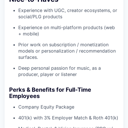
Experience with UGC, creator ecosystems, or
social/PLG products
Experience on multi-platform products (web
+ mobile)
Prior work on subscription / monetization
models or personalization / recommendation
surfaces.
Deep personal passion for music, as a
producer, player or listener
Perks & Benefits for Full-Time
Employees
Company Equity Package
401(k) with 3% Employer Match & Roth 401(k)