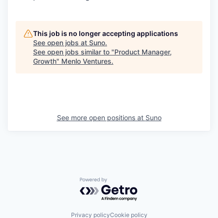
This job is no longer accepting applications
See open jobs at
Suno
.
See open jobs similar to "
Product Manager,
Growth
"
Menlo Ventures
.
See more open positions at
Suno
Powered by Getro.com
Privacy policy
Cookie policy