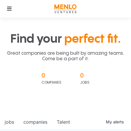
Find your
perfect fit.
Great companies are being built by amazing teams.
Come be a part of it.
0
0
COMPANIES
JOBS
jobs
companies
Talent
My
alerts