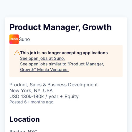
Product Manager, Growth
Suno
This job is no longer accepting applications
See open jobs at
Suno
.
See open jobs similar to "
Product Manager,
Growth
"
Menlo Ventures
.
Product, Sales & Business Development
New York, NY, USA
USD 130k-180k / year + Equity
Posted
6+ months ago
Location
Boston, NYC