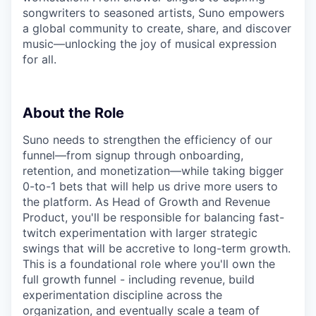
songwriters to seasoned artists, Suno empowers
a global community to create, share, and discover
music—unlocking the joy of musical expression
for all.
About the Role
Suno needs to strengthen the efficiency of our
funnel—from signup through onboarding,
retention, and monetization—while taking bigger
0-to-1 bets that will help us drive more users to
the platform. As Head of Growth and Revenue
Product, you'll be responsible for balancing fast-
twitch experimentation with larger strategic
swings that will be accretive to long-term growth.
This is a foundational role where you'll own the
full growth funnel - including revenue, build
experimentation discipline across the
organization, and eventually scale a team of