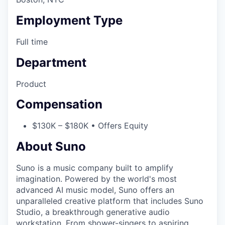
Employment Type
Full time
Department
Product
Compensation
$130K – $180K • Offers Equity
About Suno
Suno is a music company built to amplify
imagination. Powered by the world's most
advanced AI music model, Suno offers an
unparalleled creative platform that includes Suno
Studio, a breakthrough generative audio
workstation. From shower-singers to aspiring