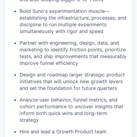
Build Suno's experimentation muscle—
establishing the infrastructure, processes, and
discipline to run multiple experiments
simultaneously with rigor and speed
Partner with engineering, design, data, and
marketing to identify friction points, prioritize
tests, and ship improvements that measurably
improve funnel efficiency
Design and roadmap larger strategic product
initiatives that will unlock new growth levers
and set the foundation for future quarters
Analyze user behavior, funnel metrics, and
cohort performance to uncover insights that
inform both quick wins and long-term
strategy
Hire and lead a Growth Product team