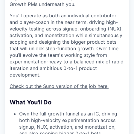
Growth PMs underneath you.
You'll operate as both an individual contributor
and player-coach in the near term, driving high-
velocity testing across signup, onboarding (NUX),
activation, and monetization while simultaneously
scoping and designing the bigger product bets
that will unlock step-function growth. Over time,
you’ll evolve the team's working style from
experimentation-heavy to a balanced mix of rapid
iteration and ambitious 0-to-1 product
development.
Check out the Suno version of the job here!
What You'll Do
Own the full growth funnel as an IC, driving
both high-velocity experimentation across
signup, NUX, activation, and monetization,
and also scoping bigger 0-to-1 bets