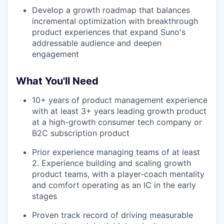
Develop a growth roadmap that balances
incremental optimization with breakthrough
product experiences that expand Suno's
addressable audience and deepen
engagement
What You'll Need
10+ years of product management experience
with at least 3+ years leading growth product
at a high-growth consumer tech company or
B2C subscription product
Prior experience managing teams of at least
2. Experience building and scaling growth
product teams, with a player-coach mentality
and comfort operating as an IC in the early
stages
Proven track record of driving measurable