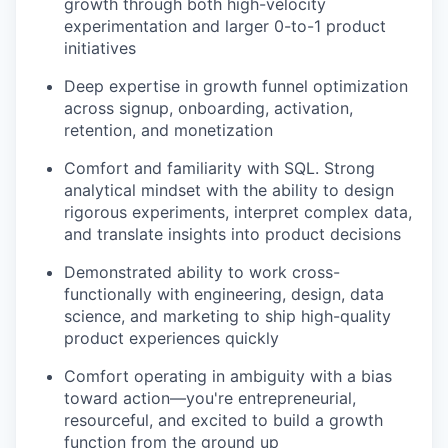
growth through both high-velocity
experimentation and larger 0-to-1 product
initiatives
Deep expertise in growth funnel optimization
across signup, onboarding, activation,
retention, and monetization
Comfort and familiarity with SQL. Strong
analytical mindset with the ability to design
rigorous experiments, interpret complex data,
and translate insights into product decisions
Demonstrated ability to work cross-
functionally with engineering, design, data
science, and marketing to ship high-quality
product experiences quickly
Comfort operating in ambiguity with a bias
toward action—you're entrepreneurial,
resourceful, and excited to build a growth
function from the ground up