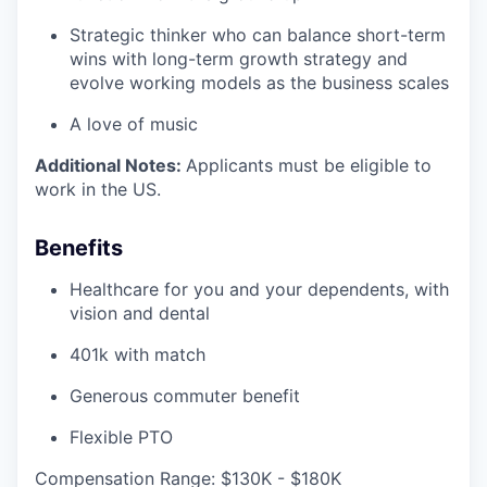
Strategic thinker who can balance short-term
wins with long-term growth strategy and
evolve working models as the business scales
A love of music
Additional Notes:
Applicants must be eligible to
work in the US.
Benefits
Healthcare for you and your dependents, with
vision and dental
401k with match
Generous commuter benefit
Flexible PTO
Compensation Range: $130K - $180K