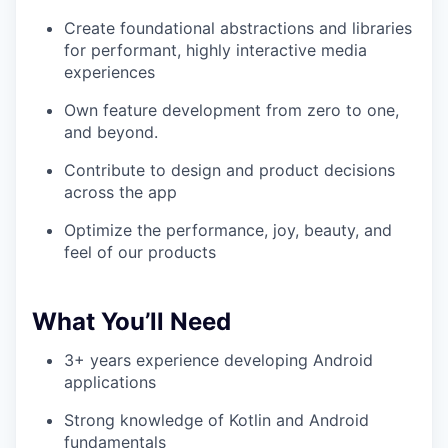
Create foundational abstractions and libraries
for performant, highly interactive media
experiences
Own feature development from zero to one,
and beyond.
Contribute to design and product decisions
across the app
Optimize the performance, joy, beauty, and
feel of our products
What You’ll Need
3+ years experience developing Android
applications
Strong knowledge of Kotlin and Android
fundamentals