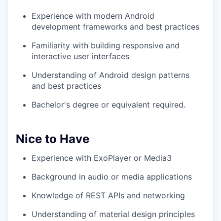
Experience with modern Android
development frameworks and best practices
Familiarity with building responsive and
interactive user interfaces
Understanding of Android design patterns
and best practices
Bachelor's degree or equivalent required.
Nice to Have
Experience with ExoPlayer or Media3
Background in audio or media applications
Knowledge of REST APIs and networking
Understanding of material design principles