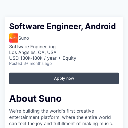
Software Engineer, Android
Suno
Software Engineering
Los Angeles, CA, USA
USD 130k-180k / year + Equity
Posted
6+ months ago
Apply now
About Suno
We're building the world's first creative
entertainment platform, where the entire world
can feel the joy and fulfillment of making music.