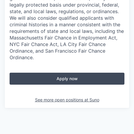
legally protected basis under provincial, federal,
state, and local laws, regulations, or ordinances.
We will also consider qualified applicants with
criminal histories in a manner consistent with the
requirements of state and local laws, including the
Massachusetts Fair Chance in Employment Act,
NYC Fair Chance Act, LA City Fair Chance
Ordinance, and San Francisco Fair Chance
Ordinance.
Apply now
See more open positions at
Suno