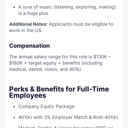
A love of music (listening, exploring, making)
is a huge plus
Additional Notes:
Applicants must be eligible to
work in the US.
Compensation
The annual salary range for this role is $130K –
$180K + target equity + benefits (including
medical, dental, vision, and 401k)
Perks & Benefits for Full-Time
Employees
Company Equity Package
401(k) with 3% Employer Match & Roth 401(k)