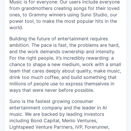
Music is for everyone: Our users include everyone
from grandmothers creating songs for their loved
ones, to Grammy winners using Suno Studio, our
power tool, to make the most popular hits in the
world.
Building the future of entertainment requires
ambition. The pace is fast, the problems are hard,
and the work demands ownership and intensity.
For the right people, it’s incredibly rewarding: a
chance to shape a new medium, work with a small
team that cares deeply about quality, make music,
drink too much coffee, and build something that
millions of people use to express themselves in
ways that were never before possible.
Suno is the fastest growing consumer
entertainment company and the leader in AI
music. We are backed by leading investors
including Bond Capital, Menlo Ventures,
Lightspeed Venture Partners, IVP, Forerunner,