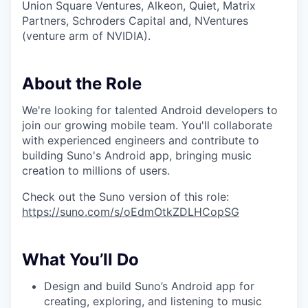
Union Square Ventures, Alkeon, Quiet, Matrix
Partners, Schroders Capital and, NVentures
(venture arm of NVIDIA).
About the Role
We're looking for talented Android developers to
join our growing mobile team. You'll collaborate
with experienced engineers and contribute to
building Suno's Android app, bringing music
creation to millions of users.
Check out the Suno version of this role:
https://suno.com/s/oEdmOtkZDLHCopSG
What You’ll Do
Design and build Suno’s Android app for
creating, exploring, and listening to music