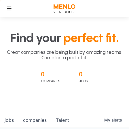
Find your
perfect fit.
Great companies are being built by amazing teams.
Come be a part of it.
0
0
COMPANIES
JOBS
jobs
companies
Talent
My
alerts