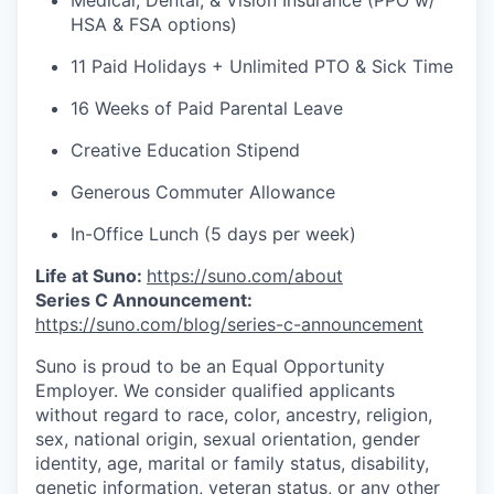
Medical, Dental, & Vision Insurance (PPO w/
HSA & FSA options)
11 Paid Holidays + Unlimited PTO & Sick Time
16 Weeks of Paid Parental Leave
Creative Education Stipend
Generous Commuter Allowance
In-Office Lunch (5 days per week)
Life at Suno:
https://suno.com/about
Series C Announcement:
https://suno.com/blog/series-c-announcement
Suno is proud to be an Equal Opportunity
Employer. We consider qualified applicants
without regard to race, color, ancestry, religion,
sex, national origin, sexual orientation, gender
identity, age, marital or family status, disability,
genetic information, veteran status, or any other