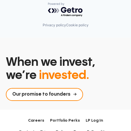
Powered by Getro.com
Privacy policy
Cookie policy
When we invest,
we’re
invested.
Our promise to founders
Careers
Portfolio Perks
LP Log In