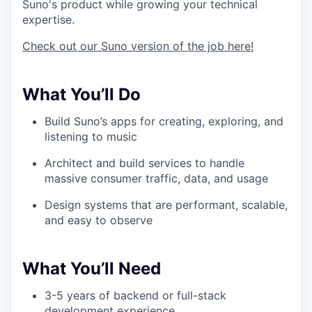
Suno's product while growing your technical
expertise.
Check out our Suno version of the job here!
What You’ll Do
Build Suno’s apps for creating, exploring, and
listening to music
Architect and build services to handle
massive consumer traffic, data, and usage
Design systems that are performant, scalable,
and easy to observe
What You’ll Need
3-5 years of backend or full-stack
development experience