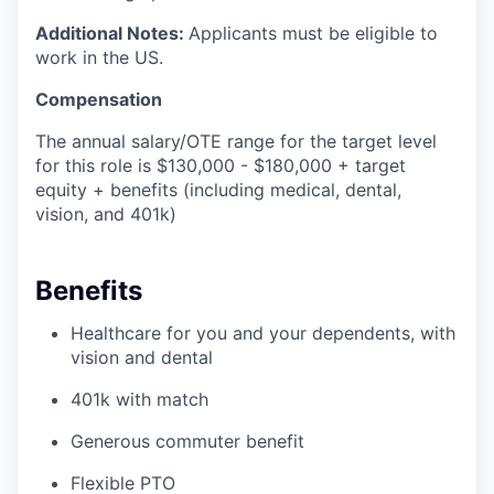
Additional Notes:
Applicants must be eligible to
work in the US.
Compensation
The annual salary/OTE range for the target level
for this role is $130,000 - $180,000 + target
equity + benefits (including medical, dental,
vision, and 401k)
Benefits
Healthcare for you and your dependents, with
vision and dental
401k with match
Generous commuter benefit
Flexible PTO