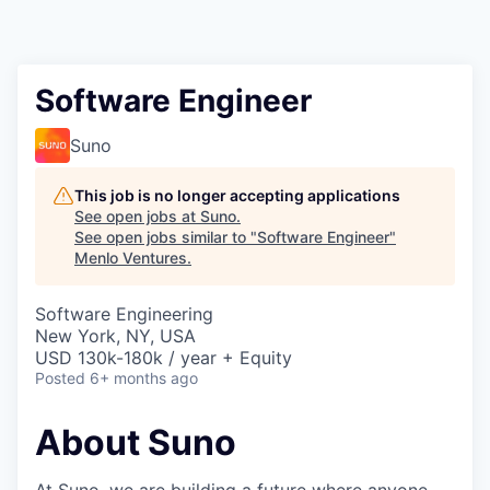
Software Engineer
Suno
This job is no longer accepting applications
See open jobs at
Suno
.
See open jobs similar to "
Software Engineer
"
Menlo Ventures
.
Software Engineering
New York, NY, USA
USD 130k-180k / year + Equity
Posted
6+ months ago
About Suno