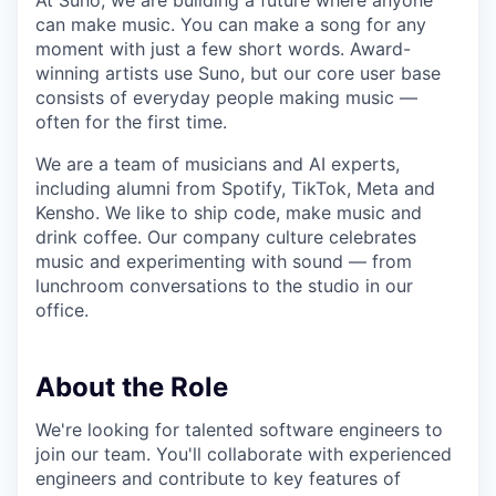
At Suno, we are building a future where anyone
can make music. You can make a song for any
moment with just a few short words. Award-
winning artists use Suno, but our core user base
consists of everyday people making music —
often for the first time.
We are a team of musicians and AI experts,
including alumni from Spotify, TikTok, Meta and
Kensho. We like to ship code, make music and
drink coffee. Our company culture celebrates
music and experimenting with sound — from
lunchroom conversations to the studio in our
office.
About the Role
We're looking for talented software engineers to
join our team. You'll collaborate with experienced
engineers and contribute to key features of