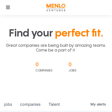
Find your
perfect fit.
Great companies are being built by amazing teams.
Come be a part of it.
0
0
COMPANIES
JOBS
jobs
companies
Talent
My
alerts