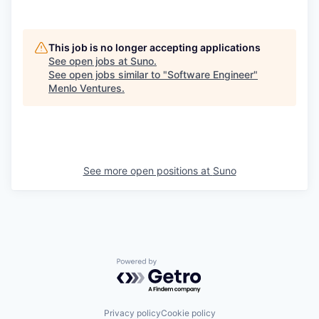
This job is no longer accepting applications
See open jobs at
Suno
.
See open jobs similar to "
Software Engineer
"
Menlo Ventures
.
See more open positions at
Suno
Powered by Getro.com
Privacy policy
Cookie policy