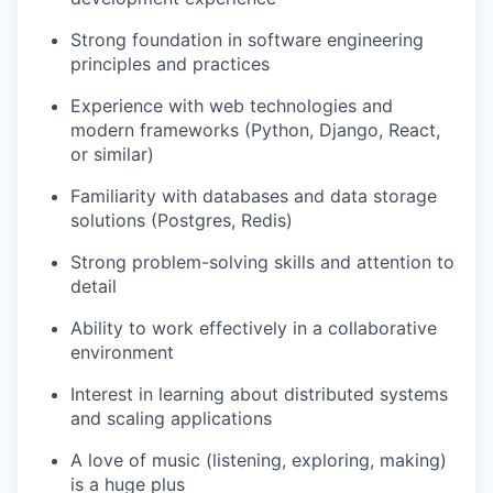
Strong foundation in software engineering
principles and practices
Experience with web technologies and
modern frameworks (Python, Django, React,
or similar)
Familiarity with databases and data storage
solutions (Postgres, Redis)
Strong problem-solving skills and attention to
detail
Ability to work effectively in a collaborative
environment
Interest in learning about distributed systems
and scaling applications
A love of music (listening, exploring, making)
is a huge plus