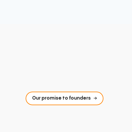
Our promise to founders