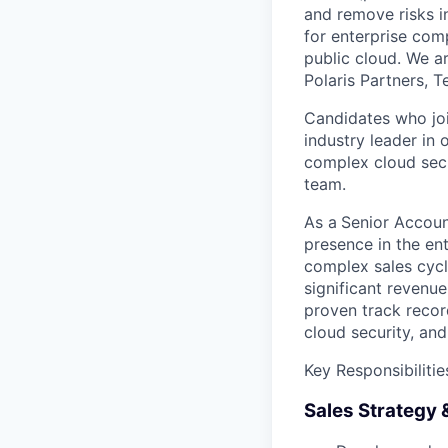
and remove risks in
for enterprise com
public cloud. We a
Polaris Partners, T
Candidates who joi
industry leader in
complex cloud secu
team.
As a
Senior Account
presence in the en
complex sales cycle
significant revenue
proven track recor
cloud security, an
Key Responsibilitie
Sales Strategy 