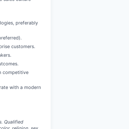
logies, preferably
referred).
prise customers.
akers.
outcomes.
n competitive
grate with a modern
. Qualified
lor, religion, sex,