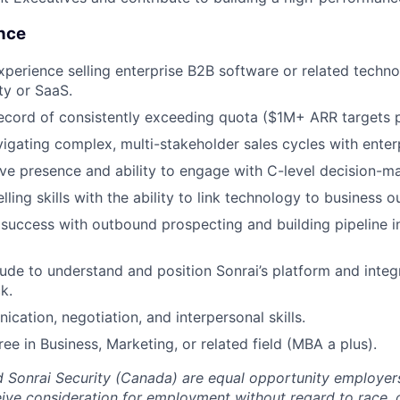
ence
xperience selling enterprise B2B software or related techno
ty or SaaS.
ecord of consistently exceeding quota ($1M+ ARR targets p
igating complex, multi-stakeholder sales cycles with enter
ve presence and ability to engage with C-level decision-m
lling skills with the ability to link technology to business 
uccess with outbound prospecting and building pipeline i
tude to understand and position Sonrai’s platform and inte
k.
cation, negotiation, and interpersonal skills.
ee in Business, Marketing, or related field (MBA a plus).
d Sonrai Security (Canada) are equal opportunity employers
eive consideration for employment without regard to race, co