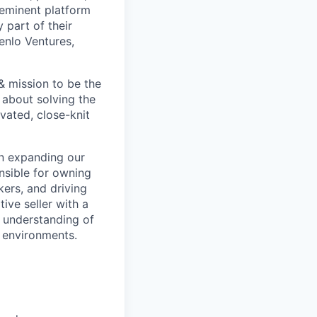
reeminent platform
 part of their
enlo Ventures,
& mission to be the
 about solving the
vated, close-knit
in expanding our
nsible for owning
kers, and driving
ive seller with a
g understanding of
r environments.