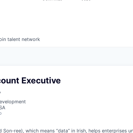
oin talent network
count Executive
y
Development
USA
o
Son-ree), which means “data” in Irish, helps enterprises une