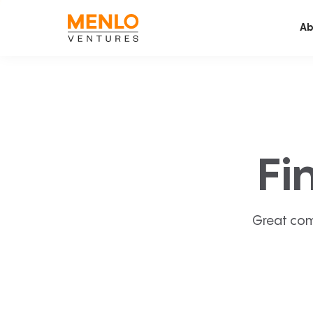
Ab
Fi
Great com