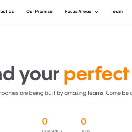
out Us
Our Promise
Focus Areas
Team
nd your
perfect 
panies are being built by amazing teams. Come be a p
0
0
COMPANIES
JOBS