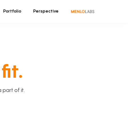
Portfolio
Perspective
fit.
art of it.