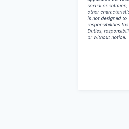
sexual orientation,
other characteristi
is not designed to 
responsibilities t
Duties, responsibi
or without notice.