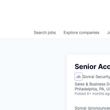
Search
jobs
Explore
companies
J
Senior Ac
Sonrai Securit
Sales & Business 
Philadelphia, PA, 
Posted
6+ months ag
Sonrai (pronounced 