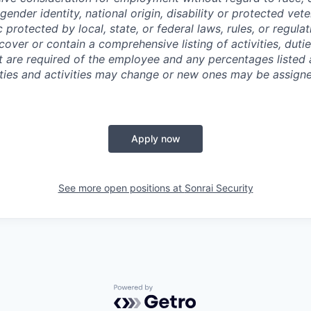
 gender identity, national origin, disability or protected vet
c protected by local, state, or federal laws, rules, or regula
cover or contain a comprehensive listing of activities, dutie
hat are required of the employee and any percentages listed
lities and activities may change or new ones may be assign
Apply now
See more open positions at
Sonrai Security
Powered by Getro.com