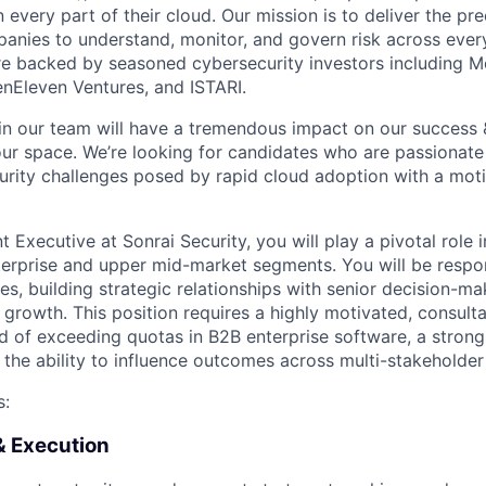
 every part of their cloud. Our mission is to deliver the p
panies to understand, monitor, and govern risk across every
re backed by seasoned cybersecurity investors including M
enEleven Ventures, and ISTARI.
n our team will have a tremendous impact on our success 
 our space. We’re looking for candidates who are passionate
rity challenges posed by rapid cloud adoption with a moti
 Executive at Sonrai Security, you will play a pivotal role 
terprise and upper mid-market segments. You will be respo
s, building strategic relationships with senior decision-ma
 growth. This position requires a highly motivated, consultat
d of exceeding quotas in B2B enterprise software, a stron
d the ability to influence outcomes across multi-stakeholde
s:
& Execution