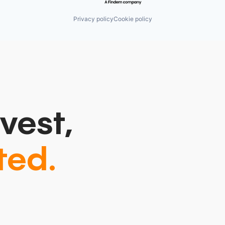
Privacy policy
Cookie policy
vest,
ted.