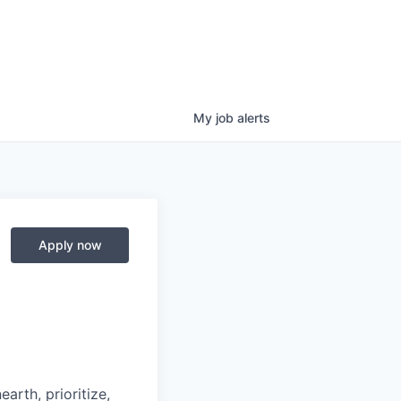
My
job
alerts
Apply now
arth, prioritize,