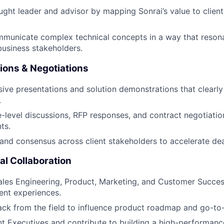
ught leader and advisor by mapping Sonrai’s value to client
mmunicate complex technical concepts in a way that reson
business stakeholders.
ions & Negotiations
sive presentations and solution demonstrations that clearly 
.
-level discussions, RFP responses, and contract negotiatio
ts.
and consensus across client stakeholders to accelerate dea
l Collaboration
ales Engineering, Product, Marketing, and Customer Succes
ient experiences.
ck from the field to influence product roadmap and go-to-
 Executives and contribute to building a high-performance