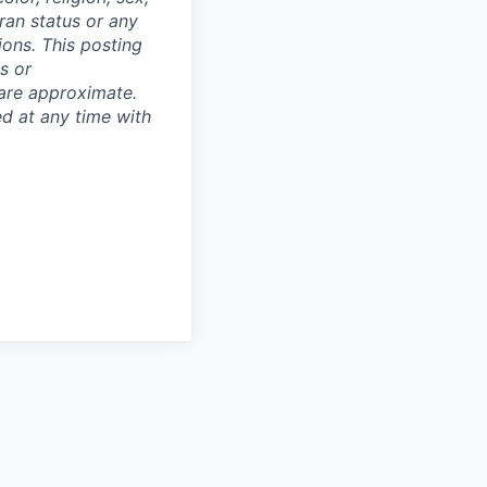
eran status or any
tions. This posting
s or
 are approximate.
ed at any time with