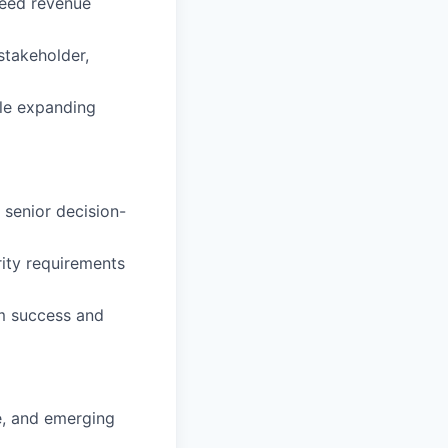
ceed revenue
stakeholder,
ile expanding
 senior decision-
rity requirements
rm success and
e, and emerging