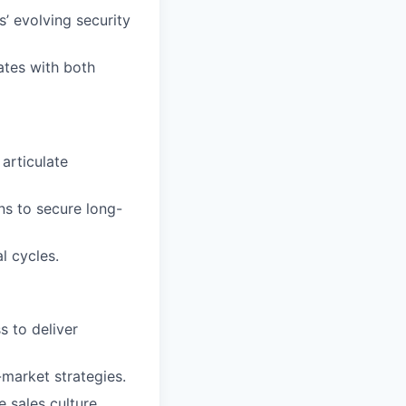
s’ evolving security
ates with both
articulate
ns to secure long-
l cycles.
s to deliver
market strategies.
 sales culture