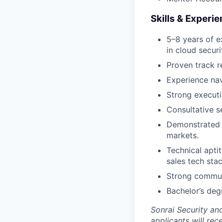
Skills & Experi
5–8 years of e
in cloud securi
Proven track r
Experience nav
Strong executi
Consultative se
Demonstrated s
markets.
Technical apti
sales tech stac
Strong communi
Bachelor’s degr
Sonrai Security an
applicants will rec