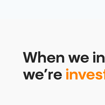
When we in
we’re
inves