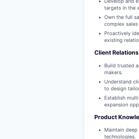
Develop and ex
targets in the
Own the full s
complex sales
Proactively ide
existing relati
Client Relatio
Build trusted a
makers.
Understand cli
to design tail
Establish mult
expansion oppo
Product Knowle
Maintain deep 
technologies.