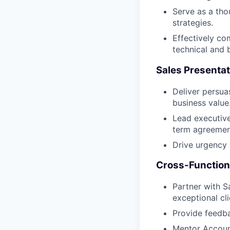
Serve as a tho
strategies.
Effectively co
technical and 
Sales Presentat
Deliver persua
business value
Lead executive
term agreemen
Drive urgency 
Cross-Functiona
Partner with S
exceptional cl
Provide feedba
Mentor Account