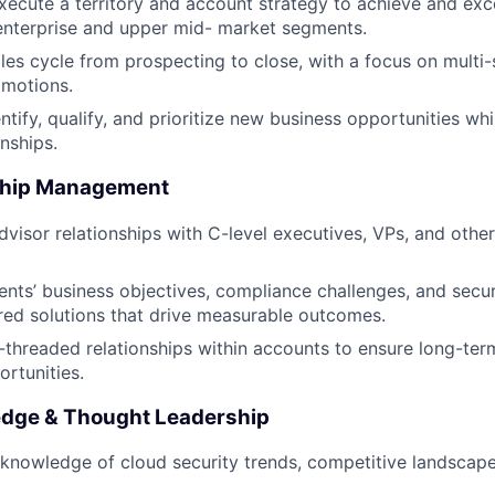
ecute a territory and account strategy to achieve and ex
 enterprise and upper mid- market segments.
ales cycle from prospecting to close, with a focus on multi-
 motions.
ntify, qualify, and prioritize new business opportunities wh
onships.
nship Management
dvisor relationships with C-level executives, VPs, and other
ents’ business objectives, compliance challenges, and secu
ored solutions that drive measurable outcomes.
i-threaded relationships within accounts to ensure long-te
rtunities.
dge & Thought Leadership
knowledge of cloud security trends, competitive landscap