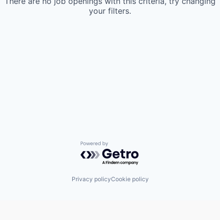
There are no job openings with this criteria, try changing
your filters.
Powered by Getro.com
Privacy policy
Cookie policy