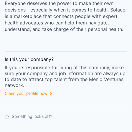
Everyone deserves the power to make their own
decisions—especially when it comes to health. Solace
is a marketplace that connects people with expert
health advocates who can help them navigate,
understand, and take charge of their personal health.
Is this your
company
?
If you're responsible for hiring at this
company
, make
sure your
company
and job information are always up
to date to attract top talent from the
Menlo Ventures
network.
Claim your profile now
Something looks off?