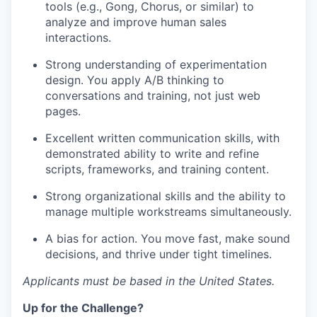
tools (e.g., Gong, Chorus, or similar) to
analyze and improve human sales
interactions.
Strong understanding of experimentation
design. You apply A/B thinking to
conversations and training, not just web
pages.
Excellent written communication skills, with
demonstrated ability to write and refine
scripts, frameworks, and training content.
Strong organizational skills and the ability to
manage multiple workstreams simultaneously.
A bias for action. You move fast, make sound
decisions, and thrive under tight timelines.
Applicants must be based in the United States.
Up for the Challenge?