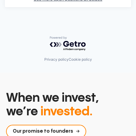
Powered by Getro.com
Privacy policy
Cookie policy
When we invest,
we’re
invested.
Our promise to founders