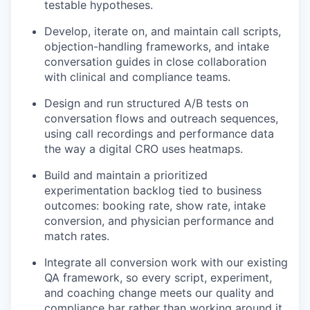
testable hypotheses.
Develop, iterate on, and maintain call scripts,
objection-handling frameworks, and intake
conversation guides in close collaboration
with clinical and compliance teams.
Design and run structured A/B tests on
conversation flows and outreach sequences,
using call recordings and performance data
the way a digital CRO uses heatmaps.
Build and maintain a prioritized
experimentation backlog tied to business
outcomes: booking rate, show rate, intake
conversion, and physician performance and
match rates.
Integrate all conversion work with our existing
QA framework, so every script, experiment,
and coaching change meets our quality and
compliance bar rather than working around it.