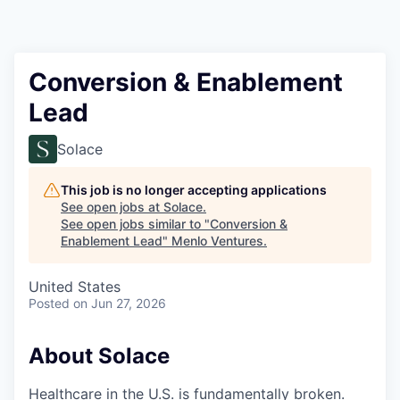
Conversion & Enablement
Lead
Solace
This job is no longer accepting applications
See open jobs at
Solace
.
See open jobs similar to "
Conversion &
Enablement Lead
"
Menlo Ventures
.
United States
Posted
on Jun 27, 2026
About Solace
Healthcare in the U.S. is fundamentally broken.