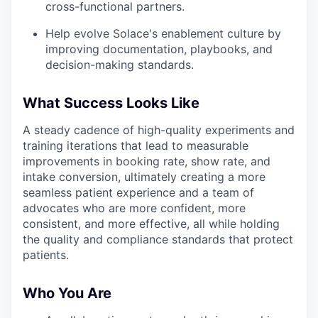
cross-functional partners.
Help evolve Solace's enablement culture by
improving documentation, playbooks, and
decision-making standards.
What Success Looks Like
A steady cadence of high-quality experiments and
training iterations that lead to measurable
improvements in booking rate, show rate, and
intake conversion, ultimately creating a more
seamless patient experience and a team of
advocates who are more confident, more
consistent, and more effective, all while holding
the quality and compliance standards that protect
patients.
Who You Are