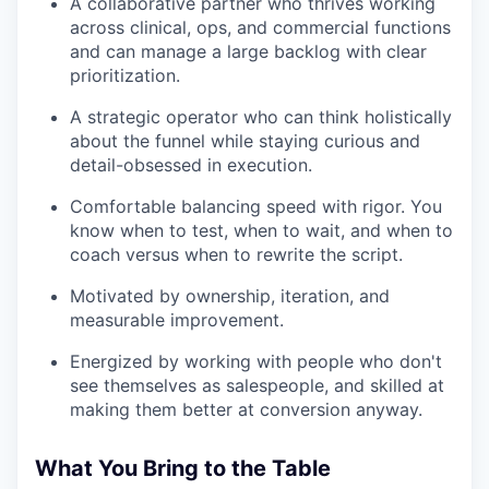
A collaborative partner who thrives working
across clinical, ops, and commercial functions
and can manage a large backlog with clear
prioritization.
A strategic operator who can think holistically
about the funnel while staying curious and
detail-obsessed in execution.
Comfortable balancing speed with rigor. You
know when to test, when to wait, and when to
coach versus when to rewrite the script.
Motivated by ownership, iteration, and
measurable improvement.
Energized by working with people who don't
see themselves as salespeople, and skilled at
making them better at conversion anyway.
What You Bring to the Table