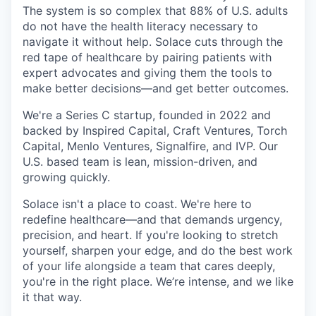
The system is so complex that 88% of U.S. adults
do not have the health literacy necessary to
navigate it without help. Solace cuts through the
red tape of healthcare by pairing patients with
expert advocates and giving them the tools to
make better decisions—and get better outcomes.
We're a Series C startup, founded in 2022 and
backed by Inspired Capital, Craft Ventures, Torch
Capital, Menlo Ventures, Signalfire, and IVP. Our
U.S. based team is lean, mission-driven, and
growing quickly.
Solace isn't a place to coast. We're here to
redefine healthcare—and that demands urgency,
precision, and heart. If you're looking to stretch
yourself, sharpen your edge, and do the best work
of your life alongside a team that cares deeply,
you're in the right place. We’re intense, and we like
it that way.