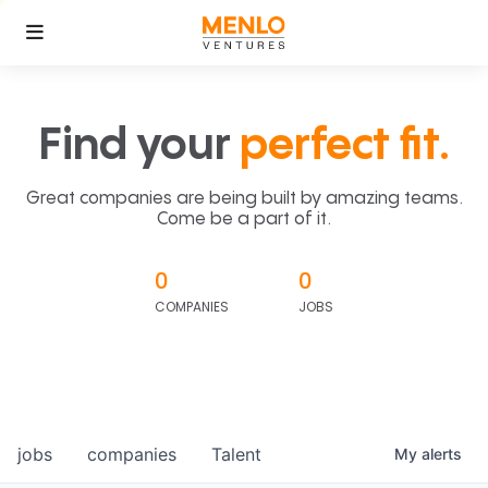
Find your
perfect fit.
Great companies are being built by amazing teams.
Come be a part of it.
0
0
COMPANIES
JOBS
jobs
companies
Talent
My
alerts