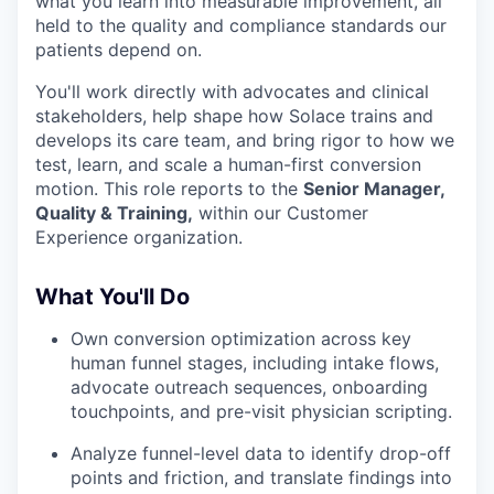
what you learn into measurable improvement, all
held to the quality and compliance standards our
patients depend on.
You'll work directly with advocates and clinical
stakeholders, help shape how Solace trains and
develops its care team, and bring rigor to how we
test, learn, and scale a human-first conversion
motion. This role reports to the
Senior Manager,
Quality & Training,
within our Customer
Experience organization.
What You'll Do
Own conversion optimization across key
human funnel stages, including intake flows,
advocate outreach sequences, onboarding
touchpoints, and pre-visit physician scripting.
Analyze funnel-level data to identify drop-off
points and friction, and translate findings into