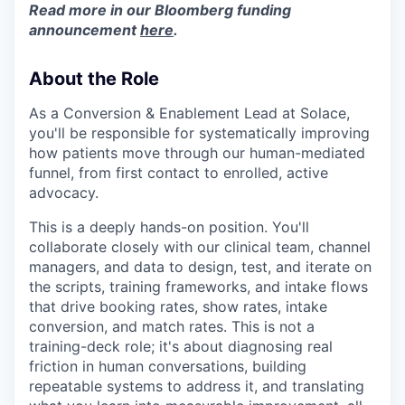
Read more in our Bloomberg funding
announcement
here
.
About the Role
As a Conversion & Enablement Lead at Solace,
you'll be responsible for systematically improving
how patients move through our human-mediated
funnel, from first contact to enrolled, active
advocacy.
This is a deeply hands-on position. You'll
collaborate closely with our clinical team, channel
managers, and data to design, test, and iterate on
the scripts, training frameworks, and intake flows
that drive booking rates, show rates, intake
conversion, and match rates. This is not a
training-deck role; it's about diagnosing real
friction in human conversations, building
repeatable systems to address it, and translating