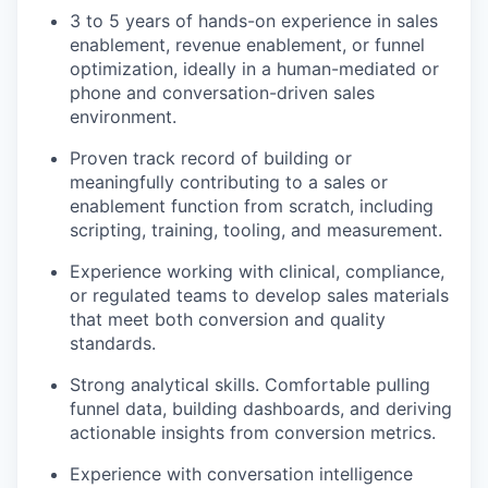
3 to 5 years of hands-on experience in sales
enablement, revenue enablement, or funnel
optimization, ideally in a human-mediated or
phone and conversation-driven sales
environment.
Proven track record of building or
meaningfully contributing to a sales or
enablement function from scratch, including
scripting, training, tooling, and measurement.
Experience working with clinical, compliance,
or regulated teams to develop sales materials
that meet both conversion and quality
standards.
Strong analytical skills. Comfortable pulling
funnel data, building dashboards, and deriving
actionable insights from conversion metrics.
Experience with conversation intelligence