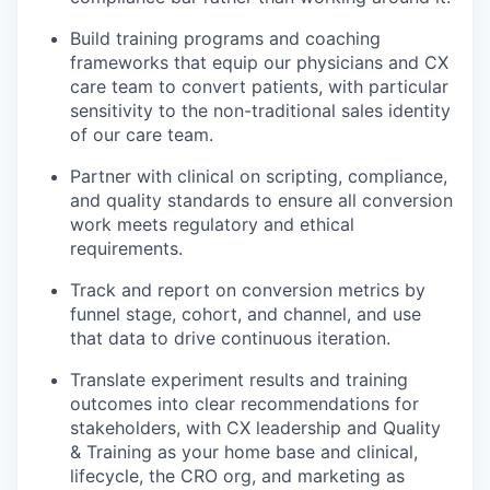
Build training programs and coaching
frameworks that equip our physicians and CX
care team to convert patients, with particular
sensitivity to the non-traditional sales identity
of our care team.
Partner with clinical on scripting, compliance,
and quality standards to ensure all conversion
work meets regulatory and ethical
requirements.
Track and report on conversion metrics by
funnel stage, cohort, and channel, and use
that data to drive continuous iteration.
Translate experiment results and training
outcomes into clear recommendations for
stakeholders, with CX leadership and Quality
& Training as your home base and clinical,
lifecycle, the CRO org, and marketing as