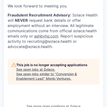
We look forward to meeting you.
Fraudulent Recruitment Advisory:
Solace Health
will
NEVER
request bank details or offer
employment without an interview. All legitimate
communications come from official solace.health
emails only or
ashbyhq.com
. Report suspicious
activity to
recruiting@solace.health
or
advocate@solace.health
.
This job is no longer accepting applications
See open jobs at
Solace
.
See open jobs similar to "
Conversion &
Enablement Lead
"
Menlo Ventures
.
See more open positions at
Solace