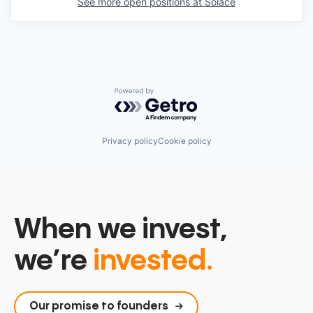
See more open positions at
Solace
Powered by Getro.com
Privacy policy
Cookie policy
When we invest,
we’re
invested.
Our promise to founders