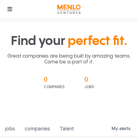
Find your
perfect fit.
Great companies are being built by amazing teams.
Come be a part of it.
0
0
COMPANIES
JOBS
jobs
companies
Talent
My
alerts