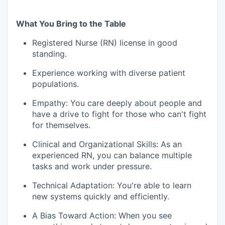
What You Bring to the Table
Registered Nurse (RN) license in good
standing.
Experience working with diverse patient
populations.
Empathy: You care deeply about people and
have a drive to fight for those who can't fight
for themselves.
Clinical and Organizational Skills: As an
experienced RN, you can balance multiple
tasks and work under pressure.
Technical Adaptation: You're able to learn
new systems quickly and efficiently.
A Bias Toward Action: When you see