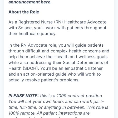
announcement
here
.
About the Role
As a Registered Nurse (RN) Healthcare Advocate
with Solace, you'll work with patients throughout
their healthcare journey.
In the RN Advocate role, you will guide patients
through difficult and complex health concerns and
help them achieve their health and wellness goals
while also addressing their Social Determinants of
Health (SDOH). You’ll be an empathetic listener
and an action-oriented guide who will work to
actually resolve patient's problems.
PLEASE NOTE:
this is a 1099 contract position.
You will set your own hours and can work part-
time, full-time, or anything in between. This role is
100% remote. All patient interactions are