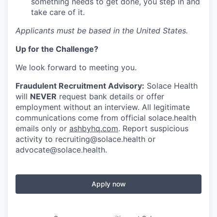
something needs to get done, you step in and
take care of it.
Applicants must be based in the United States.
Up for the Challenge?
We look forward to meeting you.
Fraudulent Recruitment Advisory:
Solace Health
will
NEVER
request bank details or offer
employment without an interview. All legitimate
communications come from official solace.health
emails only or
ashbyhq.com
. Report suspicious
activity to
recruiting@solace.health
or
advocate@solace.health
.
Apply now