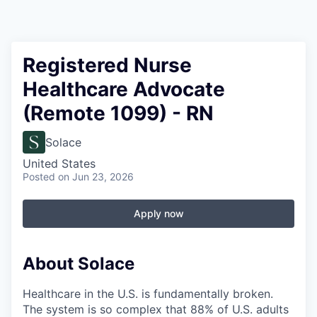
Registered Nurse
Healthcare Advocate
(Remote 1099) - RN
Solace
United States
Posted
on Jun 23, 2026
Apply now
About Solace
Healthcare in the U.S. is fundamentally broken.
The system is so complex that 88% of U.S. adults