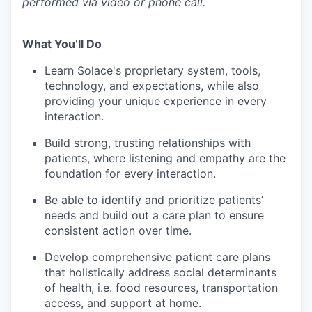
performed via video or phone call.
What You’ll Do
Learn Solace's proprietary system, tools,
technology, and expectations, while also
providing your unique experience in every
interaction.
Build strong, trusting relationships with
patients, where listening and empathy are the
foundation for every interaction.
Be able to identify and prioritize patients’
needs and build out a care plan to ensure
consistent action over time.
Develop comprehensive patient care plans
that holistically address social determinants
of health, i.e. food resources, transportation
access, and support at home.