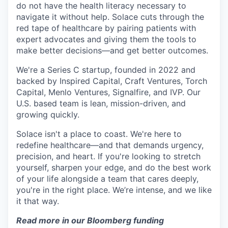
do not have the health literacy necessary to
navigate it without help. Solace cuts through the
red tape of healthcare by pairing patients with
expert advocates and giving them the tools to
make better decisions—and get better outcomes.
We're a Series C startup, founded in 2022 and
backed by Inspired Capital, Craft Ventures, Torch
Capital, Menlo Ventures, Signalfire, and IVP. Our
U.S. based team is lean, mission-driven, and
growing quickly.
Solace isn't a place to coast. We're here to
redefine healthcare—and that demands urgency,
precision, and heart. If you're looking to stretch
yourself, sharpen your edge, and do the best work
of your life alongside a team that cares deeply,
you're in the right place. We’re intense, and we like
it that way.
Read more in our Bloomberg funding