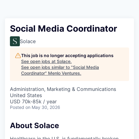
Social Media Coordinator
Solace
This job is no longer accepting applications
See open jobs at
Solace
.
See open jobs similar to "
Social Media
Coordinator
"
Menlo Ventures
.
Administration, Marketing & Communications
United States
USD 70k-85k / year
Posted
on May 30, 2026
About Solace
Healthcare in the U.S. is fundamentally broken.