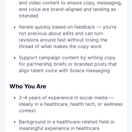
and video content to ensure copy, messaging,
and voice are brand-aligned and landing as
intended
Iterate quickly based on feedback — you’re
not precious about edits and can turn
revisions around fast without losing the
thread of what makes the copy work
Support campaign content by writing copy
for partnership briefs or branded posts that
align talent voice with Solace messaging
Who You Are
2–4 years of experience in social media —
ideally in a healthcare, health tech, or wellness
context
Background in a healthcare-related field or
meaningful experience in healthcare