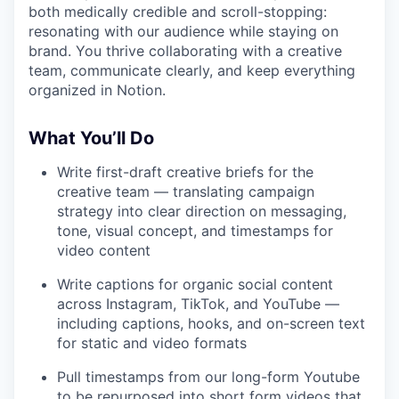
both medically credible and scroll-stopping:
resonating with our audience while staying on
brand. You thrive collaborating with a creative
team, communicate clearly, and keep everything
organized in Notion.
W
hat You’ll Do
Write first-draft creative briefs for the
creative team — translating campaign
strategy into clear direction on messaging,
tone, visual concept, and timestamps for
video content
Write captions for organic social content
across Instagram, TikTok, and YouTube —
including captions, hooks, and on-screen text
for static and video formats
Pull timestamps from our long-form Youtube
to be repurposed into short form videos that