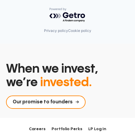
Powered by Getro.com
Privacy policy
Cookie policy
When we invest,
we’re
invested.
Our promise to founders
Careers
Portfolio Perks
LP Log In