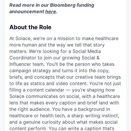
Read more in our Bloomberg funding
announcement
here
.
About the Role
At Solace, we're on a mission to make healthcare
more human and the way we tell that story
matters. We're looking for a Social Media
Coordinator to join our growing Social &
Influencer team. You’ll be the person who takes
campaign strategy and turns it into the copy,
briefs, and concepts that our creative team brings
to life as statics and video content. You’re not just
filling a content calendar — you’re shaping how
Solace communicates on social, with a healthcare
lens that makes every caption and brief land with
the right audience. You have a background in
healthcare or health tech, a sharp writing instinct,
and a genuine curiosity about what makes social
content perform. You can write a caption that’s