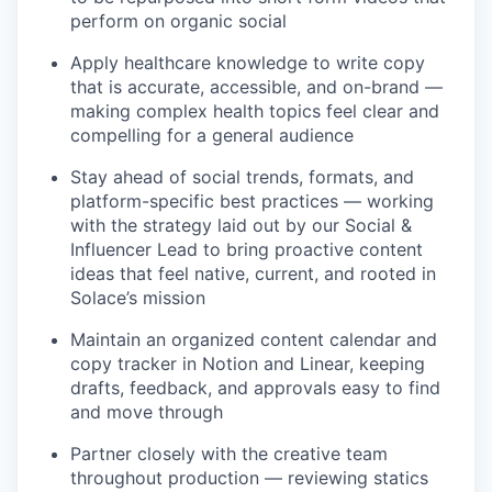
perform on organic social
Apply healthcare knowledge to write copy
that is accurate, accessible, and on-brand —
making complex health topics feel clear and
compelling for a general audience
Stay ahead of social trends, formats, and
platform-specific best practices — working
with the strategy laid out by our Social &
Influencer Lead to bring proactive content
ideas that feel native, current, and rooted in
Solace’s mission
Maintain an organized content calendar and
copy tracker in Notion and Linear, keeping
drafts, feedback, and approvals easy to find
and move through
Partner closely with the creative team
throughout production — reviewing statics