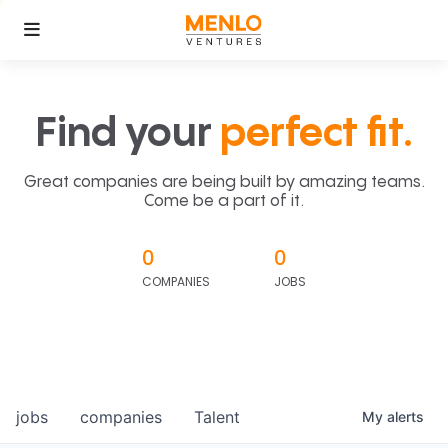
Find your
perfect fit.
Great companies are being built by amazing teams.
Come be a part of it.
0
0
COMPANIES
JOBS
jobs
companies
Talent
My
alerts