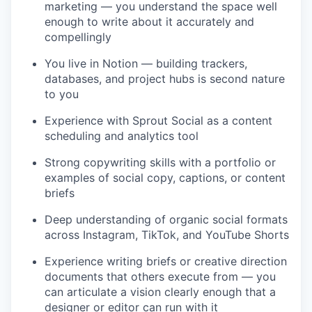
marketing — you understand the space well
enough to write about it accurately and
compellingly
You live in Notion — building trackers,
databases, and project hubs is second nature
to you
Experience with Sprout Social as a content
scheduling and analytics tool
Strong copywriting skills with a portfolio or
examples of social copy, captions, or content
briefs
Deep understanding of organic social formats
across Instagram, TikTok, and YouTube Shorts
Experience writing briefs or creative direction
documents that others execute from — you
can articulate a vision clearly enough that a
designer or editor can run with it