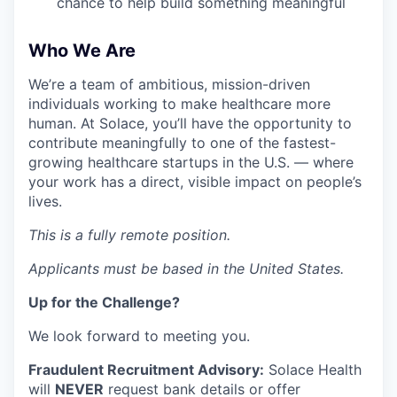
chance to help build something meaningful
Who We Are
We’re a team of ambitious, mission-driven
individuals working to make healthcare more
human. At Solace, you’ll have the opportunity to
contribute meaningfully to one of the fastest-
growing healthcare startups in the U.S. — where
your work has a direct, visible impact on people’s
lives.
This is a fully remote position.
Applicants must be based in the United States.
Up for the Challenge?
We look forward to meeting you.
Fraudulent Recruitment Advisory:
Solace Health
will
NEVER
request bank details or offer