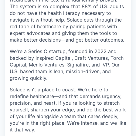
The system is so complex that 88% of U.S. adults
do not have the health literacy necessary to
navigate it without help. Solace cuts through the
red tape of healthcare by pairing patients with
expert advocates and giving them the tools to
make better decisions—and get better outcomes.
We're a Series C startup, founded in 2022 and
backed by Inspired Capital, Craft Ventures, Torch
Capital, Menlo Ventures, Signalfire, and IVP. Our
U.S. based team is lean, mission-driven, and
growing quickly.
Solace isn't a place to coast. We're here to
redefine healthcare—and that demands urgency,
precision, and heart. If you're looking to stretch
yourself, sharpen your edge, and do the best work
of your life alongside a team that cares deeply,
you're in the right place. We’re intense, and we like
it that way.