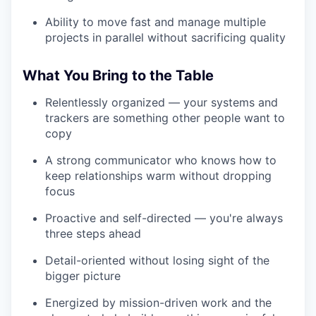
Ability to move fast and manage multiple
projects in parallel without sacrificing quality
What You Bring to the Table
Relentlessly organized — your systems and
trackers are something other people want to
copy
A strong communicator who knows how to
keep relationships warm without dropping
focus
Proactive and self-directed — you're always
three steps ahead
Detail-oriented without losing sight of the
bigger picture
Energized by mission-driven work and the