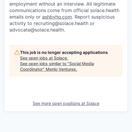
employment without an interview. All legitimate
communications come from official solace.health
emails only or
ashbyhq.com
. Report suspicious
activity to
recruiting@solace.health
or
advocate@solace.health
.
This job is no longer accepting applications
See open jobs at
Solace
.
See open jobs similar to "
Social Media
Coordinator
"
Menlo Ventures
.
See more open positions at
Solace