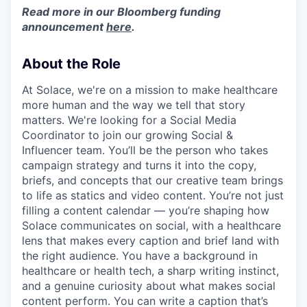
Read more in our Bloomberg funding
announcement
here
.
About the Role
At Solace, we're on a mission to make healthcare
more human and the way we tell that story
matters. We're looking for a Social Media
Coordinator to join our growing Social &
Influencer team. You’ll be the person who takes
campaign strategy and turns it into the copy,
briefs, and concepts that our creative team brings
to life as statics and video content. You’re not just
filling a content calendar — you’re shaping how
Solace communicates on social, with a healthcare
lens that makes every caption and brief land with
the right audience. You have a background in
healthcare or health tech, a sharp writing instinct,
and a genuine curiosity about what makes social
content perform. You can write a caption that’s