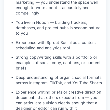
marketing — you understand the space well
enough to write about it accurately and
compellingly
You live in Notion — building trackers,
databases, and project hubs is second nature
to you
Experience with Sprout Social as a content
scheduling and analytics tool
Strong copywriting skills with a portfolio or
examples of social copy, captions, or content
briefs
Deep understanding of organic social formats
across Instagram, TikTok, and YouTube Shorts
Experience writing briefs or creative direction
documents that others execute from — you
can articulate a vision clearly enough that a
designer or editor can run with it