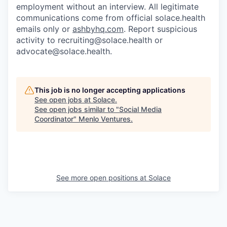
employment without an interview. All legitimate
communications come from official solace.health
emails only or
ashbyhq.com
. Report suspicious
activity to
recruiting@solace.health
or
advocate@solace.health
.
This job is no longer accepting applications
See open jobs at
Solace
.
See open jobs similar to "
Social Media
Coordinator
"
Menlo Ventures
.
See more open positions at
Solace