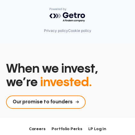
Powered by Getro.com
Privacy policy
Cookie policy
When we invest,
we’re
invested.
Our promise to founders
Careers
Portfolio Perks
LP Log In