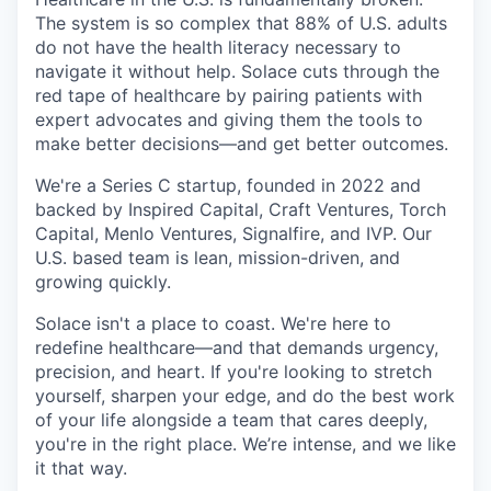
The system is so complex that 88% of U.S. adults
do not have the health literacy necessary to
navigate it without help. Solace cuts through the
red tape of healthcare by pairing patients with
expert advocates and giving them the tools to
make better decisions—and get better outcomes.
We're a Series C startup, founded in 2022 and
backed by Inspired Capital, Craft Ventures, Torch
Capital, Menlo Ventures, Signalfire, and IVP. Our
U.S. based team is lean, mission-driven, and
growing quickly.
Solace isn't a place to coast. We're here to
redefine healthcare—and that demands urgency,
precision, and heart. If you're looking to stretch
yourself, sharpen your edge, and do the best work
of your life alongside a team that cares deeply,
you're in the right place. We’re intense, and we like
it that way.