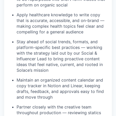
perform on organic social
Apply healthcare knowledge to write copy
that is accurate, accessible, and on-brand —
making complex health topics feel clear and
compelling for a general audience
Stay ahead of social trends, formats, and
platform-specific best practices — working
with the strategy laid out by our Social &
Influencer Lead to bring proactive content
ideas that feel native, current, and rooted in
Solace’s mission
Maintain an organized content calendar and
copy tracker in Notion and Linear, keeping
drafts, feedback, and approvals easy to find
and move through
Partner closely with the creative team
throughout production — reviewing statics