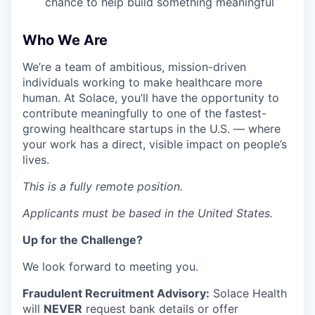
chance to help build something meaningful
Who We Are
We’re a team of ambitious, mission-driven
individuals working to make healthcare more
human. At Solace, you’ll have the opportunity to
contribute meaningfully to one of the fastest-
growing healthcare startups in the U.S. — where
your work has a direct, visible impact on people’s
lives.
This is a fully remote position.
Applicants must be based in the United States.
Up for the Challenge?
We look forward to meeting you.
Fraudulent Recruitment Advisory:
Solace Health
will
NEVER
request bank details or offer