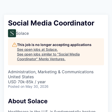
Social Media Coordinator
Solace
This job is no longer accepting applications
See open jobs at
Solace
.
See open jobs similar to "
Social Media
Coordinator
"
Menlo Ventures
.
Administration, Marketing & Communications
United States
USD 70k-85k / year
Posted
on May 30, 2026
About Solace
Healthcare in the U.S. is fundamentally broken.