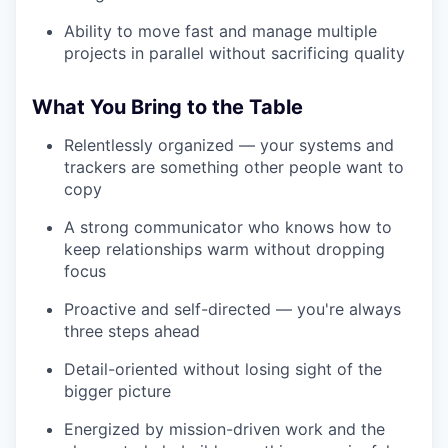
Ability to move fast and manage multiple
projects in parallel without sacrificing quality
What You Bring to the Table
Relentlessly organized — your systems and
trackers are something other people want to
copy
A strong communicator who knows how to
keep relationships warm without dropping
focus
Proactive and self-directed — you're always
three steps ahead
Detail-oriented without losing sight of the
bigger picture
Energized by mission-driven work and the