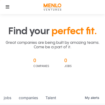
Find your
perfect fit.
Great companies are being built by amazing teams.
Come be a part of it.
0
0
COMPANIES
JOBS
jobs
companies
Talent
My
alerts