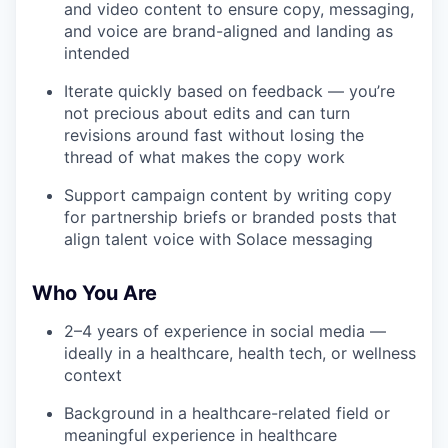
and video content to ensure copy, messaging,
and voice are brand-aligned and landing as
intended
Iterate quickly based on feedback — you’re
not precious about edits and can turn
revisions around fast without losing the
thread of what makes the copy work
Support campaign content by writing copy
for partnership briefs or branded posts that
align talent voice with Solace messaging
Who You Are
2–4 years of experience in social media —
ideally in a healthcare, health tech, or wellness
context
Background in a healthcare-related field or
meaningful experience in healthcare