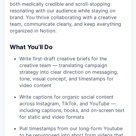
both medically credible and scroll-stopping:
resonating with our audience while staying on
brand. You thrive collaborating with a creative
team, communicate clearly, and keep everything
organized in Notion.
W
hat You’ll Do
Write first-draft creative briefs for the
creative team — translating campaign
strategy into clear direction on messaging,
tone, visual concept, and timestamps for
video content
Write captions for organic social content
across Instagram, TikTok, and YouTube —
including captions, hooks, and on-screen text
for static and video formats
Pull timestamps from our long-form Youtube
to be repurposed into short form videos that