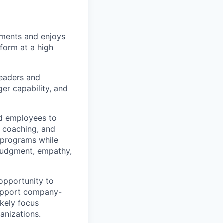
nments and enjoys
form at a high
leaders and
er capability, and
and employees to
 coaching, and
e programs while
 judgment, empathy,
 opportunity to
support company-
ikely focus
anizations.