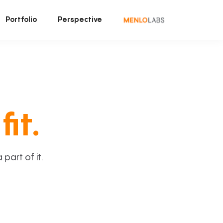
Portfolio
Perspective
fit.
art of it.