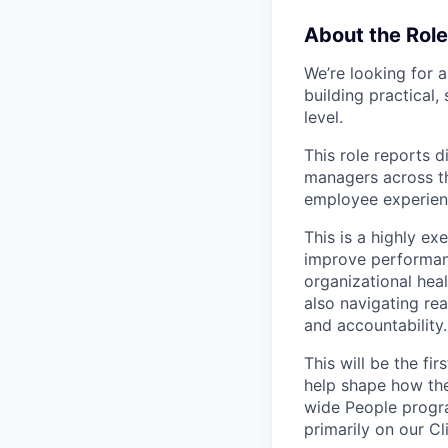
About the Role
We’re looking for 
building practical
level.
This role reports d
managers across th
employee experienc
This is a highly e
improve performan
organizational hea
also navigating re
and accountability.
This will be the fi
help shape how the
wide People progra
primarily on our C