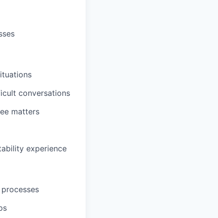
sses
ituations
cult conversations
ee matters
ability experience
 processes
ps