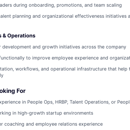
eaders during onboarding, promotions, and team scaling
talent planning and organizational effectiveness initiative
 & Operations
r development and growth initiatives across the company
functionally to improve employee experience and organizat
ation, workflows, and operational infrastructure that help
ly
oking For
xperience in People Ops, HRBP, Talent Operations, or Peopl
rking in high-growth startup environments
r coaching and employee relations experience