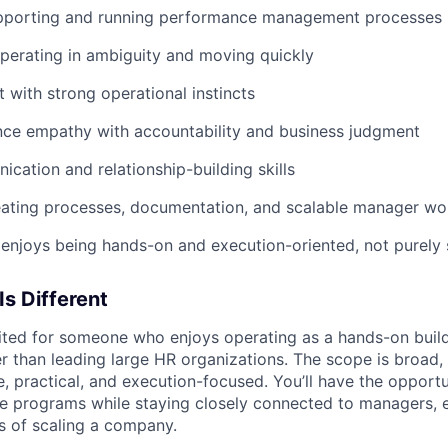
pporting and running performance management processes
perating in ambiguity and moving quickly
t with strong operational instincts
ance empathy with accountability and business judgment
cation and relationship-building skills
eating processes, documentation, and scalable manager wo
njoys being hands-on and execution-oriented, not purely 
Is Different
suited for someone who enjoys operating as a hands-on build
r than leading large HR organizations. The scope is broad, 
e, practical, and execution-focused. You’ll have the opport
e programs while staying closely connected to managers, 
es of scaling a company.