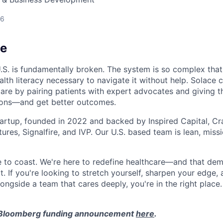
26
ce
U.S. is fundamentally broken. The system is so complex that
lth literacy necessary to navigate it without help. Solace 
care by pairing patients with expert advocates and giving t
ions—and get better outcomes.
tartup, founded in 2022 and backed by Inspired Capital, Cr
ures, Signalfire, and IVP. Our U.S. based team is lean, miss
ce to coast. We're here to redefine healthcare—and that de
t. If you're looking to stretch yourself, sharpen your edge,
longside a team that cares deeply, you're in the right place.
 Bloomberg funding announcement
here
.