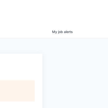
My
job
alerts