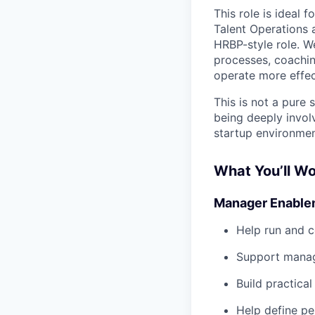
This role is ideal 
Talent Operations 
HRBP-style role. W
processes, coachin
operate more effec
This is not a pure
being deeply invol
startup environmen
What You’ll W
Manager Enable
Help run and c
Support manag
Build practica
Help define p