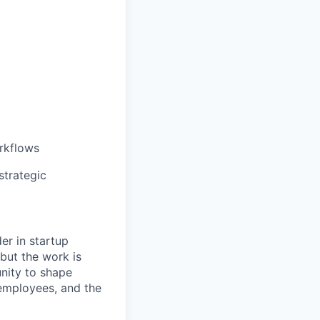
rkflows
strategic
er in startup
but the work is
unity to shape
employees, and the