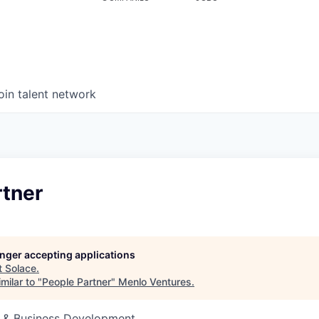
oin talent network
rtner
longer accepting applications
t
Solace
.
milar to "
People Partner
"
Menlo Ventures
.
s & Business Development