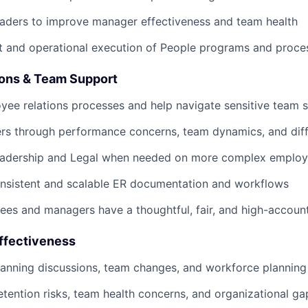
eaders to improve manager effectiveness and team health
t and operational execution of People programs and proce
ons & Team Support
ee relations processes and help navigate sensitive team s
s through performance concerns, team dynamics, and diffi
leadership and Legal when needed on more complex employ
onsistent and scalable ER documentation and workflows
es and managers have a thoughtful, fair, and high-account
Effectiveness
anning discussions, team changes, and workforce planning
retention risks, team health concerns, and organizational ga