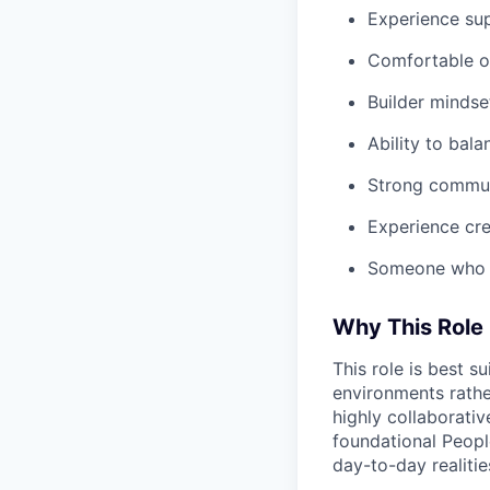
Experience su
Comfortable o
Builder mindse
Ability to bal
Strong communi
Experience cr
Someone who e
Why This Role 
This role is best 
environments rathe
highly collaborativ
foundational Peopl
day-to-day realiti