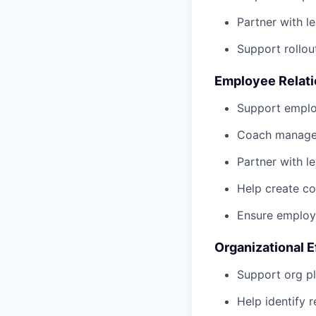
Partner with l
Support rollou
Employee Relati
Support employ
Coach manager
Partner with 
Help create c
Ensure employe
Organizational 
Support org pl
Help identify 