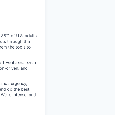
 88% of U.S. adults
cuts through the
hem the tools to
aft Ventures, Torch
ion-driven, and
mands urgency,
 and do the best
 We’re intense, and