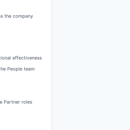
s as the company
ional effectiveness
 the People team
e Partner roles