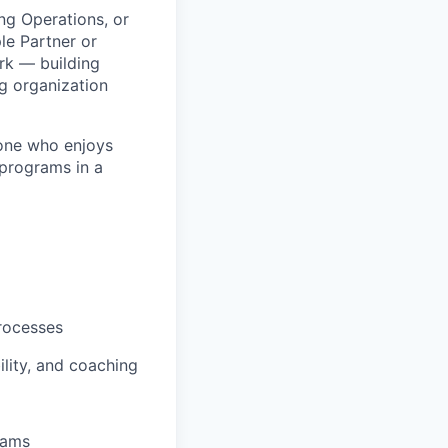
ing Operations, or
le Partner or
rk — building
g organization
eone who enjoys
 programs in a
rocesses
lity, and coaching
eams