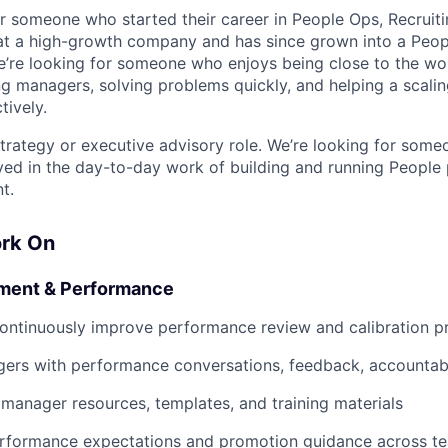
for someone who started their career in People Ops, Recruit
at a high-growth company and has since grown into a Peop
e’re looking for someone who enjoys being close to the wo
g managers, solving problems quickly, and helping a scalin
tively.
 strategy or executive advisory role. We’re looking for som
ved in the day-to-day work of building and running People
t.
ork On
ment & Performance
ontinuously improve performance review and calibration p
ers with performance conversations, feedback, accountabi
l manager resources, templates, and training materials
erformance expectations and promotion guidance across t