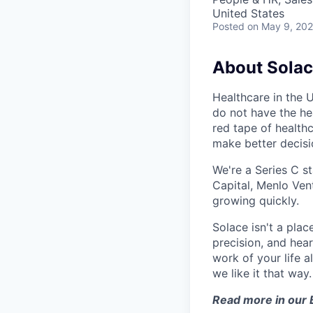
United States
Posted
on May 9, 20
About Sola
Healthcare in the 
do not have the hea
red tape of health
make better decis
We're a Series C s
Capital, Menlo Vent
growing quickly.
Solace isn't a pla
precision, and hear
work of your life a
we like it that way.
Read more in our