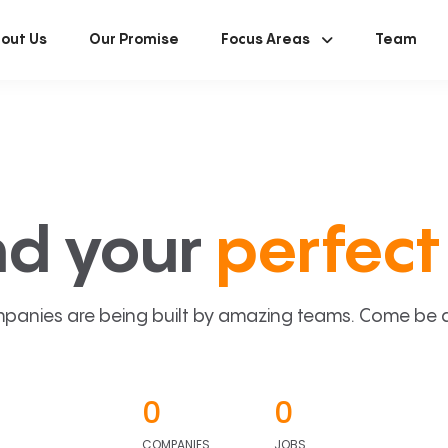
out Us
Our Promise
Focus Areas
Team
nd your
perfect 
panies are being built by amazing teams. Come be a p
0
0
COMPANIES
JOBS