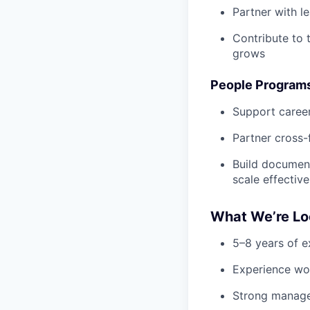
Partner with l
Contribute to 
grows
People Programs
Support caree
Partner cross-
Build document
scale effective
What We’re Lo
5–8 years of e
Experience wo
Strong manage