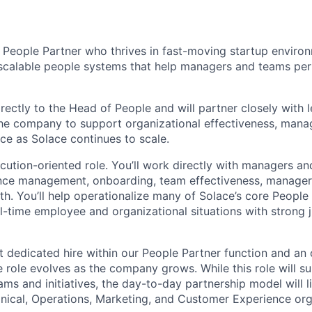
a People Partner who thrives in fast-moving startup enviro
, scalable people systems that help managers and teams per
irectly to the Head of People and will partner closely with 
e company to support organizational effectiveness, manag
e as Solace continues to scale.
xecution-oriented role. You’ll work directly with managers 
ce management, onboarding, team effectiveness, manager
lth. You’ll help operationalize many of Solace’s core Peopl
al-time employee and organizational situations with strong
rst dedicated hire within our People Partner function and an
 role evolves as the company grows. While this role will 
ms and initiatives, the day-to-day partnership model will l
linical, Operations, Marketing, and Customer Experience org