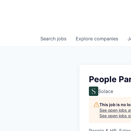
Search
jobs
Explore
companies
J
People Pa
Solace
This job is no 
See open jobs a
See open jobs si
People & HR, Sale