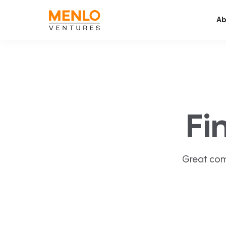
Ab
Fi
Great com