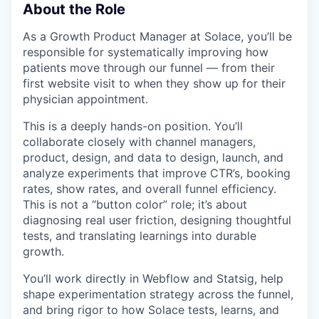
About the Role
As a Growth Product Manager at Solace, you’ll be
responsible for systematically improving how
patients move through our funnel — from their
first website visit to when they show up for their
physician appointment.
This is a deeply hands-on position. You’ll
collaborate closely with channel managers,
product, design, and data to design, launch, and
analyze experiments that improve CTR’s, booking
rates, show rates, and overall funnel efficiency.
This is not a “button color” role; it’s about
diagnosing real user friction, designing thoughtful
tests, and translating learnings into durable
growth.
You’ll work directly in Webflow and Statsig, help
shape experimentation strategy across the funnel,
and bring rigor to how Solace tests, learns, and