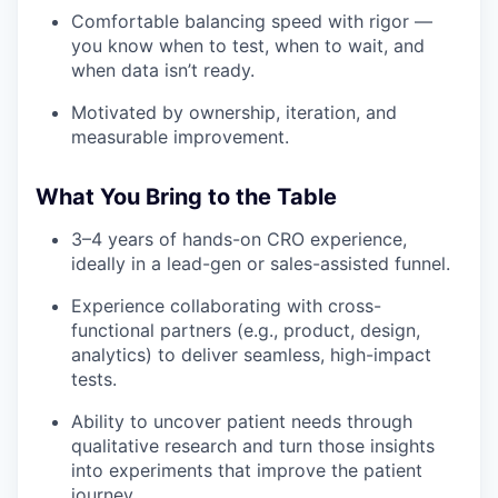
Comfortable balancing speed with rigor —
you know when to test, when to wait, and
when data isn’t ready.
Motivated by ownership, iteration, and
measurable improvement.
What You Bring to the Table
3–4 years of hands-on CRO experience,
ideally in a lead-gen or sales-assisted funnel.
Experience collaborating with cross-
functional partners (e.g., product, design,
analytics) to deliver seamless, high-impact
tests.
Ability to uncover patient needs through
qualitative research and turn those insights
into experiments that improve the patient
journey.