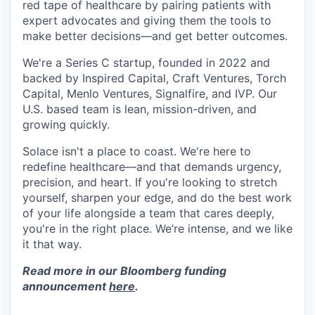
red tape of healthcare by pairing patients with
expert advocates and giving them the tools to
make better decisions—and get better outcomes.
We're a Series C startup, founded in 2022 and
backed by Inspired Capital, Craft Ventures, Torch
Capital, Menlo Ventures, Signalfire, and IVP. Our
U.S. based team is lean, mission-driven, and
growing quickly.
Solace isn't a place to coast. We're here to
redefine healthcare—and that demands urgency,
precision, and heart. If you're looking to stretch
yourself, sharpen your edge, and do the best work
of your life alongside a team that cares deeply,
you're in the right place. We’re intense, and we like
it that way.
Read more in our Bloomberg funding
announcement
here
.