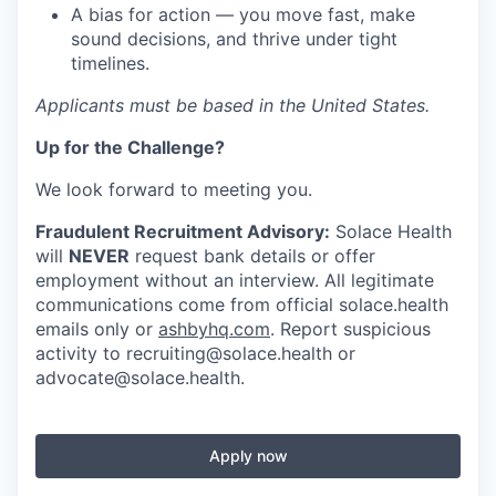
A bias for action — you move fast, make
sound decisions, and thrive under tight
timelines.
Applicants must be based in the United States.
Up for the Challenge?
We look forward to meeting you.
Fraudulent Recruitment Advisory:
Solace Health
will
NEVER
request bank details or offer
employment without an interview. All legitimate
communications come from official solace.health
emails only or
ashbyhq.com
. Report suspicious
activity to
recruiting@solace.health
or
advocate@solace.health
.
Apply now