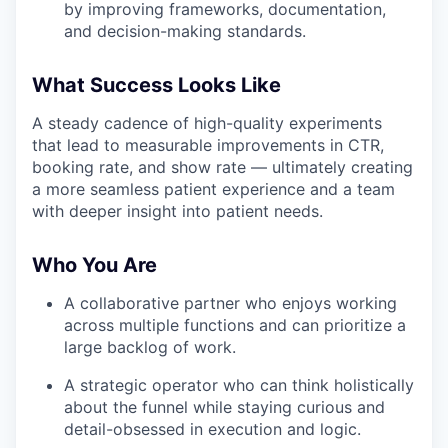
by improving frameworks, documentation,
and decision-making standards.
What Success Looks Like
A steady cadence of high-quality experiments
that lead to measurable improvements in CTR,
booking rate, and show rate — ultimately creating
a more seamless patient experience and a team
with deeper insight into patient needs.
Who You Are
A collaborative partner who enjoys working
across multiple functions and can prioritize a
large backlog of work.
A strategic operator who can think holistically
about the funnel while staying curious and
detail-obsessed in execution and logic.