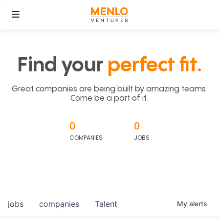
Find your
perfect fit.
Great companies are being built by amazing teams.
Come be a part of it.
0
0
COMPANIES
JOBS
jobs
companies
Talent
My
alerts