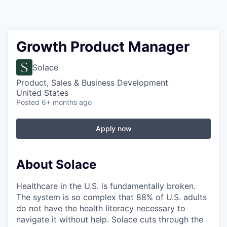
Growth Product Manager
Solace
Product, Sales & Business Development
United States
Posted
6+ months ago
Apply now
About Solace
Healthcare in the U.S. is fundamentally broken.
The system is so complex that 88% of U.S. adults
do not have the health literacy necessary to
navigate it without help. Solace cuts through the