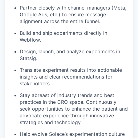
Partner closely with channel managers (Meta,
Google Ads, etc.) to ensure message
alignment across the entire funnel.
Build and ship experiments directly in
Webflow.
Design, launch, and analyze experiments in
Statsig.
Translate experiment results into actionable
insights and clear recommendations for
stakeholders.
Stay abreast of industry trends and best
practices in the CRO space. Continuously
seek opportunities to enhance the patient and
advocate experience through innovative
strategies and technology.
Help evolve Solace’s experimentation culture