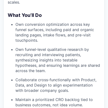
scales.
What You’ll Do
Own conversion optimization across key
funnel surfaces, including paid and organic
landing pages, intake flows, and pre-visit
touchpoints.
Own funnel-level qualitative research by
recruiting and interviewing patients,
synthesizing insights into testable
hypotheses, and ensuring learnings are shared
across the team.
Collaborate cross-functionally with Product,
Data, and Design to align experimentation
with broader company goals.
Maintain a prioritized CRO backlog tied to
business outcomes, not idea volume.