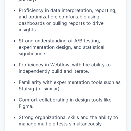
Proficiency in data interpretation, reporting,
and optimization; comfortable using
dashboards or pulling reports to drive
insights.
Strong understanding of A/B testing,
experimentation design, and statistical
significance.
Proficiency in Webflow, with the ability to
independently build and iterate.
Familiarity with experimentation tools such as
Statsig (or similar).
Comfort collaborating in design tools like
Figma.
Strong organizational skills and the ability to
manage multiple tests simultaneously.