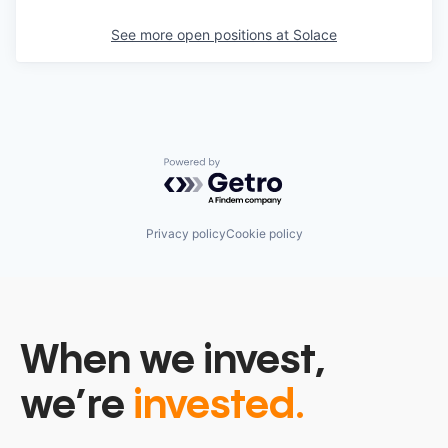
See more open positions at
Solace
Powered by Getro.com
Privacy policy
Cookie policy
When we invest,
we’re
invested.