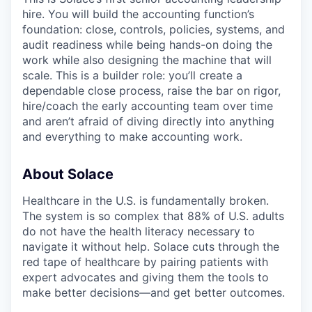
hire. You will build the accounting function’s
foundation: close, controls, policies, systems, and
audit readiness while being hands-on doing the
work while also designing the machine that will
scale. This is a builder role: you’ll create a
dependable close process, raise the bar on rigor,
hire/coach the early accounting team over time
and aren’t afraid of diving directly into anything
and everything to make accounting work.
About Solace
Healthcare in the U.S. is fundamentally broken.
The system is so complex that 88% of U.S. adults
do not have the health literacy necessary to
navigate it without help. Solace cuts through the
red tape of healthcare by pairing patients with
expert advocates and giving them the tools to
make better decisions—and get better outcomes.