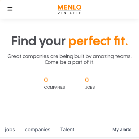
Find your
perfect fit.
Great companies are being built by amazing teams.
Come be a part of it.
0
0
COMPANIES
JOBS
jobs
companies
Talent
My
alerts