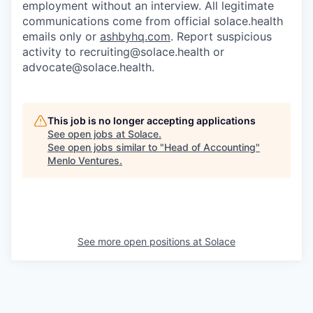
employment without an interview. All legitimate
communications come from official solace.health
emails only or
ashbyhq.com
. Report suspicious
activity to
recruiting@solace.health
or
advocate@solace.health
.
This job is no longer accepting applications
See open jobs at
Solace
.
See open jobs similar to "
Head of Accounting
"
Menlo Ventures
.
See more open positions at
Solace