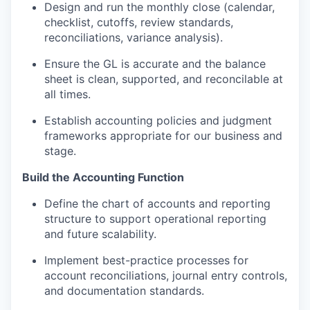
Design and run the monthly close (calendar,
checklist, cutoffs, review standards,
reconciliations, variance analysis).
Ensure the GL is accurate and the balance
sheet is clean, supported, and reconcilable at
all times.
Establish accounting policies and judgment
frameworks appropriate for our business and
stage.
Build the Accounting Function
Define the chart of accounts and reporting
structure to support operational reporting
and future scalability.
Implement best-practice processes for
account reconciliations, journal entry controls,
and documentation standards.