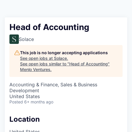
Head of Accounting
Solace
This job is no longer accepting applications
See open jobs at
Solace
.
See open jobs similar to "
Head of Accounting
"
Menlo Ventures
.
Accounting & Finance, Sales & Business
Development
United States
Posted
6+ months ago
Location
United States