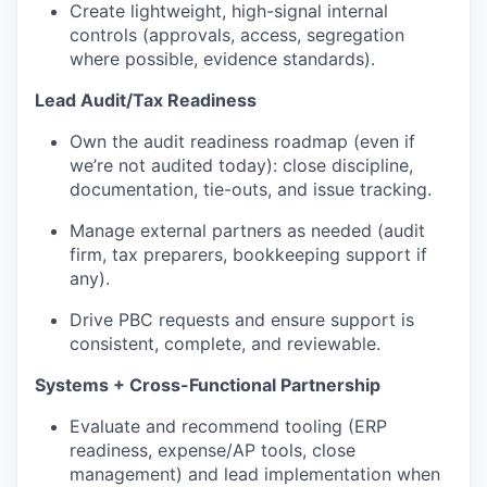
Create lightweight, high-signal internal
controls (approvals, access, segregation
where possible, evidence standards).
Lead Audit/Tax Readiness
Own the audit readiness roadmap (even if
we’re not audited today): close discipline,
documentation, tie-outs, and issue tracking.
Manage external partners as needed (audit
firm, tax preparers, bookkeeping support if
any).
Drive PBC requests and ensure support is
consistent, complete, and reviewable.
Systems + Cross-Functional Partnership
Evaluate and recommend tooling (ERP
readiness, expense/AP tools, close
management) and lead implementation when