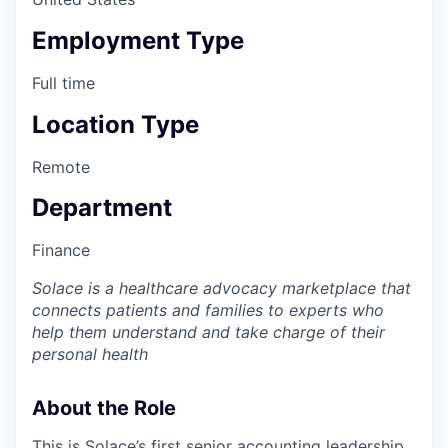
Employment Type
Full time
Location Type
Remote
Department
Finance
Solace is a healthcare advocacy marketplace that
connects patients and families to experts who
help them understand and take charge of their
personal health
About the Role
This is Solace’s first senior accounting leadership