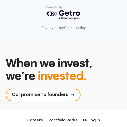
Powered by Getro.com
Privacy policy
Cookie policy
When we invest,
we’re
invested.
Our promise to founders
Careers
Portfolio Perks
LP Log In