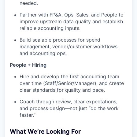
needed.
Partner with FP&A, Ops, Sales, and People to
improve upstream data quality and establish
reliable accounting inputs.
Build scalable processes for spend
management, vendor/customer workflows,
and accounting ops.
People + Hiring
Hire and develop the first accounting team
over time (Staff/Senior/Manager), and create
clear standards for quality and pace.
Coach through review, clear expectations,
and process design—not just “do the work
faster.”
What We’re Looking For