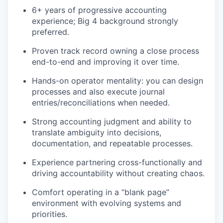
6+ years of progressive accounting
experience; Big 4 background strongly
preferred.
Proven track record owning a close process
end-to-end and improving it over time.
Hands-on operator mentality: you can design
processes and also execute journal
entries/reconciliations when needed.
Strong accounting judgment and ability to
translate ambiguity into decisions,
documentation, and repeatable processes.
Experience partnering cross-functionally and
driving accountability without creating chaos.
Comfort operating in a “blank page”
environment with evolving systems and
priorities.