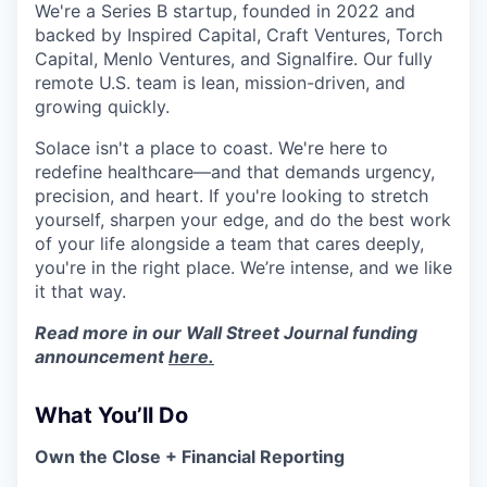
We're a Series B startup, founded in 2022 and
backed by Inspired Capital, Craft Ventures, Torch
Capital, Menlo Ventures, and Signalfire. Our fully
remote U.S. team is lean, mission-driven, and
growing quickly.
Solace isn't a place to coast. We're here to
redefine healthcare—and that demands urgency,
precision, and heart. If you're looking to stretch
yourself, sharpen your edge, and do the best work
of your life alongside a team that cares deeply,
you're in the right place. We’re intense, and we like
it that way.
Read more in our Wall Street Journal funding
announcement
here.
What You’ll Do
Own the Close + Financial Reporting