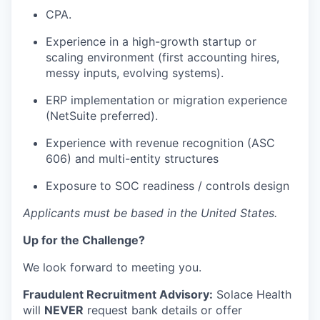
CPA.
Experience in a high-growth startup or
scaling environment (first accounting hires,
messy inputs, evolving systems).
ERP implementation or migration experience
(NetSuite preferred).
Experience with revenue recognition (ASC
606) and multi-entity structures
Exposure to SOC readiness / controls design
Applicants must be based in the United States.
Up for the Challenge?
We look forward to meeting you.
Fraudulent Recruitment Advisory:
Solace Health
will
NEVER
request bank details or offer