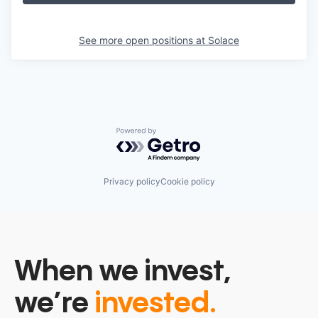
See more open positions at
Solace
Powered by Getro.com
Privacy policy
Cookie policy
When we invest,
we’re
invested.