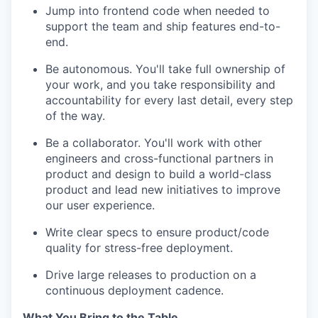
Jump into frontend code when needed to
support the team and ship features end-to-
end.
Be autonomous. You'll take full ownership of
your work, and you take responsibility and
accountability for every last detail, every step
of the way.
Be a collaborator. You'll work with other
engineers and cross-functional partners in
product and design to build a world-class
product and lead new initiatives to improve
our user experience.
Write clear specs to ensure product/code
quality for stress-free deployment.
Drive large releases to production on a
continuous deployment cadence.
What You Bring to the Table