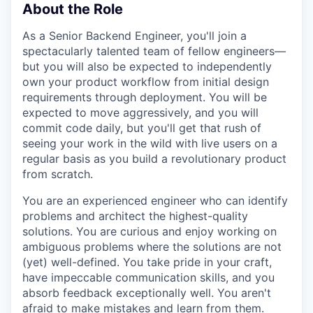
About the Role
As a Senior Backend Engineer, you'll join a
spectacularly talented team of fellow engineers—
but you will also be expected to independently
own your product workflow from initial design
requirements through deployment. You will be
expected to move aggressively, and you will
commit code daily, but you'll get that rush of
seeing your work in the wild with live users on a
regular basis as you build a revolutionary product
from scratch.
You are an experienced engineer who can identify
problems and architect the highest-quality
solutions. You are curious and enjoy working on
ambiguous problems where the solutions are not
(yet) well-defined. You take pride in your craft,
have impeccable communication skills, and you
absorb feedback exceptionally well. You aren't
afraid to make mistakes and learn from them.