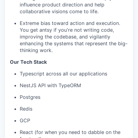
influence product direction and help
collaborative visions come to life.
Extreme bias toward action and execution.
You get antsy if you're not writing code,
improving the codebase, and vigilantly
enhancing the systems that represent the big-
thinking work.
Our Tech Stack
Typescript across all our applications
NestJS API with TypeORM
Postgres
Redis
GCP
React (for when you need to dabble on the