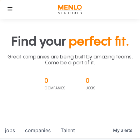
Find your
perfect fit.
Great companies are being built by amazing teams.
Come be a part of it.
0
0
COMPANIES
JOBS
jobs
companies
Talent
My
alerts