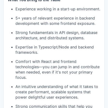
Experience working in a start-up environment.
5+ years of relevant experience in backend
development with some frontend exposure.
Strong fundamentals in API design, database
architecture, and distributed systems.
Expertise in Typescript/Node and backend
frameworks.
Comfort with React and frontend
technologies—you can jump in and contribute
when needed, even if it's not your primary
focus.
An intuitive understanding of what it takes to
create performant, scalable systems that
power delightful user experiences.
Strong communication skills that help you