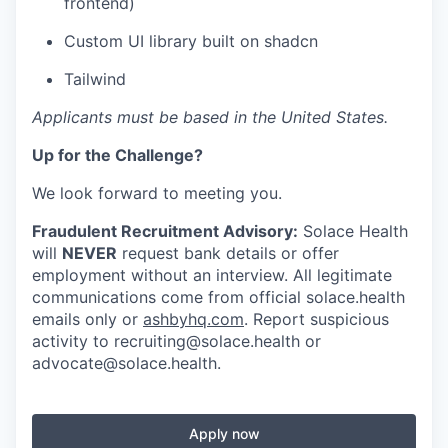
frontend)
Custom UI library built on shadcn
Tailwind
Applicants must be based in the United States.
Up for the Challenge?
We look forward to meeting you.
Fraudulent Recruitment Advisory:
Solace Health
will
NEVER
request bank details or offer
employment without an interview. All legitimate
communications come from official solace.health
emails only or
ashbyhq.com
. Report suspicious
activity to
recruiting@solace.health
or
advocate@solace.health
.
Apply now