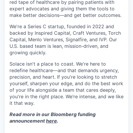
red tape of healthcare by pairing patients with
expert advocates and giving them the tools to
make better decisions—and get better outcomes.
We're a Series C startup, founded in 2022 and
backed by Inspired Capital, Craft Ventures, Torch
Capital, Menlo Ventures, Signalfire, and IVP. Our
U.S. based team is lean, mission-driven, and
growing quickly.
Solace isn't a place to coast. We're here to
redefine healthcare—and that demands urgency,
precision, and heart. If you're looking to stretch
yourself, sharpen your edge, and do the best work
of your life alongside a team that cares deeply,
you're in the right place. We’re intense, and we like
it that way.
Read more in our Bloomberg funding
announcement
here
.