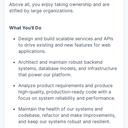
Above all, you enjoy taking ownership and are
stifled by large organizations.
What You'll Do
Design and build scalable services and APIs
to drive existing and new features for web
applications.
Architect and maintain robust backend
systems, database models, and infrastructure
that power our platform.
Analyze product requirements and produce
high-quality, production-ready code with a
focus on system reliability and performance.
Maintain the health of our systems and
codebase, refactor and make improvements,
and keep our systems robust and resilient.