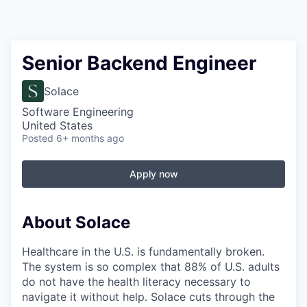
Senior Backend Engineer
Solace
Software Engineering
United States
Posted
6+ months ago
Apply now
About Solace
Healthcare in the U.S. is fundamentally broken.
The system is so complex that 88% of U.S. adults
do not have the health literacy necessary to
navigate it without help. Solace cuts through the