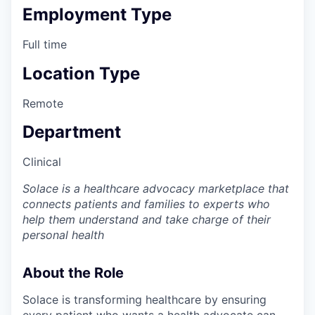
Employment Type
Full time
Location Type
Remote
Department
Clinical
Solace is a healthcare advocacy marketplace that
connects patients and families to experts who
help them understand and take charge of their
personal health
About the Role
Solace is transforming healthcare by ensuring