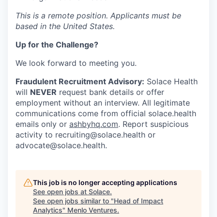
This is a remote position. Applicants must be
based in the United States.
Up for the Challenge?
We look forward to meeting you.
Fraudulent Recruitment Advisory:
Solace Health
will
NEVER
request bank details or offer
employment without an interview. All legitimate
communications come from official solace.health
emails only or
ashbyhq.com
. Report suspicious
activity to
recruiting@solace.health
or
advocate@solace.health
.
This job is no longer accepting applications
See open jobs at
Solace
.
See open jobs similar to "
Head of Impact
Analytics
"
Menlo Ventures
.