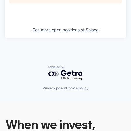
See more open positions at
Solace
Powered by Getro.com
Privacy policy
Cookie policy
When we invest,