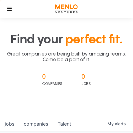
Find your
perfect fit.
Great companies are being built by amazing teams.
Come be a part of it.
0
0
COMPANIES
JOBS
jobs
companies
Talent
My
alerts