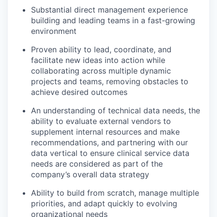
Substantial direct management experience
building and leading teams in a fast-growing
environment
Proven ability to lead, coordinate, and
facilitate new ideas into action while
collaborating across multiple dynamic
projects and teams, removing obstacles to
achieve desired outcomes
An understanding of technical data needs, the
ability to evaluate external vendors to
supplement internal resources and make
recommendations, and partnering with our
data vertical to ensure clinical service data
needs are considered as part of the
company’s overall data strategy
Ability to build from scratch, manage multiple
priorities, and adapt quickly to evolving
organizational needs