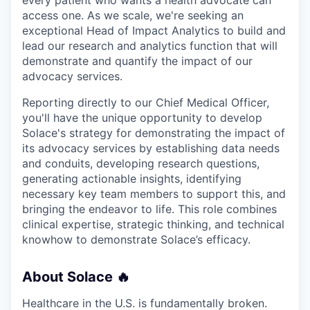
every patient who wants a health advocate can
access one. As we scale, we're seeking an
exceptional Head of Impact Analytics to build and
lead our research and analytics function that will
demonstrate and quantify the impact of our
advocacy services.
Reporting directly to our Chief Medical Officer,
you'll have the unique opportunity to develop
Solace's strategy for demonstrating the impact of
its advocacy services by establishing data needs
and conduits, developing research questions,
generating actionable insights, identifying
necessary key team members to support this, and
bringing the endeavor to life. This role combines
clinical expertise, strategic thinking, and technical
knowhow to demonstrate Solace’s efficacy.
About Solace 🔥
Healthcare in the U.S. is fundamentally broken.