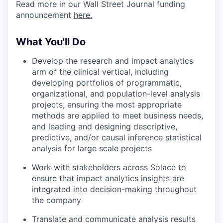
Read more in our Wall Street Journal funding
announcement
here.
What You'll Do
Develop the research and impact analytics
arm of the clinical vertical, including
developing portfolios of programmatic,
organizational, and population-level analysis
projects, ensuring the most appropriate
methods are applied to meet business needs,
and leading and designing descriptive,
predictive, and/or causal inference statistical
analysis for large scale projects
Work with stakeholders across Solace to
ensure that impact analytics insights are
integrated into decision-making throughout
the company
Translate and communicate analysis results