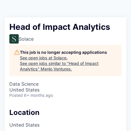
Head of Impact Analytics
Solace
This job is no longer accepting applications
See open jobs at
Solace
.
See open jobs similar to "
Head of Impact
Analytics
"
Menlo Ventures
.
Data Science
United States
Posted
6+ months ago
Location
United States