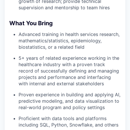
growth of research; provide technical
supervision and mentorship to team hires
What You Bring
Advanced training in health services research,
mathematics/statistics, epidemiology,
biostatistics, or a related field
5+ years of related experience working in the
healthcare industry with a proven track
record of successfully defining and managing
projects and performance and interfacing
with internal and external stakeholders
Proven experience in building and applying AI,
predictive modeling, and data visualization to
real-world program and policy settings
Proficient with data tools and platforms
including SQL, Python, Snowflake, and others