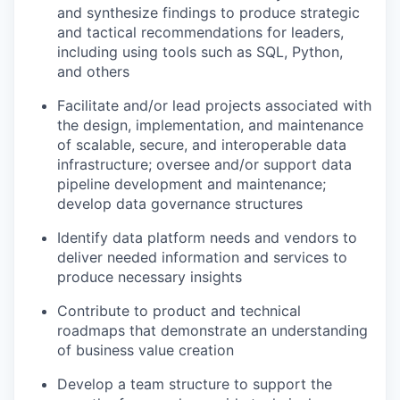
and synthesize findings to produce strategic
and tactical recommendations for leaders,
including using tools such as SQL, Python,
and others
Facilitate and/or lead projects associated with
the design, implementation, and maintenance
of scalable, secure, and interoperable data
infrastructure; oversee and/or support data
pipeline development and maintenance;
develop data governance structures
Identify data platform needs and vendors to
deliver needed information and services to
produce necessary insights
Contribute to product and technical
roadmaps that demonstrate an understanding
of business value creation
Develop a team structure to support the