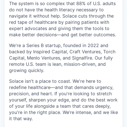
The system is so complex that 88% of U.S. adults
do not have the health literacy necessary to
navigate it without help. Solace cuts through the
red tape of healthcare by pairing patients with
expert advocates and giving them the tools to
make better decisions—and get better outcomes.
We're a Series B startup, founded in 2022 and
backed by Inspired Capital, Craft Ventures, Torch
Capital, Menlo Ventures, and Signalfire. Our fully
remote U.S. team is lean, mission-driven, and
growing quickly.
Solace isn't a place to coast. We're here to
redefine healthcare—and that demands urgency,
precision, and heart. If you're looking to stretch
yourself, sharpen your edge, and do the best work
of your life alongside a team that cares deeply,
you're in the right place. We’re intense, and we like
it that way.