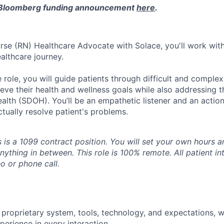
 Bloomberg funding announcement
here
.
rse (RN) Healthcare Advocate with Solace, you'll work with
althcare journey.
 role, you will guide patients through difficult and comple
eve their health and wellness goals while also addressing th
alth (SDOH). You’ll be an empathetic listener and an actio
tually resolve patient's problems.
s is a 1099 contract position. You will set your own hours 
 anything in between. This role is 100% remote. All patient in
o or phone call.
 proprietary system, tools, technology, and expectations, w
perience in every interaction.