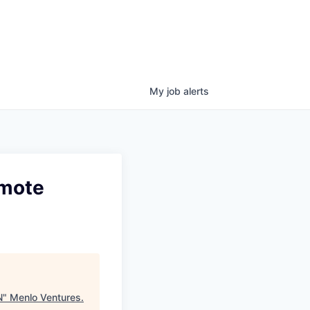
My
job
alerts
emote
N
"
Menlo Ventures
.