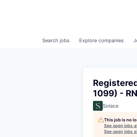
Search
jobs
Explore
companies
J
Registere
1099) - R
Solace
This job is no 
See open jobs a
See open jobs si