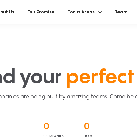
out Us
Our Promise
Focus Areas
Team
nd your
perfect 
panies are being built by amazing teams. Come be a p
0
0
COMPANIES
JOBS