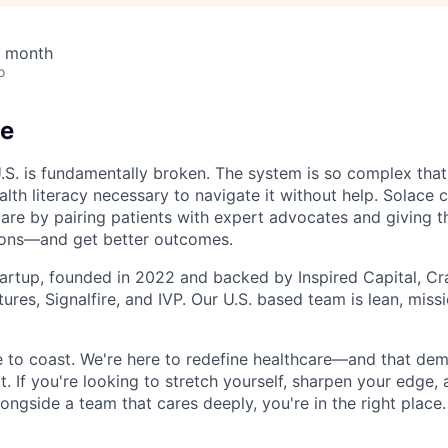
/ month
o
ce
U.S. is fundamentally broken. The system is so complex that
lth literacy necessary to navigate it without help. Solace 
care by pairing patients with expert advocates and giving t
ions—and get better outcomes.
tartup, founded in 2022 and backed by Inspired Capital, Cr
ures, Signalfire, and IVP. Our U.S. based team is lean, miss
ce to coast. We're here to redefine healthcare—and that de
t. If you're looking to stretch yourself, sharpen your edge,
longside a team that cares deeply, you're in the right place.