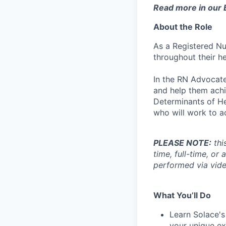
Read more in our
About the Role
As a Registered Nu
throughout their he
In the RN Advocate
and help them achi
Determinants of He
who will work to ac
PLEASE NOTE:
thi
time, full-time, or
performed via vide
What You’ll Do
Learn Solace's
your unique ex