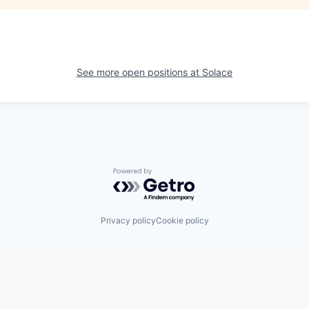
See more open positions at
Solace
Powered by Getro.com
Privacy policy
Cookie policy