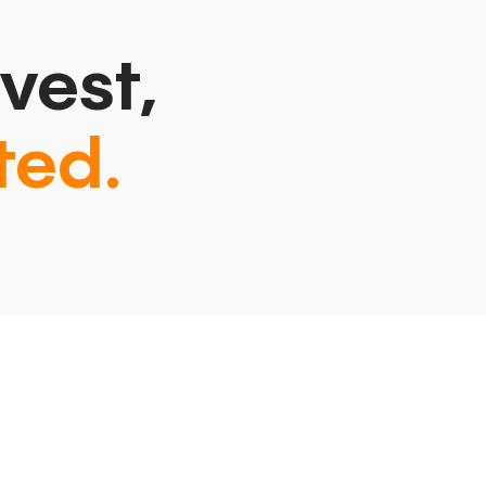
vest,
ted.