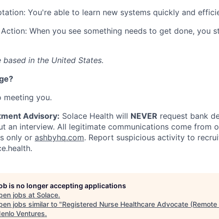
tation: You're able to learn new systems quickly and efficie
Action: When you see something needs to get done, you st
 based in the United States.
nge?
o meeting you.
tment Advisory:
Solace Health will
NEVER
request bank det
 an interview. All legitimate communications come from of
ls only or
ashbyhq.com
. Report suspicious activity to
recru
e.health
.
job is no longer accepting applications
pen jobs at
Solace
.
en jobs similar to "
Registered Nurse Healthcare Advocate (Remote 
enlo Ventures
.