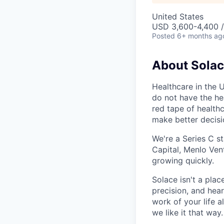
United States
USD 3,600-4,400 
Posted
6+ months ag
About Sola
Healthcare in the 
do not have the hea
red tape of health
make better decis
We're a Series C s
Capital, Menlo Vent
growing quickly.
Solace isn't a pla
precision, and hear
work of your life a
we like it that way.