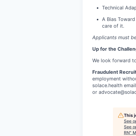
Technical Adap
A Bias Toward 
care of it.
Applicants must be
Up for the Challe
We look forward t
Fraudulent Recrui
employment without
solace.health emai
or
advocate@solac
This 
See o
See op
RN
"
M