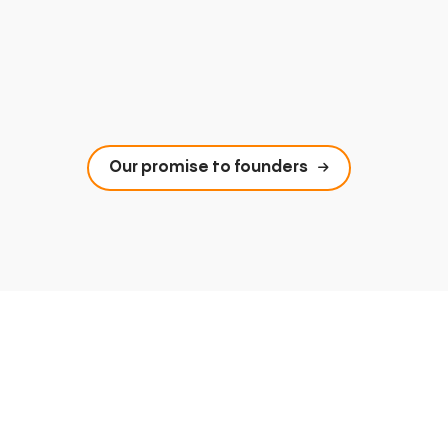
Our promise to founders