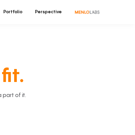
Portfolio
Perspective
fit.
art of it.