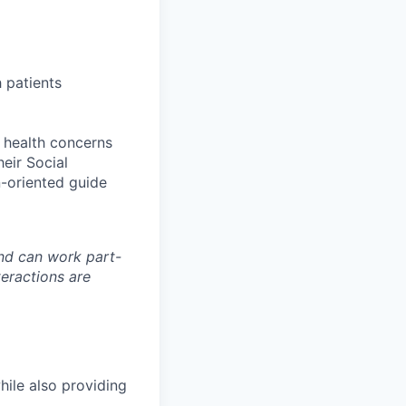
 patients
x health concerns
eir Social
n-oriented guide
and can work part-
teractions are
hile also providing