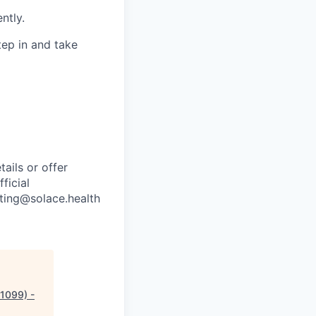
ntly.
ep in and take
ails or offer
ficial
iting@solace.health
1099) -