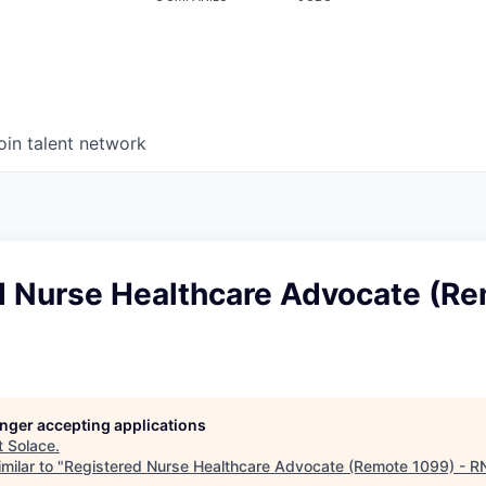
oin talent network
d Nurse Healthcare Advocate (R
N
longer accepting applications
t
Solace
.
milar to "
Registered Nurse Healthcare Advocate (Remote 1099) - R