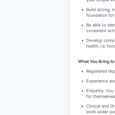
Build strong, t
foundation for 
Be able to iden
consistent act
Develop compre
health, i.e. f
What You Bring to
Registered Nur
Experience wor
Empathy: You c
for themselves
Clinical and O
work under pre