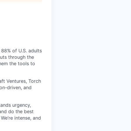
 88% of U.S. adults
cuts through the
hem the tools to
aft Ventures, Torch
ion-driven, and
mands urgency,
 and do the best
 We’re intense, and