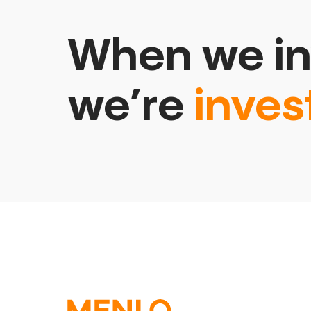
When we in
we’re
inves