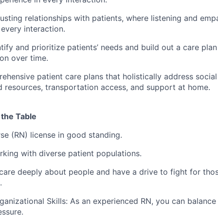
rusting relationships with patients, where listening and emp
every interaction.
tify and prioritize patients’ needs and build out a care pla
ion over time.
hensive patient care plans that holistically address socia
ood resources, transportation access, and support at home.
 the Table
se (RN) license in good standing.
king with diverse patient populations.
are deeply about people and have a drive to fight for thos
.
rganizational Skills: As an experienced RN, you can balance
ssure.