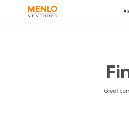
Ab
Fi
Great com