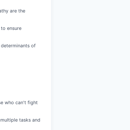
athy are the
n to ensure
l determinants of
e who can't fight
 multiple tasks and