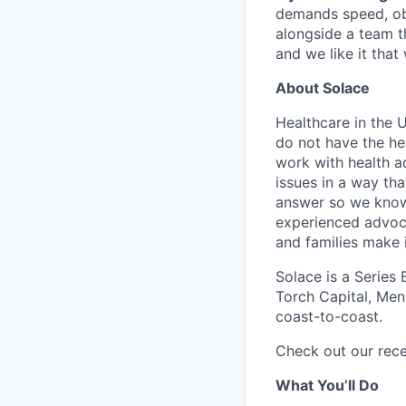
demands speed, obs
alongside a team th
and we like it that
About Solace
Healthcare in the 
do not have the he
work with health a
issues in a way tha
answer so we know 
experienced advoca
and families make 
Solace is a Series
Torch Capital, Menl
coast-to-coast.
Check out our rec
What You’ll Do