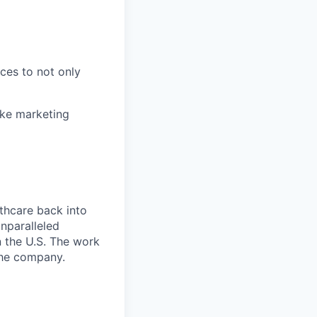
nces to not only
ake marketing
thcare back into
unparalleled
n the U.S. The work
the company.