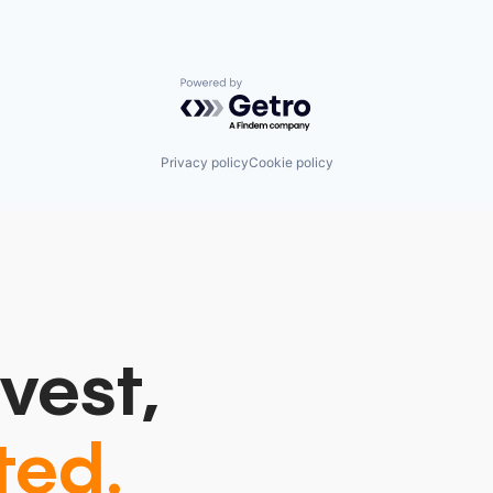
Powered by Getro.com
Privacy policy
Cookie policy
vest,
ted.