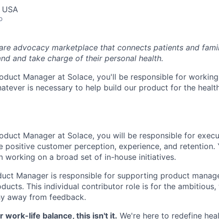
, USA
o
care advocacy marketplace that connects patients and fami
nd and take charge of their personal health.
oduct Manager at Solace, you'll be responsible for working
tever is necessary to help build our product for the healt
oduct Manager at Solace, you will be responsible for exec
ive positive customer perception, experience, and retention. 
in working on a broad set of in-house initiatives.
duct Manager is responsible for supporting product mana
ducts. This individual contributor role is for the ambitious,
hy away from feedback.
r work-life balance, this isn't it.
We're here to redefine hea