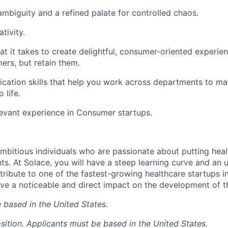
mbiguity and a refined palate for controlled chaos.
tivity.
hat it takes to create delightful, consumer-oriented experie
ers, but retain them.
cation skills that help you work across departments to m
 life.
levant experience in Consumer startups.
mbitious individuals who are passionate about putting heal
ts. At Solace, you will have a steep learning curve and an 
tribute to one of the fastest-growing healthcare startups i
ave a noticeable and direct impact on the development of 
 based in the United States.
sition. Applicants must be based in the United States.