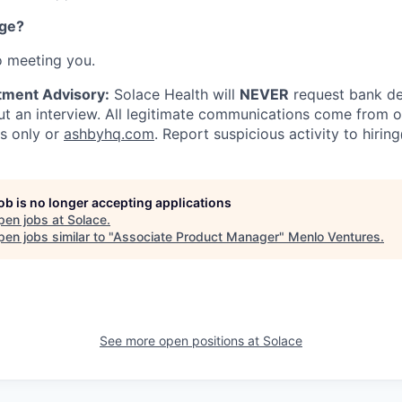
nge?
o meeting you.
tment Advisory:
Solace Health will
NEVER
request bank det
 an interview. All legitimate communications come from of
ls only or
ashbyhq.com
. Report suspicious activity to
hirin
job is no longer accepting applications
pen jobs at
Solace
.
en jobs similar to "
Associate Product Manager
"
Menlo Ventures
.
See more open positions at
Solace