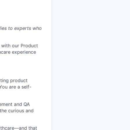
lies to experts who
 with our Product
hcare experience
uting product
You are a self-
gement and QA
 the curious and
lthcare—and that