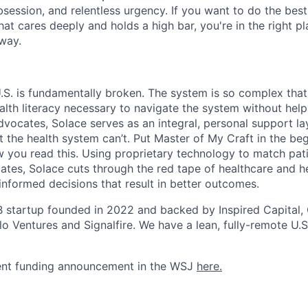
ession, and relentless urgency. If you want to do the best 
at cares deeply and holds a high bar, you're in the right pl
 way.
U.S. is fundamentally broken. The system is so complex that
alth literacy necessary to navigate the system without help
dvocates, Solace serves as an integral, personal support lay
t the health system can’t. Put Master of My Craft in the be
you read this. Using proprietary technology to match pati
tes, Solace cuts through the red tape of healthcare and he
informed decisions that result in better outcomes.
 B startup founded in 2022 and backed by Inspired Capital, 
o Ventures and Signalfire. We have a lean, fully-remote U.S
ent funding announcement in the WSJ
here.