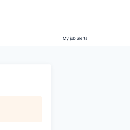
My
job
alerts