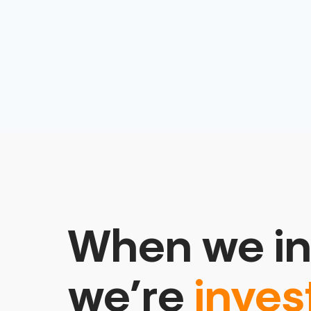
When we in
we’re
inves