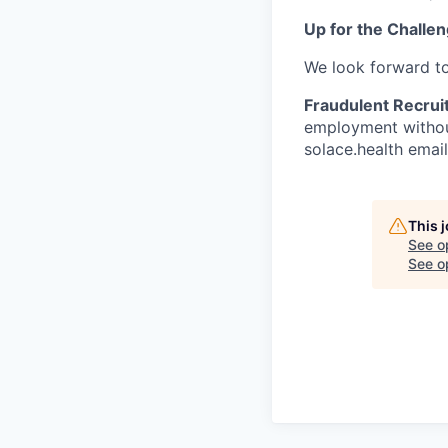
Up for the Challe
We look forward t
Fraudulent Recrui
employment without
solace.health emai
This 
See o
See op