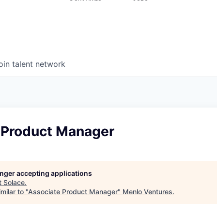
oin talent network
 Product Manager
longer accepting applications
t
Solace
.
milar to "
Associate Product Manager
"
Menlo Ventures
.