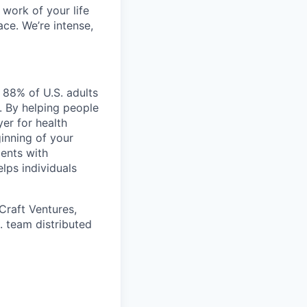
work of your life
ace. We’re intense,
 88% of U.S. adults
. By helping people
er for health
ginning of your
ents with
lps individuals
Craft Ventures,
. team distributed