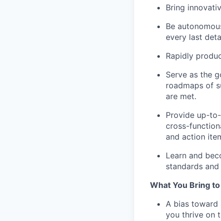
Bring innovati
Be autonomous.
every last deta
Rapidly produc
Serve as the go
roadmaps of s
are met.
Provide up-to-
cross-function
and action it
Learn and beco
standards and 
What You Bring to
A bias toward 
you thrive on t