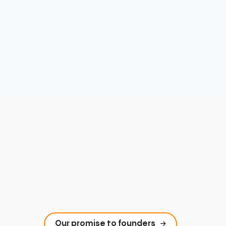
Our promise to founders