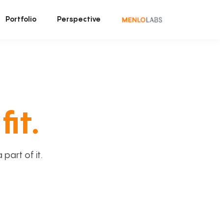
Portfolio
Perspective
fit.
art of it.