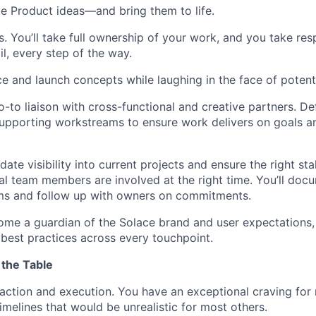
ve Product ideas—and bring them to life.
 You’ll take full ownership of your work, and you take resp
il, every step of the way.
e and launch concepts while laughing in the face of potentia
-to liaison with cross-functional and creative partners. Defi
upporting workstreams to ensure work delivers on goals a
date visibility into current projects and ensure the right s
al team members are involved at the right time. You’ll doc
ems and follow up with owners on commitments.
me a guardian of the Solace brand and user expectations,
best practices across every touchpoint.
 the Table
action and execution. You have an exceptional craving fo
imelines that would be unrealistic for most others.