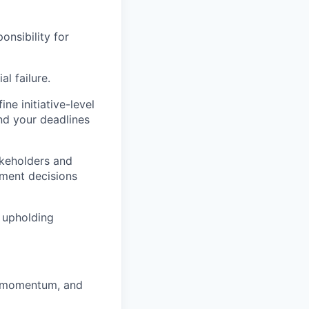
onsibility for
l failure.
ne initiative-level
nd your deadlines
takeholders and
ument decisions
 upholding
r momentum, and