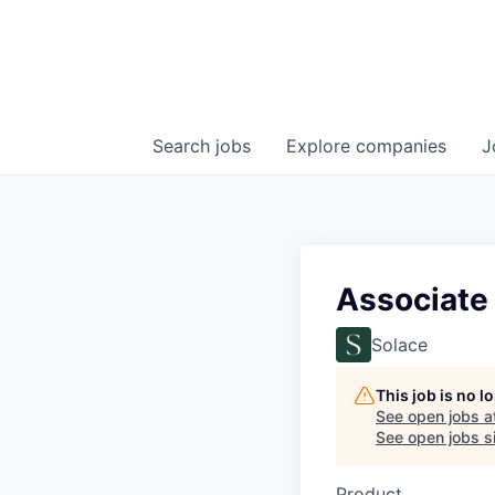
Search
jobs
Explore
companies
J
Associate
Solace
This job is no 
See open jobs a
See open jobs si
Product