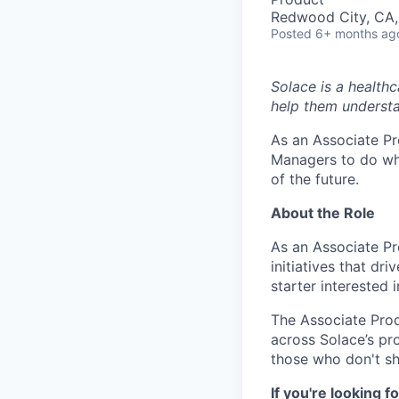
Redwood City, CA
Posted
6+ months ag
Solace is a health
help them understa
As an Associate Pr
Managers to do wha
of the future.
About the Role
As an Associate Pr
initiatives that dr
starter interested 
The Associate Pro
across Solace’s pro
those who don't s
If you're looking fo