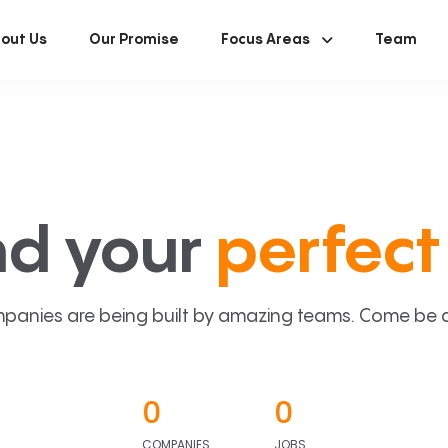
out Us
Our Promise
Focus Areas
Team
nd your
perfect 
panies are being built by amazing teams. Come be a p
0
0
COMPANIES
JOBS