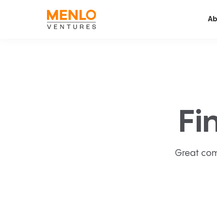
Ab
Fi
Great com