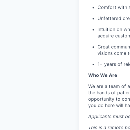
Comfort with a
Unfettered crea
Intuition on w
acquire custom
Great communi
visions come to
1+ years of re
Who We Are
We are a team of a
the hands of patien
opportunity to con
you do here will h
Applicants must be
This is a remote po