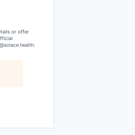
ails or offer
ficial
g@solace.health
.