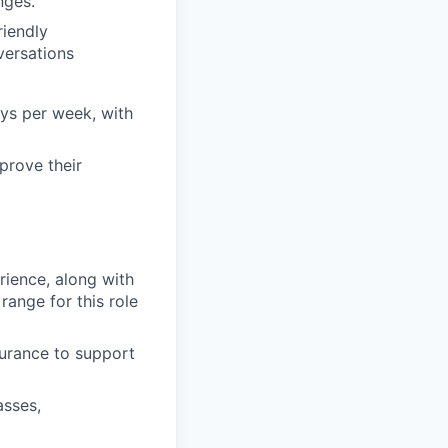
nges.
riendly
versations
ays per week, with
prove their
erience, along with
ange for this role
surance to support
asses,