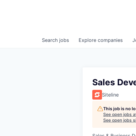
Search
jobs
Explore
companies
J
Sales Dev
Siteline
This job is no 
See open jobs a
See open jobs si
Sales & Business 