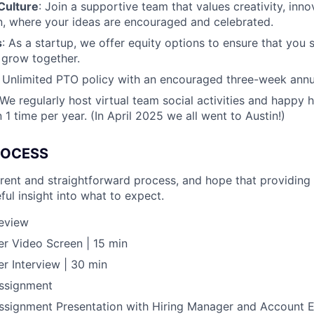
Culture
: Join a supportive team that values creativity, inn
, where your ideas are encouraged and celebrated.
s
: As a startup, we offer equity options to ensure that you 
 grow together.
: Unlimited PTO policy with an encouraged three-week ann
 We regularly host virtual team social activities and happy h
1 time per year. (In April 2025 we all went to Austin!)
ROCESS
rent and straightforward process, and hope that providing 
ful insight into what to expect.
Review
r Video Screen | 15 min
r Interview | 30 min
ssignment
signment Presentation with Hiring Manager and Account E