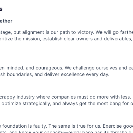
s
ether
age, but alignment is our path to victory. We will go farthe
oritize the mission, establish clear owners and deliverables
en-minded, and courageous. We challenge ourselves and ea
sh boundaries, and deliver excellence every day.
scrappy industry where companies must do more with less.
, optimize strategically, and always get the most bang for 
e foundation is faulty. The same is true for us. Exercise go
s, and know your capacity—every base has its threshold, a