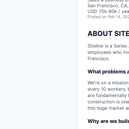
San Francisco, CA
USD 75k-90k / yea
Posted
on Feb 14, 20
ABOUT SITE
Siteline is a Serie
employees who live
Francisco.
What problems a
We're on a mission
every 10 workers, 
are fundamentally 
construction is on
this huge market a
Why are we build