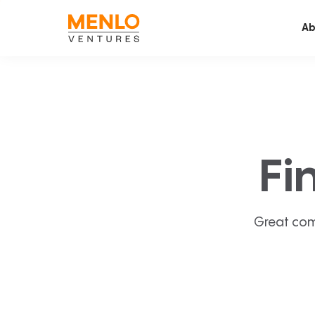
Ab
Fi
Great com