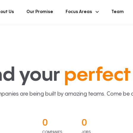
out Us
Our Promise
Focus Areas
Team
nd your
perfect 
panies are being built by amazing teams. Come be a p
0
0
COMPANIES
JOBS