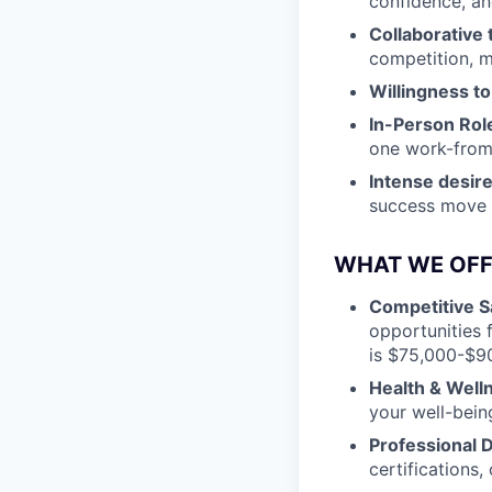
confidence, an
Collaborative
competition, m
Willingness to
In-Person Rol
one work-fro
Intense desire
success move u
WHAT WE OFF
Competitive S
opportunities 
is $75,000-$9
Health & Well
your well-bein
Professional
certifications