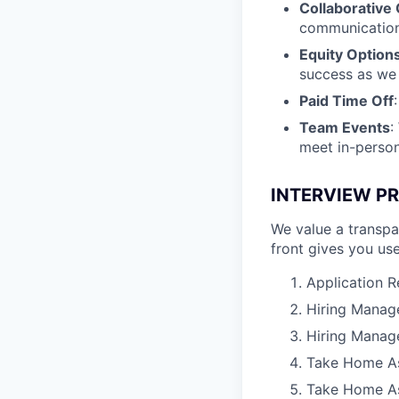
Collaborative 
communication
Equity Option
success as we
Paid Time Off
Team Events
:
meet in-person 
INTERVIEW P
We value a transpa
front gives you use
Application 
Hiring Manage
Hiring Manage
Take Home A
Take Home As