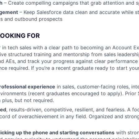
h
– Create compelling campaigns that grab attention and
agement
– Keep Salesforce data clean and accurate while s
ds and outbound prospects
LOOKING FOR
 in tech sales with a clear path to becoming an Account Ex
eive structured training and mentorship from sales leadersh
d AEs, and track your progress against clear performance
nce required. If you’re a recent graduate ready to start your 
professional experience
in sales, customer-facing roles, int
nvironments (recent graduates encouraged to apply). Prio
 plus, but not required.
ted
, results-driven, competitive, resilient, and fearless. A f
ecord of overachievement in any field. Organized and str
icking up the phone and starting conversations
with strong