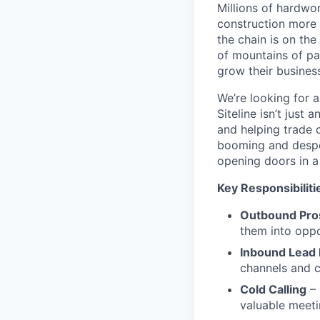
Millions of hardwo
construction more 
the chain is on th
of mountains of pa
grow their business,
We’re looking for 
Siteline isn’t jus
and helping trade 
booming and desper
opening doors in a
Key Responsibiliti
Outbound Pro
them into oppo
Inbound Lead
channels and c
Cold Calling
– 
valuable meet