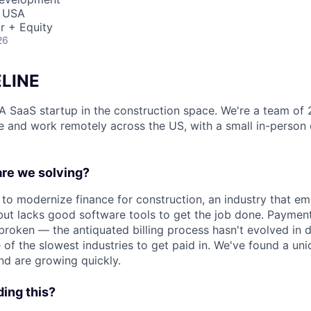
, USA
r + Equity
26
LINE
s A SaaS startup in the construction space. We're a team of 
 and work remotely across the US, with a small in-person o
re we solving?
 to modernize finance for construction, an industry that em
but lacks good software tools to get the job done. Payment
broken — the antiquated billing process hasn't evolved in 
e of the slowest industries to get paid in. We've found a un
nd are growing quickly.
ing this?