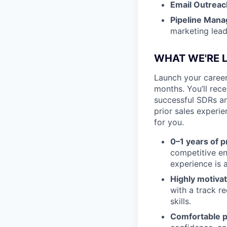
Email Outreac
Pipeline Man
marketing lea
WHAT WE'RE 
Launch your career
months. You’ll rec
successful SDRs an
prior sales experie
for you.
0–1 years of 
competitive e
experience is a
Highly motiva
with a track r
skills.
Comfortable p