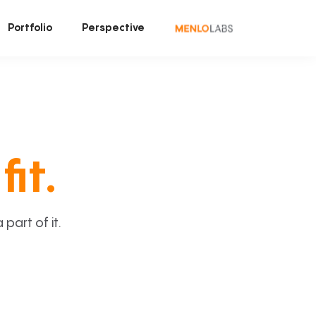
Portfolio
Perspective
fit.
art of it.