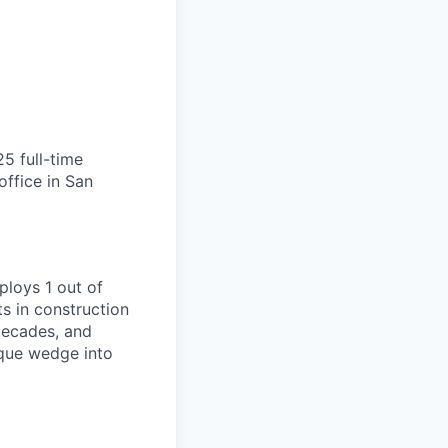
25 full-time
ffice in San
ploys 1 out of
s in construction
decades, and
ique wedge into