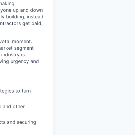
 making
eryone up and down
y building, instead
ntractors get paid,
ivotal moment.
 market segment
industry is
iving urgency and
tegies to turn
e and other
cts and securing