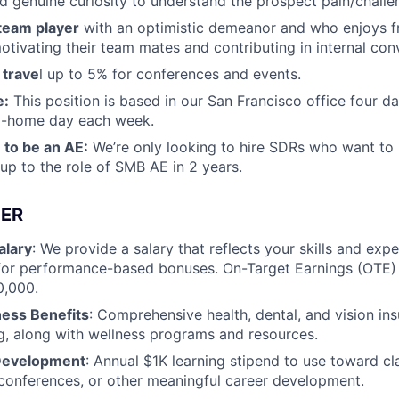
d genuine curiosity to understand the prospect pain/challe
 team player
with an optimistic demeanor and who enjoys f
otivating their team mates and contributing in internal con
 trave
l up to 5% for conferences and events.
e:
This position is based in our San Francisco office four d
m-home day each week.
 to be an AE:
We’re only looking to hire SDRs who want to 
p to the role of SMB AE in 2 years.
ER
alary
: We provide a salary that reflects your skills and exp
for performance-based bonuses. On-Target Earnings (OTE) r
0,000.
ness Benefits
: Comprehensive health, dental, and vision in
g, along with wellness programs and resources.
 Development
: Annual $1K learning stipend to use toward cl
, conferences, or other meaningful career development.