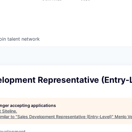
oin talent network
elopment Representative (Entry-
longer accepting applications
t
Siteline
.
milar to "
Sales Development Representative (Entry-Level)
"
Menlo Ve
Development