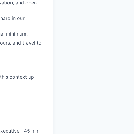
ovation, and open
share in our
ual minimum.
ours, and travel to
this context up
xecutive | 45 min