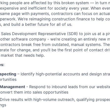
rking people are affected by this broken system — in turn
expensive and inefficient for society every year. When ev
e same page with payments, contractors can focus on actuall
perwork. We’re reimagining construction finance to help co
 and build a better future for all of us.
a Sales Development Representative (SDR) to join us at a p
t another software company - we’re creating an entirely new
contractors break free from outdated, manual systems. The 
ate for change, and you’ll be the first point of contact dr
 market that needs help.
es:
specting
– Identify high-potential accounts and design stra
rtunities
 Management
- Respond to inbound leads from our websit
onvert them into sales opportunities
Drive results with high-volume outreach, qualifying prospe
ings