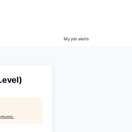
My
job
alerts
Level)
ntures
.