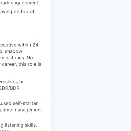
 spark engagement
taying on top of
ecutive within 24
ip, shadow
 milestones. No
career, this role is
ernships, or
r SDR/BDR
ocused self-starter
ong time management
 listening skills,