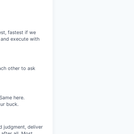
st, fastest if we
, and execute with
ch other to ask
 Same here.
our buck.
od judgment, deliver
fter all. Most