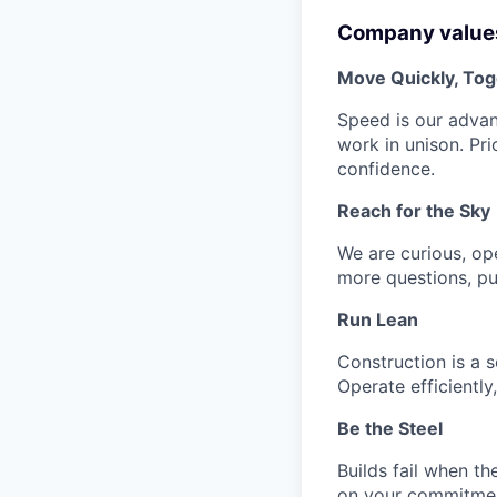
Company value
Move Quickly, Tog
Speed is our advant
work in unison. Pri
confidence.
Reach for the Sky
We are curious, op
more questions, pu
Run Lean
Construction is a 
Operate efficiently
Be the Steel
Builds fail when th
on your commitment