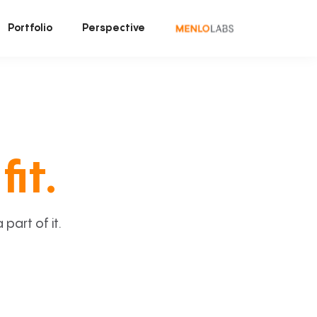
Portfolio
Perspective
fit.
art of it.