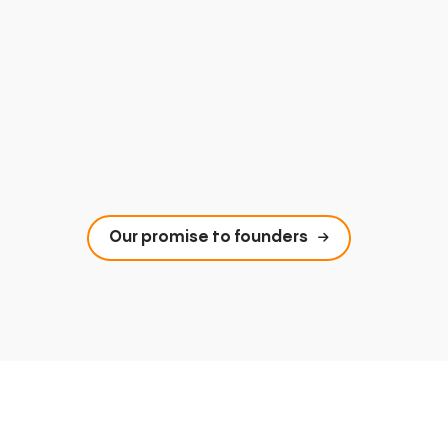
Our promise to founders