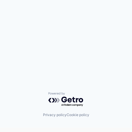
Powered by Getro.com
Privacy policy
Cookie policy