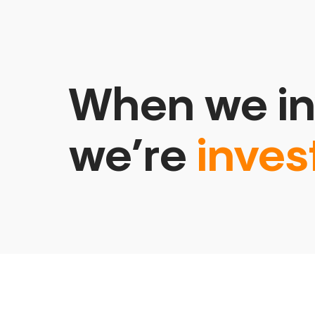
When we in
we’re
inves