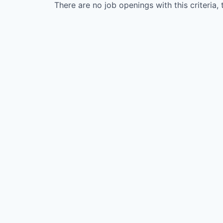
There are no job openings with this criteria, 