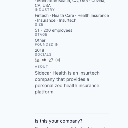
· Manhattan Beach, CA, USA · Covina,
CA, USA
INDUSTRY
Fintech · Health Care · Health Insurance
· Insurance · Insurtech
SIZE
51 - 200
employees
STAGE
Other
FOUNDED IN
2018
SOCIALS
LinkedIn
Crunchbase
Twitter
Instagram
ABOUT
Sidecar Health is an insurtech
company that provides a
personalized health insurance
platform.
Is this your
company
?