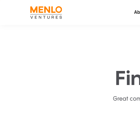
Ab
Fi
Great com