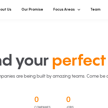
out Us
Our Promise
Focus Areas
Team
nd your
perfect 
panies are being built by amazing teams. Come be a p
0
0
COMPANIES
JOBS