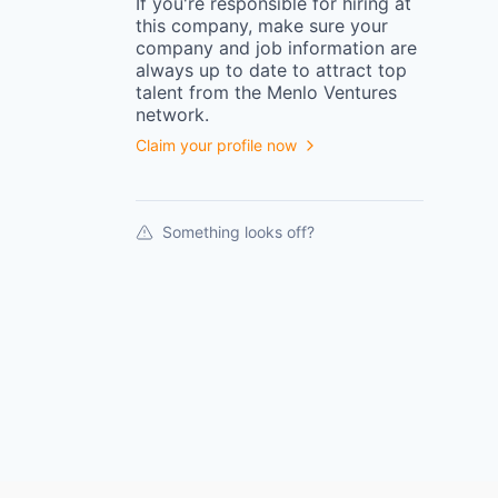
If you're responsible for hiring at
this
company
, make sure your
company
and job information are
always up to date to attract top
talent from the
Menlo Ventures
network.
Claim your profile now
Something looks off?