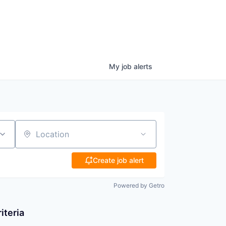
My
job
alerts
Location
Create job alert
Powered by Getro
iteria