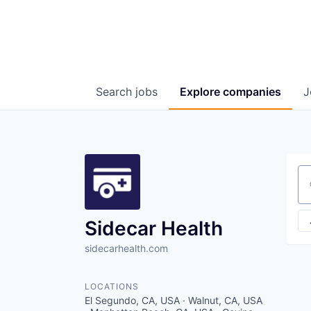
Search
jobs
Explore
companies
J
Se
Sidecar Health
sidecarhealth.com
LOCATIONS
El Segundo, CA, USA · Walnut, CA, USA