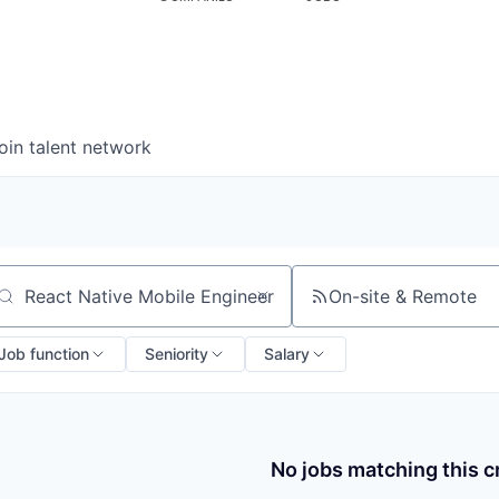
oin talent network
On-site & Remote
arch by title or keyword
Job function
Seniority
Salary
No jobs matching this cr