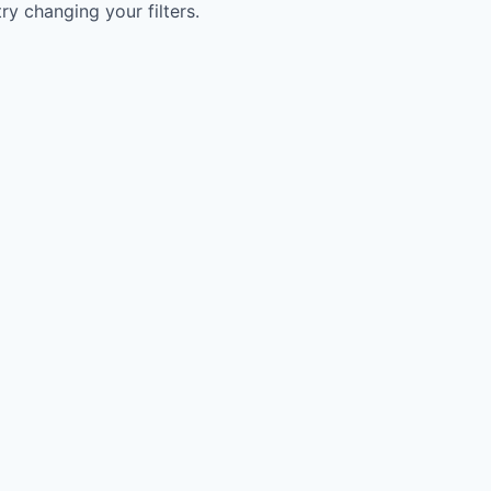
try changing your filters.