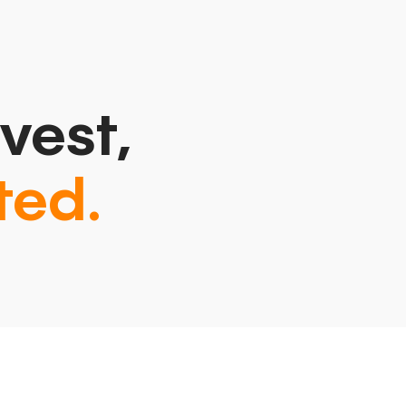
vest,
ted.