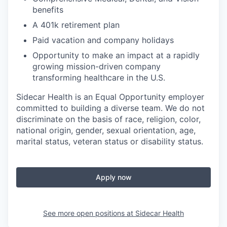
benefits
A 401k retirement plan
Paid vacation and company holidays
Opportunity to make an impact at a rapidly
growing mission-driven company
transforming healthcare in the U.S.
Sidecar Health is an Equal Opportunity employer
committed to building a diverse team. We do not
discriminate
on the basis of
race, religion, color,
national origin, gender, sexual orientation, age,
marital status, veteran status or disability status.
Apply now
See more open positions at
Sidecar Health