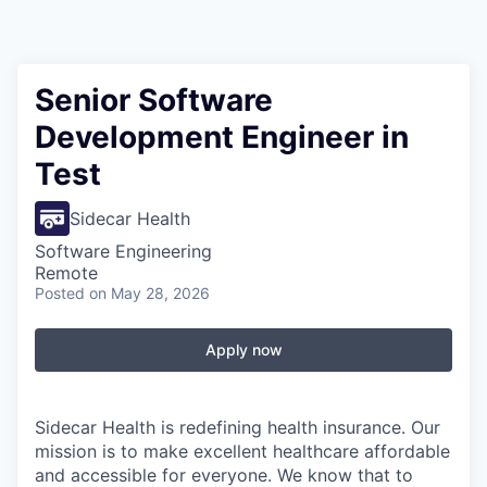
Senior Software
Development Engineer in
Test
Sidecar Health
Software Engineering
Remote
Posted
on May 28, 2026
Apply now
Sidecar Health is redefining health insurance. Our
mission is to make excellent healthcare affordable
and accessible for everyone. We know that to