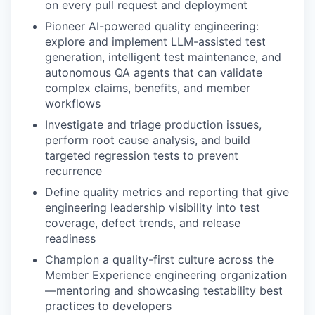
on every pull request and deployment
Pioneer AI-powered quality engineering:
explore and implement LLM-assisted test
generation, intelligent test maintenance, and
autonomous QA agents that can validate
complex claims, benefits, and member
workflows
Investigate and triage production issues,
perform root cause analysis, and build
targeted regression tests to prevent
recurrence
Define quality metrics and reporting that give
engineering leadership visibility into test
coverage, defect trends, and release
readiness
Champion a quality-first culture across the
Member Experience engineering organization
—mentoring and showcasing testability best
practices to developers