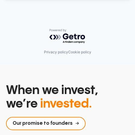
Powered by Getro.com
Privacy policy
Cookie policy
When we invest,
we’re
invested.
Our promise to founders