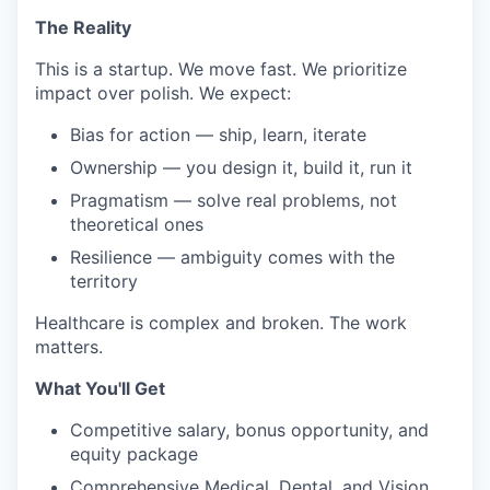
The Reality
This is a startup. We move fast. We prioritize
impact over polish. We expect:
Bias for action — ship, learn, iterate
Ownership — you design it, build it, run it
Pragmatism — solve real problems, not
theoretical ones
Resilience — ambiguity comes with the
territory
Healthcare is complex and broken. The work
matters.
What You'll Get
Competitive salary, bonus opportunity, and
equity package
Comprehensive Medical, Dental, and Vision