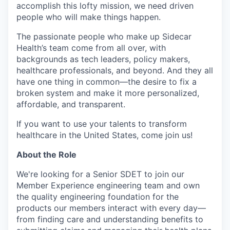
accomplish this lofty mission, we need driven
people who will make things happen.
The passionate people who make up Sidecar
Health’s team come from all over, with
backgrounds as tech leaders, policy makers,
healthcare professionals, and beyond. And they all
have one thing in common—the desire to fix a
broken system and make it more personalized,
affordable, and transparent.
If you want to use your talents to transform
healthcare in the United States, come join us!
About the Role
We're looking for a Senior SDET to join our
Member Experience engineering team and own
the quality engineering foundation for the
products our members interact with every day—
from finding care and understanding benefits to