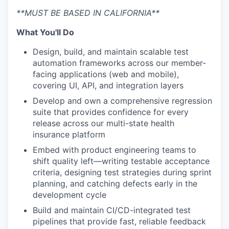
**MUST BE BASED IN CALIFORNIA**
What You'll Do
Design, build, and maintain scalable test
automation frameworks across our member-
facing applications (web and mobile),
covering UI, API, and integration layers
Develop and own a comprehensive regression
suite that provides confidence for every
release across our multi-state health
insurance platform
Embed with product engineering teams to
shift quality left—writing testable acceptance
criteria, designing test strategies during sprint
planning, and catching defects early in the
development cycle
Build and maintain CI/CD-integrated test
pipelines that provide fast, reliable feedback