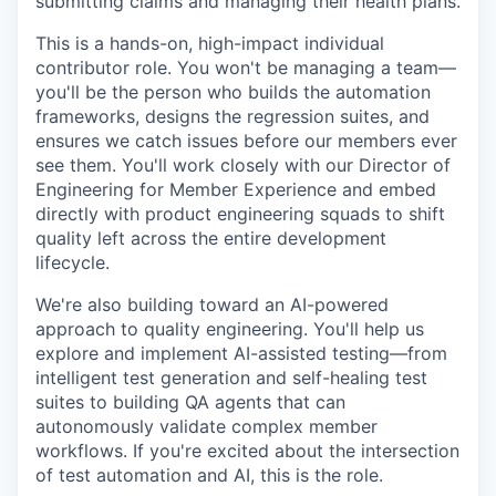
submitting claims and managing their health plans.
This is a hands-on, high-impact individual
contributor role. You won't be managing a team—
you'll be the person who builds the automation
frameworks, designs the regression suites, and
ensures we catch issues before our members ever
see them. You'll work closely with our Director of
Engineering for Member Experience and embed
directly with product engineering squads to shift
quality left across the entire development
lifecycle.
We're also building toward an AI-powered
approach to quality engineering. You'll help us
explore and implement AI-assisted testing—from
intelligent test generation and self-healing test
suites to building QA agents that can
autonomously validate complex member
workflows. If you're excited about the intersection
of test automation and AI, this is the role.