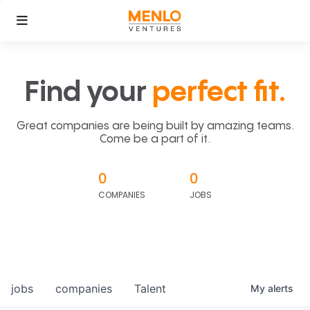
Find your
perfect fit.
Great companies are being built by amazing teams.
Come be a part of it.
0
0
COMPANIES
JOBS
jobs
companies
Talent
My
alerts