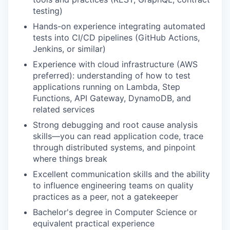
testing)
Hands-on experience integrating automated
tests into CI/CD pipelines (GitHub Actions,
Jenkins, or similar)
Experience with cloud infrastructure (AWS
preferred): understanding of how to test
applications running on Lambda, Step
Functions, API Gateway, DynamoDB, and
related services
Strong debugging and root cause analysis
skills—you can read application code, trace
through distributed systems, and pinpoint
where things break
Excellent communication skills and the ability
to influence engineering teams on quality
practices as a peer, not a gatekeeper
Bachelor's degree in Computer Science or
equivalent practical experience