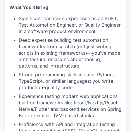
What You'll Bring
Significant hands-on experience as an SDET,
Test Automation Engineer, or Quality Engineer
in a software product environment
Deep expertise building test automation
frameworks from scratch (not just writing
scripts in existing frameworks)—you've made
architectural decisions about tooling,
patterns, and infrastructure
Strong programming skills in Java, Python,
TypeScript, or similar languages; you write
production-quality code
Experience testing modern web applications
built on frameworks like React/Next.js/React
Native/Flutter and backend services on Spring
Boot or similar JVM-based stacks
Proficiency with API and integration testing
tools and practices (REST, GraphQL, contract