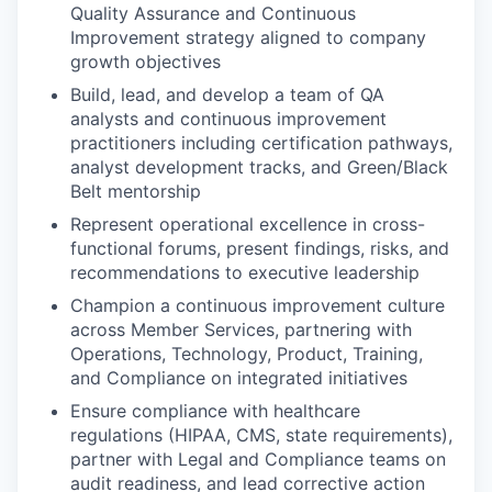
Quality Assurance and Continuous
Improvement strategy aligned to company
growth objectives
Build, lead, and develop a team of QA
analysts and continuous improvement
practitioners including certification pathways,
analyst development tracks, and Green/Black
Belt mentorship
Represent operational excellence in cross-
functional forums, present findings, risks, and
recommendations to executive leadership
Champion a continuous improvement culture
across Member Services, partnering with
Operations, Technology, Product, Training,
and Compliance on integrated initiatives
Ensure compliance with healthcare
regulations (HIPAA, CMS, state requirements),
partner with Legal and Compliance teams on
audit readiness, and lead corrective action