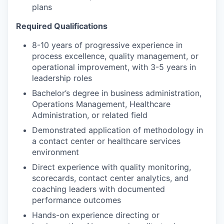
plans
Required Qualifications
8-10 years of progressive experience in
process excellence, quality management, or
operational improvement, with 3-5 years in
leadership roles
Bachelor’s degree in business administration,
Operations Management, Healthcare
Administration, or related field
Demonstrated application of methodology in
a contact center or healthcare services
environment
Direct experience with quality monitoring,
scorecards, contact center analytics, and
coaching leaders with documented
performance outcomes
Hands-on experience directing or