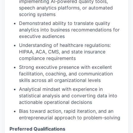
implementing AI-powered quality tools,
speech analytics platforms, or automated
scoring systems
Demonstrated ability to translate quality
analytics into business recommendations for
executive audiences
Understanding of healthcare regulations:
HIPAA, ACA, CMS, and state insurance
compliance requirements
Strong executive presence with excellent
facilitation, coaching, and communication
skills across all organizational levels
Analytical mindset with experience in
statistical analysis and converting data into
actionable operational decisions
Bias toward action, rapid iteration, and an
entrepreneurial approach to problem-solving
Preferred Qualifications