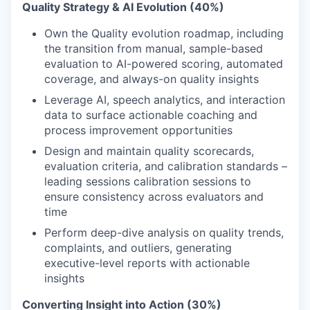
Quality Strategy & AI Evolution (40%)
Own the Quality evolution roadmap, including
the transition from manual, sample-based
evaluation to AI-powered scoring, automated
coverage, and always-on quality insights
Leverage AI, speech analytics, and interaction
data to surface actionable coaching and
process improvement opportunities
Design and maintain quality scorecards,
evaluation criteria, and calibration standards –
leading sessions calibration sessions to
ensure consistency across evaluators and
time
Perform deep-dive analysis on quality trends,
complaints, and outliers, generating
executive-level reports with actionable
insights
Converting Insight into Action (30%)