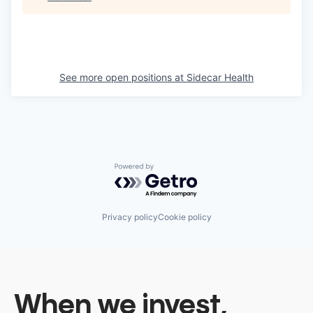
See more open positions at
Sidecar Health
Powered by Getro.com
Privacy policy
Cookie policy
When we invest,