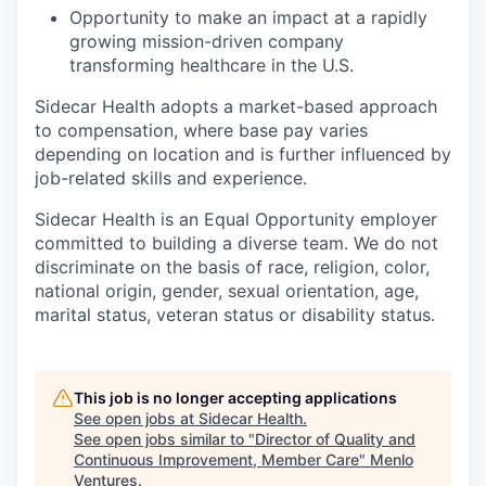
Opportunity to make an impact at a rapidly
growing mission-driven company
transforming healthcare in the U.S.
Sidecar Health adopts a market-based approach
to compensation, where base pay varies
depending on location and is further influenced by
job-related skills and experience.
Sidecar Health is an Equal Opportunity employer
committed to building a diverse team. We do not
discriminate
on the basis of
race, religion, color,
national origin, gender, sexual orientation, age,
marital status, veteran status or disability status.
This job is no longer accepting applications
See open jobs at
Sidecar Health
.
See open jobs similar to "
Director of Quality and
Continuous Improvement, Member Care
"
Menlo
Ventures
.