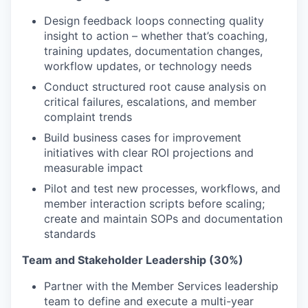
Design feedback loops connecting quality
insight to action – whether that’s coaching,
training updates, documentation changes,
workflow updates, or technology needs
Conduct structured root cause analysis on
critical failures, escalations, and member
complaint trends
Build business cases for improvement
initiatives with clear ROI projections and
measurable impact
Pilot and test new processes, workflows, and
member interaction scripts before scaling;
create and maintain SOPs and documentation
standards
Team and Stakeholder Leadership (30%)
Partner with the Member Services leadership
team to define and execute a multi-year