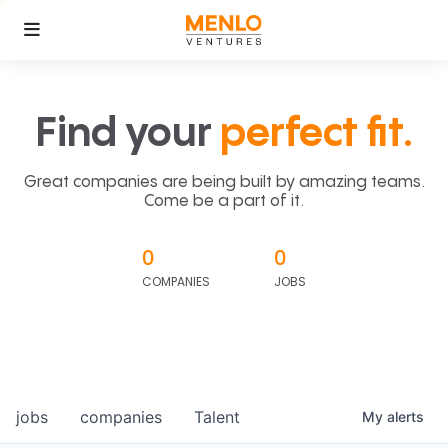
Find your
perfect fit.
Great companies are being built by amazing teams.
Come be a part of it.
0
0
COMPANIES
JOBS
jobs
companies
Talent
My
alerts