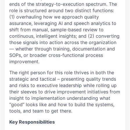
ends of the strategy-to-execution spectrum. The
role is structured around two distinct functions:
(1) overhauling how we approach quality
assurance, leveraging AI and speech analytics to
shift from manual, sample-based review to
continuous, intelligent insights; and (2) converting
those signals into action across the organization
— whether through training, documentation and
SOPs, or broader cross-functional process
improvement.
The right person for this role thrives in both the
strategic and tactical – presenting quality trends
and risks to executive leadership while rolling up
their sleeves to drive improvement initiatives from
insight to implementation understanding what
“good” looks like and how to build the systems,
tools, and team to get there.
Key Responsibilities