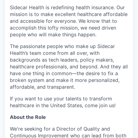
Sidecar Health is redefining health insurance. Our
mission is to make excellent healthcare affordable
and accessible for everyone. We know that to
accomplish this lofty mission, we need driven
people who will make things happen.
The passionate people who make up Sidecar
Health’s team come from all over, with
backgrounds as tech leaders, policy makers,
healthcare professionals, and beyond. And they all
have one thing in common—the desire to fix a
broken system and make it more personalized,
affordable, and transparent.
If you want to use your talents to transform
healthcare in the United States, come join us!
About the Role
We're seeking for a Director of Quality and
Continuous Improvement who can lead from both