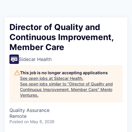
Director of Quality and
Continuous Improvement,
Member Care
Sidecar Health
This job is no longer accepting applications
See open jobs at
Sidecar Health
.
See open jobs similar to "
Director of Quality and
Continuous Improvement, Member Care
"
Menlo
Ventures
.
Quality Assurance
Remote
Posted
on May 6, 2026