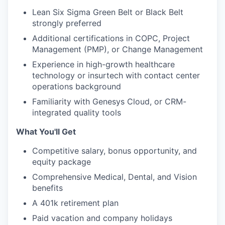
Lean Six Sigma Green Belt or Black Belt
strongly preferred
Additional certifications in COPC, Project
Management (PMP), or Change Management
Experience in high-growth healthcare
technology or insurtech with contact center
operations background
Familiarity with Genesys Cloud, or CRM-
integrated quality tools
What You'll Get
Competitive salary, bonus opportunity, and
equity package
Comprehensive Medical, Dental, and Vision
benefits
A 401k retirement plan
Paid vacation and company holidays