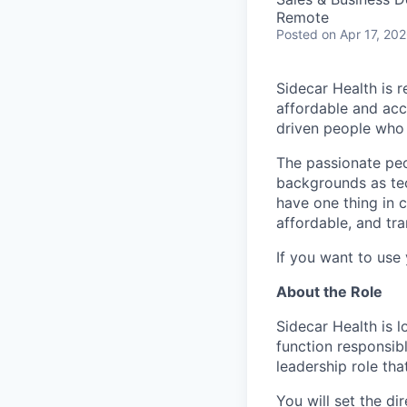
Remote
Posted
on Apr 17, 20
Sidecar Health is r
affordable and acc
driven people who 
The passionate peo
backgrounds as tec
have one thing in 
affordable, and tra
If you want to use 
About the Role
Sidecar Health is 
function responsib
leadership role th
You will set the di