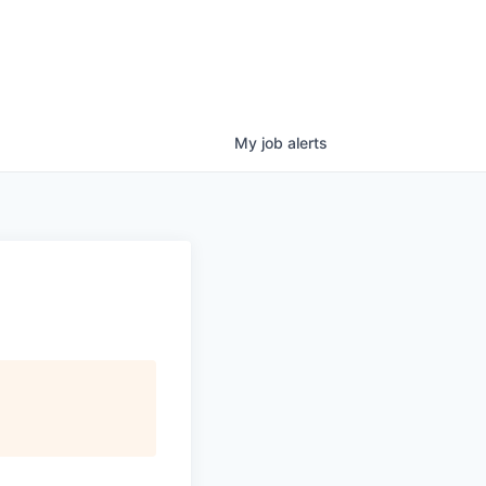
My
job
alerts