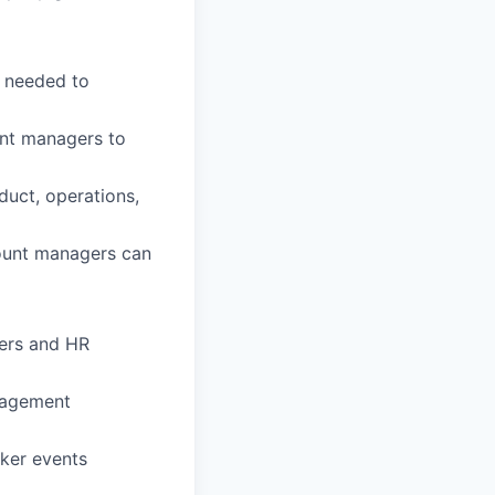
ns needed to
unt managers to
duct, operations,
count managers can
ners and HR
anagement
oker events