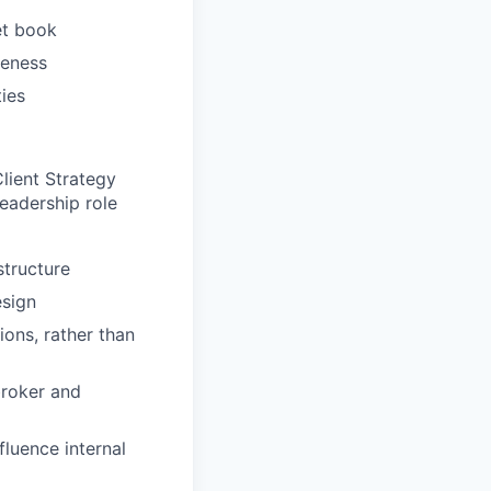
et book
veness
ties
lient Strategy
leadership role
structure
esign
ions, rather than
broker and
fluence internal