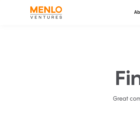
Ab
Fi
Great com