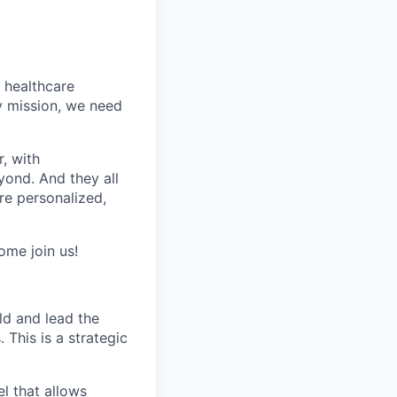
t healthcare
y mission, we need
, with
yond. And they all
e personalized,
ome join us!
ld and lead the
This is a strategic
el that allows