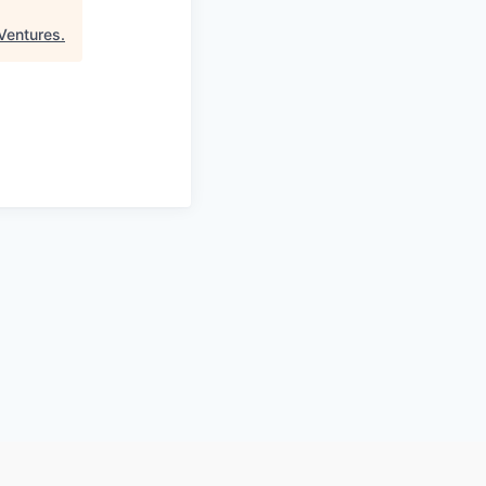
Ventures
.