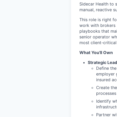
Sidecar Health to 
manual, reactive s
This role is right
work with brokers 
playbooks that mak
senior operator wh
most client-critical
What You'll Own
Strategic Lea
Define th
employer g
insured a
Create the
processes 
Identify 
infrastruc
Partner w