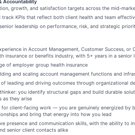
 Accountability
ion, growth, and satisfaction targets across the mid-mark
 track KPIs that reflect both client health and team effecti
senior leadership on performance, risk, and strategic priori
experience in Account Management, Customer Success, or C
th insurance or benefits industry, with 5+ years in a senior 
e of employer group health insurance
lding and scaling account management functions and infra
 of leading and driving outcomes through organizational d
hinker: you identify structural gaps and build durable solut
s as they arise
 for client-facing work — you are genuinely energized by 
ionships and bring that energy into how you lead
ve presence and communication skills, with the ability to in
nd senior client contacts alike