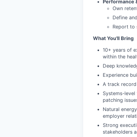
Performance &
Own retent
Define and
Report to 
What You'll Bring
10+ years of 
within the heal
Deep knowledg
Experience bui
A track record
Systems-level t
patching issue
Natural energy
employer relat
Strong executi
stakeholders a