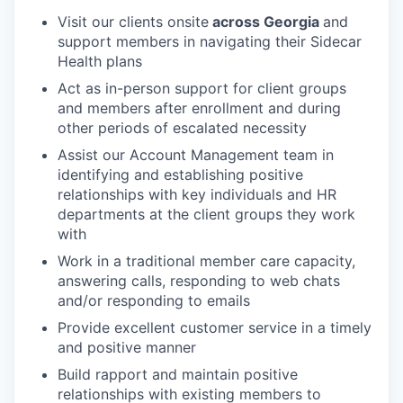
Visit our clients onsite
across Georgia
and
support members in navigating their Sidecar
Health plans
Act as in-person support for client groups
and members after enrollment and during
other periods of escalated necessity
Assist our Account Management team in
identifying and establishing positive
relationships with key individuals and HR
departments at the client groups they work
with
Work in a traditional member care capacity,
answering calls, responding to web chats
and/or responding to emails
Provide excellent customer service in a timely
and positive manner
Build rapport and maintain positive
relationships with existing members to