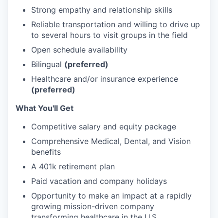
Strong empathy and relationship skills
Reliable transportation and willing to drive up
to several hours to visit groups in the field
Open schedule availability
Bilingual
(preferred)
Healthcare and/or insurance experience
(preferred)
What You'll Get
Competitive salary and equity package
Comprehensive Medical, Dental, and Vision
benefits
A 401k retirement plan
Paid vacation and company holidays
Opportunity to make an impact at a rapidly
growing mission-driven company
transforming healthcare in the U.S.