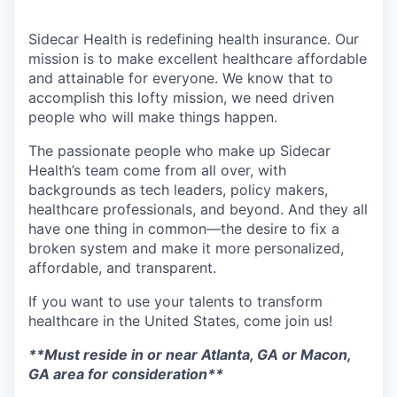
Sidecar Health is redefining health insurance. Our
mission is to make excellent healthcare affordable
and attainable for everyone. We know that to
accomplish this lofty mission, we need driven
people who will make things happen.
The passionate people who make up Sidecar
Health’s team come from all over, with
backgrounds as tech leaders, policy makers,
healthcare professionals, and beyond. And they all
have one thing in common—the desire to fix a
broken system and make it more personalized,
affordable, and transparent.
If you want to use your talents to transform
healthcare in the United States, come join us!
**Must reside in or near Atlanta, GA or Macon,
GA area for consideration**