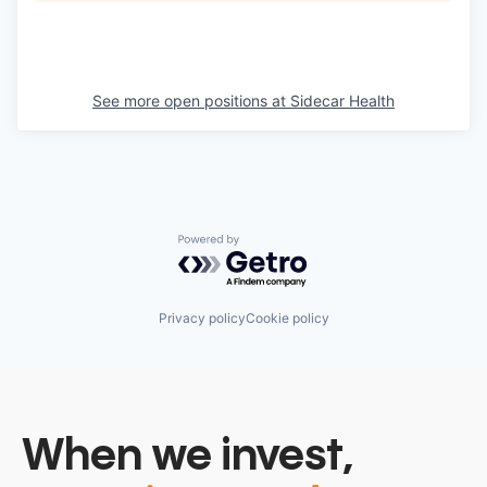
See more open positions at
Sidecar Health
Powered by Getro.com
Privacy policy
Cookie policy
When we invest,