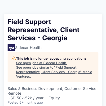
Field Support
Representative, Client
Services - Georgia
Sidecar Health
This job is no longer accepting applications
See open jobs at
Sidecar Health
.
See open jobs similar to "
Field Support
Representative, Client Services - Georgia
"
Menlo
Ventures
.
Sales & Business Development, Customer Service
Remote
USD 50k-52k / year + Equity
Posted
6+ months ago