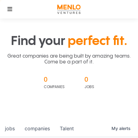
Find your
perfect fit.
Great companies are being built by amazing teams.
Come be a part of it.
0
0
COMPANIES
JOBS
jobs
companies
Talent
My
alerts