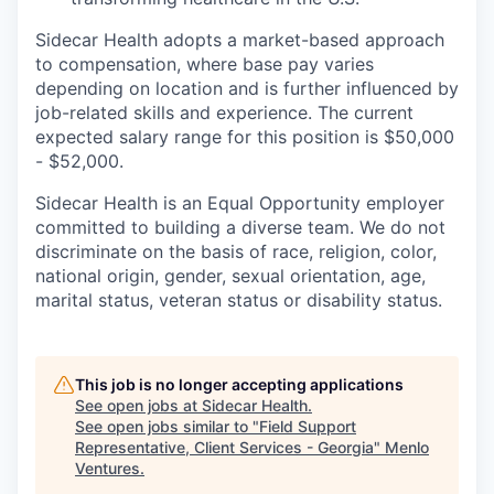
Sidecar Health adopts a market-based approach
to compensation, where base pay varies
depending on location and is further influenced by
job-related skills and experience. The current
expected salary range for this position is $50,000
- $52,000.
Sidecar Health is an Equal Opportunity employer
committed to building a diverse team. We do not
discriminate
on the basis of
race, religion, color,
national origin, gender, sexual orientation, age,
marital status, veteran status or disability status.
This job is no longer accepting applications
See open jobs at
Sidecar Health
.
See open jobs similar to "
Field Support
Representative, Client Services - Georgia
"
Menlo
Ventures
.