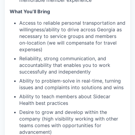
memorable member experience
What You’ll Bring
Access to reliable personal transportation and
willingness/ability to drive across Georgia as
necessary to service groups and members
on-location (we will compensate for travel
expenses)
Reliability, strong communication, and
accountability that enables you to work
successfully and independently
Ability to problem-solve in real-time, turning
issues and complaints into solutions and wins
Ability to teach members about Sidecar
Health best practices
Desire to grow and develop within the
company (high visibility working with other
teams comes with opportunities for
advancement)