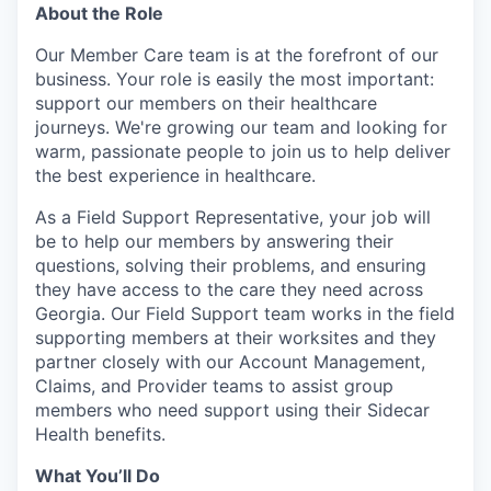
About the Role
Our Member Care team is at the forefront of our
business. Your role is easily the most important:
support our members on their healthcare
journeys. We're growing our team and looking for
warm, passionate people to join us to help deliver
the best experience in healthcare.
As a Field Support Representative, your job will
be to help our members by answering their
questions, solving their problems, and ensuring
they have access to the care they need across
Georgia
. Our Field Support team works in the field
supporting members at their worksites and they
partner closely with our Account Management,
Claims, and Provider teams to assist group
members who need support using their Sidecar
Health benefits.
What You’ll Do