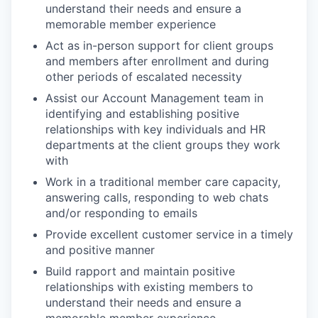
understand their needs and ensure a
memorable member experience
Act as in-person support for client groups
and members after enrollment and during
other periods of escalated necessity
Assist our Account Management team in
identifying and establishing positive
relationships with key individuals and HR
departments at the client groups they work
with
Work in a traditional member care capacity,
answering calls, responding to web chats
and/or responding to emails
Provide excellent customer service in a timely
and positive manner
Build rapport and maintain positive
relationships with existing members to
understand their needs and ensure a