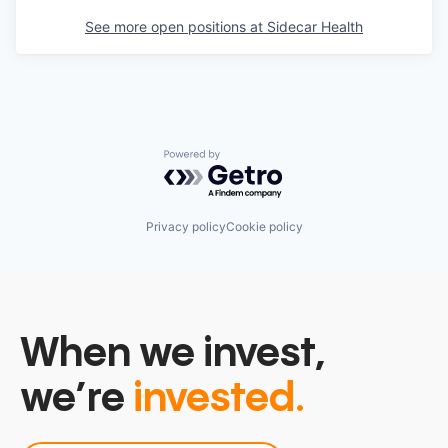
See more open positions at
Sidecar Health
Powered by Getro.com
Privacy policy
Cookie policy
When we invest,
we’re
invested.