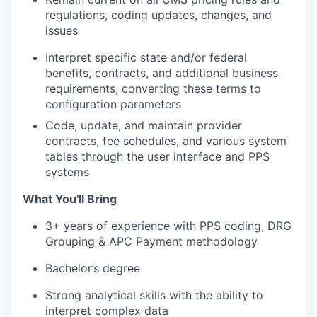
regulat
ions
, coding updates, changes, and
issues
Interpret specific state and/or federal
benefits, contracts, and
additional
business
requirements, converting these terms to
configuration parameters
Code, update, and
maintain
provider
contracts, fee schedules, and various system
tables through the user interface
and PPS
systems
What You'll Bring
3
+ years of experience
with PPS coding, DRG
Grouping & APC Payment
methodology
Bachelor’s degree
Strong analytical skills with the ability to
interpret complex data