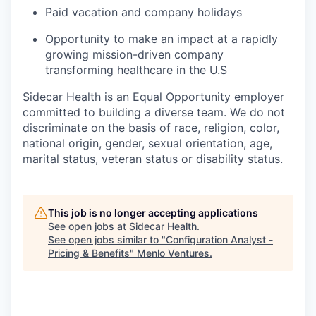
Paid vacation and company holidays
Opportunity to make an impact at a rapidly
growing mission-driven company
transforming healthcare in the U.S
Sidecar Health is an Equal Opportunity employer
committed to building a diverse team. We do not
discriminate
on the basis of
race, religion, color,
national origin, gender, sexual orientation, age,
marital status, veteran status or disability status.
This job is no longer accepting applications
See open jobs at
Sidecar Health
.
See open jobs similar to "
Configuration Analyst -
Pricing & Benefits
"
Menlo Ventures
.