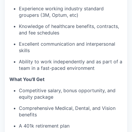
Experience working
industry standard
groupers (3M
, Optum,
etc
)
Knowledge of healthcare benefits, contracts,
and fee schedules
Excellent communication and interpersonal
skills
Ability to work independently and as part of a
team in a fast-paced environment
What You'll Get
Competitive salary, bonus opportunity, and
equity package
Comprehensive Medical, Dental, and Vision
benefits
A 401k retirement plan