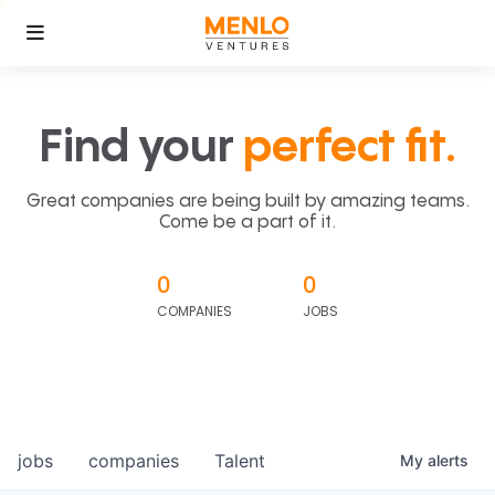
Find your
perfect fit.
Great companies are being built by amazing teams.
Come be a part of it.
0
0
COMPANIES
JOBS
jobs
companies
Talent
My
alerts