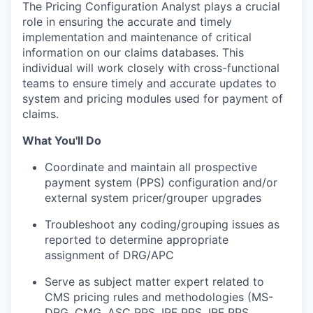
The Pricing Configuration Analyst plays a crucial
role in ensuring the
accurate
and
timely
implementation and maintenance of critical
information on our claims databases. This
individual will work closely with cross-functional
teams to ensure
timely
and
accurate
updates to
system
and pricing modules used for payment of
claims.
What You'll Do
Coordinate and
maintain
all prospective
payment system (PPS) configuration and
/or
external system
pricer
/grouper upgrades
Troubleshoot any coding/grouping issues as
reported to determine
appropriate
assignment
of DRG/APC
Serve as subject matter expert related to
CMS pricing rules and methodologies (MS-
DRG, CMG, ASC PPS, IPF PPS, IRF PPS,