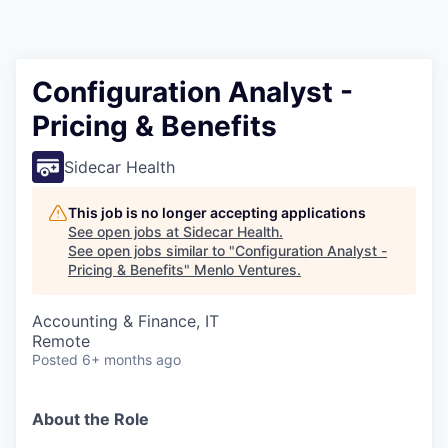
Configuration Analyst -
Pricing & Benefits
Sidecar Health
This job is no longer accepting applications
See open jobs at
Sidecar Health
.
See open jobs similar to "
Configuration Analyst -
Pricing & Benefits
"
Menlo Ventures
.
Accounting & Finance, IT
Remote
Posted
6+ months ago
About the Role