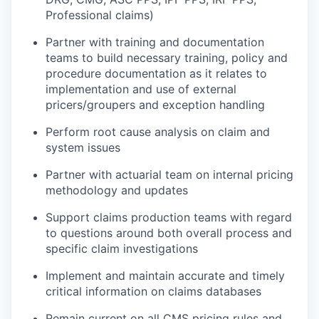
Professional claims)
Partner with training and documentation
teams to build necessary training,
policy
and
procedure documentation as it relates to
implementation and use of external
pricers
/groupers and exception handling
Perform root cause analysis on claim and
system issues
Partner with actuarial team on internal pricing
methodology
and updates
Support claims production teams
with regard
to
questions around both overall process and
specific claim investigations
Implement and
maintain
accurate
and
timely
critical information on claims databases
Remain current on all CMS pricing rules and