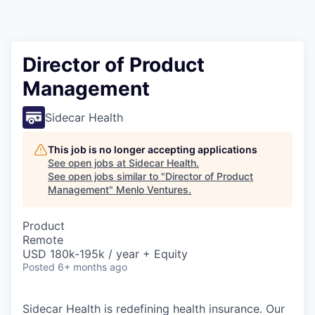
Director of Product
Management
Sidecar Health
This job is no longer accepting applications
See open jobs at
Sidecar Health
.
See open jobs similar to "
Director of Product
Management
"
Menlo Ventures
.
Product
Remote
USD 180k-195k / year + Equity
Posted
6+ months ago
Sidecar Health is redefining health insurance. Our