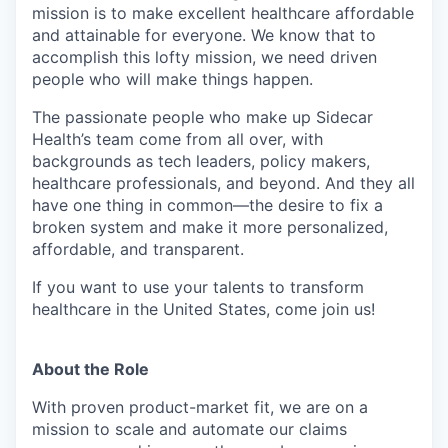
mission is to make excellent healthcare affordable
and attainable for everyone. We know that to
accomplish this lofty mission, we need driven
people who will make things happen.
The passionate people who make up Sidecar
Health’s team come from all over, with
backgrounds as tech leaders, policy makers,
healthcare professionals, and beyond. And they all
have one thing in common—the desire to fix a
broken system and make it more personalized,
affordable, and transparent.
If you want to use your talents to transform
healthcare in the United States, come join us!
About the Role
With proven product-market fit, we are on a
mission to scale and automate our claims