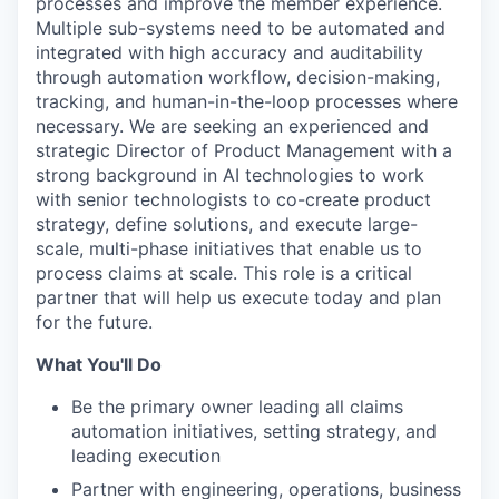
processes and improve the member experience.
Multiple sub-systems need to be automated and
integrated with high accuracy and auditability
through automation workflow, decision-making,
tracking, and human-in-the-loop processes where
necessary. We are seeking an experienced and
strategic Director of Product Management with a
strong background in AI technologies to work
with senior technologists to co-create product
strategy, define solutions, and execute large-
scale, multi-phase initiatives that enable us to
process claims at scale. This role is a critical
partner that will help us execute today and plan
for the future.
What You'll Do
Be the primary owner leading all claims
automation initiatives, setting strategy, and
leading execution
Partner with engineering, operations, business