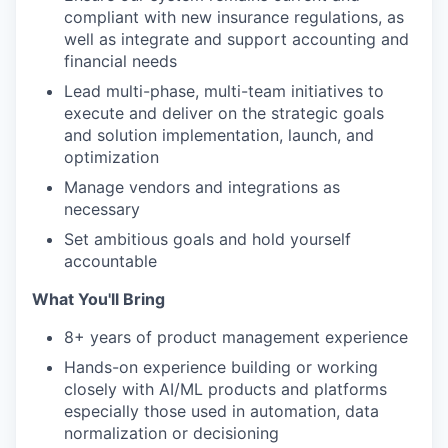
compliant with new insurance regulations, as
well as integrate and support accounting and
financial needs
Lead multi-phase, multi-team initiatives to
execute and deliver on the strategic goals
and solution implementation, launch, and
optimization
Manage vendors and integrations as
necessary
Set ambitious goals and hold yourself
accountable
What You'll Bring
8+ years of product management experience
Hands-on experience building or working
closely with AI/ML products and platforms
especially those used in automation, data
normalization or decisioning