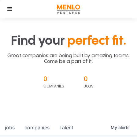
Find your
perfect fit.
Great companies are being built by amazing teams.
Come be a part of it.
0
0
COMPANIES
JOBS
jobs
companies
Talent
My
alerts