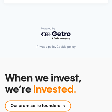
Powered by Getro.com
Privacy policy
Cookie policy
When we invest,
we’re
invested.
Our promise to founders