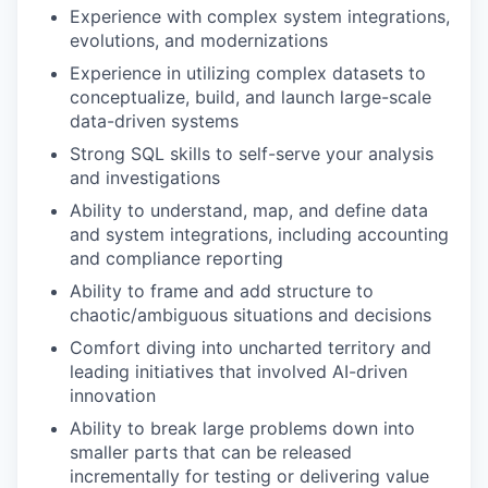
Experience with complex system integrations,
evolutions, and modernizations
Experience in utilizing complex datasets to
conceptualize, build, and launch large-scale
data-driven systems
Strong SQL skills to self-serve your analysis
and investigations
Ability to understand, map, and define data
and system integrations, including accounting
and compliance reporting
Ability to frame and add structure to
chaotic/ambiguous situations and decisions
Comfort diving into uncharted territory and
leading initiatives that involved AI-driven
innovation
Ability to break large problems down into
smaller parts that can be released
incrementally for testing or delivering value