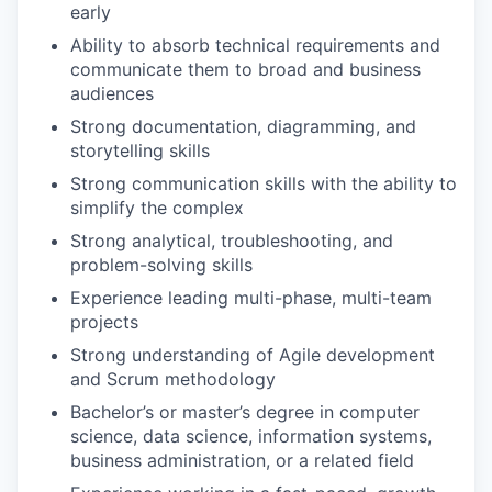
early
Ability to absorb technical requirements and
communicate them to broad and business
audiences
Strong documentation, diagramming, and
storytelling skills
Strong communication skills with the ability to
simplify the complex
Strong analytical, troubleshooting, and
problem-solving skills
Experience leading multi-phase, multi-team
projects
Strong understanding of Agile development
and Scrum methodology
Bachelor’s or master’s degree in computer
science, data science, information systems,
business administration, or a related field