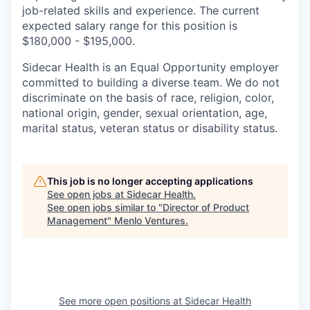
job-related skills and experience. The current
expected salary range for this position is
$180,000 - $195,000.
Sidecar Health is an Equal Opportunity employer
committed to building a diverse team. We do not
discriminate
on the basis of
race, religion, color,
national origin, gender, sexual orientation, age,
marital status, veteran status or disability status.
This job is no longer accepting applications
See open jobs at
Sidecar Health
.
See open jobs similar to "
Director of Product
Management
"
Menlo Ventures
.
See more open positions at
Sidecar Health