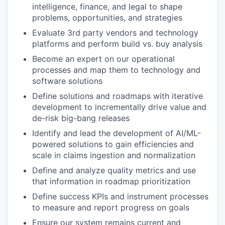
intelligence, finance, and legal to shape
problems, opportunities, and strategies
Evaluate 3rd party vendors and technology
platforms and perform build vs. buy analysis
Become an expert on our operational
processes and map them to technology and
software solutions
Define solutions and roadmaps with iterative
development to incrementally drive value and
de-risk big-bang releases
Identify and lead the development of AI/ML-
powered solutions to gain efficiencies and
scale in claims ingestion and normalization
Define and analyze quality metrics and use
that information in roadmap prioritization
Define success KPIs and instrument processes
to measure and report progress on goals
Ensure our system remains current and