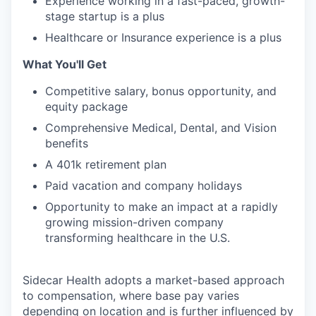
Experience working in a fast-paced, growth-
stage startup is a plus
Healthcare or Insurance experience is a plus
What You'll Get
Competitive salary, bonus opportunity, and
equity package
Comprehensive Medical, Dental, and Vision
benefits
A 401k retirement plan
Paid vacation and company holidays
Opportunity to make an impact at a rapidly
growing mission-driven company
transforming healthcare in the U.S.
Sidecar Health adopts a market-based approach
to compensation, where base pay varies
depending on location and is further influenced by