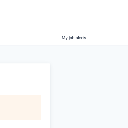
My
job
alerts