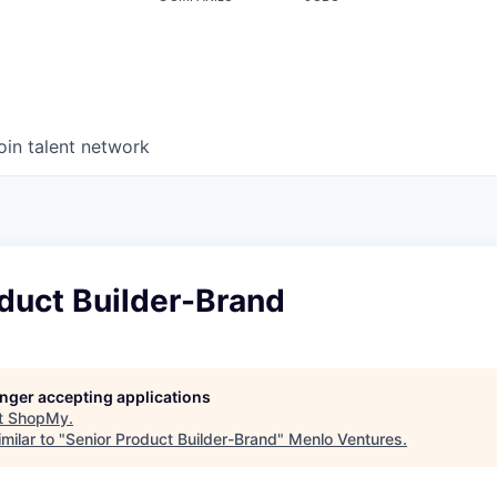
oin talent network
duct Builder-Brand
longer accepting applications
t
ShopMy
.
milar to "
Senior Product Builder-Brand
"
Menlo Ventures
.