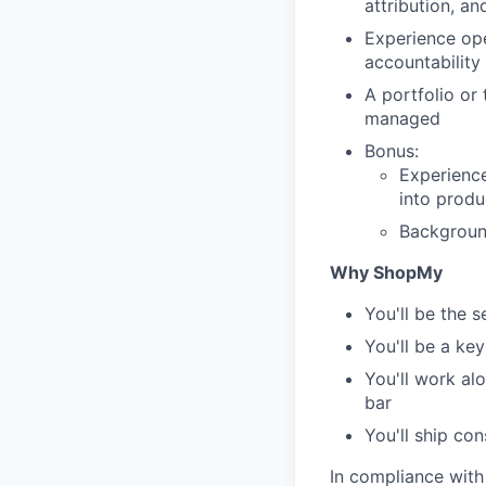
attribution, an
Experience ope
accountability 
A portfolio or
managed
Bonus:
Experience
into produ
Backgroun
Why ShopMy
You'll be the s
You'll be a key
You'll work al
bar
You'll ship co
In compliance with