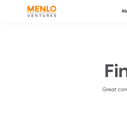
Ab
Fi
Great com