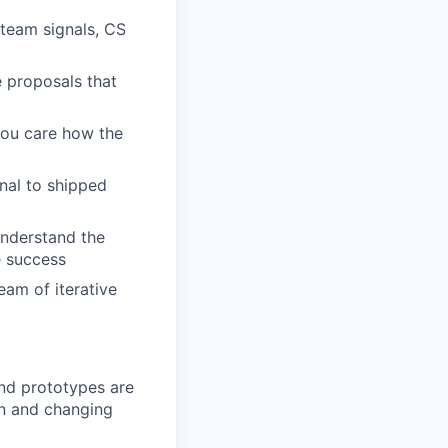
 team signals, CS
e proposals that
 you care how the
nal to shipped
understand the
e success
am of iterative
and prototypes are
ion and changing