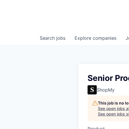
Search
jobs
Explore
companies
J
Senior Pro
ShopMy
This job is no 
See open jobs a
See open jobs si
Product