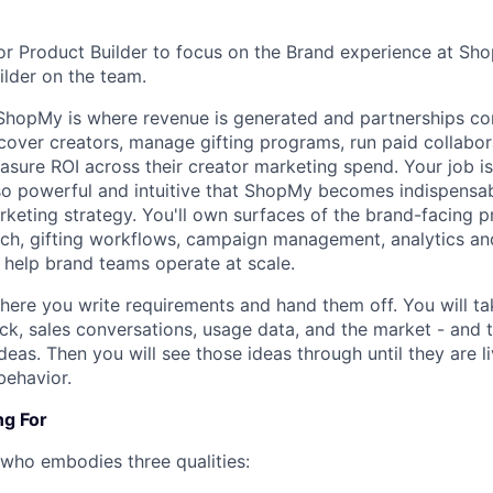
ior Product Builder to focus on the Brand experience at Sho
lder on the team.
ShopMy is where revenue is generated and partnerships com
over creators, manage gifting programs, run paid collabora
easure ROI across their creator marketing spend. Your job i
o powerful and intuitive that ShopMy becomes indispensab
rketing strategy. You'll own surfaces of the brand-facing p
ch, gifting workflows, campaign management, analytics an
t help brand teams operate at scale.
where you write requirements and hand them off. You will ta
k, sales conversations, usage data, and the market - and t
eas. Then you will see those ideas through until they are l
behavior.
ng For
ho embodies three qualities: