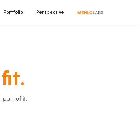
Portfolio
Perspective
fit.
art of it.