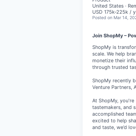
United States · Re
USD 175k-225k / y
Posted
on Mar 14, 20
Join ShopMy – Pow
ShopMy is transfor
scale. We help bra
monetize their inf
through trusted t
ShopMy recently be
Venture Partners, 
At ShopMy, you're 
tastemakers, and s
accomplished teamm
excited to help sh
and taste, we’d lo