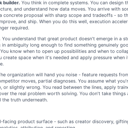
k builder.
You think in complete systems. You can design th
ecture, and understand how data moves. You arrive with so
a concrete proposal with sharp scope and tradeoffs - so t
improve, and ship. When you do this well, execution accele
onger required.
.
You understand that great product doesn't emerge in a stra
g in ambiguity long enough to find something genuinely goo
. You know when to open up possibilities and when to colla
u create space when it's needed and apply pressure when it
e.
he organization will hand you noise - feature requests fro
ompetitor moves, partial diagnoses. You assume what you'r
e, or slightly wrong. You read between the lines, apply trai
ver the real problem worth solving. You don't take things 
d the truth underneath.
facing product surface - such as creator discovery, gifti
alytics, attribution, and reporting