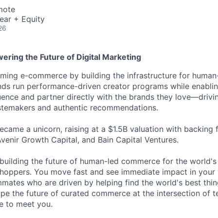
mote
ear + Equity
26
ering the Future of Digital Marketing
ming e-commerce by building the infrastructure for human-
nds run performance-driven creator programs while enablin
luence and partner directly with the brands they love—drivi
astemakers and authentic recommendations.
came a unicorn, raising at a $1.5B valuation with backing
Avenir Growth Capital, and Bain Capital Ventures.
building the future of human-led commerce for the world's
hoppers. You move fast and see immediate impact in your 
ates who are driven by helping find the world's best thing
ape the future of curated commerce at the intersection of t
ve to meet you.