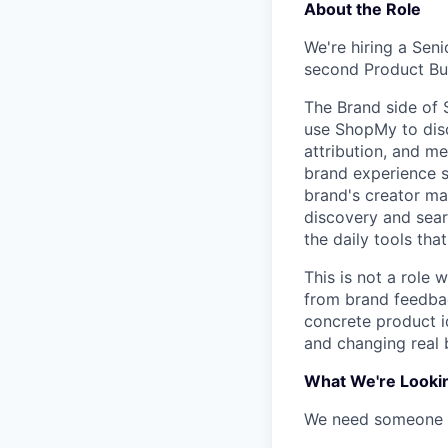
About the Role
We're hiring a Sen
second Product Bui
The Brand side of 
use ShopMy to disc
attribution, and m
brand experience s
brand's creator ma
discovery and sear
the daily tools tha
This is not a role 
from brand feedbac
concrete product id
and changing real 
What We're Looki
We need someone w