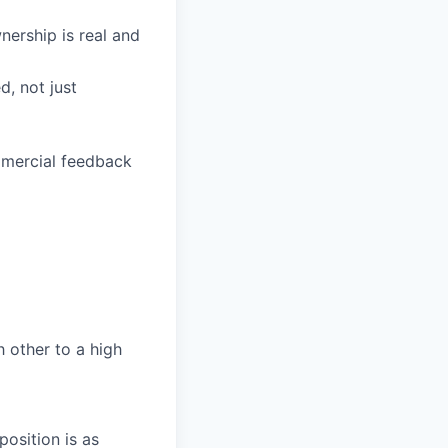
ership is real and
d, not just
mmercial feedback
h other to a high
osition is as