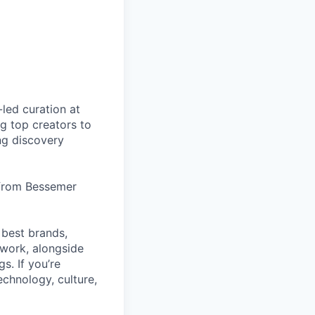
led curation at
g top creators to
ng discovery
 from Bessemer
 best brands,
work, alongside
s. If you’re
echnology, culture,