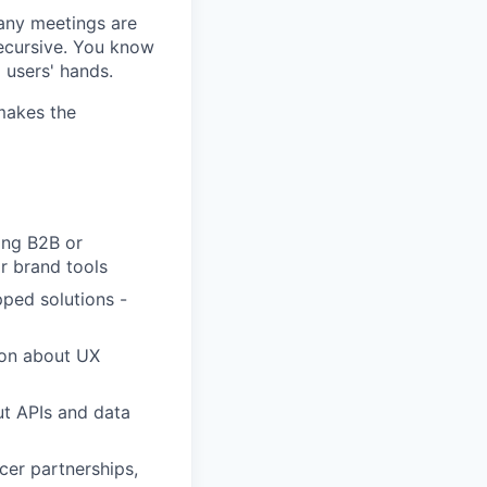
any meetings are
recursive. You know
 users' hands.
 makes the
ing B2B or
or brand tools
ped solutions -
ason about UX
ut APIs and data
cer partnerships,