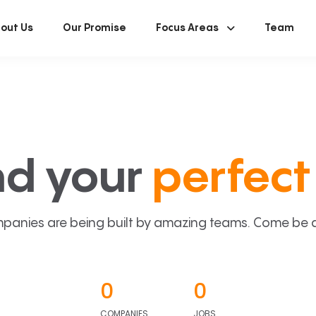
out Us
Our Promise
Focus Areas
Team
nd your
perfect 
panies are being built by amazing teams. Come be a p
0
0
COMPANIES
JOBS