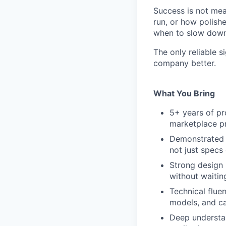
Success is not me
run, or how polish
when to slow down 
The only reliable s
company better.
What You Bring
5+ years of p
marketplace pr
Demonstrated a
not just specs
Strong design 
without waiting
Technical flue
models, and ca
Deep understan