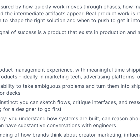
asured by how quickly work moves through phases, how m
ed the intermediate artifacts appear. Real product work is 
to shape the right solution and when to push to get it into
ignal of success is a product that exists in production and
roduct management experience, with meaningful time shipp
oducts - ideally in marketing tech, advertising platforms, 
bility to take ambiguous problems and turn them into ship
 or decks
instinct: you can sketch flows, critique interfaces, and re
 for a designer to go first
ncy: you understand how systems are built, can reason abo
n have substantive conversations with engineers
ding of how brands think about creator marketing, influen