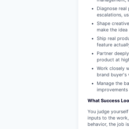
Diagnose real 
escalations, u
Shape creative
make the idea
Ship real prod
feature actual
Partner deeply
product at hig
Work closely 
brand buyer's 
Manage the ba
improvements 
What Success Loo
You judge yourself
inputs to the work,
behavior, the job is