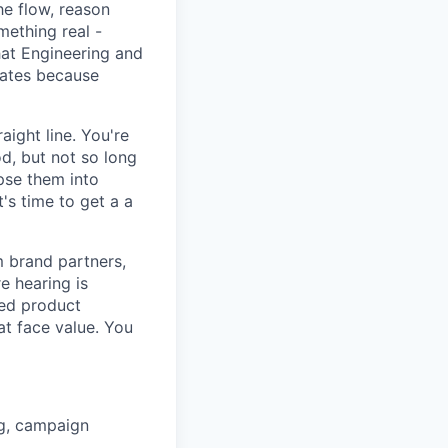
e flow, reason
mething real -
hat Engineering and
rates because
ight line. You're
d, but not so long
pse them into
's time to get a a
m brand partners,
e hearing is
ned product
at face value. You
ng, campaign