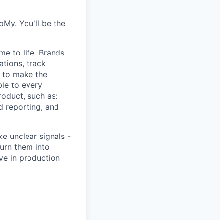
pMy. You'll be the
e to life. Brands
tions, track
s to make the
le to every
roduct, such as:
d reporting, and
ke unclear signals -
urn them into
ive in production