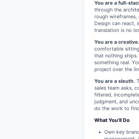
You are a full-stac
through the archit
rough wireframes, 
Design can react, 
translation is no l
You are a creative
comfortable sittin
that nothing ships
something real. Yo
project over the lin
You are a sleuth.
T
sales team asks, c
filtered, incomplet
judgment, and unco
do the work to fin
What You’ll Do
Own key brand-
management, an