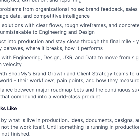
problems from organizational noise: brand feedback, sales
sage data, and competitive intelligence
 solutions with clear flows, rough wireframes, and concret
 unmistakable to Engineering and Design
uct into production and stay close through the final mile -
ly behaves, where it breaks, how it performs
 with Engineering, Design, UXR, and Data to move from sig
h velocity
with ShopMy’s Brand Growth and Client Strategy teams to 
world - their workflows, pain points, and how they measur
lance between major roadmap bets and the continuous stre
that compound into a world-class product
ks Like
 by what is live in production. Ideas, documents, designs, 
 not the work itself. Until something is running in product
 not finished.