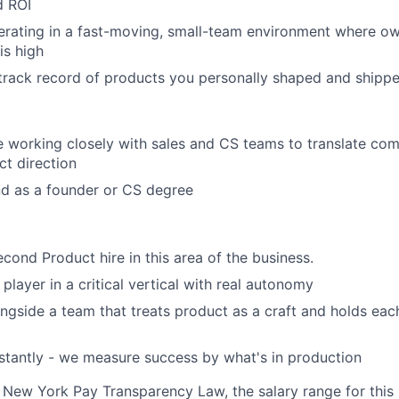
d ROI
rating in a fast-moving, small-team environment where own
is high
 track record of products you personally shaped and shippe
 working closely with sales and CS teams to translate co
ct direction
d as a founder or CS degree
econd Product hire in this area of the business.
 player in a critical vertical with real autonomy
ongside a team that treats product as a craft and holds eac
nstantly - we measure success by what's in production
 New York Pay Transparency Law, the salary range for this p