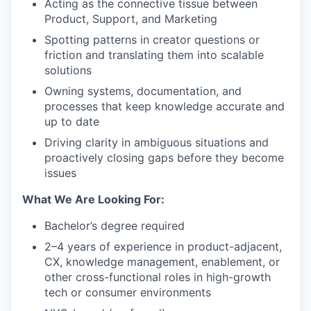
Acting as the connective tissue between
Product, Support, and Marketing
Spotting patterns in creator questions or
friction and translating them into scalable
solutions
Owning systems, documentation, and
processes that keep knowledge accurate and
up to date
Driving clarity in ambiguous situations and
proactively closing gaps before they become
issues
What We Are Looking For:
Bachelor’s degree required
2–4 years of experience in product-adjacent,
CX, knowledge management, enablement, or
other cross-functional roles in high-growth
tech or consumer environments