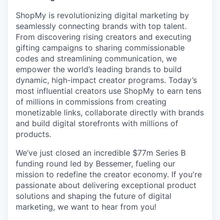
ShopMy is revolutionizing digital marketing by
seamlessly connecting brands with top talent.
From discovering rising creators and executing
gifting campaigns to sharing commissionable
codes and streamlining communication, we
empower the world’s leading brands to build
dynamic, high-impact creator programs. Today’s
most influential creators use ShopMy to earn tens
of millions in commissions from creating
monetizable links, collaborate directly with brands
and build digital storefronts with millions of
products.
We’ve just closed an incredible $77m Series B
funding round led by Bessemer, fueling our
mission to redefine the creator economy. If you're
passionate about delivering exceptional product
solutions and shaping the future of digital
marketing, we want to hear from you!