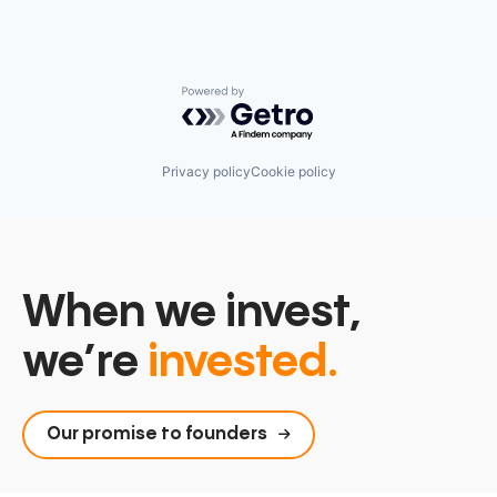
Powered by Getro.com
Privacy policy
Cookie policy
When we invest,
we’re
invested.
Our promise to founders