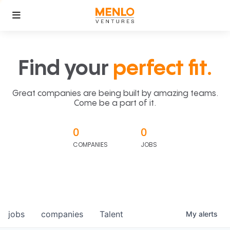
Find your
perfect fit.
Great companies are being built by amazing teams.
Come be a part of it.
0
0
COMPANIES
JOBS
jobs
companies
Talent
My
alerts