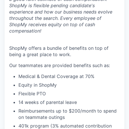
ShopMy is flexible pending candidate's
experience and how our business needs evolve
throughout the search. Every employee of
ShopMy receives equity on top of cash
compensation!
ShopMy offers a bundle of benefits on top of
being a great place to work.
Our teammates are provided benefits such as:
Medical & Dental Coverage at 70%
Equity in ShopMy
Flexible PTO
14 weeks of parental leave
Reimbursements up to $200/month to spend
on teammate outings
401k program (3% automated contribution