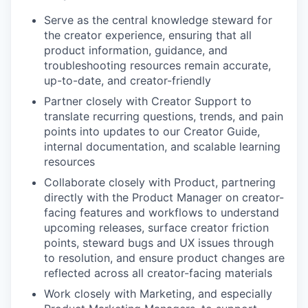
Serve as the central knowledge steward for
the creator experience, ensuring that all
product information, guidance, and
troubleshooting resources remain accurate,
up-to-date, and creator-friendly
Partner closely with Creator Support to
translate recurring questions, trends, and pain
points into updates to our Creator Guide,
internal documentation, and scalable learning
resources
Collaborate closely with Product, partnering
directly with the Product Manager on creator-
facing features and workflows to understand
upcoming releases, surface creator friction
points, steward bugs and UX issues through
to resolution, and ensure product changes are
reflected across all creator-facing materials
Work closely with Marketing, and especially