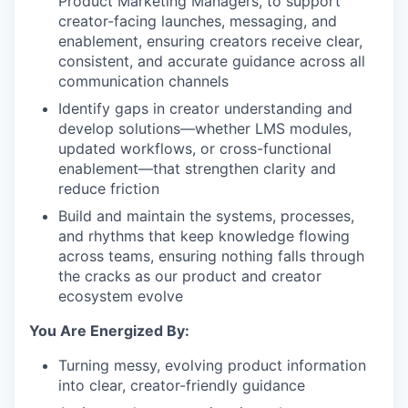
Product Marketing Managers, to support
creator-facing launches, messaging, and
enablement, ensuring creators receive clear,
consistent, and accurate guidance across all
communication channels
Identify gaps in creator understanding and
develop solutions—whether LMS modules,
updated workflows, or cross-functional
enablement—that strengthen clarity and
reduce friction
Build and maintain the systems, processes,
and rhythms that keep knowledge flowing
across teams, ensuring nothing falls through
the cracks as our product and creator
ecosystem evolve
You Are Energized By:
Turning messy, evolving product information
into clear, creator-friendly guidance