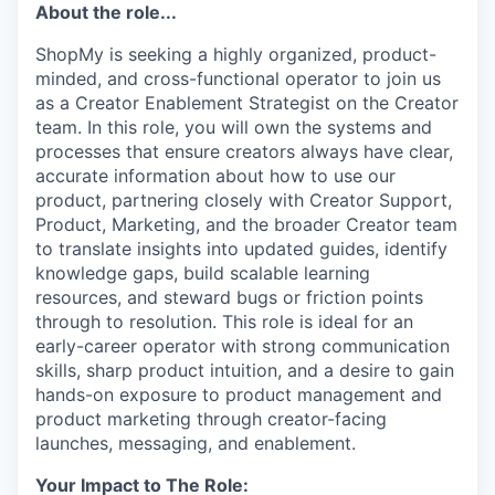
About the role...
ShopMy is seeking a highly organized, product-
minded, and cross-functional operator to join us
as a Creator Enablement Strategist on the Creator
team. In this role, you will own the systems and
processes that ensure creators always have clear,
accurate information about how to use our
product, partnering closely with Creator Support,
Product, Marketing, and the broader Creator team
to translate insights into updated guides, identify
knowledge gaps, build scalable learning
resources, and steward bugs or friction points
through to resolution. This role is ideal for an
early-career operator with strong communication
skills, sharp product intuition, and a desire to gain
hands-on exposure to product management and
product marketing through creator-facing
launches, messaging, and enablement.
Your Impact to The Role: