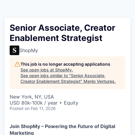
Senior Associate, Creator
Enablement Strategist
ShopMy
This job is no longer accepting applications
See open jobs at
ShopMy
.
See open jobs similar to "
Senior Associate,
Creator Enablement Strategist
"
Menlo Ventures
.
New York, NY, USA
USD 80k-100k / year + Equity
Posted
on Feb 11, 2026
Join ShopMy – Powering the Future of Digital
Marketing