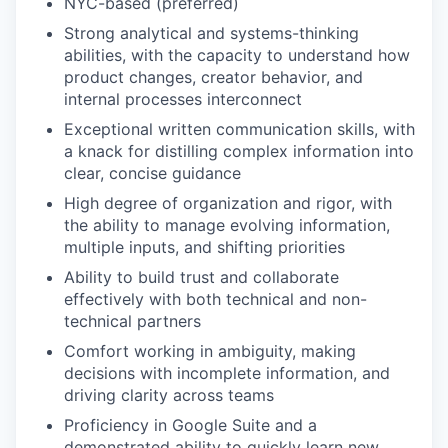
NYC-based (preferred)
Strong analytical and systems-thinking
abilities, with the capacity to understand how
product changes, creator behavior, and
internal processes interconnect
Exceptional written communication skills, with
a knack for distilling complex information into
clear, concise guidance
High degree of organization and rigor, with
the ability to manage evolving information,
multiple inputs, and shifting priorities
Ability to build trust and collaborate
effectively with both technical and non-
technical partners
Comfort working in ambiguity, making
decisions with incomplete information, and
driving clarity across teams
Proficiency in Google Suite and a
demonstrated ability to quickly learn new