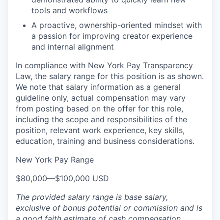
tools and workflows
A proactive, ownership-oriented mindset with
a passion for improving creator experience
and internal alignment
In compliance with New York Pay Transparency
Law, the salary range for this position is as shown.
We note that salary information as a general
guideline only, actual compensation may vary
from posting based on the offer for this role,
including the scope and responsibilities of the
position, relevant work experience, key skills,
education, training and business considerations.
New York Pay Range
$80,000
—
$100,000 USD
The provided salary range is base salary,
exclusive of bonus potential or commission and is
a good faith estimate of cash compensation.