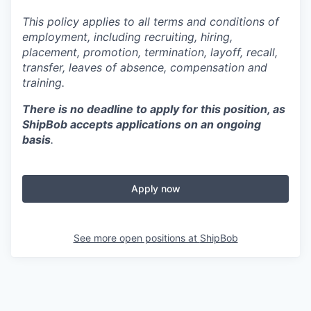
This policy applies to all terms and conditions of
employment, including recruiting, hiring,
placement, promotion, termination, layoff, recall,
transfer, leaves of absence,
c
ompensation
and
training.
There is no deadline to apply for this position, as
ShipBob accepts applications on an ongoing
basis
.
Apply now
See more open positions at
ShipBob