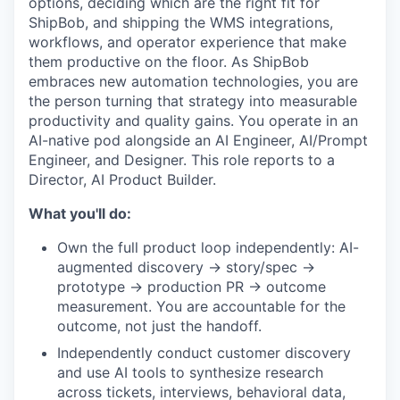
options, deciding which are the right fit for
ShipBob, and shipping the WMS integrations,
workflows, and operator experience that make
them productive on the floor. As ShipBob
embraces new automation technologies, you are
the person turning that strategy into measurable
productivity and quality gains. You operate in an
AI-native pod alongside an AI Engineer, AI/Prompt
Engineer, and Designer. This role reports to a
Director, AI Product Builder.
What you'll do:
Own the full product loop independently: AI-
augmented discovery → story/spec →
prototype → production PR → outcome
measurement. You are accountable for the
outcome, not just the handoff.
Independently conduct customer discovery
and use AI tools to synthesize research
across tickets, interviews, behavioral data,