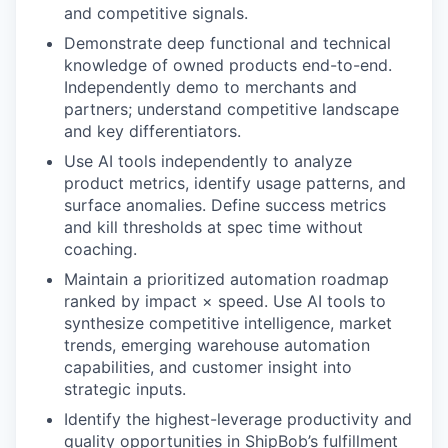
and competitive signals.
Demonstrate deep functional and technical
knowledge of owned products end-to-end.
Independently demo to merchants and
partners; understand competitive landscape
and key differentiators.
Use AI tools independently to analyze
product metrics, identify usage patterns, and
surface anomalies. Define success metrics
and kill thresholds at spec time without
coaching.
Maintain a prioritized automation roadmap
ranked by impact × speed. Use AI tools to
synthesize competitive intelligence, market
trends, emerging warehouse automation
capabilities, and customer insight into
strategic inputs.
Identify the highest-leverage productivity and
quality opportunities in ShipBob’s fulfillment