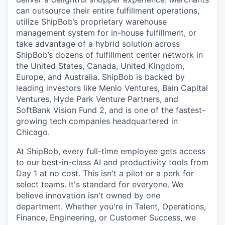
can outsource their entire fulfillment operations,
utilize
ShipBob’s
proprietary warehouse
management system for in-house fulfillment, or
take advantage of a hybrid solution across
ShipBob’s
dozens of fulfillment center network in
the United States, Canada, United Kingdom,
Europe, and Australia.
ShipBob
is backed by
leading investors like Menlo Ventures, Bain Capital
Ventures, Hyde Park Venture Partners, and
SoftBank Vision Fund 2, and is one of the fastest-
growing tech companies headquartered in
Chicago.
At ShipBob, every full-time employee gets access
to our best-in-class AI and productivity tools from
Day 1 at no cost. This isn't a pilot or a perk for
select teams. It's standard for everyone. We
believe innovation isn't owned by one
department. Whether you're in Talent, Operations,
Finance, Engineering, or Customer Success, we