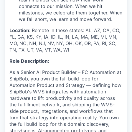
connects to our mission. When we hit
milestones, we celebrate them together. When
we fall short, we learn and move forward.
Location:
Remote in these states: AL, AZ, CA, CO,
FL, GA, KS, KY, IA, ID, IL, IN, LA, MA, ME, MI, MN,
MO, NC, NH, NJ, NV, NY, OH, OK, OR, PA, RI, SC,
TN, TX, UT, VA, VT, WA, WI
Role Description:
As a Senior AI Product Builder – FC Automation at
ShipBob, you own the full build loop for
Automation Product and Strategy — defining how
ShipBob's WMS integrates with automation
hardware to lift productivity and quality across
the fulfillment network, and shipping the WMS-
side product, integrations, and workflows that
turn that strategy into operating reality. You own
the full build loop for this domain: discovery,
story/specs, AI-augmented prototypes, and