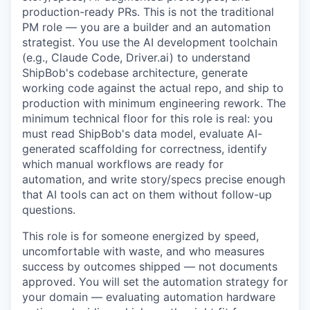
production-ready PRs. This is not the traditional
PM role — you are a builder and an automation
strategist. You use the AI development toolchain
(e.g., Claude Code, Driver.ai) to understand
ShipBob's codebase architecture, generate
working code against the actual repo, and ship to
production with minimum engineering rework. The
minimum technical floor for this role is real: you
must read ShipBob's data model, evaluate AI-
generated scaffolding for correctness, identify
which manual workflows are ready for
automation, and write story/specs precise enough
that AI tools can act on them without follow-up
questions.
This role is for someone energized by speed,
uncomfortable with waste, and who measures
success by outcomes shipped — not documents
approved. You will set the automation strategy for
your domain — evaluating automation hardware