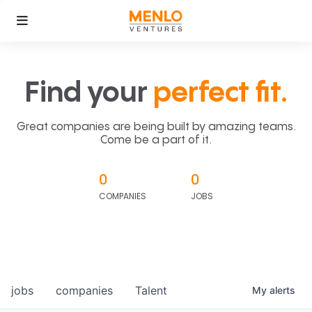
Find your
perfect fit.
Great companies are being built by amazing teams.
Come be a part of it.
0
0
COMPANIES
JOBS
jobs
companies
Talent
My
alerts