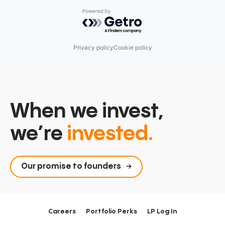
Powered by Getro.com
Privacy policy
Cookie policy
When we invest,
we’re
invested.
Our promise to founders
Careers
Portfolio Perks
LP Log In