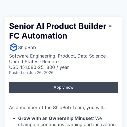
Senior AI Product Builder -
FC Automation
ShipBob
Software Engineering, Product, Data Science
United States · Remote
USD 151,080-251,800 / year
Posted
on Jun 26, 2026
Apply now
As a member of the ShipBob Team, you will...
Grow with an Ownership Mindset
: We
champion continuous learning and innovation.