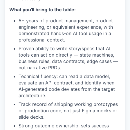
What you'll bring to the table:
5+ years of product management, product
engineering, or equivalent experience, with
demonstrated hands-on AI tool usage in a
professional context.
Proven ability to write story/specs that AI
tools can act on directly — state machines,
business rules, data contracts, edge cases —
not narrative PRDs.
Technical fluency: can read a data model,
evaluate an API contract, and identify when
AI-generated code deviates from the target
architecture.
Track record of shipping working prototypes
or production code, not just Figma mocks or
slide decks.
Strong outcome ownership: sets success