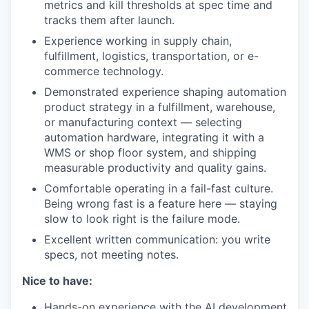
metrics and kill thresholds at spec time and
tracks them after launch.
Experience working in supply chain,
fulfillment, logistics, transportation, or e-
commerce technology.
Demonstrated experience shaping automation
product strategy in a fulfillment, warehouse,
or manufacturing context — selecting
automation hardware, integrating it with a
WMS or shop floor system, and shipping
measurable productivity and quality gains.
Comfortable operating in a fail-fast culture.
Being wrong fast is a feature here — staying
slow to look right is the failure mode.
Excellent written communication: you write
specs, not meeting notes.
Nice to have:
Hands-on experience with the AI development