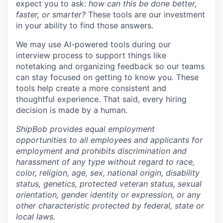
expect you to ask:
how can this be done better,
faster, or smarter?
These tools are our investment
in your ability to find those answers.
We may use AI-powered tools during our
interview process to support things like
notetaking and organizing feedback so our teams
can stay focused on getting to know you. These
tools help create a more consistent and
thoughtful experience. That said, every hiring
decision is made by a human.
ShipBob provides equal employment
opportunities to all employees and applicants for
employment and prohibits discrimination and
harassment of any type without regard to race,
color, religion, age, sex, national origin, disability
status, genetics, protected veteran status, sexual
orientation, gender identity or expression, or any
other characteristic protected by federal, state or
local laws.