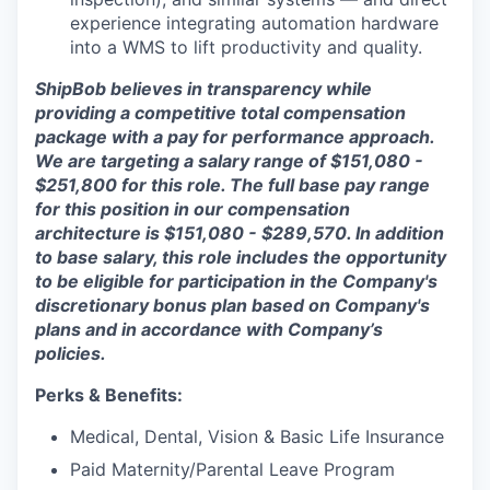
experience integrating automation hardware
into a WMS to lift productivity and quality.
ShipBob believes in transparency while
providing a competitive total compensation
package with a pay for performance approach.
We are targeting a salary range of $151,080 -
$251,800 for this role. The full base pay range
for this position in our compensation
architecture is $151,080 - $289,570. In addition
to base salary, this role includes the opportunity
to be eligible for participation in the Company's
discretionary bonus plan based on Company's
plans and in accordance with Company’s
policies.
Perks & Benefits:
Medical, Dental, Vision & Basic Life Insurance
Paid Maternity/Parental Leave Program