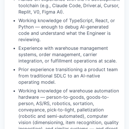
toolchain (e.g., Claude Code, Driver.ai, Cursor,
Replit, V0, Figma AI).
Working knowledge of TypeScript, React, or
Python — enough to debug AI-generated
code and understand what the Engineer is
reviewing.
Experience with warehouse management
systems, order management, carrier
integration, or fulfillment operations at scale.
Prior experience transitioning a product team
from traditional SDLC to an AI-native
operating model.
Working knowledge of warehouse automation
hardware — person-to-goods, goods-to-
person, AS/RS, robotics, sortation,
conveyance, pick-to-light, palletization
(robotic and semi-automated), computer
vision (dimensioning, item recognition, quality
inspection), and similar systems — and direct