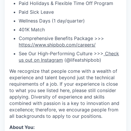
Paid Holidays & Flexible Time Off Program
Paid Sick Leave
Wellness Days (1 day/quarter)
401K Match
Comprehensive Benefits Package >>>
https://www.shipbob.com/careers/
See Our High-Performing Culture >>>
Check
us out on Instagram
(@lifeatshipbob)
We recognize that people come with a wealth of
experience and talent beyond just the technical
requirements of a job. If your experience is close
to what you see listed here, please still consider
applying. Diversity of experience and skills
combined with passion is a key to innovation and
excellence; therefore, we encourage people from
all backgrounds to apply to our positions.
About You: