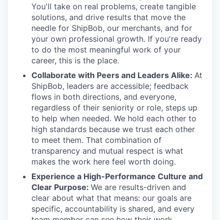
You'll take on real problems, create tangible
solutions, and drive results that move the
needle for ShipBob, our merchants, and for
your own professional growth. If you're ready
to do the most meaningful work of your
career, this is the place.
Collaborate with Peers and Leaders Alike:
At
ShipBob, leaders are accessible; feedback
flows in both directions, and everyone,
regardless of their seniority or role, steps up
to help when needed. We hold each other to
high standards because we trust each other
to meet them. That combination of
transparency and mutual respect is what
makes the work here feel worth doing.
Experience a High-Performance Culture and
Clear Purpose:
We are results-driven and
clear about what that means: our goals are
specific, accountability is shared, and every
team member can see how their work