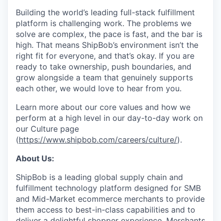
Building the world’s leading full-stack fulfillment
platform is challenging work. The problems we
solve are complex, the pace is fast, and the bar is
high. That means ShipBob’s environment isn’t the
right fit for everyone, and that’s okay. If you are
ready to take ownership, push boundaries, and
grow alongside a team that genuinely supports
each other, we would love to hear from you.
Learn more about our core values and how we
perform at a high level in our day-to-day work on
our Culture page
(
https://www.shipbob.com/careers/culture/
).
About Us:
ShipBob is a leading global supply chain and
fulfillment technology platform designed for SMB
and Mid-Market ecommerce merchants to provide
them access to best-in-class capabilities and to
deliver a delightful shopper experience. Merchants