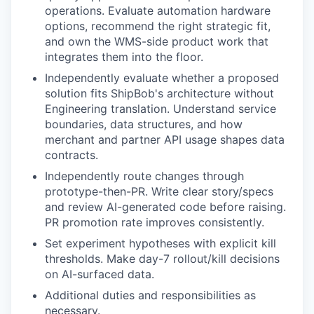
operations. Evaluate automation hardware
options, recommend the right strategic fit,
and own the WMS-side product work that
integrates them into the floor.
Independently evaluate whether a proposed
solution fits ShipBob's architecture without
Engineering translation. Understand service
boundaries, data structures, and how
merchant and partner API usage shapes data
contracts.
Independently route changes through
prototype-then-PR. Write clear story/specs
and review AI-generated code before raising.
PR promotion rate improves consistently.
Set experiment hypotheses with explicit kill
thresholds. Make day-7 rollout/kill decisions
on AI-surfaced data.
Additional duties and responsibilities as
necessary.