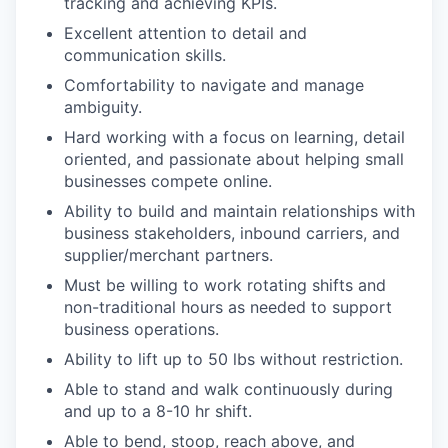
tracking and achieving KPIs.
Excellent attention to detail and
communication skills.
Comfortability to navigate and manage
ambiguity.
Hard working with a focus on learning, detail
oriented, and passionate about helping small
businesses compete online.
Ability to build and maintain relationships with
business stakeholders, inbound carriers, and
supplier/merchant partners.
Must be willing to work rotating shifts and
non-traditional hours as needed to support
business operations.
Ability to lift up to 50 lbs without restriction.
Able to stand and walk continuously during
and up to a 8-10 hr shift.
Able to bend, stoop, reach above, and