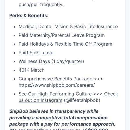
push/pull frequently.
Perks & Benefits:
Medical, Dental, Vision & Basic Life Insurance
Paid Maternity/Parental Leave Program
Paid Holidays & Flexible Time Off Program
Paid Sick Leave
Wellness Days (1 day/quarter)
401K Match
Comprehensive Benefits Package >>>
https://www.shipbob.com/careers/
See Our High-Performing Culture >>>
Check
us out on Instagram
(@lifeatshipbob)
ShipBob
believes in transparency while
providing a competitive total compensation
package with a pay for performance approach.