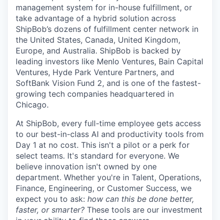
management system for in-house fulfillment, or
take advantage of a hybrid solution across
ShipBob’s
dozens of fulfillment center network in
the United States, Canada, United Kingdom,
Europe, and Australia.
ShipBob
is backed by
leading investors like Menlo Ventures, Bain Capital
Ventures, Hyde Park Venture Partners, and
SoftBank Vision Fund 2, and is one of the fastest-
growing tech companies headquartered in
Chicago.
At ShipBob, every full-time employee gets access
to our best-in-class AI and productivity tools from
Day 1 at no cost. This isn't a pilot or a perk for
select teams. It's standard for everyone. We
believe innovation isn't owned by one
department. Whether you're in Talent, Operations,
Finance, Engineering, or Customer Success, we
expect you to ask:
how can this be done better,
faster, or smarter?
These tools are our investment