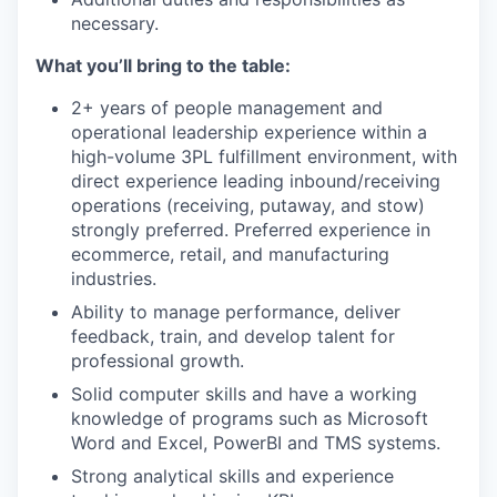
necessary.
What you’ll bring to the table:
2+ years of people management and
operational leadership experience within a
high-volume 3PL fulfillment environment, with
direct experience leading inbound/receiving
operations (receiving, putaway, and stow)
strongly preferred. Preferred experience in
ecommerce, retail, and manufacturing
industries.
Ability to manage performance, deliver
feedback, train, and develop talent for
professional growth.
Solid computer skills and have a working
knowledge of programs such as Microsoft
Word and Excel, PowerBI and TMS systems.
Strong analytical skills and experience