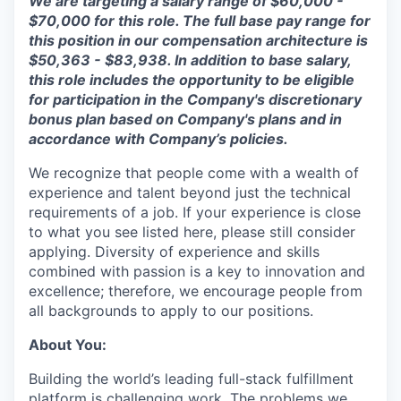
We are targeting a salary range of $
60
,
000
-
$7
0,000
for this role. The full base pay range for
this position in our compensation architecture is
$
50
,
363
- $
83,938
.
In addition to base salary,
this role includes the opportunity to be eligible
for participation in the Company's discretionary
bonus plan based on Company's plans and
in
accordance with
Company’s policies.
We recognize that people come with a wealth of
experience and talent beyond just the technical
requirements of a job. If your experience is close
to what you see listed here, please still consider
applying. Diversity of experience and skills
combined with passion is a key to innovation and
excellence; therefore, we encourage people from
all backgrounds to apply to our positions.
About You:
Building the world’s leading full-stack fulfillment
platform is challenging work. The problems we