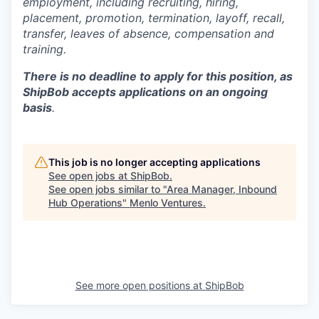
employment, including recruiting, hiring,
placement, promotion, termination, layoff, recall,
transfer, leaves of absence,
c
ompensation
and
training.
There is no deadline to apply for this position, as
ShipBob accepts applications on an ongoing
basis
.
This job is no longer accepting applications
See open jobs at
ShipBob
.
See open jobs similar to "
Area Manager, Inbound
Hub Operations
"
Menlo Ventures
.
See more open positions at
ShipBob