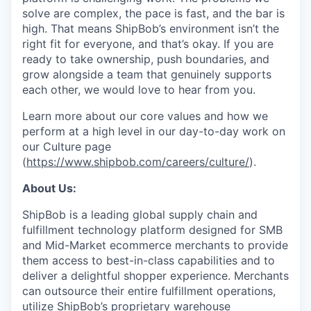
solve are complex, the pace is fast, and the bar is
high. That means ShipBob’s environment isn’t the
right fit for everyone, and that’s okay. If you are
ready to take ownership, push boundaries, and
grow alongside a team that genuinely supports
each other, we would love to hear from you.
Learn more about our core values and how we
perform at a high level in our day-to-day work on
our Culture page
(
https://www.shipbob.com/careers/culture/
).
About Us:
ShipBob is a leading global supply chain and
fulfillment technology platform designed for SMB
and Mid-Market ecommerce merchants to provide
them access to best-in-class capabilities and to
deliver a delightful shopper experience. Merchants
can outsource their entire fulfillment operations,
utilize
ShipBob’s
proprietary warehouse