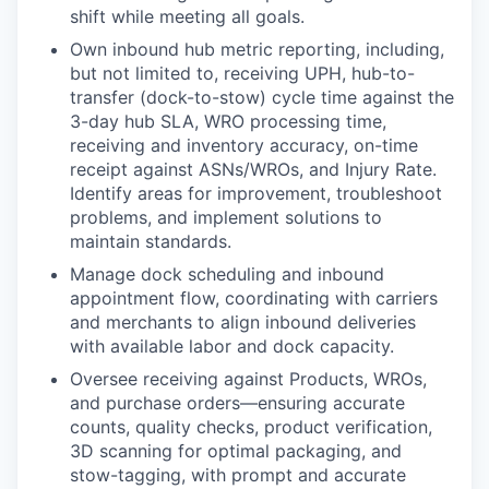
shift while meeting all goals.
Own inbound hub metric reporting, including,
but not limited to, receiving UPH, hub-to-
transfer (dock-to-stow) cycle time against the
3-day hub SLA, WRO processing time,
receiving and inventory accuracy, on-time
receipt against ASNs/WROs, and Injury Rate.
Identify areas for improvement, troubleshoot
problems, and implement solutions to
maintain standards.
Manage dock scheduling and inbound
appointment flow, coordinating with carriers
and merchants to align inbound deliveries
with available labor and dock capacity.
Oversee receiving against Products, WROs,
and purchase orders—ensuring accurate
counts, quality checks, product verification,
3D scanning for optimal packaging, and
stow-tagging, with prompt and accurate