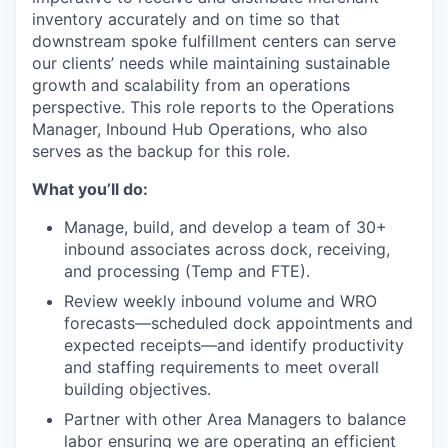
inventory accurately and on time so that
downstream spoke fulfillment centers can serve
our clients’ needs while
maintaining
sustainable
growth and scalability from an operations
perspective. This role reports to the Operations
Manager, Inbound Hub Operations, who also
serves as the backup for this role.
What
you’ll
do:
Manage, build, and develop a team of 30+
inbound associates across dock, receiving,
and processing (Temp and FTE).
Review weekly inbound volume and WRO
forecasts—scheduled dock appointments and
expected receipts—and identify productivity
and staffing requirements to meet overall
building objectives.
Partner with other Area Managers to balance
labor ensuring we are operating an efficient