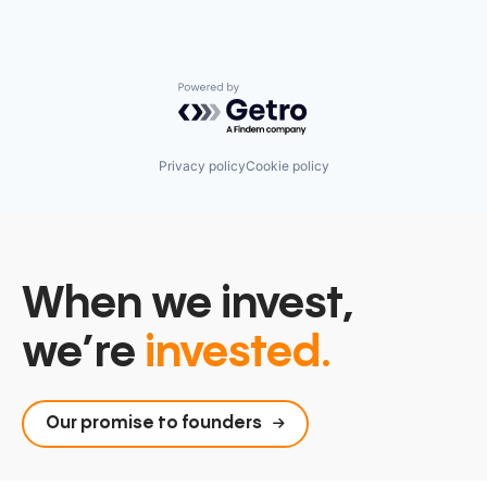
Powered by Getro.com
Privacy policy
Cookie policy
When we invest,
we’re
invested.
Our promise to founders