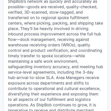
ShipBob’s
network as quickly and accurately as
possible—goods are received, quality-checked,
verified, 3D-scanned, stow-tagged, and
transferred on to regional spoke fulfillment
centers, where picking, packing, and shipping take
place. They’ll be heavily involved in driving
inbound process improvement across the full hub
flow—dock management, receiving against
warehouse receiving orders (WROs), quality
control and product verification, and coordinating
timely transfer to spoke locations—while
maintaining a safe work environment,
safeguarding inventory accuracy, and meeting hub
service-level agreements, including the 3-day
hub-arrival-to-stow SLA. Area Managers receive
exposure across departments and
shifts
to
contribute to operational and cultural excellence,
diversifying their experience and exposing them
to all aspects of our fulfillment and
logistics
operations. As
ShipBob
continues to grow, it is
imperative to receive and distribute merchant