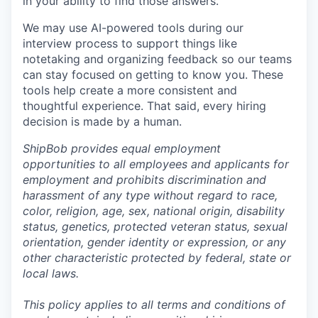
in your ability to find those answers.
We may use AI-powered tools during our
interview process to support things like
notetaking and organizing feedback so our teams
can stay focused on getting to know you. These
tools help create a more consistent and
thoughtful experience. That said, every hiring
decision is made by a human.
ShipBob provides equal employment
opportunities to all employees and applicants for
employment and prohibits discrimination and
harassment of any type without regard to race,
color, religion, age, sex, national origin, disability
status, genetics, protected veteran status, sexual
orientation, gender identity or expression, or any
other characteristic protected by federal, state or
local laws.
This policy applies to all terms and conditions of