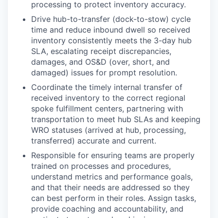
processing to protect inventory accuracy.
Drive hub-to-transfer (dock-to-stow) cycle
time and reduce inbound dwell so received
inventory consistently meets the 3-day hub
SLA, escalating receipt discrepancies,
damages, and OS&D (over, short, and
damaged) issues for prompt resolution.
Coordinate the timely internal transfer of
received inventory to the correct regional
spoke fulfillment centers, partnering with
transportation to meet hub SLAs and keeping
WRO statuses (arrived at hub, processing,
transferred) accurate and current.
Responsible for ensuring teams are properly
trained on processes and procedures,
understand metrics and performance goals,
and that their needs are addressed so they
can best perform in their roles. Assign tasks,
provide coaching and accountability, and