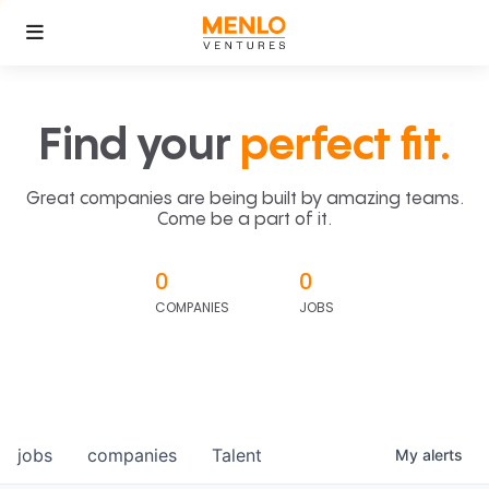
Find your
perfect fit.
Great companies are being built by amazing teams.
Come be a part of it.
0
0
COMPANIES
JOBS
jobs
companies
Talent
My
alerts