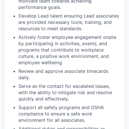
motivate team towards achieving
performance goals.
Develop Lead talent ensuring Lead associates
are provided necessary tools, training, and
resources to meet standards.
Actively foster employee engagement onsite
by participating in activities, events, and
programs that contribute to workplace
culture, a positive work environment, and
employee wellbeing.
Review and approve associate timecards
daily.
Serve as the contact for escalated issues,
with the ability to mitigate risk and resolve
quickly and effectively.
Support all safety programs and OSHA
compliance to ensure a safe work
environment for all associates.
Additional duties and responsibilities as