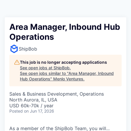
Area Manager, Inbound Hub
Operations
ShipBob
This job is no longer accepting applications
See open jobs at
ShipBob
.
See open jobs similar to "
Area Manager, Inbound
Hub Operations
"
Menlo Ventures
.
Sales & Business Development, Operations
North Aurora, IL, USA
USD 60k-70k / year
Posted
on Jun 17, 2026
As a member of the ShipBob Team, you will...