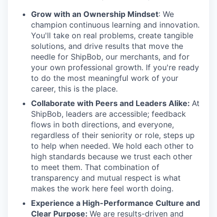
Grow with an Ownership Mindset
: We
champion continuous learning and innovation.
You'll take on real problems, create tangible
solutions, and drive results that move the
needle for ShipBob, our merchants, and for
your own professional growth. If you're ready
to do the most meaningful work of your
career, this is the place.
Collaborate with Peers and Leaders Alike:
At
ShipBob, leaders are accessible; feedback
flows in both directions, and everyone,
regardless of their seniority or role, steps up
to help when needed. We hold each other to
high standards because we trust each other
to meet them. That combination of
transparency and mutual respect is what
makes the work here feel worth doing.
Experience a High-Performance Culture and
Clear Purpose:
We are results-driven and