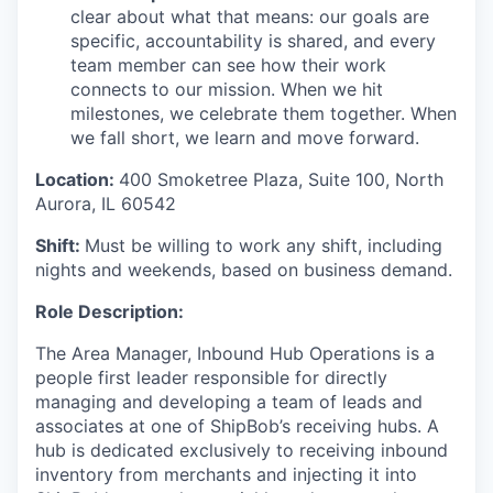
clear about what that means: our goals are
specific, accountability is shared, and every
team member can see how their work
connects to our mission. When we hit
milestones, we celebrate them together. When
we fall short, we learn and move forward.
Location:
400 Smoketree Plaza, Suite 100, North
Aurora, IL 60542
Shift:
Must be willing to work any shift, including
nights and weekends, based on business demand.
Role Description:
The
Area Manager,
Inbound Hub Operations
is a
people
first leader responsible for directly
managing and developing a team of leads and
associates at one of
ShipBob’s
receiving hubs. A
hub is dedicated exclusively to receiving inbound
inventory from merchants and injecting it into