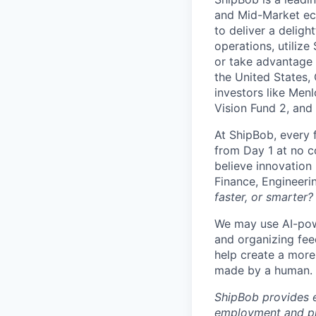
and Mid-Market ec
to deliver a deligh
operations, utilize
or take advantage 
the United States,
investors like Men
Vision Fund 2, and
At ShipBob, every 
from Day 1 at no co
believe innovation
Finance, Engineeri
faster, or smarter?
We may use AI-powe
and organizing fee
help create a more 
made by a human.
ShipBob provides e
employment and pro