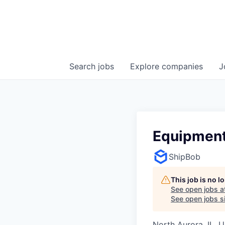
Search
jobs
Explore
companies
J
Equipment
ShipBob
This job is no 
See open jobs a
See open jobs si
North Aurora, IL, 