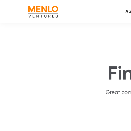
Ab
Fi
Great com