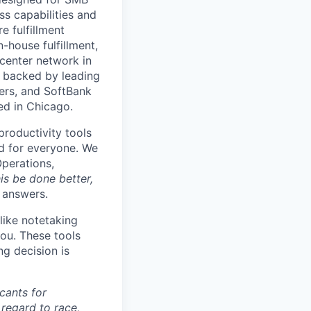
s capabilities and
e fulfillment
house fulfillment,
 center network in
 backed by leading
ners, and SoftBank
ed in Chicago.
productivity tools
ard for everyone. We
Operations,
is be done better,
e answers.
like notetaking
ou. These tools
ng decision is
cants for
regard to race,