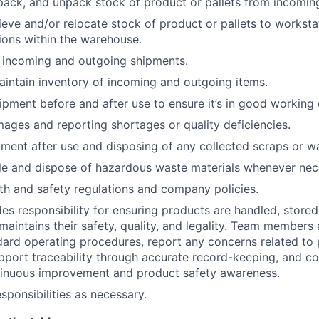
pack, and unpack stock of product or pallets from incoming
rieve and/or relocate stock of product or pallets to worksta
ions within the warehouse.
 incoming and outgoing shipments.
intain inventory of incoming and outgoing items.
ipment before and after use to ensure it’s in good working 
mages and reporting shortages or quality deficiencies.
ment after use and disposing of any collected scraps or w
le and dispose of hazardous waste materials whenever nec
th and safety regulations and company policies.
des responsibility for ensuring products are handled, stored
maintains
their safety, quality, and legality. Team members
ndard operating procedures, report any concerns related to
upport traceability through
accurate
record-keeping, and con
ntinuous improvement and product safety awareness.
sponsibilities as necessary.