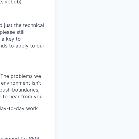
tshipbob)
 just the technical
lease still
 a key to
nds to apply to our
k. The problems we
 environment isn’t
, push boundaries,
 to hear from you.
 day-to-day work
 designed for SMB