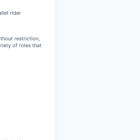
let rider
thout restriction,
riety of
roles
that