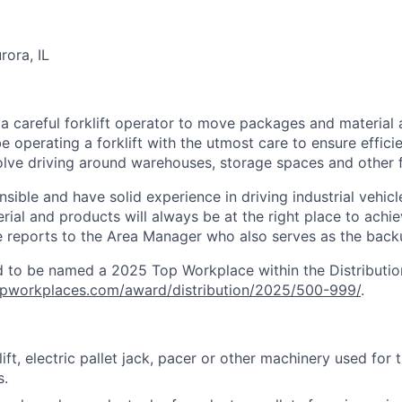
ora, IL
 a careful forklift operator to move packages and material
l be operating a forklift with the utmost care to ensure effic
olve driving around warehouses, storage spaces and other fa
ible and have solid experience in driving industrial vehicle
erial and products will always be at the right place to ac
e reports to the Area Manager who also serves as the backup
 to be named a 2025 Top Workplace within the Distribution
topworkplaces.com/award/distribution/2025/500-999/
.
ift, electric pallet jack, pacer or other machinery used for 
s.