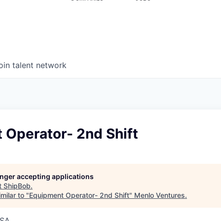
oin talent network
 Operator- 2nd Shift
longer accepting applications
t
ShipBob
.
milar to "
Equipment Operator- 2nd Shift
"
Menlo Ventures
.
USA