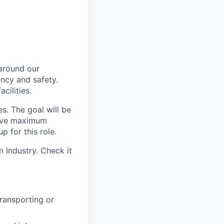
 around our
iency and safety.
cilities.
s. The goal will be
hieve maximum
 for this role.
 Industry. Check it
transporting or