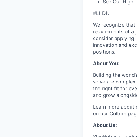
See Our High-
#LI-DNI
We recognize that 
requirements of a j
consider applying. 
innovation and exc
positions.
About You:
Building the world’
solve are complex, 
the right fit for e
and grow alongside
Learn more about o
on our Culture pag
About Us:
ShipBob is a leadi