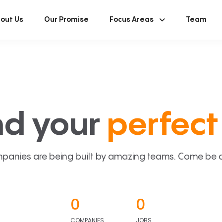
out Us
Our Promise
Focus Areas
Team
nd your
perfect 
panies are being built by amazing teams. Come be a p
0
0
COMPANIES
JOBS