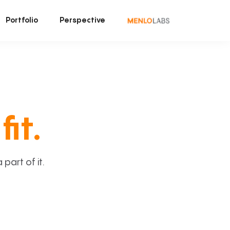
Portfolio
Perspective
fit.
art of it.