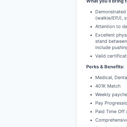
What you’ll bring t
Demonstrated e
(walkie/EPJ), 
Attention to de
Excellent phys
stand between 
include pushing,
Valid certificat
Perks & Benefits:
Medical, Dental
401K Match
Weekly paychec
Pay Progressi
Paid Time Off 
Comprehensiv