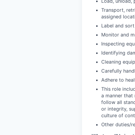
Load, unload, 
Transport, ret
assigned locat
Label and sort
Monitor and ma
Inspecting equ
Identifying da
Cleaning equip
Carefully hand
Adhere to heal
This role inclu
a manner that
follow all sta
or integrity, s
culture of co
Other duties/re