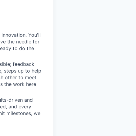
innovation. You'll
ove the needle for
ready to do the
sible; feedback
e, steps up to help
h other to meet
s the work here
lts-driven and
red, and every
it milestones, we