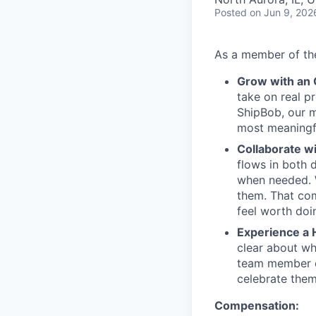
Posted
on Jun 9, 202
As a member of the
Grow with an
take on real p
ShipBob, our m
most meaningfu
Collaborate w
flows in both d
when needed. W
them. That com
feel worth doi
Experience a 
clear about wh
team member c
celebrate them
Compensation: