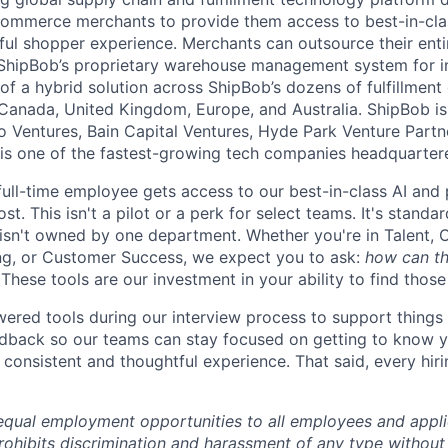
ommerce merchants to provide them access to best-in-clas
tful shopper experience. Merchants can outsource their entir
ShipBob’s
proprietary warehouse management system for in-
of a hybrid solution across
ShipBob’s
dozens of fulfillment
 Canada, United Kingdom, Europe, and Australia.
ShipBob
is
lo Ventures, Bain Capital Ventures, Hyde Park Venture Part
 is one of the fastest-growing tech companies headquarter
full-time employee gets access to our best-in-class AI and 
st. This isn't a pilot or a perk for select teams. It's stand
 isn't owned by one department. Whether you're in Talent, 
ng, or Customer Success, we expect you to ask:
how can th
These tools are our investment in your ability to find thos
red tools during our interview process to support things 
dback so our teams can stay focused on getting to know y
consistent and thoughtful experience. That said, every hiri
qual employment opportunities to all employees and appli
hibits discrimination and harassment of any type without 