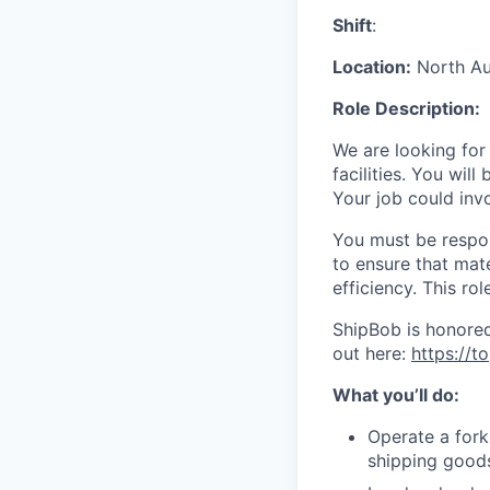
Shift
:
Location:
North Aur
Role Description:
We are looking for
facilities. You wil
Your job could inv
You must be respons
to ensure that mat
efficiency.
This rol
ShipBob is honored
out here:
https://
What you’ll do:
Operate a forkl
shipping good