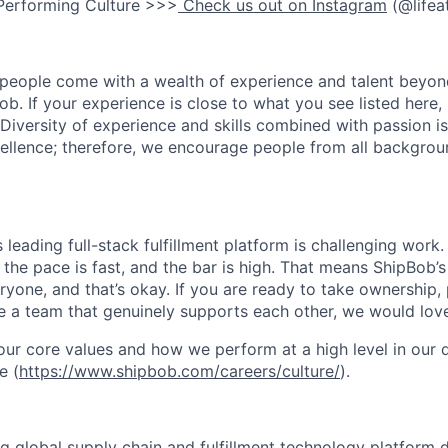
Performing Culture >>>
Check us out on Instagram
(@lifea
people come with a wealth of experience and talent beyond
ob. If your experience is close to what you see listed here, p
Diversity of experience and skills combined with passion is
ellence; therefore, we encourage people from all backgrou
s leading full-stack fulfillment platform is challenging wor
the pace is fast, and the bar is high. That means ShipBob’s
veryone, and that’s okay. If you are ready to take ownership
 a team that genuinely supports each other, we would love
ur core values and how we perform at a high level in our
e (
https://www.shipbob.com/careers/culture/
).
ng global supply chain and fulfillment technology platform