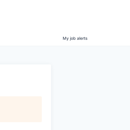
My
job
alerts