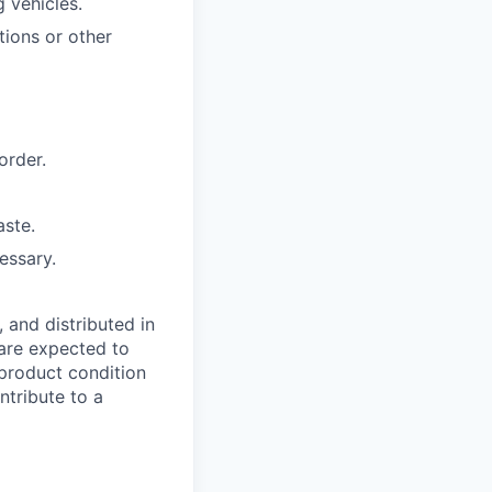
 vehicles.
tions or other
order.
aste.
essary.
, and distributed in
 are expected to
 product condition
tribute to a