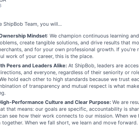
6
 ShipBob Team, you will...
 Ownership Mindset
: We champion continuous learning and 
roblems, create tangible solutions, and drive results that m
erchants, and for your own professional growth. If you're 
l work of your career, this is the place.
ith Peers and Leaders Alike:
At ShipBob, leaders are acces
irections, and everyone, regardless of their seniority or rol
e hold each other to high standards because we trust eac
bination of transparency and mutual respect is what make
ng.
High-Performance Culture and Clear Purpose:
We are resu
at that means: our goals are specific, accountability is sha
an see how their work connects to our mission. When we h
 together. When we fall short, we learn and move forward.