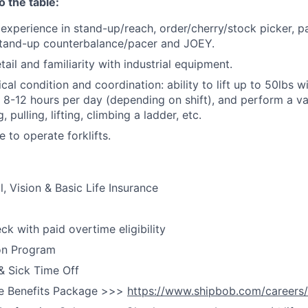
o the table:
xperience in stand-up/reach, order/cherry/stock picker, pal
stand-up counterbalance/pacer and JOEY.
tail and familiarity with industrial equipment.
ical
condition and coordination
: ability to
lift
up
to 50lbs wi
8-12 hours per day (depending on shift), and perform a va
 pulling, lifting, climbing a ladder, etc.
e to operate forklifts.
, Vision & Basic Life Insurance
k with paid overtime eligibility
on Program
& Sick Time Off
e Benefits Package >>>
https://www.shipbob.com/careers/