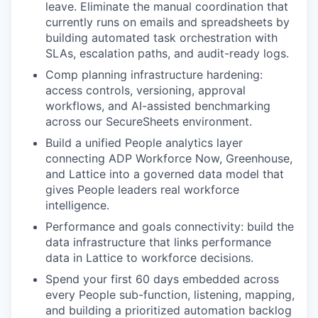
leave. Eliminate the manual coordination that
currently runs on emails and spreadsheets by
building automated task orchestration with
SLAs, escalation paths, and audit-ready logs.
Comp planning infrastructure hardening:
access controls, versioning, approval
workflows, and AI-assisted benchmarking
across our SecureSheets environment.
Build a unified People analytics layer
connecting ADP Workforce Now, Greenhouse,
and Lattice into a governed data model that
gives People leaders real workforce
intelligence.
Performance and goals connectivity: build the
data infrastructure that links performance
data in Lattice to workforce decisions.
Spend your first 60 days embedded across
every People sub-function, listening, mapping,
and building a prioritized automation backlog