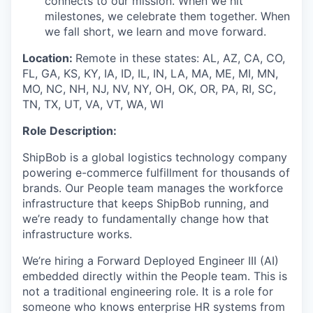
connects to our mission. When we hit
milestones, we celebrate them together. When
we fall short, we learn and move forward.
Location:
Remote in these states: AL, AZ, CA, CO,
FL, GA, KS, KY, IA, ID, IL, IN, LA, MA, ME, MI, MN,
MO, NC, NH, NJ, NV, NY, OH, OK, OR, PA, RI, SC,
TN, TX, UT, VA, VT, WA, WI
Role Description:
ShipBob is a global logistics technology company
powering e-commerce fulfillment for thousands of
brands. Our People team manages the workforce
infrastructure that keeps ShipBob running, and
we’re ready to fundamentally change how that
infrastructure works.
We’re hiring a Forward Deployed Engineer III (AI)
embedded directly within the People team. This is
not a traditional engineering role. It is a role for
someone who knows enterprise HR systems from