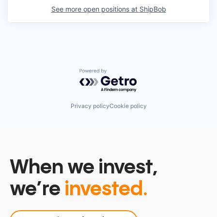
See more open positions at
ShipBob
Powered by Getro.com
Privacy policy
Cookie policy
When we invest,
we’re
invested.