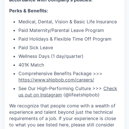
Perks & Benefits:
Medical, Dental, Vision & Basic Life Insurance
Paid Maternity/Parental Leave Program
Paid Holidays & Flexible Time Off Program
Paid Sick Leave
Wellness Days (1 day/quarter)
401K Match
Comprehensive Benefits Package >>>
https://www.shipbob.com/careers/
See Our High-Performing Culture >>>
Check
us out on Instagram
(@lifeatshipbob)
We recognize that people come with a wealth of
experience and talent beyond just the technical
requirements of a job. If your experience is close
to what you see listed here, please still consider