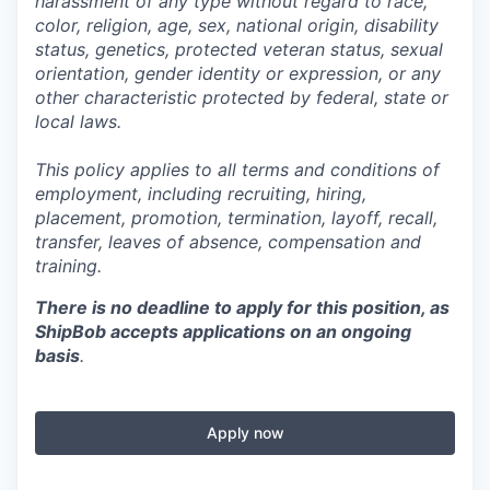
harassment of any type without regard to race,
color, religion, age, sex, national origin, disability
status, genetics, protected veteran status, sexual
orientation, gender identity or expression, or any
other characteristic protected by federal, state or
local laws.
This policy applies to all terms and conditions of
employment, including recruiting, hiring,
placement, promotion, termination, layoff, recall,
transfer, leaves of absence,
c
ompensation
and
training.
There is no deadline to apply for this position, as
ShipBob accepts applications on an ongoing
basis
.
Apply now