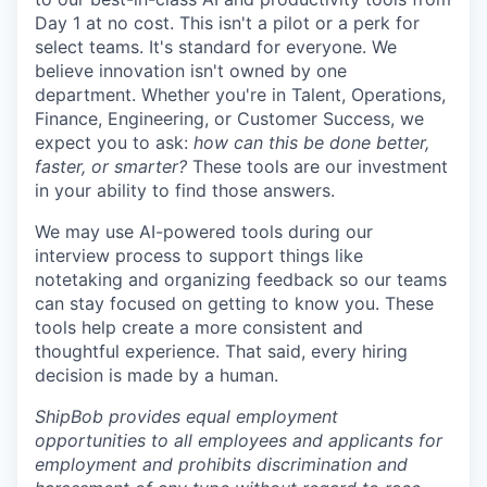
Day 1 at no cost. This isn't a pilot or a perk for
select teams. It's standard for everyone. We
believe innovation isn't owned by one
department. Whether you're in Talent, Operations,
Finance, Engineering, or Customer Success, we
expect you to ask:
how can this be done better,
faster, or smarter?
These tools are our investment
in your ability to find those answers.
We may use AI-powered tools during our
interview process to support things like
notetaking and organizing feedback so our teams
can stay focused on getting to know you. These
tools help create a more consistent and
thoughtful experience. That said, every hiring
decision is made by a human.
ShipBob provides equal employment
opportunities to all employees and applicants for
employment and prohibits discrimination and