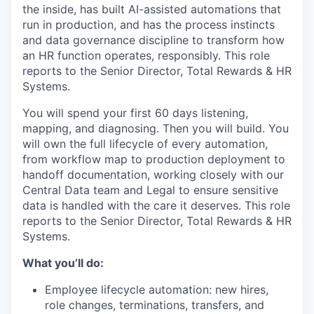
the inside, has built AI-assisted automations that
run in production, and has the process instincts
and data governance discipline to transform how
an HR function operates, responsibly. This role
reports to the Senior Director, Total Rewards & HR
Systems.
You will spend your first 60 days listening,
mapping, and diagnosing. Then you will build. You
will own the full lifecycle of every automation,
from workflow map to production deployment to
handoff documentation, working closely with our
Central Data team and Legal to ensure sensitive
data is handled with the care it deserves. This role
reports to the Senior Director, Total Rewards & HR
Systems.
What you’ll do:
Employee lifecycle automation: new hires,
role changes, terminations, transfers, and