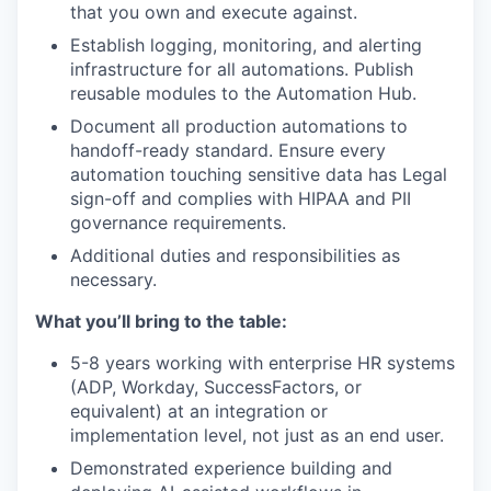
that you own and execute against.
Establish logging, monitoring, and alerting
infrastructure for all automations. Publish
reusable modules to the Automation Hub.
Document all production automations to
handoff-ready standard. Ensure every
automation touching sensitive data has Legal
sign-off and complies with HIPAA and PII
governance requirements.
Additional duties and responsibilities as
necessary.
What you’ll bring to the table:
5-8 years working with enterprise HR systems
(ADP, Workday, SuccessFactors, or
equivalent) at an integration or
implementation level, not just as an end user.
Demonstrated experience building and