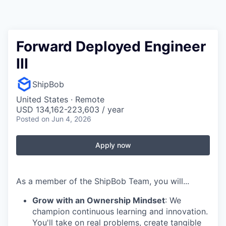
Forward Deployed Engineer
III
ShipBob
United States · Remote
USD 134,162-223,603 / year
Posted
on Jun 4, 2026
Apply now
As a member of the ShipBob Team, you will...
Grow with an Ownership Mindset
: We
champion continuous learning and innovation.
You'll take on real problems, create tangible