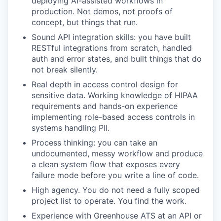
deploying AI-assisted workflows in
production. Not demos, not proofs of
concept, but things that run.
Sound API integration skills: you have built
RESTful integrations from scratch, handled
auth and error states, and built things that do
not break silently.
Real depth in access control design for
sensitive data. Working knowledge of HIPAA
requirements and hands-on experience
implementing role-based access controls in
systems handling PII.
Process thinking: you can take an
undocumented, messy workflow and produce
a clean system flow that exposes every
failure mode before you write a line of code.
High agency. You do not need a fully scoped
project list to operate. You find the work.
Experience with Greenhouse ATS at an API or