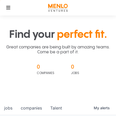
Find your
perfect fit.
Great companies are being built by amazing teams.
Come be a part of it.
0
0
COMPANIES
JOBS
jobs
companies
Talent
My
alerts