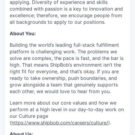
applying. Diversity of experience and skills
combined with passion is a key to innovation and
excellence; therefore, we encourage people from
all backgrounds to apply to our positions.
About You:
Building the world’s leading full-stack fulfillment
platform is challenging work. The problems we
solve are complex, the pace is fast, and the bar is
high. That means ShipBob’s environment isn’t the
right fit for everyone, and that’s okay. If you are
ready to take ownership, push boundaries, and
grow alongside a team that genuinely supports
each other, we would love to hear from you.
Learn more about our core values and how we
perform at a high level in our day-to-day work on
our Culture page
(
https://www.shipbob.com/careers/culture/
).
About Us: