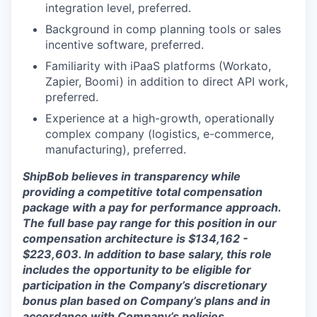
integration level, preferred.
Background in comp planning tools or sales
incentive software, preferred.
Familiarity with iPaaS platforms (Workato,
Zapier, Boomi) in addition to direct API work,
preferred.
Experience at a high-growth, operationally
complex company (logistics, e-commerce,
manufacturing), preferred.
ShipBob believes in transparency while
providing a competitive total compensation
package with a pay for performance approach.
The full base pay range for this position in our
compensation architecture is $134,162 -
$223,603. In addition to base salary, this role
includes the opportunity to be eligible for
participation in the Company’s discretionary
bonus plan based on Company’s plans and in
accordance with Company’s policies.