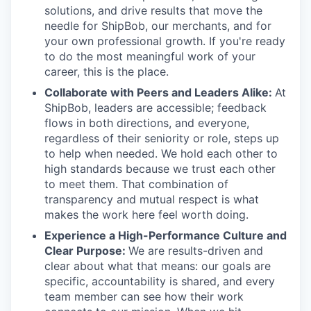
solutions, and drive results that move the
needle for ShipBob, our merchants, and for
your own professional growth. If you're ready
to do the most meaningful work of your
career, this is the place.
Collaborate with Peers and Leaders Alike:
At
ShipBob, leaders are accessible; feedback
flows in both directions, and everyone,
regardless of their seniority or role, steps up
to help when needed. We hold each other to
high standards because we trust each other
to meet them. That combination of
transparency and mutual respect is what
makes the work here feel worth doing.
Experience a High-Performance Culture and
Clear Purpose:
We are results-driven and
clear about what that means: our goals are
specific, accountability is shared, and every
team member can see how their work