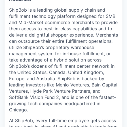
ShipBob is a leading global supply chain and
fulfillment technology platform designed for SMB
and Mid-Market ecommerce merchants to provide
them access to best-in-class capabilities and to
deliver a delightful shopper experience. Merchants
can outsource their entire fulfillment operations,
utilize
ShipBob’s
proprietary warehouse
management system for in-house fulfillment, or
take advantage of a hybrid solution across
ShipBob’s
dozens of fulfillment center network in
the United States, Canada, United Kingdom,
Europe, and Australia.
ShipBob
is backed by
leading investors like Menlo Ventures, Bain Capital
Ventures, Hyde Park Venture Partners, and
SoftBank Vision Fund 2, and is one of the fastest-
growing tech companies headquartered in
Chicago.
At ShipBob, every full-time employee gets access
to our best-in-class AI and productivity tools from