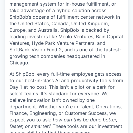
management system for in-house fulfillment, or
take advantage of a hybrid solution across
ShipBob’s
dozens of fulfillment center network in
the United States, Canada, United Kingdom,
Europe, and Australia.
ShipBob
is backed by
leading investors like Menlo Ventures, Bain Capital
Ventures, Hyde Park Venture Partners, and
SoftBank Vision Fund 2, and is one of the fastest-
growing tech companies headquartered in
Chicago.
At ShipBob, every full-time employee gets access
to our best-in-class AI and productivity tools from
Day 1 at no cost. This isn't a pilot or a perk for
select teams. It's standard for everyone. We
believe innovation isn't owned by one
department. Whether you're in Talent, Operations,
Finance, Engineering, or Customer Success, we
expect you to ask:
how can this be done better,
faster, or smarter?
These tools are our investment
in your ability to find those answers.