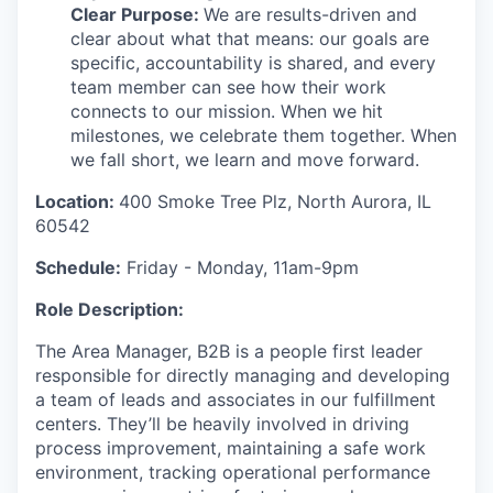
Clear Purpose:
We are results-driven and
clear about what that means: our goals are
specific, accountability is shared, and every
team member can see how their work
connects to our mission. When we hit
milestones, we celebrate them together. When
we fall short, we learn and move forward.
Location:
400 Smoke Tree Plz, North Aurora, IL
60542
Schedule:
Friday - Monday, 11am-9pm
Role Description:
The Area Manager
, B2B
is
a
people
first leader
responsible
for
directly
managing
and developing
a
team of
leads and
associates in our fulfillment
center
s
.
They’ll
be heavily involved in driving
process improvement,
maintaining
a
safe work
environment, tracking
operational
performance