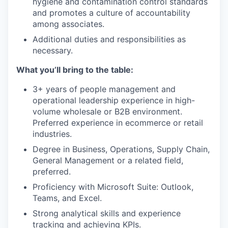
hygiene and contamination control standards
and promotes a culture of accountability
among associates.
Additional duties and responsibilities as
necessary.
What you’ll bring to the table:
3+ years of people management and
operational leadership experience in high-
volume wholesale or B2B environment.
Preferred experience in ecommerce or retail
industries.
Degree in Business, Operations, Supply Chain,
General Management or a related field,
preferred.
Proficiency with Microsoft Suite: Outlook,
Teams, and Excel.
Strong analytical skills and experience
tracking and achieving KPIs.