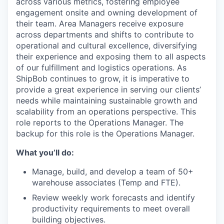
across various metrics,
fostering
employee
engagement
onsite
and owning development of
their team
.
Area Managers receive exposure
across departments and
shifts
to contribute to
operational and cultural excellence
,
diversifying
their experience and exposing them to all aspects
of our fulfillment
and
logistics
operations.
As
ShipBob
continues to grow, it is imperative to
provide
a great
experience in serving our clients’
needs while
maintaining
sustainable growth and
scalability from an operations perspective.
This
role reports to the Operations Manager.
The
backup for this role is
the Operations
Manager.
What you’ll do:
Manage, build, and develop a team of 50+
warehouse associates (Temp and FTE).
Review weekly work forecasts and identify
productivity requirements to meet overall
building objectives.