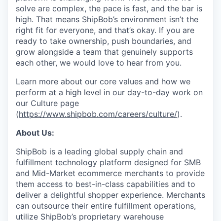
solve are complex, the pace is fast, and the bar is
high. That means ShipBob’s environment isn’t the
right fit for everyone, and that’s okay. If you are
ready to take ownership, push boundaries, and
grow alongside a team that genuinely supports
each other, we would love to hear from you.
Learn more about our core values and how we
perform at a high level in our day-to-day work on
our Culture page
(
https://www.shipbob.com/careers/culture/
).
About Us:
ShipBob is a leading global supply chain and
fulfillment technology platform designed for SMB
and Mid-Market ecommerce merchants to provide
them access to best-in-class capabilities and to
deliver a delightful shopper experience. Merchants
can outsource their entire fulfillment operations,
utilize
ShipBob’s
proprietary warehouse