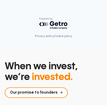
Powered by Getro.com
Privacy policy
Cookie policy
When we invest,
we’re
invested.
Our promise to founders