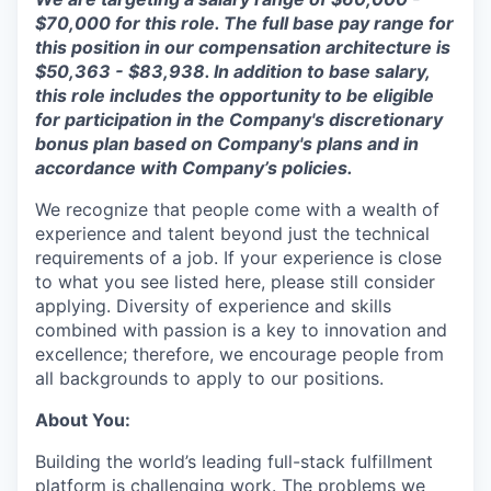
$7
0,000
for this role. The full base pay range for
this position in our compensation architecture is
$
50
,
363
- $
83,938
.
In addition to base salary,
this role includes the opportunity to be eligible
for participation in the Company's discretionary
bonus plan based on Company's plans and
in
accordance with
Company’s policies.
We recognize that people come with a wealth of
experience and talent beyond just the technical
requirements of a job. If your experience is close
to what you see listed here, please still consider
applying. Diversity of experience and skills
combined with passion is a key to innovation and
excellence; therefore, we encourage people from
all backgrounds to apply to our positions.
About You:
Building the world’s leading full-stack fulfillment
platform is challenging work. The problems we