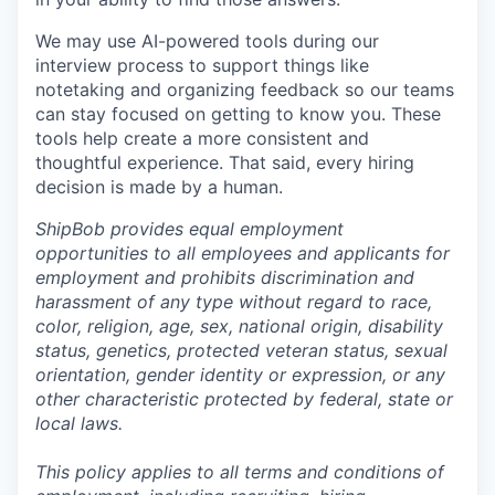
We may use AI-powered tools during our
interview process to support things like
notetaking and organizing feedback so our teams
can stay focused on getting to know you. These
tools help create a more consistent and
thoughtful experience. That said, every hiring
decision is made by a human.
ShipBob provides equal employment
opportunities to all employees and applicants for
employment and prohibits discrimination and
harassment of any type without regard to race,
color, religion, age, sex, national origin, disability
status, genetics, protected veteran status, sexual
orientation, gender identity or expression, or any
other characteristic protected by federal, state or
local laws.
This policy applies to all terms and conditions of