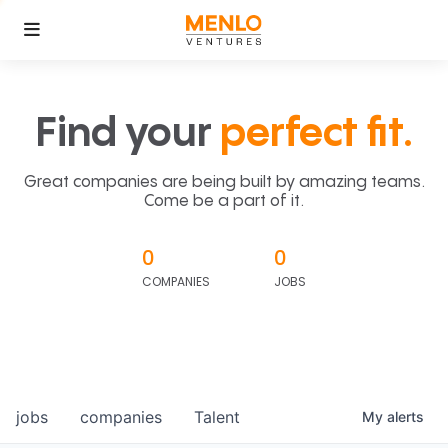
Find your
perfect fit.
Great companies are being built by amazing teams.
Come be a part of it.
0
0
COMPANIES
JOBS
jobs
companies
Talent
My
alerts