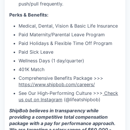
push/pull frequently.
Perks & Benefits:
Medical, Dental, Vision & Basic Life Insurance
Paid Maternity/Parental Leave Program
Paid Holidays & Flexible Time Off Program
Paid Sick Leave
Wellness Days (1 day/quarter)
401K Match
Comprehensive Benefits Package >>>
https://www.shipbob.com/careers/
See Our High-Performing Culture >>>
Check
us out on Instagram
(@lifeatshipbob)
ShipBob
believes in transparency while
providing a competitive total compensation
package with a pay for performance approach.
We are targeting a salary range of $
60
,
000
-