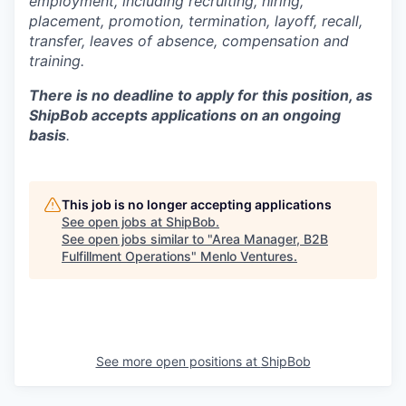
employment, including recruiting, hiring,
placement, promotion, termination, layoff, recall,
transfer, leaves of absence,
c
ompensation
and
training.
There is no deadline to apply for this position, as
ShipBob accepts applications on an ongoing
basis
.
This job is no longer accepting applications
See open jobs at
ShipBob
.
See open jobs similar to "
Area Manager, B2B
Fulfillment Operations
"
Menlo Ventures
.
See more open positions at
ShipBob