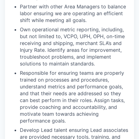
Partner with other Area Managers to balance
labor ensuring we are operating an efficient
shift while meeting all goals.
Own operational metric reporting, including,
but not limited to, VCPO, UPH, OPH, on-time
receiving and shipping, merchant SLA’s and
Injury Rate. Identify areas for improvement,
troubleshoot problems, and implement
solutions to maintain standards.
Responsible for ensuring teams are properly
trained on processes and procedures,
understand metrics and performance goals,
and that their needs are addressed so they
can best perform in their roles.
Assign tasks,
provide coaching and accountability, and
motivate team towards achieving
performance goals.
Develop Lead talent ensuring Lead associates
are provided necessary tools, training, and