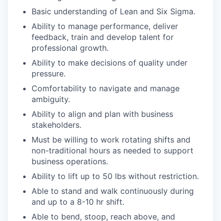
Basic understanding of Lean and Six Sigma.
Ability to manage performance, deliver
feedback, train and develop talent for
professional growth.
Ability to make decisions of quality under
pressure.
Comfortability to navigate and manage
ambiguity.
Ability to align and plan with business
stakeholders.
Must be willing to work rotating shifts and
non-traditional hours as needed to support
business operations.
Ability to lift up to 50 lbs without restriction.
Able to stand and walk continuously during
and up to a 8-10 hr shift.
Able to bend, stoop, reach above, and