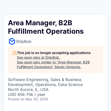
Area Manager, B2B
Fulfillment Operations
ShipBob
This job is no longer accepting applications
See open jobs at
ShipBob
.
See open jobs similar to "
Area Manager, B2B
Fulfillment Operations
"
Menlo Ventures
.
Software Engineering, Sales & Business
Development, Operations, Data Science
North Aurora, IL, USA
USD 60k-70k / year
Posted
on May 30, 2026