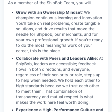
As a member of the ShipBob Team, you will...
Grow with an Ownership Mindset
: We
champion continuous learning and innovation.
You'll take on real problems, create tangible
solutions, and drive results that move the
needle for ShipBob, our merchants, and for
your own professional growth. If you're ready
to do the most meaningful work of your
career, this is the place.
Collaborate with Peers and Leaders Alike:
At
ShipBob, leaders are accessible; feedback
flows in both directions, and everyone,
regardless of their seniority or role, steps up
to help when needed. We hold each other to
high standards because we trust each other
to meet them. That combination of
transparency and mutual respect is what
makes the work here feel worth doing.
Experience a High-Performance Culture and