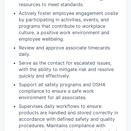
resources to meet standards.
Actively foster employee engagement onsite
by participating in activities, events, and
programs that contribute to workplace
culture, a positive work environment and
employee wellbeing.
Review and approve associate timecards
daily.
Serve as the contact for escalated issues,
with the ability to mitigate risk and resolve
quickly and effectively.
Support all safety programs and OSHA
compliance to ensure a safe work
environment for all associates.
Supervises daily workflows to ensure
products are handled and stored correctly in
accordance with defined safety and quality
procedures. Maintains compliance with